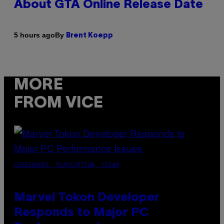
About GTA Online Release Date
By
5 hours ago
Brent Koepp
MORE
FROM VICE
SCREENSHOT: PLAYSTATION, STEAM
Marvel Tokon Developer
Responds to Major PC