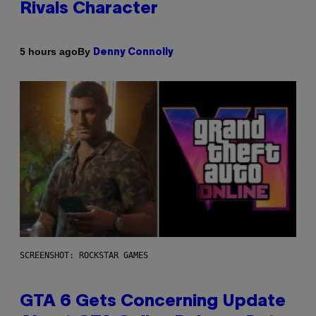
Rivals Character
By
5 hours ago
Denny Connolly
SCREENSHOT: ROCKSTAR GAMES
GTA 6 Gets Concerning Update