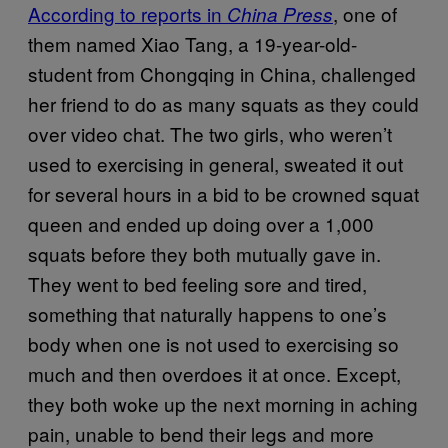
According to reports in
, one of
China Press
them named Xiao Tang, a 19-year-old-
student from Chongqing in China, challenged
her friend to do as many squats as they could
over video chat. The two girls, who weren’t
used to exercising in general, sweated it out
for several hours in a bid to be crowned squat
queen and ended up doing over a 1,000
squats before they both mutually gave in.
They went to bed feeling sore and tired,
something that naturally happens to one’s
body when one is not used to exercising so
much and then overdoes it at once. Except,
they both woke up the next morning in aching
pain, unable to bend their legs and more