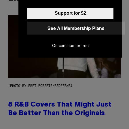
Support for $2
See All Membership Plans
Or, continue for free
(PHOTO BY EBET ROBERTS/REDFERNS)
8 R&B Covers That Might Just
Be Better Than the Originals