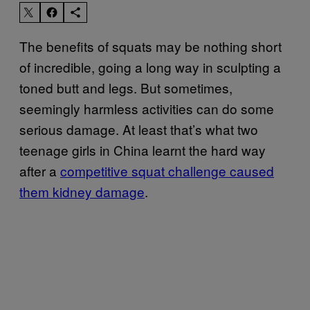
The benefits of squats may be nothing short
of incredible, going a long way in sculpting a
toned butt and legs. But sometimes,
seemingly harmless activities can do some
serious damage. At least that’s what two
teenage girls in China learnt the hard way
after a
competitive squat challenge caused
them kidney damage
.