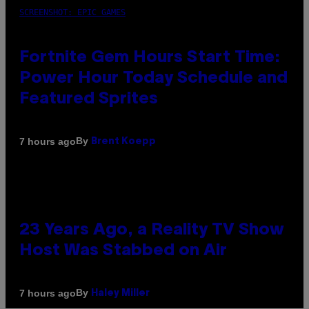
SCREENSHOT: EPIC GAMES
Fortnite Gem Hours Start Time:
Power Hour Today Schedule and
Featured Sprites
By
7 hours ago
Brent Koepp
23 Years Ago, a Reality TV Show
Host Was Stabbed on Air
By
7 hours ago
Haley Miller