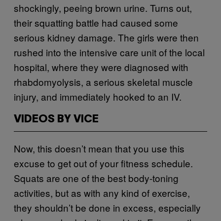
shockingly, peeing brown urine. Turns out,
their squatting battle had caused some
serious kidney damage. The girls were then
rushed into the intensive care unit of the local
hospital, where they were diagnosed with
rhabdomyolysis, a serious skeletal muscle
injury, and immediately hooked to an IV.
VIDEOS BY VICE
Now, this doesn’t mean that you use this
excuse to get out of your fitness schedule.
Squats are one of the best body-toning
activities, but as with any kind of exercise,
they shouldn’t be done in excess, especially