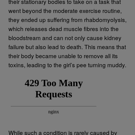
their stationary bodies to take on a task that
went beyond the moderate exercise routine,
they ended up suffering from rhabdomyolysis,
which releases dead muscle fibres into the
bloodstream and can not only cause kidney
failure but also lead to death. This means that
their body became unable to remove all its
toxins, leading to the girl’s pee turning muddy.
While such a condition is rarely caused by