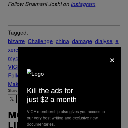
Follow Shamani Joshi on
Instagram
.
Tagged:
bizarre
Challenge
china
damage
dialyse
e
xercise
injury
kidney
muscle
News
rhabdo
×
myolysis
squat
squatting
Teenager
The
VICE Guide to Right Now
WTF
Follow Us On Discover
Make Us Preferred In Top Stories
Kill the ads for
Share:
just $2 a month
VICE membership also gives you access to
MORE
our very best writing and exclusive new
documentaries.
LIKE THIS