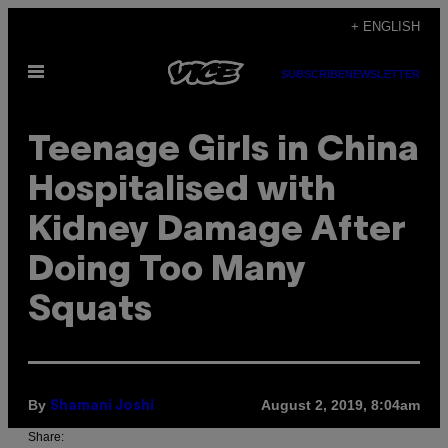
Skip
+ ENGLISH
to
Open
content
SUBSCRIBE
NEWSLETTER
Menu
Teenage Girls in China
Hospitalised with
Kidney Damage After
Doing Too Many
Squats
By
August 2, 2019, 8:04am
Shamani Joshi
Share: