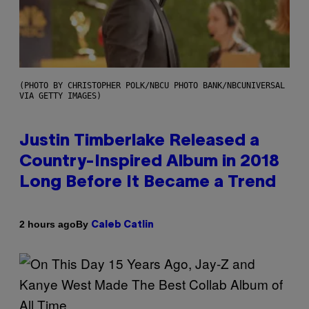
(PHOTO BY CHRISTOPHER POLK/NBCU PHOTO BANK/NBCUNIVERSAL
VIA GETTY IMAGES)
Justin Timberlake Released a
Country-Inspired Album in 2018
Long Before It Became a Trend
By
2 hours ago
Caleb Catlin