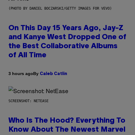
(PHOTO BY DANIEL BOCZARSKI/GETTY IMAGES FOR VEVO)
On This Day 15 Years Ago, Jay-Z
and Kanye West Dropped One of
the Best Collaborative Albums
of All Time
By
3 hours ago
Caleb Catlin
SCREENSHOT: NETEASE
Who Is The Hood? Everything To
Know About The Newest Marvel