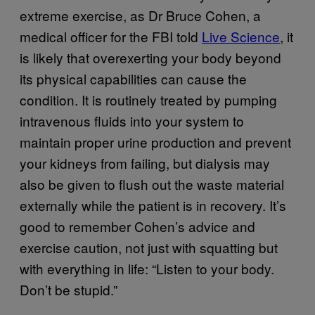
extreme exercise, as Dr Bruce Cohen, a
medical officer for the FBI told
Live Science
, it
is likely that overexerting your body beyond
its physical capabilities can cause the
condition. It is routinely treated by pumping
intravenous fluids into your system to
maintain proper urine production and prevent
your kidneys from failing, but dialysis may
also be given to flush out the waste material
externally while the patient is in recovery. It’s
good to remember Cohen’s advice and
exercise caution, not just with squatting but
with everything in life: “Listen to your body.
Don’t be stupid.”