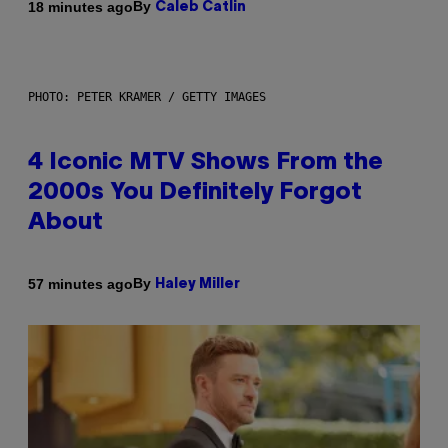
By
18 minutes ago
Caleb Catlin
PHOTO: PETER KRAMER / GETTY IMAGES
4 Iconic MTV Shows From the
2000s You Definitely Forgot
About
By
57 minutes ago
Haley Miller