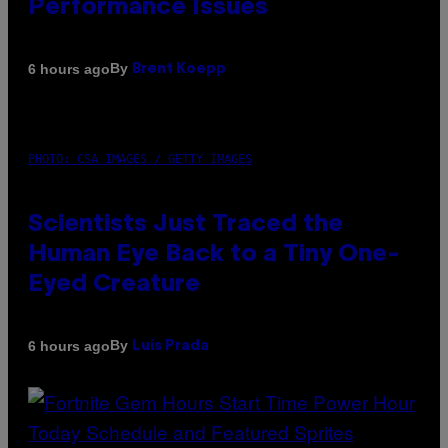
Performance Issues
By
6 hours ago
Brent Koepp
PHOTO: CSA IMAGES / GETTY IMAGES
Scientists Just Traced the
Human Eye Back to a Tiny One-
Eyed Creature
By
6 hours ago
Luis Prada