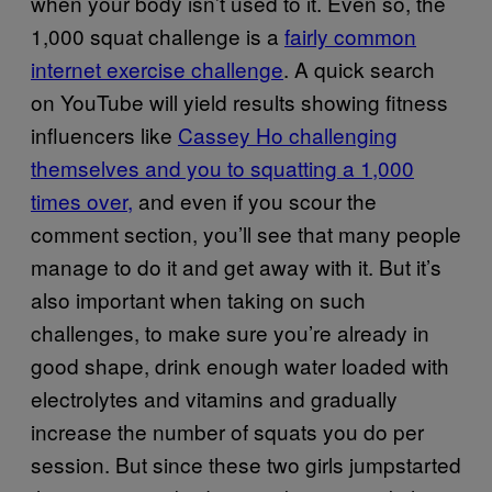
when your body isn’t used to it. Even so, the
1,000 squat challenge is a
fairly common
internet exercise challenge
. A quick search
on YouTube will yield results showing fitness
influencers like
Cassey Ho challenging
themselves and you to squatting a 1,000
times over,
and even if you scour the
comment section, you’ll see that many people
manage to do it and get away with it. But it’s
also important when taking on such
challenges, to make sure you’re already in
good shape, drink enough water loaded with
electrolytes and vitamins and gradually
increase the number of squats you do per
session. But since these two girls jumpstarted