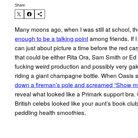
Share:
Many moons ago, when I was still at school, t
enough to be a talking point
among friends. If I
can just about picture a time before the red ca
that could be either Rita Ora, Sam Smith or E
fucking weird production and possibly very g
riding a giant champagne bottle. When Oasis s
down a fireman’s pole and screamed “Show m
reveal what looked like a Primark support bra
British celebs looked like your aunt’s book clu
peddling health smoothies.