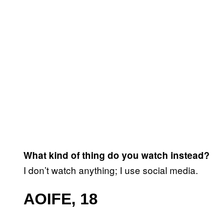
What kind of thing do you watch instead?
I don’t watch anything; I use social media.
AOIFE, 18