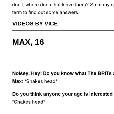
don’t, where does that leave them? So many que
term to find out some answers.
VIDEOS BY VICE
MAX, 16
Noisey: Hey! Do you know what The BRITs 
: *Shakes head*
Max
Do you think anyone your age is interested
*Shakes head*