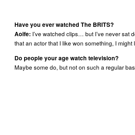
Have you ever watched The BRITS?
I’ve watched clips… but I’ve never sat d
Aoife:
that an actor that I like won something, I might 
Do people your age watch television?
Maybe some do, but not on such a regular basis