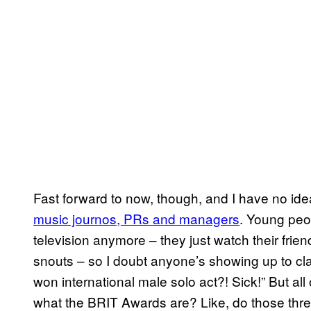
Fast forward to now, though, and I have no id
music journos, PRs and managers
. Young peop
television anymore – they just watch their fri
snouts – so I doubt anyone’s showing up to cl
won international male solo act?! Sick!” But al
what the BRIT Awards are? Like, do those th