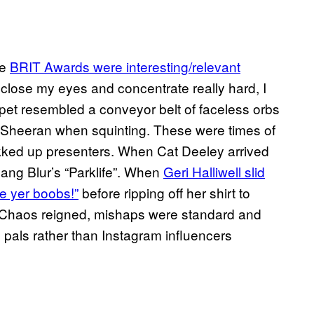
he
BRIT Awards were interesting/relevant
 close my eyes and concentrate really hard, I
rpet resembled a conveyor belt of faceless orbs
d Sheeran when squinting. These were times of
akked up presenters. When Cat Deeley arrived
ang Blur’s “Parklife”. When
Geri Halliwell slid
e yer boobs!”
before ripping off her shirt to
. Chaos reigned, mishaps were standard and
b pals rather than Instagram influencers