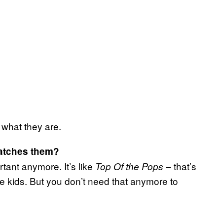
 what they are.
watches them?
ortant anymore. It’s like
– that’s
Top Of the Pops
kids. But you don’t need that anymore to