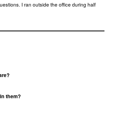
stions. I ran outside the office during half
are?
 in them?