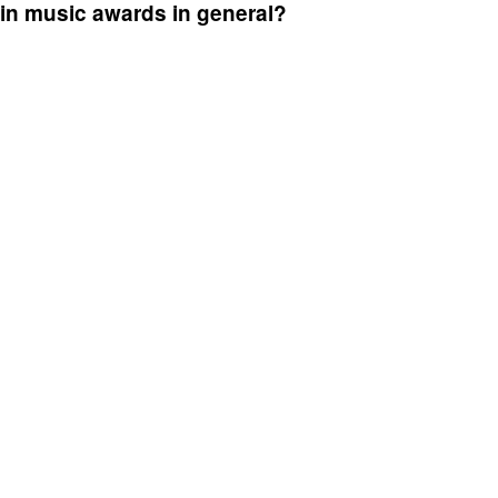
 in music awards in general?