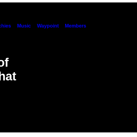
hies
Music
Waypoint
Members
of
hat