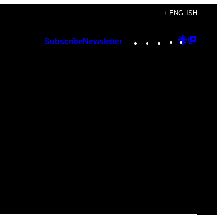
+ ENGLISH
Instagram
TikTok
YouTube
Google
Googl
Subscribe
Newsletter
Discover
Top
Posts