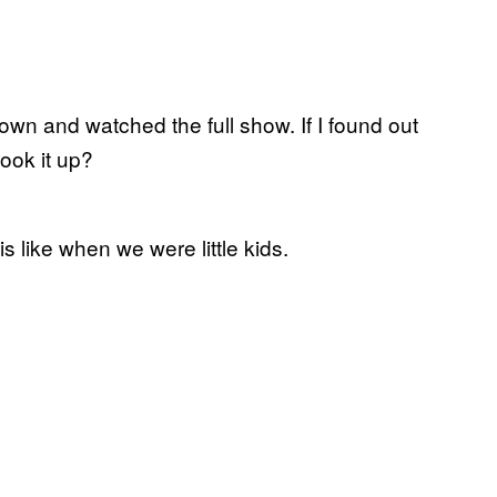
own and watched the full show. If I found out
look it up?
 like when we were little kids.