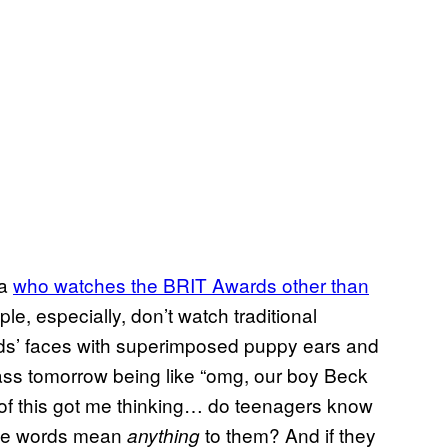
ea
who watches the BRIT Awards other than
le, especially, don’t watch traditional
ends’ faces with superimposed puppy ears and
ass tomorrow being like “omg, our boy Beck
l of this got me thinking… do teenagers know
ree words mean
to them? And if they
anything