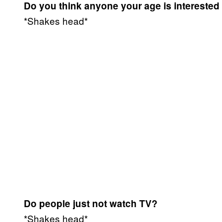
Do you think anyone your age is interested
*Shakes head*
Do people just not watch TV?
*Shakes head*