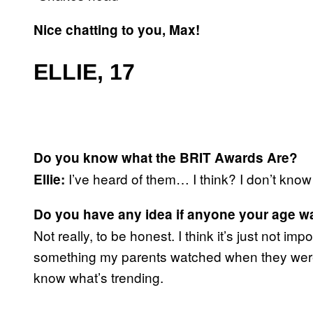
Nice chatting to you, Max!
ELLIE, 17
Do you know what the BRIT Awards Are?
I’ve heard of them… I think? I don’t know
Ellie:
Do you have any idea if anyone your age 
Not really, to be honest. I think it’s just not imp
something my parents watched when they were 
know what’s trending.