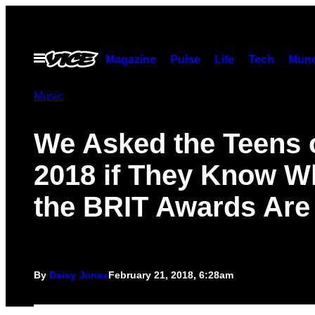
Skip
to
content
Open
Magazine
Pulse
Life
Tech
Munc
Menu
Music
We Asked the Teens 
2018 if They Know W
the BRIT Awards Are
By
Daisy Jones
February 21, 2018, 6:28am