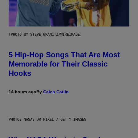
(PHOTO BY STEVE GRANITZ/WIREIMAGE)
5 Hip-Hop Songs That Are Most
Memorable for Their Classic
Hooks
14 hours ago
By
Caleb Catlin
PHOTO: NASA; DR PIXEL / GETTY IMAGES