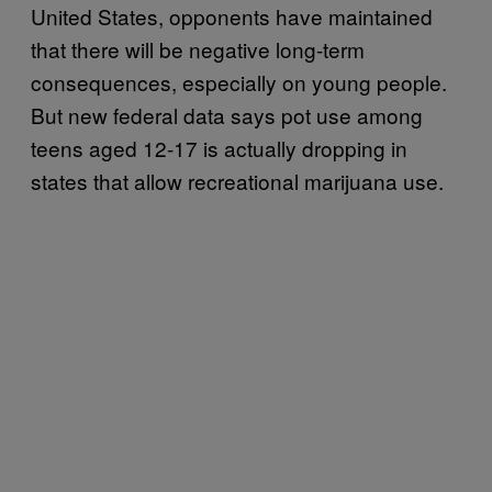
United States, opponents have maintained
that there will be negative long-term
consequences, especially on young people.
But new federal data says pot use among
teens aged 12-17 is actually dropping in
states that allow recreational marijuana use.