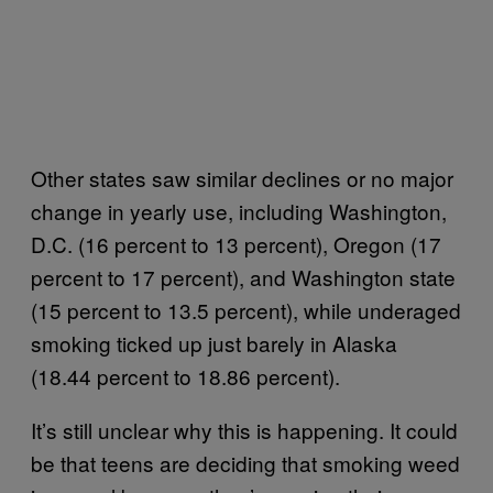
Other states saw similar declines or no major
change in yearly use, including Washington,
D.C. (16 percent to 13 percent), Oregon (17
percent to 17 percent), and Washington state
(15 percent to 13.5 percent), while underaged
smoking ticked up just barely in Alaska
(18.44 percent to 18.86 percent).
It’s still unclear why this is happening. It could
be that teens are deciding that smoking weed