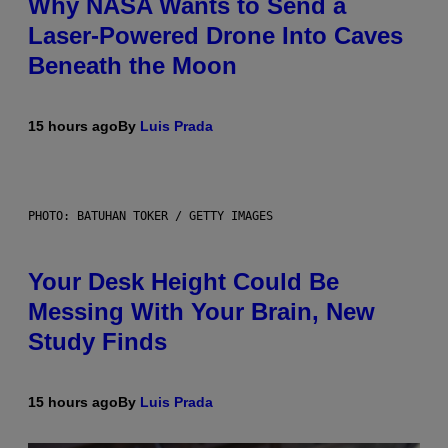
Why NASA Wants to Send a
Laser-Powered Drone Into Caves
Beneath the Moon
15 hours ago
By
Luis Prada
PHOTO: BATUHAN TOKER / GETTY IMAGES
Your Desk Height Could Be
Messing With Your Brain, New
Study Finds
15 hours ago
By
Luis Prada