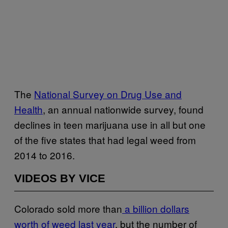
The
National Survey on Drug Use and
Health
, an annual nationwide survey, found
declines in teen marijuana use in all but one
of the five states that had legal weed from
2014 to 2016.
VIDEOS BY VICE
Colorado sold more than
a billion dollars
worth of weed last year
, but the number of