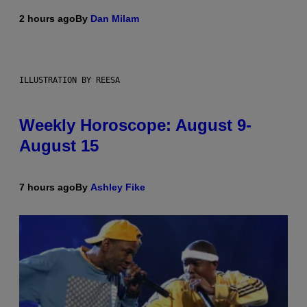
2 hours ago
By
Dan Milam
ILLUSTRATION BY REESA
Weekly Horoscope: August 9-
August 15
7 hours ago
By
Ashley Fike