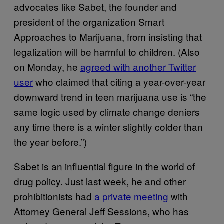
advocates like Sabet, the founder and
president of the organization Smart
Approaches to Marijuana, from insisting that
legalization will be harmful to children. (Also
on Monday, he
agreed with another Twitter
user
who claimed that citing a year-over-year
downward trend in teen marijuana use is “the
same logic used by climate change deniers
any time there is a winter slightly colder than
the year before.”)
Sabet is an influential figure in the world of
drug policy. Just last week, he and other
prohibitionists had
a private meeting
with
Attorney General Jeff Sessions, who has