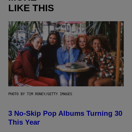
LIKE THIS
PHOTO BY TIM RONEY/GETTY IMAGES
3 No-Skip Pop Albums Turning 30
This Year