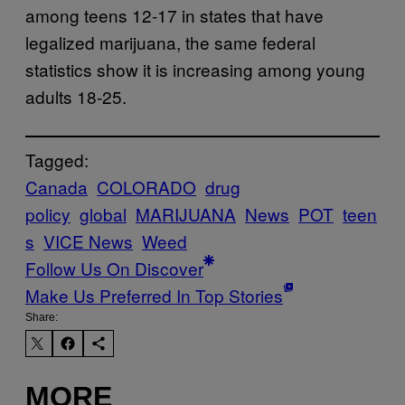
among teens 12-17 in states that have
legalized marijuana, the same federal
statistics show it is increasing among young
adults 18-25.
Tagged:
Canada
COLORADO
drug
policy
global
MARIJUANA
News
POT
teen
s
VICE News
Weed
Follow Us On Discover
Make Us Preferred In Top Stories
Share:
MORE