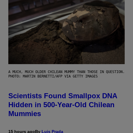
A MUCH, MUCH OLDER CHILEAN MUMMY THAN THOSE IN QUESTION.
PHOTO: MARTIN BERNETTI/AFP VIA GETTY IMAGES
Scientists Found Smallpox DNA
Hidden in 500-Year-Old Chilean
Mummies
15 hours ago
By
Luis Prada