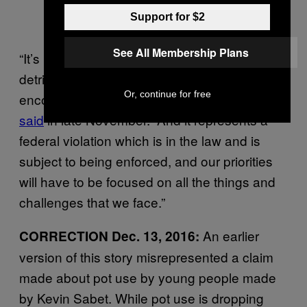
Support for $2
See All Membership Plans
“It’s my view that the use of marijuana is
detrimental and we should not give
Or, continue for free
encouragement in any way to it,” Sessions
said
in late November. “And it represents a
federal violation which is in the law and is
subject to being enforced, and our priorities
will have to be focused on all the things and
challenges that we face.”
An earlier
CORRECTION Dec. 13, 2016:
version of this story misrepresented a claim
made about pot use by young people made
by Kevin Sabet. While pot use is dropping