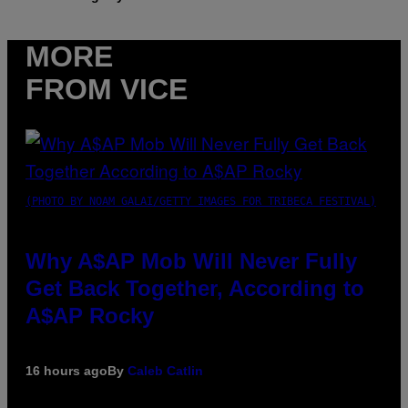
MORE
FROM VICE
(PHOTO BY NOAM GALAI/GETTY IMAGES FOR TRIBECA FESTIVAL)
Why A$AP Mob Will Never Fully
Get Back Together, According to
A$AP Rocky
16 hours ago
By
Caleb Catlin