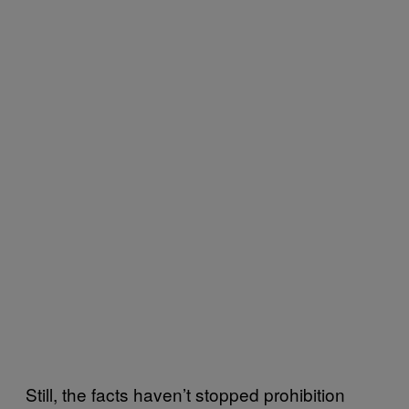
Still, the facts haven’t stopped prohibition