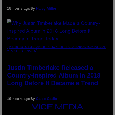
18 hours ago
By
Haley Miller
(PHOTO BY CHRISTOPHER POLK/NBCU PHOTO BANK/NBCUNIVERSAL
VIA GETTY IMAGES)
Justin Timberlake Released a
Country-Inspired Album in 2018
Long Before It Became a Trend
19 hours ago
By
Caleb Catlin
VICE
MEDIA