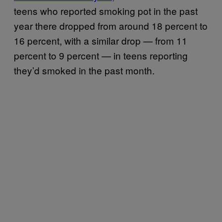
teens who reported smoking pot in the past
year there dropped from around 18 percent to
16 percent, with a similar drop — from 11
percent to 9 percent — in teens reporting
they’d smoked in the past month.