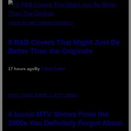
(PHOTO BY EBET ROBERTS/REDFERNS)
8 R&B Covers That Might Just Be
Better Than the Originals
17 hours ago
By
Caleb Catlin
PHOTO: PETER KRAMER / GETTY IMAGES
4 Iconic MTV Shows From the
2000s You Definitely Forgot About