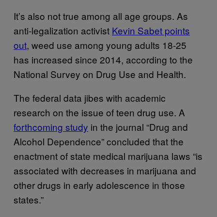
It’s also not true among all age groups. As
anti-legalization activist
Kevin Sabet points
out
, weed use among young adults 18-25
has increased since 2014, according to the
National Survey on Drug Use and Health.
The federal data jibes with academic
research on the issue of teen drug use. A
forthcoming study
in the journal “Drug and
Alcohol Dependence” concluded that the
enactment of state medical marijuana laws “is
associated with decreases in marijuana and
other drugs in early adolescence in those
states.”