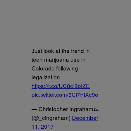
Just look at the trend in
teen marijuana use in
Colorado following
legalization
https://t.co/UC8cI2otZE
pic.twitter.com/6Cl7FIXc9e
— Christopher Ingraham🦗
(@_cingraham)
December
11, 2017