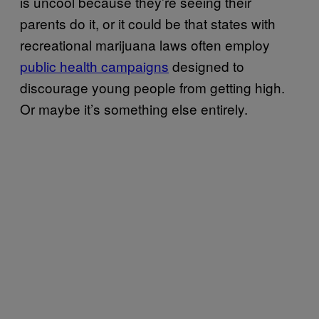
is uncool because they’re seeing their
parents do it, or it could be that states with
recreational marijuana laws often employ
public health campaigns
designed to
discourage young people from getting high.
Or maybe it’s something else entirely.