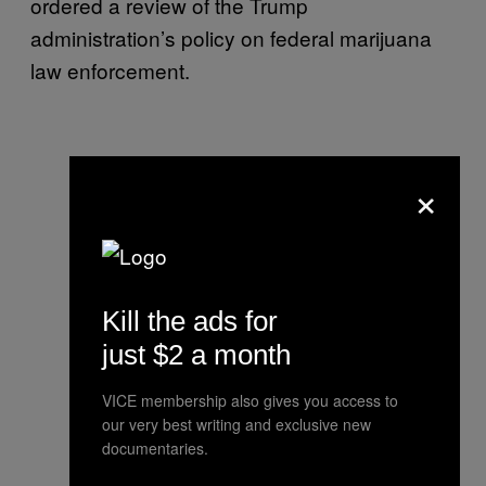
ordered a review of the Trump
administration’s policy on federal marijuana
law enforcement.
×
Kill the ads for
just $2 a month
VICE membership also gives you access to
our very best writing and exclusive new
documentaries.