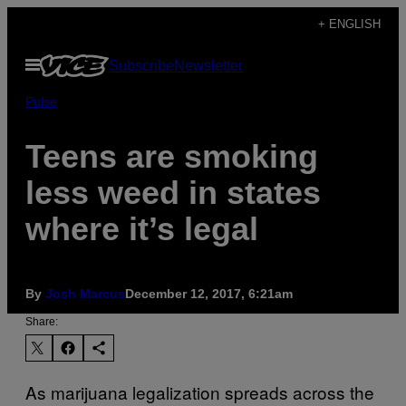
Skip
+ ENGLISH
to
Open
Subscribe
Newsletter
content
Menu
Pulse
Teens are smoking
less weed in states
where it’s legal
By
Josh Marcus
December 12, 2017, 6:21am
Share:
As marijuana legalization spreads across the