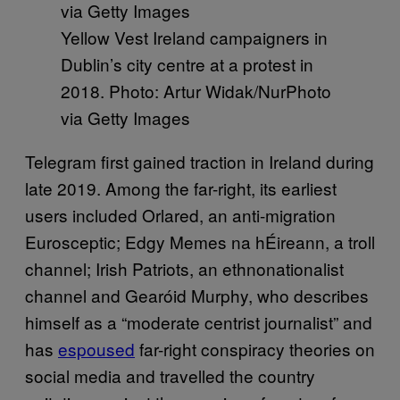
Yellow Vest Ireland campaigners in
Dublin’s city centre at a protest in
2018. Photo: Artur Widak/NurPhoto
via Getty Images
Telegram first gained traction in Ireland during
late 2019. Among the far-right, its earliest
users included Orlared, an anti-migration
Eurosceptic; Edgy Memes na hÉireann, a troll
channel; Irish Patriots, an ethnonationalist
channel and Gearóid Murphy, who describes
himself as a “moderate centrist journalist” and
has
espoused
far-right conspiracy theories on
social media and travelled the country