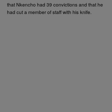
that Nkencho had 39 convictions and that he
had cut a member of staff with his knife.