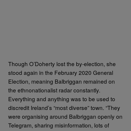
Though O’Doherty lost the by-election, she
stood again in the February 2020 General
Election, meaning Balbriggan remained on
the ethnonationalist radar constantly.
Everything and anything was to be used to
discredit Ireland’s “most diverse” town. “They
were organising around Balbriggan openly on
Telegram, sharing misinformation, lots of