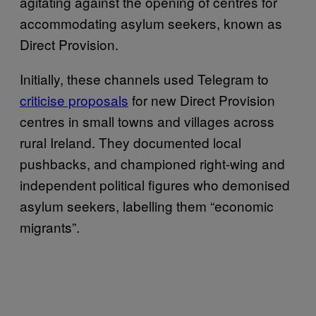
agitating against the opening of centres for
accommodating asylum seekers, known as
Direct Provision.
Initially, these channels used Telegram to
criticise proposals
for new Direct Provision
centres in small towns and villages across
rural Ireland. They documented local
pushbacks, and championed right-wing and
independent political figures who demonised
asylum seekers, labelling them “economic
migrants”.