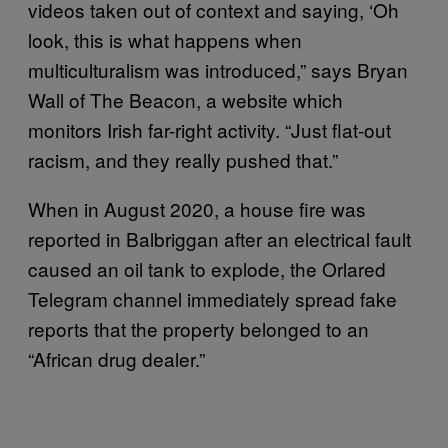
videos taken out of context and saying, ‘Oh
look, this is what happens when
multiculturalism was introduced,” says Bryan
Wall of The Beacon, a website which
monitors Irish far-right activity. “Just flat-out
racism, and they really pushed that.”
When in August 2020, a house fire was
reported in Balbriggan after an electrical fault
caused an oil tank to explode, the Orlared
Telegram channel immediately spread fake
reports that the property belonged to an
“African drug dealer.”