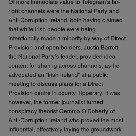
Of more immediate value to Telegram’s far-
right channels were the National Party and
Anti-Corruption Ireland, both having claimed
that white Irish people were being
intentionally made a minority by way of Direct
Provision and open borders. Justin Barrett,
the National Party’s leader, provided ideal
content for sharing across channels, as he
advocated an “Irish Ireland” at a public
meeting to discuss plans for a Direct
Provision centre in county Tipperary. It was
however, the former journalist turned
conspiracy theorist Gemma O’Doherty of
Anti-Corruption Ireland who proved the most
influential, effectively laying the groundwork