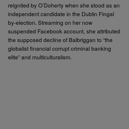
reignited by O’Doherty when she stood as an
independent candidate in the Dublin Fingal
by-election. Streaming on her now
suspended Facebook account, she attributed
the supposed decline of Balbriggan to “the
globalist financial corrupt criminal banking
elite” and multiculturalism.