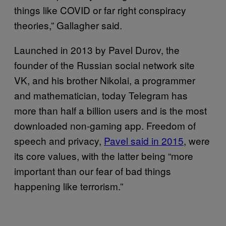
things like COVID or far right conspiracy
theories,” Gallagher said.
Launched in 2013 by Pavel Durov, the
founder of the Russian social network site
VK, and his brother Nikolai, a programmer
and mathematician, today Telegram has
more than half a billion users and is the most
downloaded non-gaming app. Freedom of
speech and privacy,
Pavel said in 2015
, were
its core values, with the latter being “more
important than our fear of bad things
happening like terrorism.”