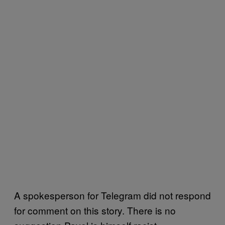
A spokesperson for Telegram did not respond
for comment on this story. There is no