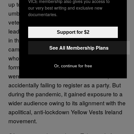
VICE membership also gives you access to
up to this point. Of the parties under this
our very best writing and exclusive new
umbrella, its Eurosceptic, Pegida-associated
documentaries.
veterans Identity Ireland were fading after its
leader, Peter O’Loughlin, failed to win a seat
Support for $2
in the 2019 European elections. In their place
See All Membership Plans
came the eurosceptic Irish Freedom Party,
whose president, Hermann Kelly, is the
former press officer for Nigel Farage. The IFP
Or, continue for free
were as unsuccessful in the 2019 race,
accidentally failing to register as a party. But
during the pandemic, it gained exposure to a
wider audience owing to its alignment with the
apolitical, anti-lockdown Yellow Vests Ireland
movement.