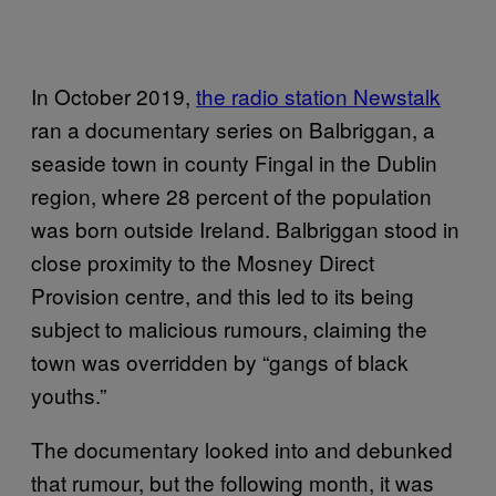
In October 2019,
the radio station Newstalk
ran a documentary series on Balbriggan, a
seaside town in county Fingal in the Dublin
region, where 28 percent of the population
was born outside Ireland. Balbriggan stood in
close proximity to the Mosney Direct
Provision centre, and this led to its being
subject to malicious rumours, claiming the
town was overridden by “gangs of black
youths.”
The documentary looked into and debunked
that rumour, but the following month, it was