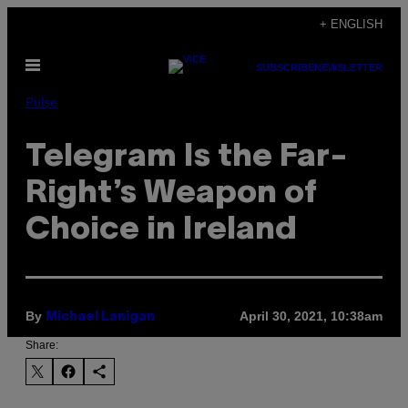
Skip
+ ENGLISH
to
Open
content
SUBSCRIBE
NEWSLETTER
Menu
Pulse
Telegram Is the Far-
Right’s Weapon of
Choice in Ireland
By
April 30, 2021, 10:38am
Michael Lanigan
Share: