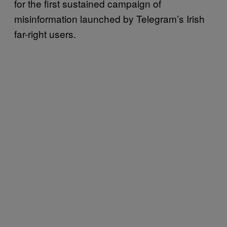
for the first sustained campaign of
misinformation launched by Telegram’s Irish
far-right users.