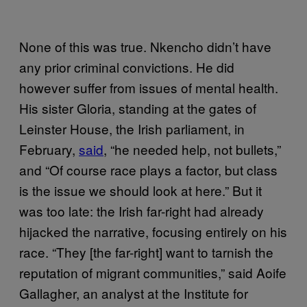
None of this was true. Nkencho didn’t have
any prior criminal convictions. He did
however suffer from issues of mental health.
His sister Gloria, standing at the gates of
Leinster House, the Irish parliament, in
February,
said
, “he needed help, not bullets,”
and “Of course race plays a factor, but class
is the issue we should look at here.” But it
was too late: the Irish far-right had already
hijacked the narrative, focusing entirely on his
race. “They [the far-right] want to tarnish the
reputation of migrant communities,” said Aoife
Gallagher, an analyst at the Institute for