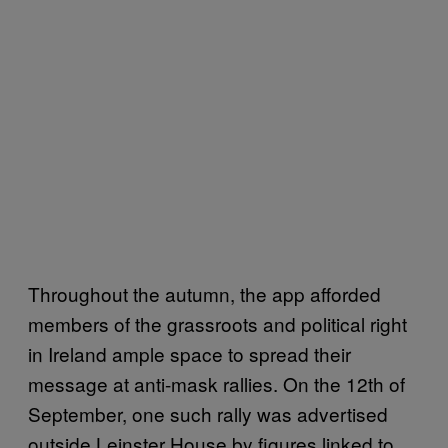
Throughout the autumn, the app afforded
members of the grassroots and political right
in Ireland ample space to spread their
message at anti-mask rallies. On the 12th of
September, one such rally was advertised
outside Leinster House by figures linked to