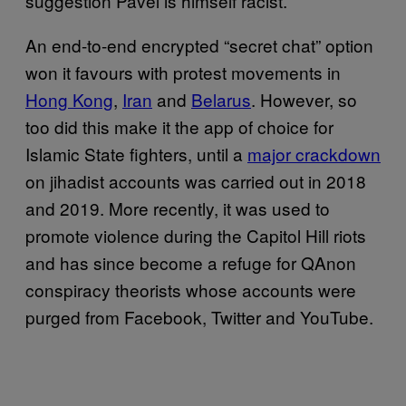
suggestion Pavel is himself racist.
An end-to-end encrypted “secret chat” option
won it favours with protest movements in
Hong Kong
,
Iran
and
Belarus
. However, so
too did this make it the app of choice for
Islamic State fighters, until a
major crackdown
on jihadist accounts was carried out in 2018
and 2019. More recently, it was used to
promote violence during the Capitol Hill riots
and has since become a refuge for QAnon
conspiracy theorists whose accounts were
purged from Facebook, Twitter and YouTube.