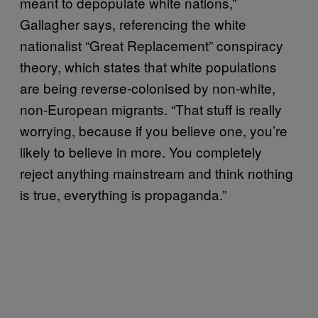
meant to depopulate white nations,”
Gallagher says, referencing the white
nationalist “Great Replacement” conspiracy
theory, which states that white populations
are being reverse-colonised by non-white,
non-European migrants. “That stuff is really
worrying, because if you believe one, you’re
likely to believe in more. You completely
reject anything mainstream and think nothing
is true, everything is propaganda.”