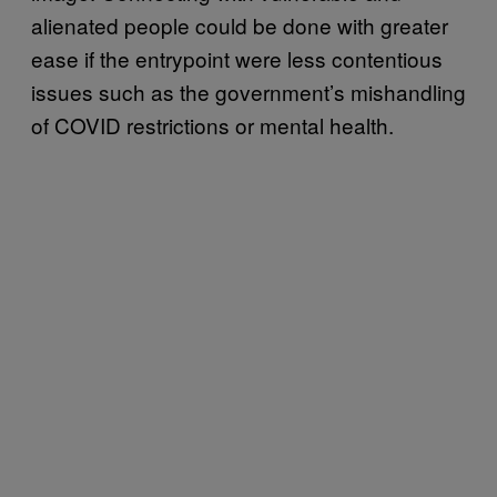
alienated people could be done with greater
ease if the entrypoint were less contentious
issues such as the government’s mishandling
of COVID restrictions or mental health.