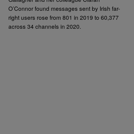
O’Connor found messages sent by Irish far-
right users rose from 801 in 2019 to 60,377
across 34 channels in 2020.