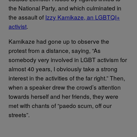
the National Party, and which culminated in
the assault of
Izzy Kamikaze, an LGBTQI+
activist
.
Kamikaze had gone up to observe the
protest from a distance, saying, “As
somebody very involved in LGBT activism for
almost 40 years, I obviously take a strong
interest in the activities of the far right.” Then,
when a speaker drew the crowd’s attention
towards herself and her friends, they were
met with chants of “paedo scum, off our
streets”.