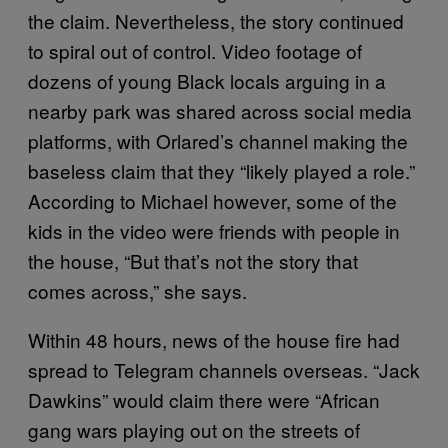
the claim. Nevertheless, the story continued
to spiral out of control. Video footage of
dozens of young Black locals arguing in a
nearby park was shared across social media
platforms, with Orlared’s channel making the
baseless claim that they “likely played a role.”
According to Michael however, some of the
kids in the video were friends with people in
the house, “But that’s not the story that
comes across,” she says.
Within 48 hours, news of the house fire had
spread to Telegram channels overseas. “Jack
Dawkins” would claim there were “African
gang wars playing out on the streets of