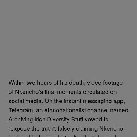
Within two hours of his death, video footage
of Nkencho’s final moments circulated on
social media. On the instant messaging app,
Telegram, an ethnonationalist channel named
Archiving Irish Diversity Stuff vowed to
“expose the truth”, falsely claiming Nkencho