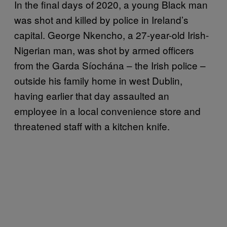
In the final days of 2020, a young Black man
was shot and killed by police in Ireland’s
capital. George Nkencho, a 27-year-old Irish-
Nigerian man, was shot by armed officers
from the Garda Síochána – the Irish police –
outside his family home in west Dublin,
having earlier that day assaulted an
employee in a local convenience store and
threatened staff with a kitchen knife.