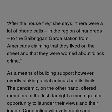
“After the house fire,” she says, “there were a
lot of phone calls – in the region of hundreds
– to the Balbriggan Garda station from
Americans claiming that they lived on the
street and that they were worried about ‘black
crime.’”
As a means of building support however,
overtly stoking racial animus had its limits.
The pandemic, on the other hand, offered
members of the Irish far-right a much greater
opportunity to launder their views and their
image. Connecting with vulnerable and