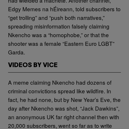
had wielded a machete. Another channel,
Edgy Memes na hÉireann, told subscribers to
“get trolling” and “push both narratives,”
spreading misinformation falsely claiming
Nkencho was a “homophobe,” or that the
shooter was a female “Eastern Euro LGBT”
Garda.
VIDEOS BY VICE
A meme claiming Nkencho had dozens of
criminal convictions spread like wildfire. In
fact, he had none, but by New Year’s Eve, the
day after Nkencho was shot, “Jack Dawkins”,
an anonymous UK far right channel then with
20,000 subscribers, went so far as to write