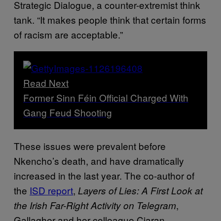
Strategic Dialogue, a counter-extremist think
tank. “It makes people think that certain forms
of racism are acceptable.”
Read Next
Former Sinn Féin Official Charged With
Gang Feud Shooting
These issues were prevalent before
Nkencho’s death, and have dramatically
increased in the last year. The co-author of
the
ISD report
,
Layers of Lies: A First Look at
,
the Irish Far-Right Activity on Telegram
Gallagher and her colleague Ciaran