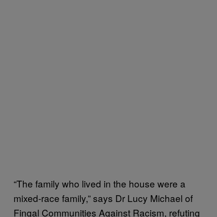
“The family who lived in the house were a
mixed-race family,” says Dr Lucy Michael of
Fingal Communities Against Racism, refuting