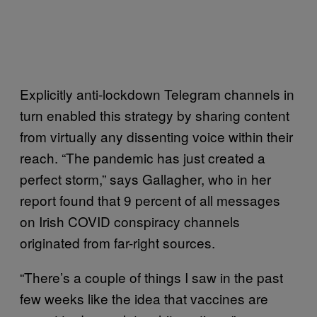
Explicitly anti-lockdown Telegram channels in
turn enabled this strategy by sharing content
from virtually any dissenting voice within their
reach. “The pandemic has just created a
perfect storm,” says Gallagher, who in her
report found that 9 percent of all messages
on Irish COVID conspiracy channels
originated from far-right sources.
“There’s a couple of things I saw in the past
few weeks like the idea that vaccines are