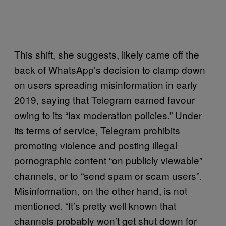
This shift, she suggests, likely came off the
back of WhatsApp’s decision to clamp down
on users spreading misinformation in early
2019, saying that Telegram earned favour
owing to its “lax moderation policies.” Under
its terms of service, Telegram prohibits
promoting violence and posting illegal
pornographic content “on publicly viewable”
channels, or to “send spam or scam users”.
Misinformation, on the other hand, is not
mentioned. “It’s pretty well known that
channels probably won’t get shut down for