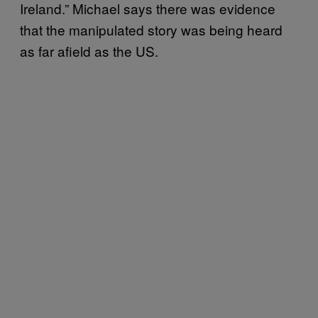
Ireland.” Michael says there was evidence
that the manipulated story was being heard
as far afield as the US.