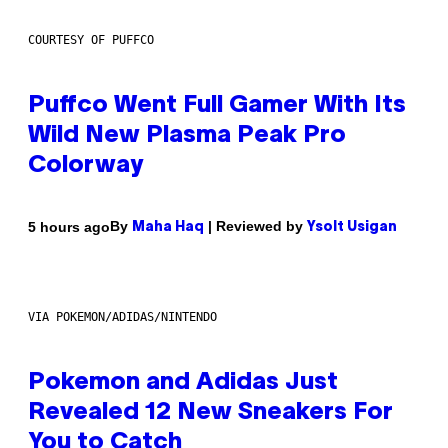
COURTESY OF PUFFCO
Puffco Went Full Gamer With Its
Wild New Plasma Peak Pro
Colorway
By
| Reviewed by
5 hours ago
Maha Haq
Ysolt Usigan
VIA POKEMON/ADIDAS/NINTENDO
Pokemon and Adidas Just
Revealed 12 New Sneakers For
You to Catch