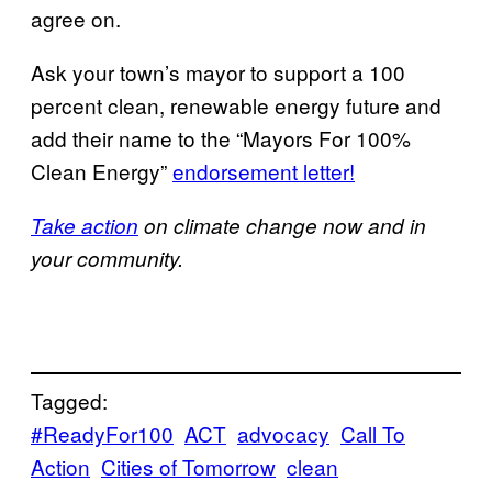
agree on.
Ask your town’s mayor to support a 100
percent clean, renewable energy future and
add their name to the “Mayors For 100%
Clean Energy”
endorsement letter!
Take action
on climate change now and in
your community.
Tagged:
#ReadyFor100
ACT
advocacy
Call To
Action
Cities of Tomorrow
clean