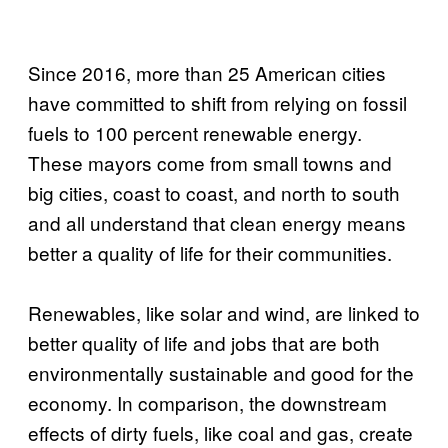
Since 2016, more than 25 American cities
have committed to shift from relying on fossil
fuels to 100 percent renewable energy.
These mayors come from small towns and
big cities, coast to coast, and north to south
and all understand that clean energy means
better a quality of life for their communities.
Renewables, like solar and wind, are linked to
better quality of life and jobs that are both
environmentally sustainable and good for the
economy. In comparison, the downstream
effects of dirty fuels, like coal and gas, create