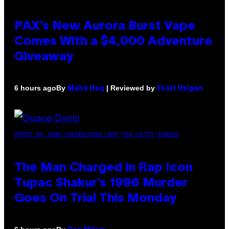
PAX’s New Aurora Burst Vape
Comes With a $4,000 Adventure
Giveaway
By
| Reviewed by
6 hours ago
Maha Haq
Ysolt Usigan
PHOTO BY JOHN LOCHER/POOL/AFP VIA GETTY IMAGES
The Man Charged in Rap Icon
Tupac Shakur’s 1996 Murder
Goes On Trial This Monday