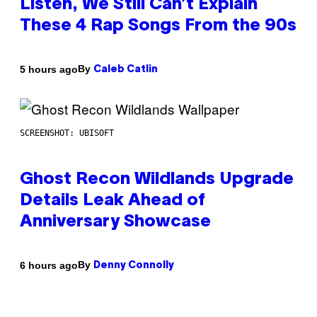
Listen, We Still Can’t Explain
These 4 Rap Songs From the 90s
By
5 hours ago
Caleb Catlin
SCREENSHOT: UBISOFT
Ghost Recon Wildlands Upgrade
Details Leak Ahead of
Anniversary Showcase
By
6 hours ago
Denny Connolly