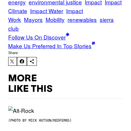
energy
environmental justice
Impact
Impact
Climate
Impact Water
Impact
Work
Mayors
Mobility
renewables
sierra
club
Follow Us On Discover
Make Us Preferred In Top Stories
Share:
MORE
LIKE THIS
(PHOTO BY MICK HUTSON/REDFERNS)