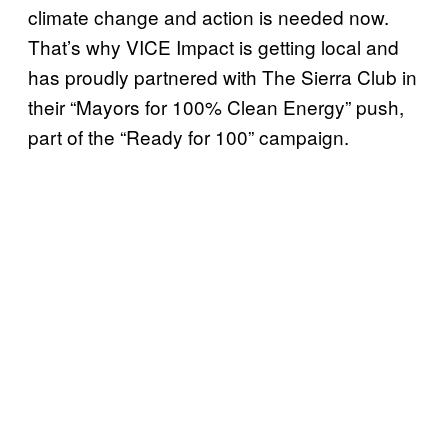
climate change and action is needed now.
That’s why VICE Impact is getting local and
has proudly partnered with The Sierra Club in
their “Mayors for 100% Clean Energy” push,
part of the “Ready for 100” campaign.