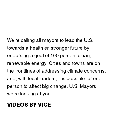
We’re calling all mayors to lead the U.S.
towards a healthier, stronger future by
endorsing a goal of 100 percent clean,
renewable energy. Cities and towns are on
the frontlines of addressing climate concerns,
and, with local leaders, it is possible for one
person to affect big change. U.S. Mayors
we’re looking at you.
VIDEOS BY VICE