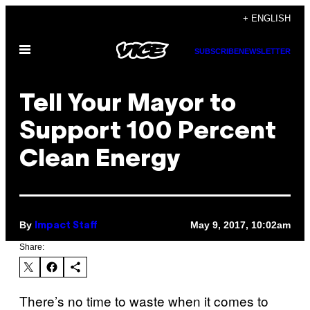
Skip
+ ENGLISH
to
Open
content
SUBSCRIBE
NEWSLETTER
Menu
Tell Your Mayor to
Support 100 Percent
Clean Energy
By
May 9, 2017, 10:02am
Impact Staff
Share:
There’s no time to waste when it comes to