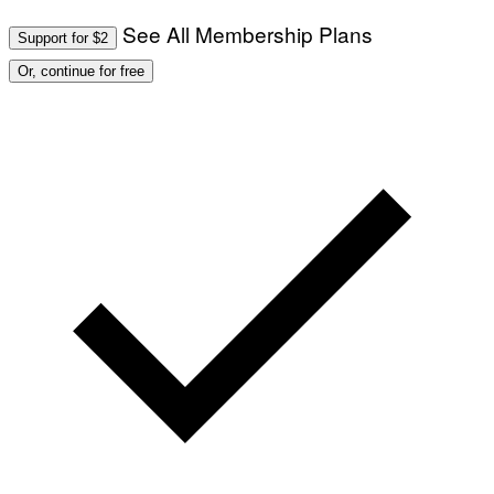
See All Membership Plans
Support for $2
Or, continue for free