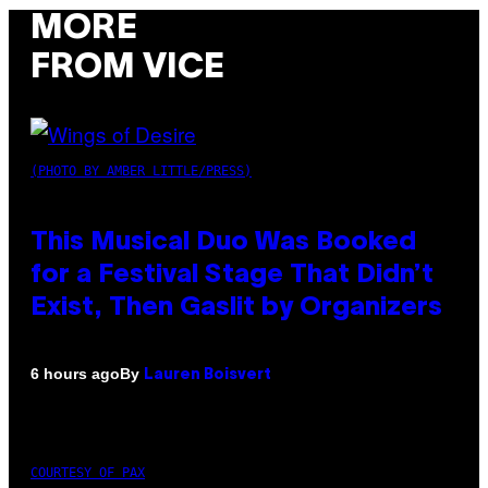
MORE
FROM VICE
(PHOTO BY AMBER LITTLE/PRESS)
This Musical Duo Was Booked
for a Festival Stage That Didn’t
Exist, Then Gaslit by Organizers
By
6 hours ago
Lauren Boisvert
COURTESY OF PAX