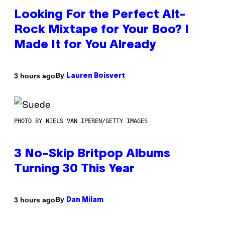
Looking For the Perfect Alt-
Rock Mixtape for Your Boo? I
Made It for You Already
By
3 hours ago
Lauren Boisvert
PHOTO BY NIELS VAN IPEREN/GETTY IMAGES
3 No-Skip Britpop Albums
Turning 30 This Year
By
3 hours ago
Dan Milam