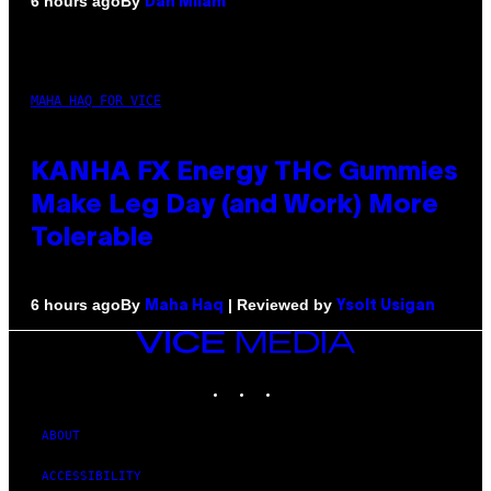
By
6 hours ago
Dan Milam
MAHA HAQ FOR VICE
KANHA FX Energy THC Gummies
Make Leg Day (and Work) More
Tolerable
By
| Reviewed by
6 hours ago
Maha Haq
Ysolt Usigan
VICE
MEDIA
INSTAGRAM
TIKTOK
YOUTUBE
ABOUT
ACCESSIBILITY