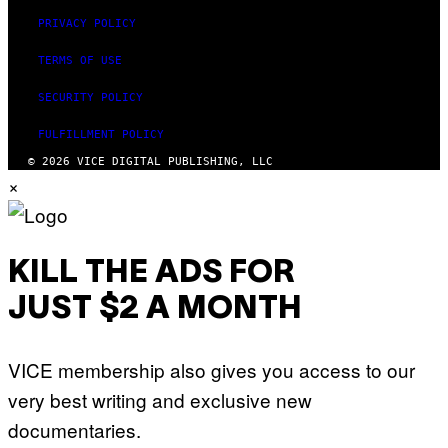
PRIVACY POLICY
TERMS OF USE
SECURITY POLICY
FULFILLMENT POLICY
© 2026 VICE DIGITAL PUBLISHING, LLC
×
KILL THE ADS FOR
JUST $2 A MONTH
VICE membership also gives you access to our
very best writing and exclusive new
documentaries.