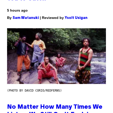
5 hours ago
By
| Reviewed by
Sam Watanuki
Ysolt Usigan
(PHOTO BY DAVID CORIO/REDFERNS)
No Matter How Many Times We