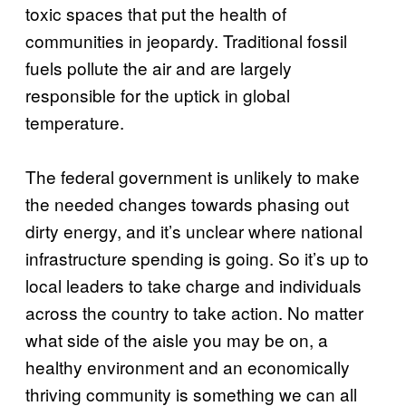
toxic spaces that put the health of
communities in jeopardy. Traditional fossil
fuels pollute the air and are largely
responsible for the uptick in global
temperature.
The federal government is unlikely to make
the needed changes towards phasing out
dirty energy, and it’s unclear where national
infrastructure spending is going. So it’s up to
local leaders to take charge and individuals
across the country to take action. No matter
what side of the aisle you may be on, a
healthy environment and an economically
thriving community is something we can all