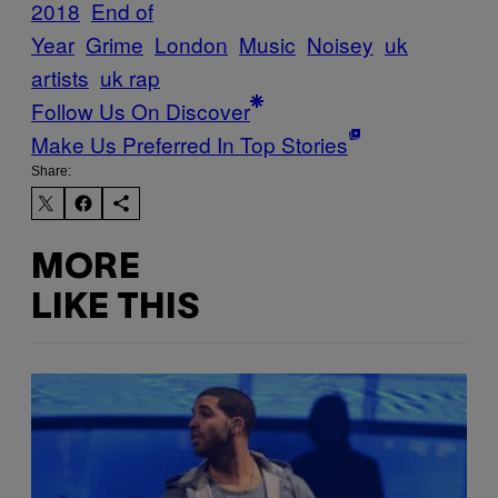
2018
End of
Year
Grime
London
Music
Noisey
uk
artists
uk rap
Follow Us On Discover
Make Us Preferred In Top Stories
Share:
MORE
LIKE THIS