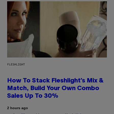
FLESHLIGHT
How To Stack Fleshlight’s Mix &
Match, Build Your Own Combo
Sales Up To 30%
2 hours ago