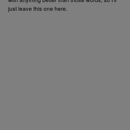
just leave this one here.