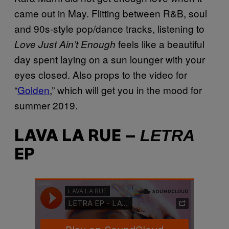
came out in May. Flitting between R&B, soul
and 90s-style pop/dance tracks, listening to
feels like a beautiful
Love Just Ain’t Enough
day spent laying on a sun lounger with your
eyes closed. Also props to the video for
“
Golden
,” which will get you in the mood for
summer 2019.
LETRA
LAVA LA RUE –
EP