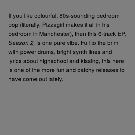
If you like colourful, 80s-sounding bedroom
pop (literally, Pizzagirl makes it all in his
bedroom in Manchester), then this 6-track EP,
is one pure vibe. Full to the brim
Season 2,
with power drums, bright synth lines and
lyrics about highschool and kissing, this here
is one of the more fun and catchy releases to
have come out lately.