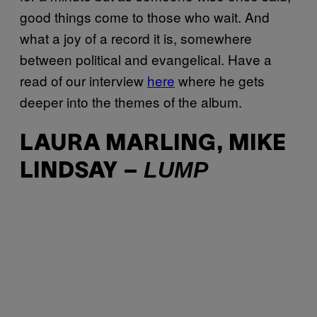
good things come to those who wait. And
what a joy of a record it is, somewhere
between political and evangelical. Have a
read of our interview
here
where he gets
deeper into the themes of the album.
LAURA MARLING, MIKE
LUMP
LINDSAY –