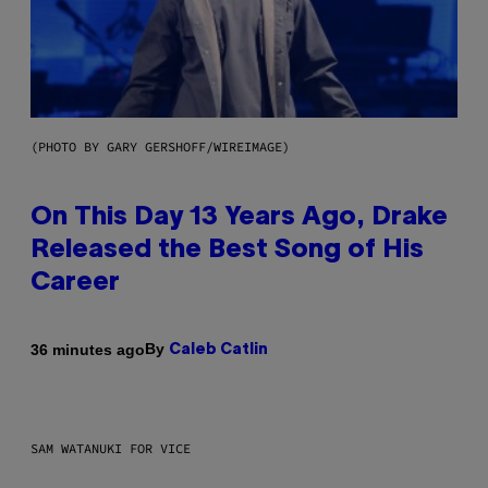
(PHOTO BY GARY GERSHOFF/WIREIMAGE)
On This Day 13 Years Ago, Drake
Released the Best Song of His
Career
By
36 minutes ago
Caleb Catlin
SAM WATANUKI FOR VICE