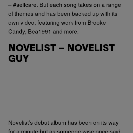
– #selfcare. But each song takes on a range
of themes and has been backed up with its
own video, featuring work from Brooke
Candy, Bea1991 and more.
NOVELIST – NOVELIST
GUY
Novelist’s debut album has been on its way
for a minute but as someone wise once said,