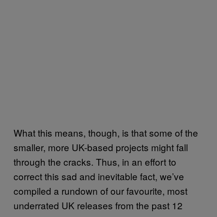
What this means, though, is that some of the
smaller, more UK-based projects might fall
through the cracks. Thus, in an effort to
correct this sad and inevitable fact, we’ve
compiled a rundown of our favourite, most
underrated UK releases from the past 12