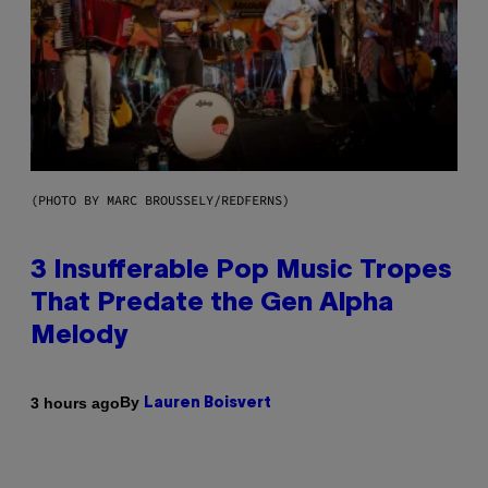
(PHOTO BY MARC BROUSSELY/REDFERNS)
3 Insufferable Pop Music Tropes
That Predate the Gen Alpha
Melody
By
3 hours ago
Lauren Boisvert