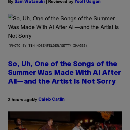
By
| Reviewed by
Sam Watanuki
Ysolt Usigan
(PHOTO BY TIM MOSENFELDER/GETTY IMAGES)
So, Uh, One of the Songs of the
Summer Was Made With AI After
All—and the Artist Is Not Sorry
By
2 hours ago
Caleb Catlin