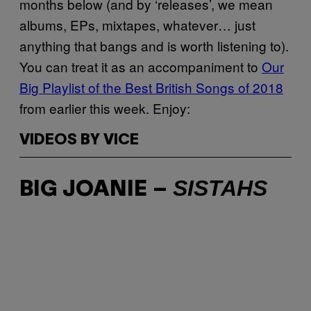
months below (and by ‘releases’, we mean
albums, EPs, mixtapes, whatever… just
anything that bangs and is worth listening to).
You can treat it as an accompaniment to
Our
Big Playlist of the Best British Songs of 2018
from earlier this week. Enjoy:
VIDEOS BY VICE
SISTAHS
BIG JOANIE –