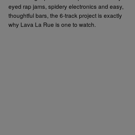
eyed rap jams, spidery electronics and easy,
thoughtful bars, the 6-track project is exactly
why Lava La Rue is one to watch.