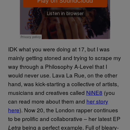
IDK what you were doing at 17, but I was
mainly getting stoned and trying to scrape my
way through a Philosophy A-Level that I
would never use. Lava La Rue, on the other
hand, was kick-starting a collective of artists,
musicians and creatives called
NiNE8
(you
can read more about them and
her story
here
). Now 20, the London rapper continues
to be prolific and collaborative – her latest EP
being a perfect example. Full of bleary-
Letra