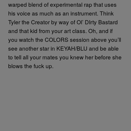
warped blend of experimental rap that uses
his voice as much as an instrument. Think
Tyler the Creator by way of Ol’ DIrty Bastard
and that kid from your art class. Oh, and if
you watch the COLORS session above you’ll
see another star in KEYAH/BLU and be able
to tell all your mates you knew her before she
blows the fuck up.