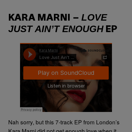
LOVE
KARA MARNI –
JUST AIN’T ENOUGH
EP
Nah sorry, but this 7-track EP from London’s
Kara Marni did not get enough love when it