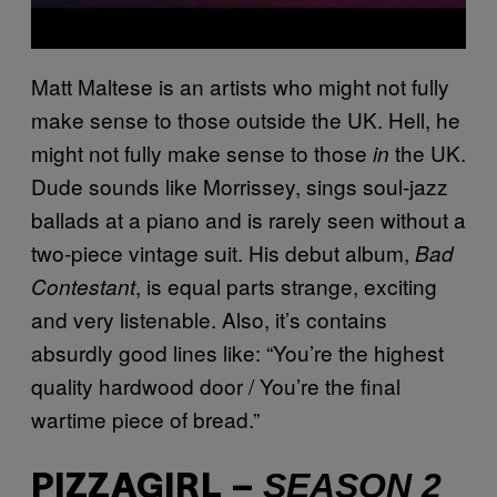
Matt Maltese is an artists who might not fully
make sense to those outside the UK. Hell, he
might not fully make sense to those
the UK.
in
Dude sounds like Morrissey, sings soul-jazz
ballads at a piano and is rarely seen without a
two-piece vintage suit. His debut album,
Bad
, is equal parts strange, exciting
Contestant
and very listenable. Also, it’s contains
absurdly good lines like: “You’re the highest
quality hardwood door / You’re the final
wartime piece of bread.”
SEASON 2
PIZZAGIRL –