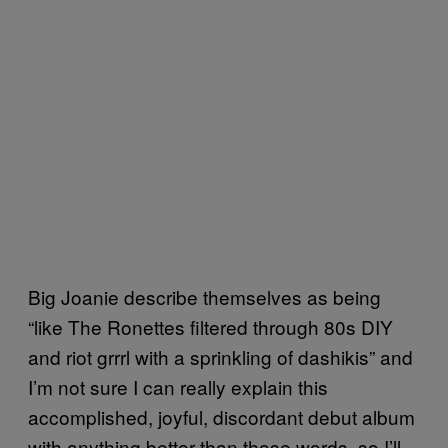
Big Joanie describe themselves as being
“like The Ronettes filtered through 80s DIY
and riot grrrl with a sprinkling of dashikis” and
I’m not sure I can really explain this
accomplished, joyful, discordant debut album
with anything better than those words, so I’ll