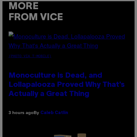
MORE
FROM VICE
(PHOTO VIA T-MOBILE)
Monoculture is Dead, and
Lollapalooza Proved Why That’s
Actually a Great Thing
By
3 hours ago
Caleb Catlin