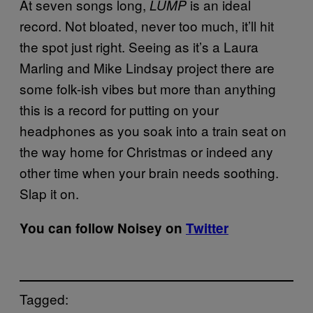
At seven songs long,
is an ideal
LUMP
record. Not bloated, never too much, it’ll hit
the spot just right. Seeing as it’s a Laura
Marling and Mike Lindsay project there are
some folk-ish vibes but more than anything
this is a record for putting on your
headphones as you soak into a train seat on
the way home for Christmas or indeed any
other time when your brain needs soothing.
Slap it on.
You can follow Noisey on
Twitter
Tagged: