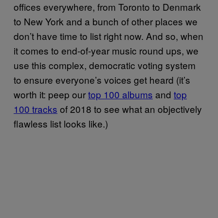
offices everywhere, from Toronto to Denmark
to New York and a bunch of other places we
don’t have time to list right now. And so, when
it comes to end-of-year music round ups, we
use this complex, democratic voting system
to ensure everyone’s voices get heard (it’s
worth it: peep our
top 100 albums
and
top
100 tracks
of 2018 to see what an objectively
flawless list looks like.)