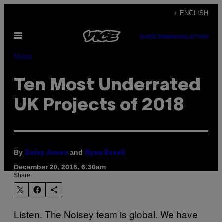
Skip
+ ENGLISH
to
Open
content
SUBSCRIBE
NEWSLETTER
Menu
Music
Ten Most Underrated
UK Projects of 2018
By
and
Daisy Jones
Ryan Bassil
December 20, 2018, 6:30am
Share:
Listen. The Noisey team is global. We have