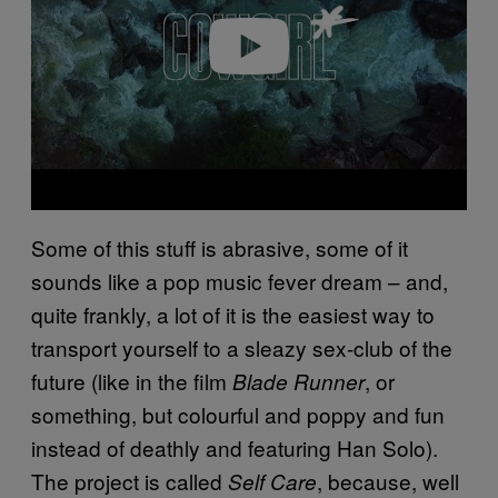
e
o
Some of this stuff is abrasive, some of it
sounds like a pop music fever dream – and,
quite frankly, a lot of it is the easiest way to
transport yourself to a sleazy sex-club of the
future (like in the film
, or
Blade Runner
something, but colourful and poppy and fun
instead of deathly and featuring Han Solo).
The project is called
, because, well
Self Care