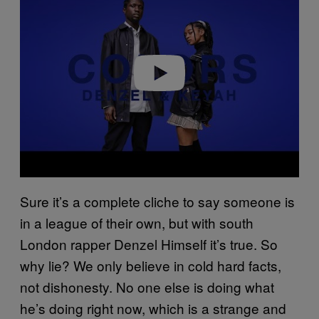
y
v
i
d
e
o
Sure it’s a complete cliche to say someone is
in a league of their own, but with south
London rapper Denzel Himself it’s true. So
why lie? We only believe in cold hard facts,
not dishonesty. No one else is doing what
he’s doing right now, which is a strange and