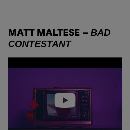
BAD
MATT MALTESE –
CONTESTANT
P
l
a
y
v
i
d
e
o