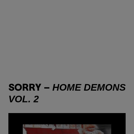
HOME DEMONS
SORRY –
VOL. 2
P
l
a
y
v