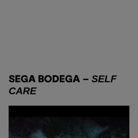
SELF
SEGA BODEGA –
CARE
P
l
a
y
v
i
d