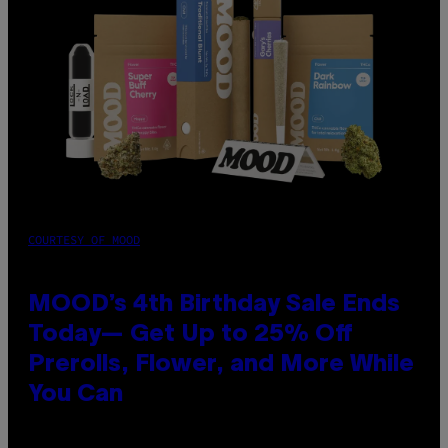
COURTESY OF MOOD
MOOD’s 4th Birthday Sale Ends
Today— Get Up to 25% Off
Prerolls, Flower, and More While
You Can