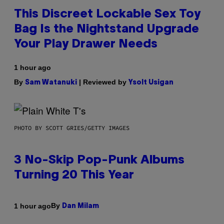
This Discreet Lockable Sex Toy
Bag Is the Nightstand Upgrade
Your Play Drawer Needs
1 hour ago
By
| Reviewed by
Sam Watanuki
Ysolt Usigan
PHOTO BY SCOTT GRIES/GETTY IMAGES
3 No-Skip Pop-Punk Albums
Turning 20 This Year
By
1 hour ago
Dan Milam