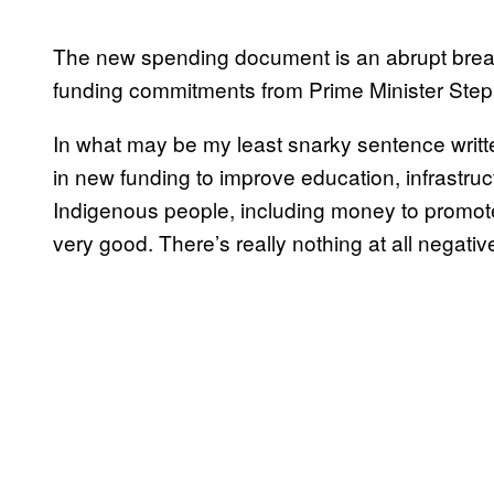
The new spending document is an abrupt break 
funding commitments from Prime Minister Ste
In what may be my least snarky sentence written
in new funding to improve education, infrastru
Indigenous people, including money to promote
very good. There’s really nothing at all negativ