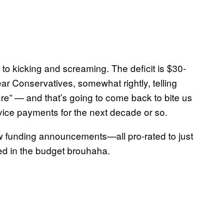
d to kicking and screaming. The deficit is $30-
ar Conservatives, somewhat rightly, telling
re” — and that’s going to come back to bite us
service payments for the next decade or so.
few funding announcements—all pro-rated to just
ed in the budget brouhaha.