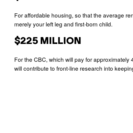
For affordable housing, so that the average re
merely your left leg and first-born child.
$225 MILLION
For the CBC, which will pay for approximatel
will contribute to front-line research into keep