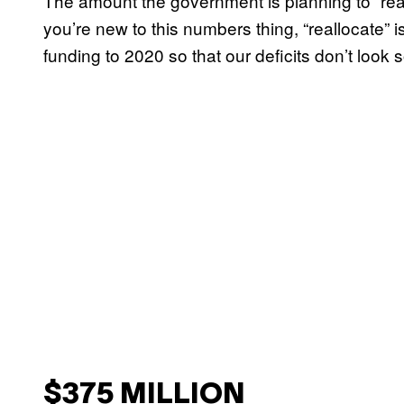
The amount the government is planning to “reall
you’re new to this numbers thing, “reallocate” i
funding to 2020 so that our deficits don’t look 
$375 MILLION