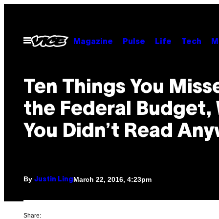
Skip
to
content
Open
Magazine
Pulse
Life
Tech
M
Menu
​Ten Things You Miss
the Federal Budget,
You Didn’t Read An
By
March 22, 2016, 4:23pm
Justin Ling
Share: