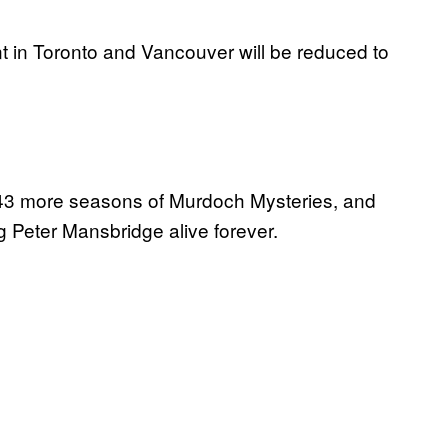
nt in Toronto and Vancouver will be reduced to
y 43 more seasons of Murdoch Mysteries, and
ing Peter Mansbridge alive forever.