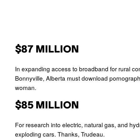
$87 MILLION
In expanding access to broadband for rural com
Bonnyville, Alberta must download pornograph
woman.
$85 MILLION
For research into electric, natural gas, and hy
exploding cars. Thanks, Trudeau.