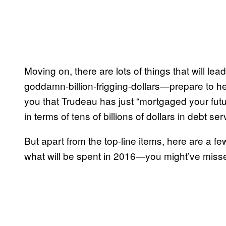
Moving on, there are lots of things that will lea
goddamn-billion-frigging-dollars—prepare to he
you that Trudeau has just “mortgaged your futu
in terms of tens of billions of dollars in debt 
But apart from the top-line items, here are a 
what will be spent in 2016—you might’ve miss