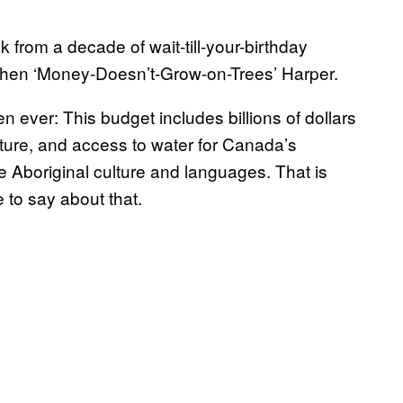
from a decade of wait-till-your-birthday
phen ‘Money-Doesn’t-Grow-on-Trees’ Harper.
 ever: This budget includes billions of dollars
cture, and access to water for Canada’s
 Aboriginal culture and languages. That is
e to say about that.