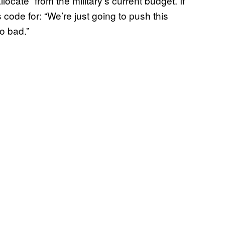
ocate” from the military’s current budget. If
s code for: “We’re just going to push this
so bad.”