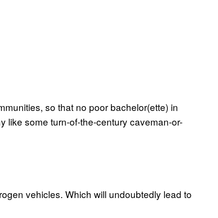
munities, so that no poor bachelor(ette) in
y like some turn-of-the-century caveman-or-
drogen vehicles. Which will undoubtedly lead to