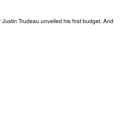
Justin Trudeau unveiled his first budget. And