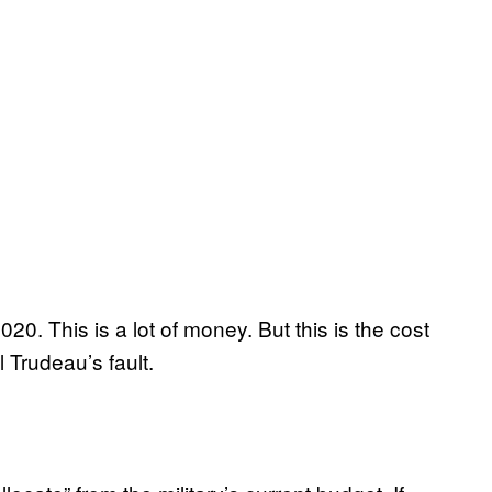
0. This is a lot of money. But this is the cost
ll Trudeau’s fault.