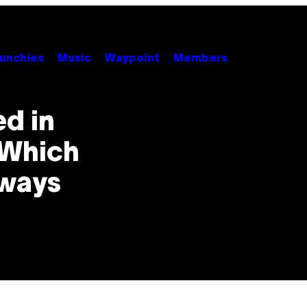
unchies
Music
Waypoint
Members
ed in
 Which
yways