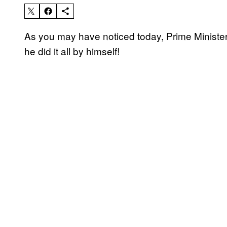
As you may have noticed today, Prime Minister 
he did it all by himself!