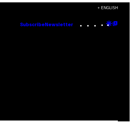
+ ENGLISH
Instagram
TikTok
YouTube
Google
Goog
Subscribe
Newsletter
Discove
Top
Posts