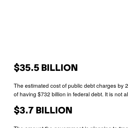
$35.5 BILLION
The estimated cost of public debt charges by 202
of having $732 billion in federal debt. It is not a
$3.7 BILLION