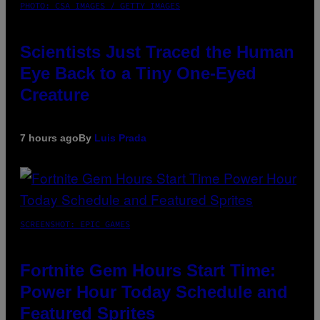
PHOTO: CSA IMAGES / GETTY IMAGES
Scientists Just Traced the Human
Eye Back to a Tiny One-Eyed
Creature
7 hours ago
By
Luis Prada
SCREENSHOT: EPIC GAMES
Fortnite Gem Hours Start Time:
Power Hour Today Schedule and
Featured Sprites