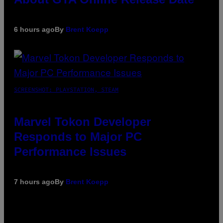
6 hours ago
By
Brent Koepp
SCREENSHOT: PLAYSTATION, STEAM
Marvel Tokon Developer
Responds to Major PC
Performance Issues
7 hours ago
By
Brent Koepp