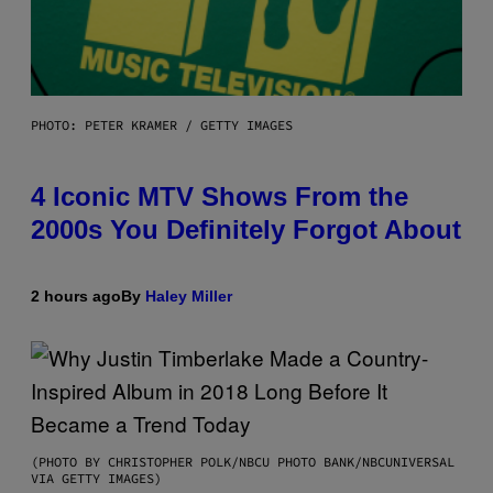
PHOTO: PETER KRAMER / GETTY IMAGES
4 Iconic MTV Shows From the
2000s You Definitely Forgot About
2 hours ago
By
Haley Miller
(PHOTO BY CHRISTOPHER POLK/NBCU PHOTO BANK/NBCUNIVERSAL
VIA GETTY IMAGES)