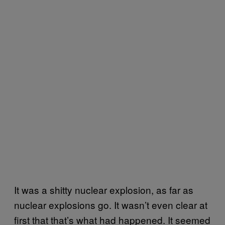
It was a shitty nuclear explosion, as far as
nuclear explosions go. It wasn’t even clear at
first that that’s what had happened. It seemed