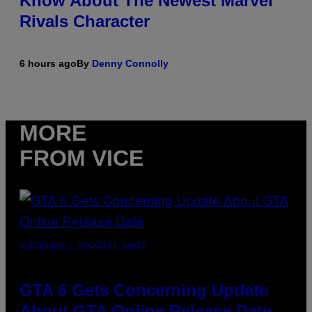
Know About The Newest Marvel
Rivals Character
6 hours ago
By
Denny Connolly
MORE
FROM VICE
SCREENSHOT: ROCKSTAR GAMES
GTA 6 Gets Concerning Update
About GTA Online Release Date