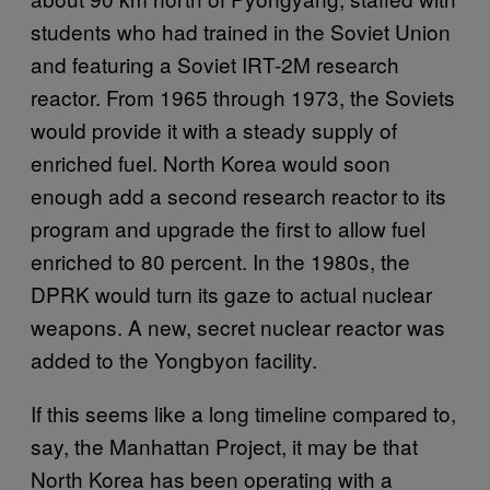
students who had trained in the Soviet Union
and featuring a Soviet IRT-2M research
reactor. From 1965 through 1973, the Soviets
would provide it with a steady supply of
enriched fuel. North Korea would soon
enough add a second research reactor to its
program and upgrade the first to allow fuel
enriched to 80 percent. In the 1980s, the
DPRK would turn its gaze to actual nuclear
weapons. A new, secret nuclear reactor was
added to the Yongbyon facility.
If this seems like a long timeline compared to,
say, the Manhattan Project, it may be that
North Korea has been operating with a