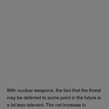
With nuclear weapons, the fact that the threat
may be deferred to some point in the future is
a lot less relevant. The net increase in