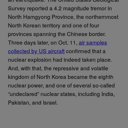
Survey reported a 4.2 magnitude tremor in
North Hamgyong Province, the northernmost
North Korean territory and one of four
provinces spanning the Chinese border.
Three days later, on Oct. 11,
air samples
collected by US aircraft
confirmed that a
nuclear explosion had indeed taken place.
And, with that, the repressive and volatile
kingdom of North Korea became the eighth
nuclear power, and one of several so-called
“undeclared” nuclear states, including India,
Pakistan, and Israel.