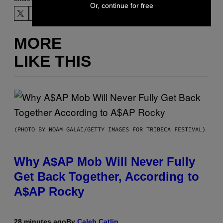
Or, continue for free
MORE
LIKE THIS
(PHOTO BY NOAM GALAI/GETTY IMAGES FOR TRIBECA FESTIVAL)
Why A$AP Mob Will Never Fully
Get Back Together, According to
A$AP Rocky
28 minutes ago
By
Caleb Catlin