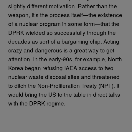
slightly different motivation. Rather than the
weapon, It’s the process itself—the existence
of a nuclear program in some form—that the
DPRK wielded so successfully through the
decades as sort of a bargaining chip. Acting
crazy and dangerous is a great way to get
attention. In the early-90s, for example, North
Korea began refusing IAEA access to two
nuclear waste disposal sites and threatened
to ditch the Non-Proliferation Treaty (NPT). It
would bring the US to the table in direct talks
with the DPRK regime.