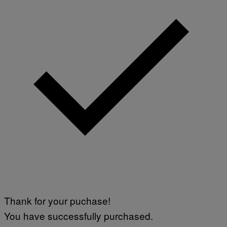
Thank for your puchase!
You have successfully purchased.