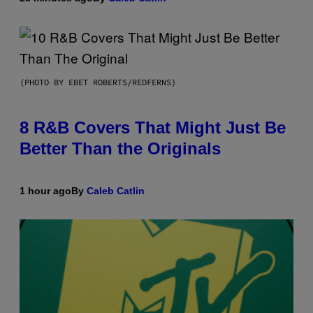
(PHOTO BY EBET ROBERTS/REDFERNS)
8 R&B Covers That Might Just Be
Better Than the Originals
1 hour ago
By
Caleb Catlin