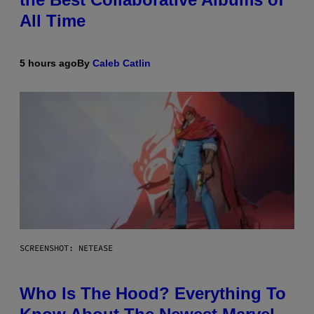
All Time
5 hours ago
By
Caleb Catlin
SCREENSHOT: NETEASE
Who Is The Hood? Everything To