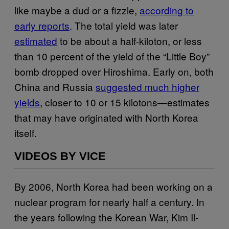
like maybe a dud or a fizzle,
according to
early reports
. The total yield was later
estimated
to be about a half-kiloton, or less
than 10 percent of the yield of the “Little Boy”
bomb dropped over Hiroshima. Early on, both
China and Russia
suggested much higher
yields
, closer to 10 or 15 kilotons—estimates
that may have originated with North Korea
itself.
VIDEOS BY VICE
By 2006, North Korea had been working on a
nuclear program for nearly half a century. In
the years following the Korean War, Kim Il-