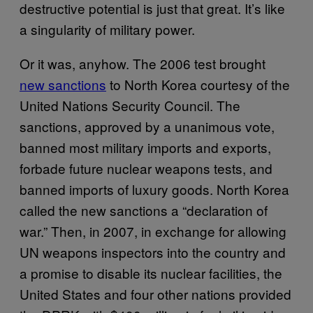
destructive potential is just that great. It’s like
a singularity of military power.
Or it was, anyhow. The 2006 test brought
new sanctions
to North Korea courtesy of the
United Nations Security Council. The
sanctions, approved by a unanimous vote,
banned most military imports and exports,
forbade future nuclear weapons tests, and
banned imports of luxury goods. North Korea
called the new sanctions a “declaration of
war.” Then, in 2007, in exchange for allowing
UN weapons inspectors into the country and
a promise to disable its nuclear facilities, the
United States and four other nations provided