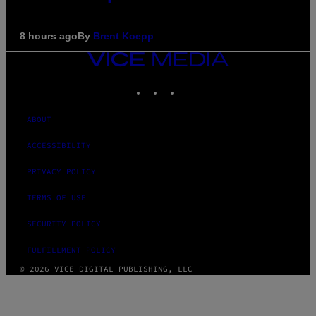
8 hours ago
By
Brent Koepp
VICE
MEDIA
INSTAGRAM
TIKTOK
YOUTUBE
ABOUT
ACCESSIBILITY
PRIVACY POLICY
TERMS OF USE
SECURITY POLICY
FULFILLMENT POLICY
© 2026 VICE DIGITAL PUBLISHING, LLC