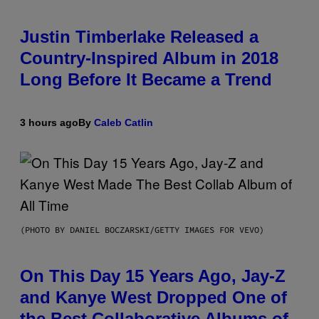
Justin Timberlake Released a
Country-Inspired Album in 2018
Long Before It Became a Trend
3 hours ago
By
Caleb Catlin
(PHOTO BY DANIEL BOCZARSKI/GETTY IMAGES FOR VEVO)
On This Day 15 Years Ago, Jay-Z
and Kanye West Dropped One of
the Best Collaborative Albums of