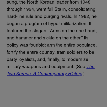
sung, the North Korean leader from 1948
through 1994, went full Stalin, consolidating
hard-line rule and purging rivals. In 1962, he
began a program of hyper-militarization. It
featured the slogan, “Arms on the one hand,
and hammer and sickle on the other.” Its
policy was fourfold: arm the entire populace,
fortify the entire country, train soldiers to be
party loyalists, and, finally, to modernize
military weapons and equipment. (See:
The
)
Two Koreas: A Contemporary History
.