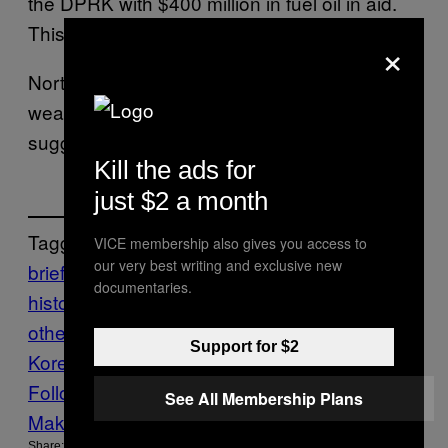
the DPRK with $400 million in fuel oil in aid.
This is the
pattern
.
×
North Korea has since tested five nuclear
weapons in total, and new reports this week
suggest that it’s
preparing for a sixth
.
Kill the ads for
just $2 a month
Tagged:
VICE membership also gives you access to
our very best writing and exclusive new
brief
documentaries.
history
china
DPRK
korea
Motherboard
m
otherboard show
North
Support for $2
Korea
nuclear
Nuclear Weapons
Tech
war
Follow Us On Discover
See All Membership Plans
Make Us Preferred In Top Stories
Share: