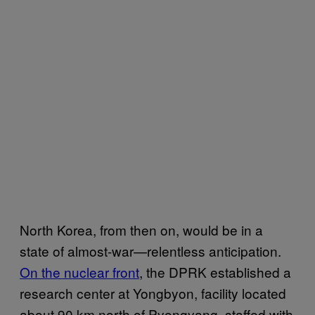
North Korea, from then on, would be in a
state of almost-war—relentless anticipation.
On the nuclear front
, the DPRK established a
research center at Yongbyon, facility located
about 90 km north of Pyongyang, staffed with