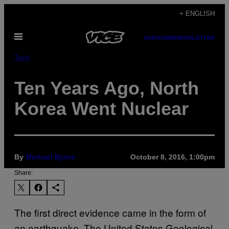
Skip
+ ENGLISH
to
Open
content
SUBSCRIBE
NEWSLETTER
Menu
Tech
Ten Years Ago, North
Korea Went Nuclear
By
Michael Byrne
October 8, 2016, 1:00pm
Share:
The first direct evidence came in the form of
an earthquake. The United States Geological