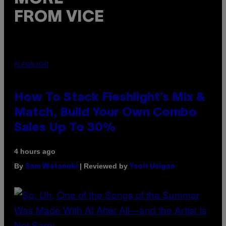
FROM VICE
FLESHLIGHT
How To Stack Fleshlight’s Mix &
Match, Build Your Own Combo
Sales Up To 30%
4 hours ago
By
| Reviewed by
Sam Watanuki
Ysolt Usigan