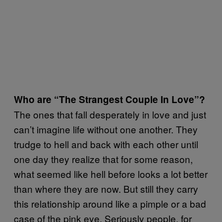
Who are “The Strangest Couple In Love”?
The ones that fall desperately in love and just
can’t imagine life without one another. They
trudge to hell and back with each other until
one day they realize that for some reason,
what seemed like hell before looks a lot better
than where they are now. But still they carry
this relationship around like a pimple or a bad
case of the pink eye. Seriously people, for