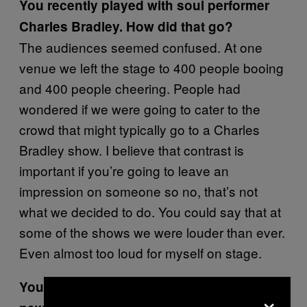
You recently played with soul performer
Charles Bradley. How did that go?
The audiences seemed confused. At one
venue we left the stage to 400 people booing
and 400 people cheering. People had
wondered if we were going to cater to the
crowd that might typically go to a Charles
Bradley show. I believe that contrast is
important if you’re going to leave an
impression on someone so no, that’s not
what we decided to do. You could say that at
some of the shows we were louder than ever.
Even almost too loud for myself on stage.
You are working with Deranged on the
×