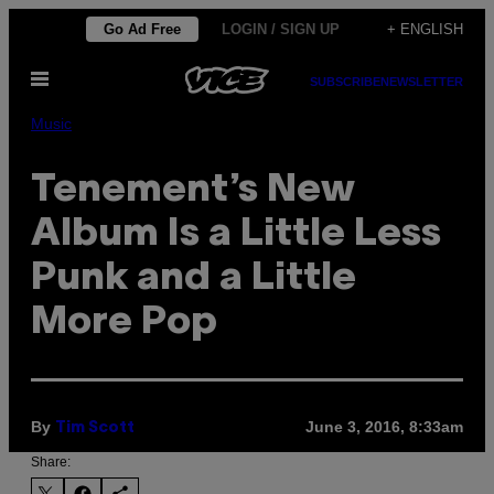
Skip
Go Ad Free
LOGIN / SIGN UP
+ ENGLISH
to
Open
content
SUBSCRIBE
NEWSLETTER
Menu
Music
Tenement’s New
Album Is a Little Less
Punk and a Little
More Pop
By
June 3, 2016, 8:33am
Tim Scott
Share: