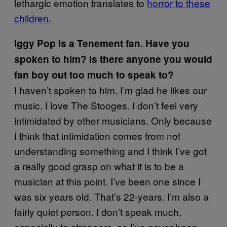
lethargic emotion translates to
horror to these
children.
Iggy Pop is a Tenement fan. Have you
spoken to him? Is there anyone you would
fan boy out too much to speak to?
I haven’t spoken to him. I’m glad he likes our
music. I love The Stooges. I don’t feel very
intimidated by other musicians. Only because
I think that intimidation comes from not
understanding something and I think I’ve got
a really good grasp on what it is to be a
musician at this point. I’ve been one since I
was six years old. That’s 22-years. I’m also a
fairly quiet person. I don’t speak much,
especially to strangers, so I’ve never been