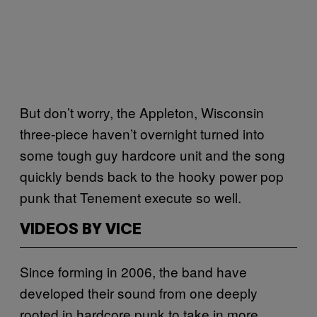
But don’t worry, the Appleton, Wisconsin
three-piece haven’t overnight turned into
some tough guy hardcore unit and the song
quickly bends back to the hooky power pop
punk that Tenement execute so well.
VIDEOS BY VICE
Since forming in 2006, the band have
developed their sound from one deeply
rooted in hardcore punk to take in more