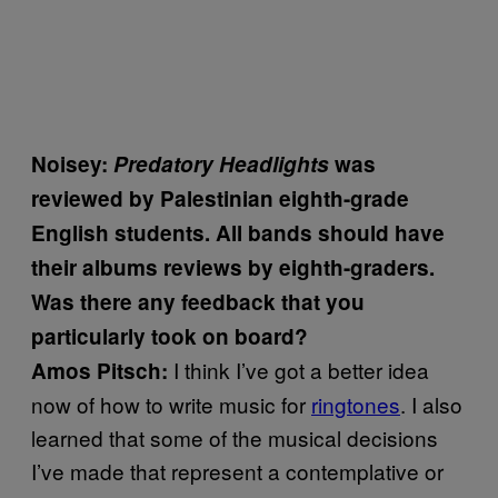
Noisey:
Predatory Headlights
was
reviewed by Palestinian eighth-grade
English students. All bands should have
their albums reviews by eighth-graders.
Was there any feedback that you
particularly took on board?
I think I’ve got a better idea
Amos Pitsch:
now of how to write music for
ringtones
. I also
learned that some of the musical decisions
I’ve made that represent a contemplative or