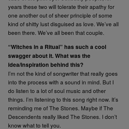
years these two will tolerate their apathy for
one another out of sheer principle of some
kind of shitty lust disguised as love. We’ve all
been there. We’ve all been that couple.
“Witches in a Ritual” has such a cool
swagger about it. What was the
idea/inspiration behind this?
I’m not the kind of songwriter that really goes
into the process with a sound in mind. But I
do listen to a lot of soul music and other
things. I’m listening to this song right now. It’s
reminding me of The Stones. Maybe if The
Descendents really liked The Stones. I don’t
know what to tell you.