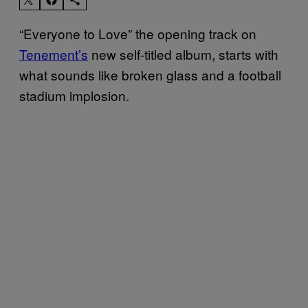
“Everyone to Love” the opening track on
Tenement’s
new self-titled album, starts with
what sounds like broken glass and a football
stadium implosion.