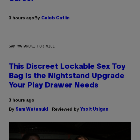
By
3 hours ago
Caleb Catlin
SAM WATANUKI FOR VICE
This Discreet Lockable Sex Toy
Bag Is the Nightstand Upgrade
Your Play Drawer Needs
3 hours ago
By
| Reviewed by
Sam Watanuki
Ysolt Usigan