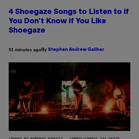
4 Shoegaze Songs to Listen to if
You Don’t Know if You Like
Shoegaze
By
51 minutes ago
Stephen Andrew Galiher
(PHOTO BY ROBERTO PANUCCI – CORBIS/CORBIS VIA GETTY