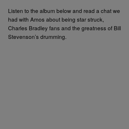
Listen to the album below and read a chat we
had with Amos about being star struck,
Charles Bradley fans and the greatness of Bill
Stevenson’s drumming.