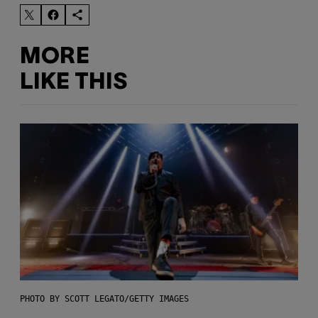
MORE
LIKE THIS
PHOTO BY SCOTT LEGATO/GETTY IMAGES