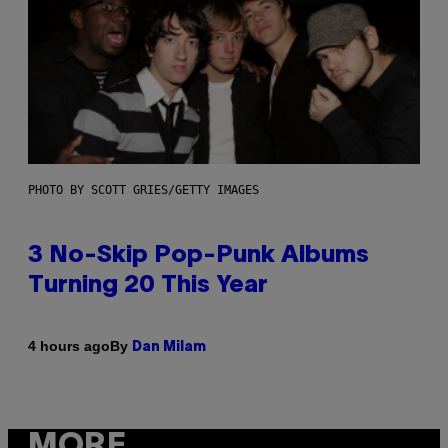
PHOTO BY SCOTT GRIES/GETTY IMAGES
3 No-Skip Pop-Punk Albums
Turning 20 This Year
By
4 hours ago
Dan Milam
MORE