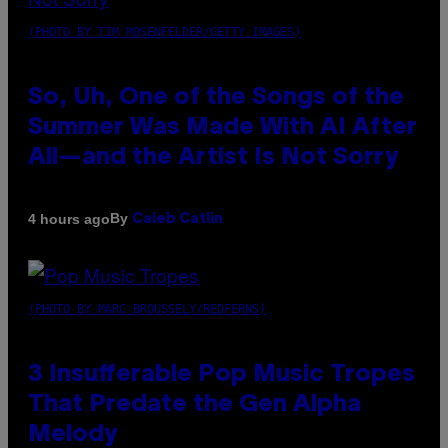
(PHOTO BY TIM MOSENFELDER/GETTY IMAGES)
So, Uh, One of the Songs of the
Summer Was Made With AI After
All—and the Artist Is Not Sorry
By
4 hours ago
Caleb Catlin
(PHOTO BY MARC BROUSSELY/REDFERNS)
3 Insufferable Pop Music Tropes
That Predate the Gen Alpha
Melody