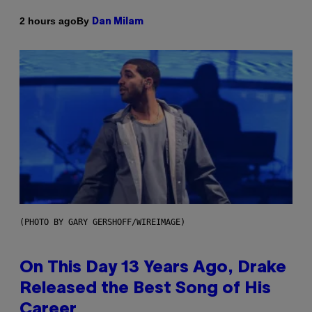
By
2 hours ago
Dan Milam
(PHOTO BY GARY GERSHOFF/WIREIMAGE)
On This Day 13 Years Ago, Drake
Released the Best Song of His
Career