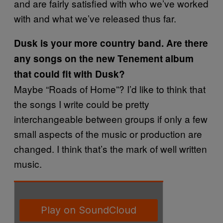
and are fairly satisfied with who we’ve worked
with and what we’ve released thus far.
Dusk is your more country band. Are there
any songs on the new Tenement album
that could fit with Dusk?
Maybe “Roads of Home”? I’d like to think that
the songs I write could be pretty
interchangeable between groups if only a few
small aspects of the music or production are
changed. I think that’s the mark of well written
music.