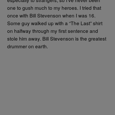
one to gush much to my heroes. I tried that
once with Bill Stevenson when I was 16.
Some guy walked up with a “The Last” shirt
on halfway through my first sentence and
stole him away. Bill Stevenson is the greatest
drummer on earth.