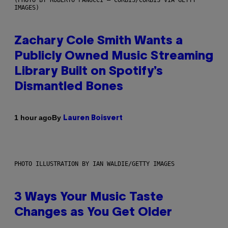
IMAGES)
Zachary Cole Smith Wants a
Publicly Owned Music Streaming
Library Built on Spotify’s
Dismantled Bones
By
1 hour ago
Lauren Boisvert
PHOTO ILLUSTRATION BY IAN WALDIE/GETTY IMAGES
3 Ways Your Music Taste
Changes as You Get Older