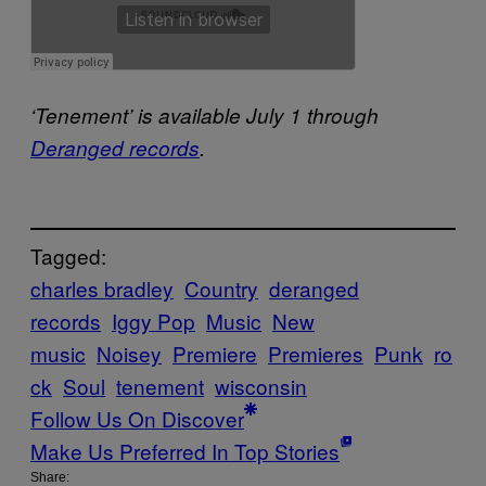
‘Tenement’ is available July 1 through
Deranged records
.
Tagged:
charles bradley
Country
deranged
records
Iggy Pop
Music
New
music
Noisey
Premiere
Premieres
Punk
ro
ck
Soul
tenement
wisconsin
Follow Us On Discover
Make Us Preferred In Top Stories
Share: