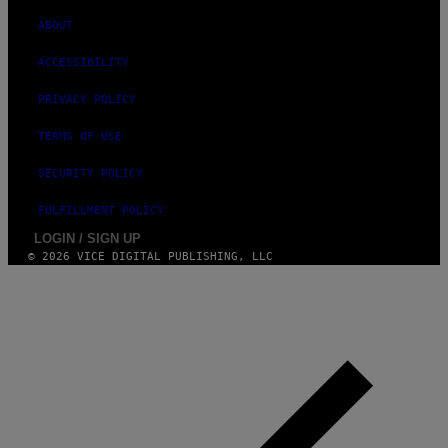
ABOUT
ACCESSIBILITY
PRIVACY POLICY
TERMS OF USE
SECURITY POLICY
FULFILLMENT POLICY
LOGIN / SIGN UP
© 2026 VICE DIGITAL PUBLISHING, LLC