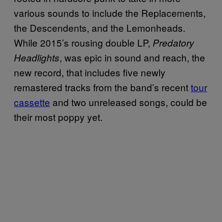
various sounds to include the Replacements,
the Descendents, and the Lemonheads.
While 2015’s rousing double LP,
Predatory
, was epic in sound and reach, the
Headlights
new record, that includes five newly
remastered tracks from the band’s recent
tour
cassette
and two unreleased songs, could be
their most poppy yet.