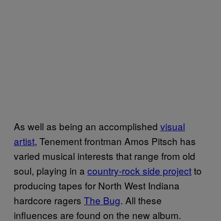
As well as being an accomplished
visual
artist
, Tenement frontman Amos Pitsch has
varied musical interests that range from old
soul, playing in a
country-rock side project
to
producing tapes for North West Indiana
hardcore ragers
The Bug
. All these
influences are found on the new album.