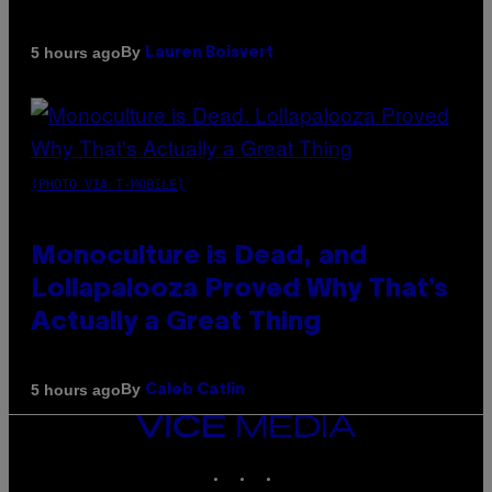
By
5 hours ago
Lauren Boisvert
(PHOTO VIA T-MOBILE)
Monoculture is Dead, and
Lollapalooza Proved Why That’s
Actually a Great Thing
By
5 hours ago
Caleb Catlin
VICE
MEDIA
INSTAGRAM
TIKTOK
YOUTUBE