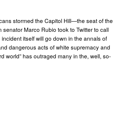
ans stormed the Capitol Hill—the seat of the
nator Marco Rubio took to Twitter to call
incident itself will go down in the annals of
 and dangerous acts of white supremacy and
ird world” has outraged many in the, well, so-