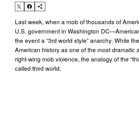
Last week, when a mob of thousands of Americ
U.S. government in Washington DC—American se
the event a “3rd world style” anarchy. While the 
American history as one of the most dramatic
right-wing mob violence, the analogy of the “th
called third world.