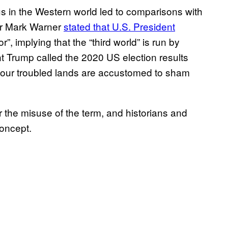
ckus in the Western world led to comparisons with
tor Mark Warner
stated that U.S. President
or”, implying that the “third world” is run by
t Trump called the 2020 US election results
t our troubled lands are accustomed to sham
the misuse of the term, and historians and
oncept.