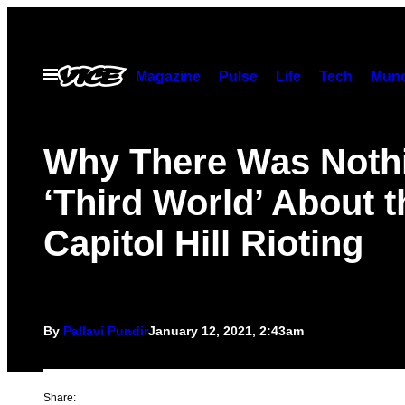
Skip
to
content
Open
Magazine
Pulse
Life
Tech
Munc
Menu
Why There Was Noth
‘Third World’ About t
Capitol Hill Rioting
By
Pallavi Pundir
January 12, 2021, 2:43am
Share: