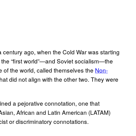
f a century ago, when the Cold War was starting
the “first world”—and Soviet socialism—the
de of the world, called themselves the
Non-
at did not align with the other two. They were
ained a pejorative connotation, one that
 Asian, African and Latin American (LATAM)
cist or discriminatory connotations.