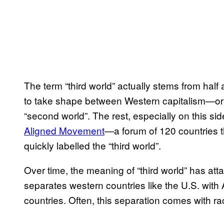
The term “third world” actually stems from hal
to take shape between Western capitalism—or 
“second world”. The rest, especially on this si
Aligned Movement
—a forum of 120 countries th
quickly labelled the “third world”.
Over time, the meaning of “third world” has att
separates western countries like the U.S. with
countries. Often, this separation comes with ra