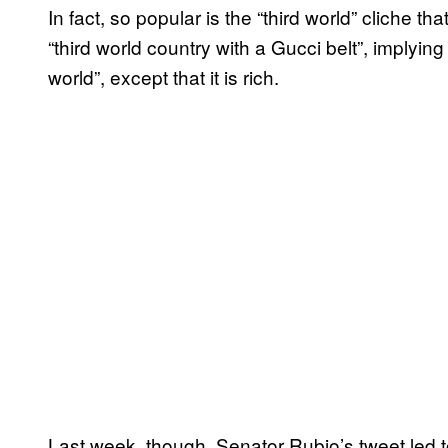
In fact, so popular is the “third world” cliche tha
“third world country with a Gucci belt”, implying 
world”, except that it is rich.
Last week, though, Senator Rubio’s tweet led to 