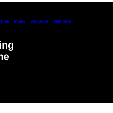
hies
Music
Waypoint
Members
ing
he