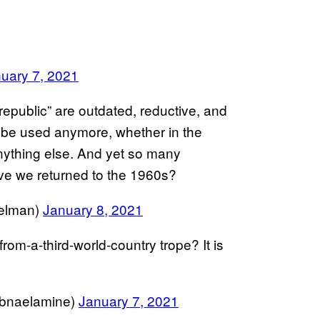
uary 7, 2021
republic” are outdated, reductive, and
 be used anymore, whether in the
nything else. And yet so many
ve we returned to the 1960s?
elman)
January 8, 2021
from-a-third-world-country trope? It is
ne لبنى الأمين (@loubnaelamine)
January 7, 2021