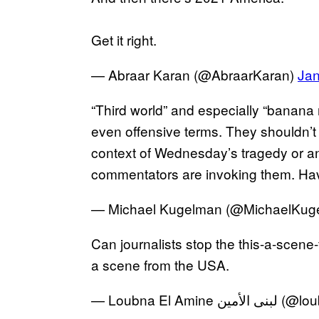
Get it right.
— Abraar Karan (@AbraarKaran)
Jan
“Third world” and especially “banana 
even offensive terms. They shouldn’t
context of Wednesday’s tragedy or a
commentators are invoking them. Ha
— Michael Kugelman (@MichaelKug
Can journalists stop the this-a-scene-
a scene from the USA.
— Loubna El Ami