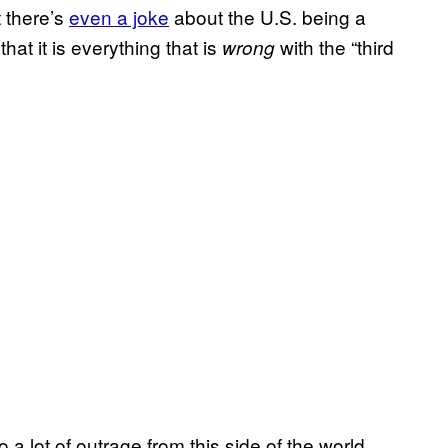
t there’s
even a joke
about the U.S. being a
that it is everything that is
with the “third
wrong
a lot of outrage from this side of the world.