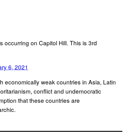
s occurring on Capitol Hill. This is 3rd
ry 6, 2021
ith economically weak countries in Asia, Latin
oritarianism, conflict and undemocratic
mption that these countries are
rchic.