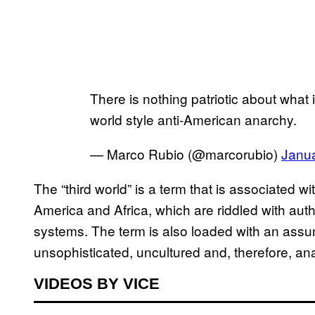
There is nothing patriotic about what i
world style anti-American anarchy.
— Marco Rubio (@marcorubio)
Janua
The “third world” is a term that is associated w
America and Africa, which are riddled with auth
systems. The term is also loaded with an assu
unsophisticated, uncultured and, therefore, ana
VIDEOS BY VICE