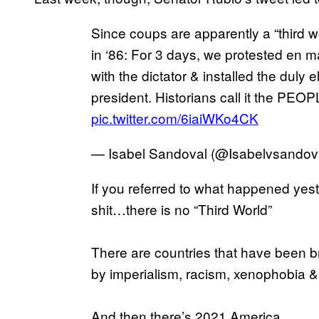
Since coups are apparently a “third wor
in ‘86: For 3 days, we protested en 
with the dictator & installed the duly 
president. Historians call it the
pic.twitter.com/6iaiWKo4CK
— Isabel Sandoval (@Isabelvsandov
If you referred to what happened yes
shit…there is no “Third World”
There are countries that have been br
by imperialism, racism, xenophobia &
And then there’s 2021 America.