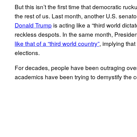
But this isn’t the first time that democratic ru
the rest of us. Last month, another U.S. sena
Donald Trump
is acting like a “third world dictat
reckless despots. In the same month, Presiden
like that of a “third world country”
, implying tha
elections.
For decades, people have been outraging over 
academics have been trying to demystify the c