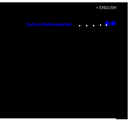
+ ENGLISH
Instagram
TikTok
YouTube
Google
Googl
Subscribe
Newsletter
Discover
Top
Posts