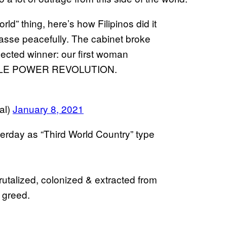
ld” thing, here’s how Filipinos did it
masse peacefully. The cabinet broke
elected winner: our first woman
 PEOPLE POWER REVOLUTION.
al)
January 8, 2021
terday as “Third World Country” type
utalized, colonized & extracted from
 greed.