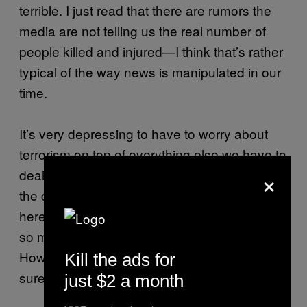
terrible. I just read that there are rumors the
media are not telling us the real number of
people killed and injured—I think that’s rather
typical of the way news is manipulated in our
time.
It’s very depressing to have to worry about
terrorism on top of everything else we have to
×
deal with in Greece. I mean, we are bankrupt,
the country is full of refugees who are trapped
here now that the borders are closed—there’s
so much pain, so much suffering everywhere.
How can you be happy in times like these? I
Kill the ads for
sure know I’m not.
just $2 a month