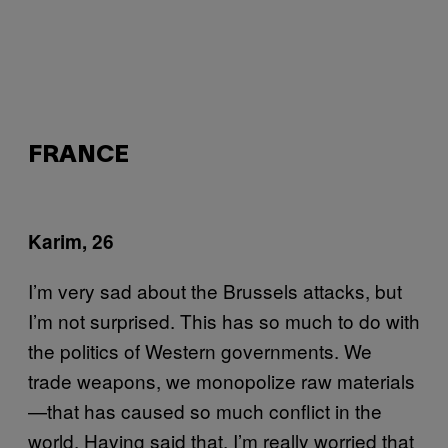
FRANCE
Karim, 26
I’m very sad about the Brussels attacks, but
I’m not surprised. This has so much to do with
the politics of Western governments. We
trade weapons, we monopolize raw materials
—that has caused so much conflict in the
world. Having said that, I’m really worried that