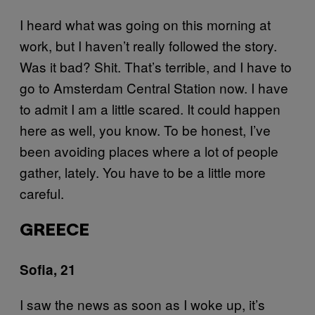
I heard what was going on this morning at
work, but I haven’t really followed the story.
Was it bad? Shit. That’s terrible, and I have to
go to Amsterdam Central Station now. I have
to admit I am a little scared. It could happen
here as well, you know. To be honest, I’ve
been avoiding places where a lot of people
gather, lately. You have to be a little more
careful.
GREECE
Sofia, 21
I saw the news as soon as I woke up, it’s