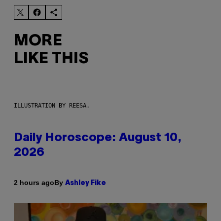
MORE
LIKE THIS
ILLUSTRATION BY REESA.
Daily Horoscope: August 10,
2026
By
2 hours ago
Ashley Fike