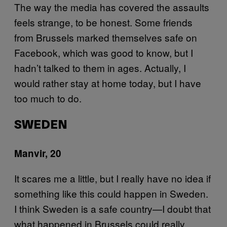
The way the media has covered the assaults
feels strange, to be honest. Some friends
from Brussels marked themselves safe on
Facebook, which was good to know, but I
hadn’t talked to them in ages. Actually, I
would rather stay at home today, but I have
too much to do.
SWEDEN
Manvir, 20
It scares me a little, but I really have no idea if
something like this could happen in Sweden.
I think Sweden is a safe country—I doubt that
what happened in Brussels could really