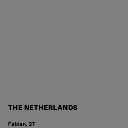
THE NETHERLANDS
Fabian, 27