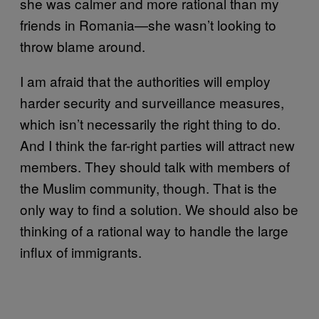
she was calmer and more rational than my
friends in Romania—she wasn’t looking to
throw blame around.
I am afraid that the authorities will employ
harder security and surveillance measures,
which isn’t necessarily the right thing to do.
And I think the far-right parties will attract new
members. They should talk with members of
the Muslim community, though. That is the
only way to find a solution. We should also be
thinking of a rational way to handle the large
influx of immigrants.