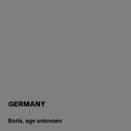
GERMANY
Boris, age unknown