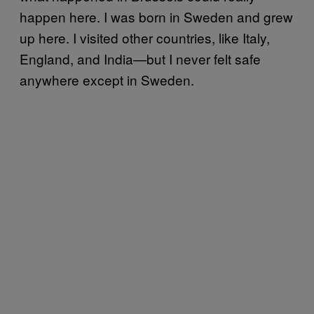
happen here. I was born in Sweden and grew
up here. I visited other countries, like Italy,
England, and India—but I never felt safe
anywhere except in Sweden.