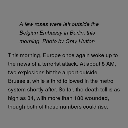
A few roses were left outside the
Belgian Embassy in Berlin, this
morning. Photo by Grey Hutton
This morning, Europe once again woke up to
the news of a terrorist attack. At about 8 AM,
two explosions hit the airport outside
Brussels, while a third followed in the metro
system shortly after. So far, the death toll is as
high as 34, with more than 180 wounded,
though both of those numbers could rise.