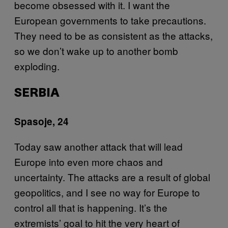
become obsessed with it. I want the
European governments to take precautions.
They need to be as consistent as the attacks,
so we don’t wake up to another bomb
exploding.
SERBIA
Spasoje, 24
Today saw another attack that will lead
Europe into even more chaos and
uncertainty. The attacks are a result of global
geopolitics, and I see no way for Europe to
control all that is happening. It’s the
extremists’ goal to hit the very heart of