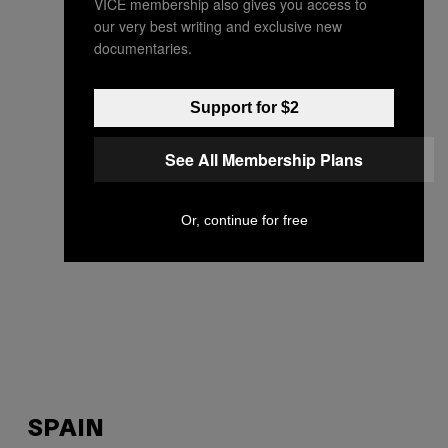
VICE membership also gives you access to
our very best writing and exclusive new
documentaries.
Support for $2
See All Membership Plans
Or, continue for free
SPAIN