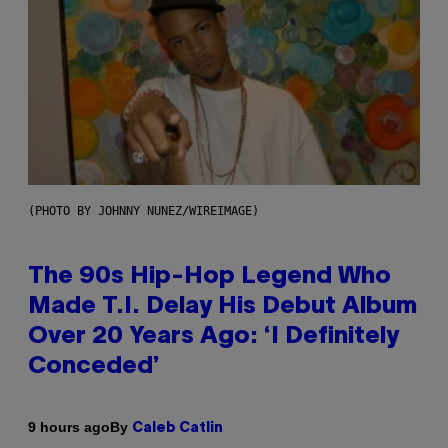
(PHOTO BY JOHNNY NUNEZ/WIREIMAGE)
The 90s Hip-Hop Legend Who
Made T.I. Delay His Debut Album
Over 20 Years Ago: ‘I Definitely
Conceded’
By
9 hours ago
Caleb Catlin