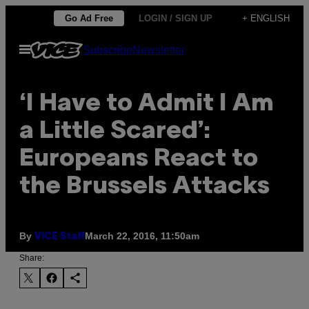
Skip
Go Ad Free
LOGIN / SIGN UP
+ ENGLISH
to
Open
Subscribe
Newsletter
content
Menu
‘I Have to Admit I Am
a Little Scared’:
Europeans React to
the Brussels Attacks
By
March 22, 2016, 11:50am
VICE Staff
Share: