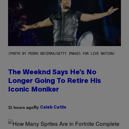
(PHOTO BY PEDRO BECERRA/GETTY IMAGES FOR LIVE NATION)
The Weeknd Says He’s No
Longer Going To Retire His
Iconic Moniker
By
11 hours ago
Caleb Catlin