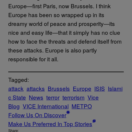
Europe—first Paris, now Brussels. I think
Europe has been so wrapped up in its
dreamy world of peace and prosperity—its
nice and easy life—that it simply has no clue
how to face the threats and defend itself from
these attacks. Europe is also partly
responsible for it all.
Tagged:
attack
attacks
Brussels
Europe
ISIS
Islami
c State
News
terror
terrorism
Vice
Blog
VICE International
ΜΕΤΡΟ
Follow Us On Discover
Make Us Preferred In Top Stories
Share: