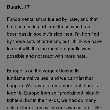
Duarte, 17
Fundamentalism is fueled by hate, and that
hate comes in part from those who have
been cast in society’s sidelines. I’m horrified
by those acts of terrorism, but I think we have
to deal with it in the most pragmatic way
possible and not react with more hate.
Europe is on the verge of losing its
fundamental values, and we can’t let that
happen. We have to remember that there is
terror in Europe from self proclaimed Islamic
fighters, but in the 1970s, we had so many
acts of terror from within our own culture—like