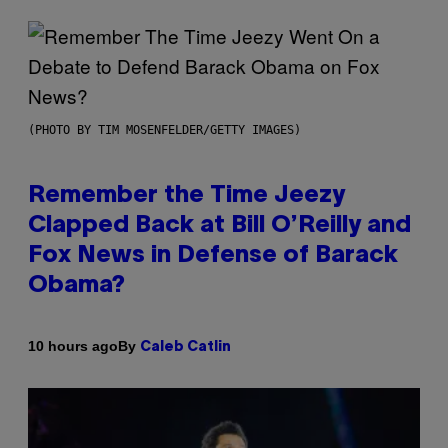
(PHOTO BY TIM MOSENFELDER/GETTY IMAGES)
Remember the Time Jeezy
Clapped Back at Bill O’Reilly and
Fox News in Defense of Barack
Obama?
By
10 hours ago
Caleb Catlin