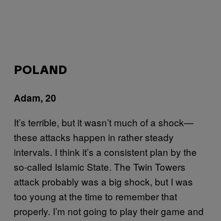
POLAND
Adam, 20
It’s terrible, but it wasn’t much of a shock—
these attacks happen in rather steady
intervals. I think it’s a consistent plan by the
so-called Islamic State. The Twin Towers
attack probably was a big shock, but I was
too young at the time to remember that
properly. I’m not going to play their game and