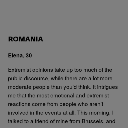
ROMANIA
Elena, 30
Extremist opinions take up too much of the
public discourse, while there are a lot more
moderate people than you’d think. It intrigues
me that the most emotional and extremist
reactions come from people who aren’t
involved in the events at all. This morning, I
talked to a friend of mine from Brussels, and