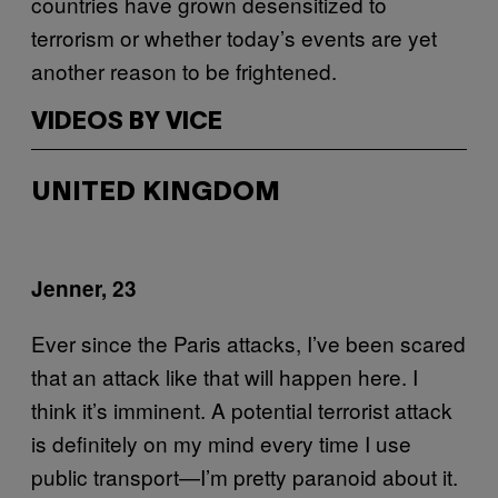
countries have grown desensitized to
terrorism or whether today’s events are yet
another reason to be frightened.
VIDEOS BY VICE
UNITED KINGDOM
Jenner, 23
Ever since the Paris attacks, I’ve been scared
that an attack like that will happen here. I
think it’s imminent. A potential terrorist attack
is definitely on my mind every time I use
public transport—I’m pretty paranoid about it.