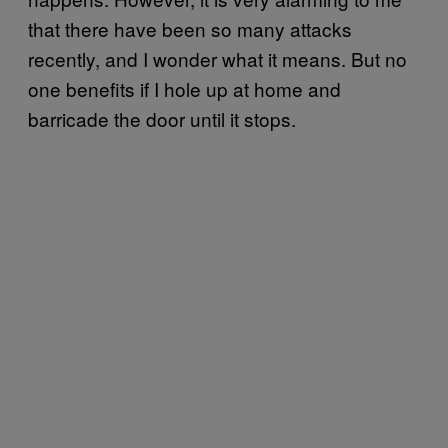
that there have been so many attacks
recently, and I wonder what it means. But no
one benefits if I hole up at home and
barricade the door until it stops.