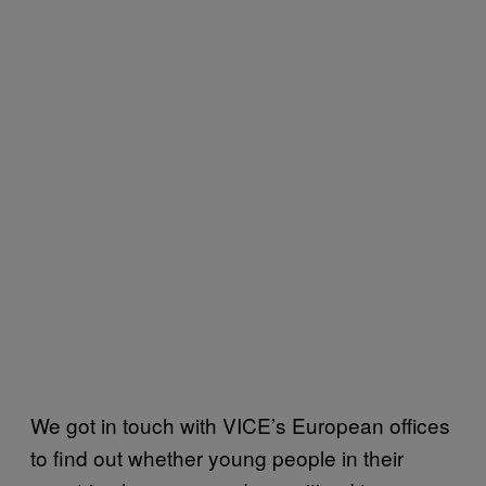
We got in touch with VICE’s European offices
to find out whether young people in their