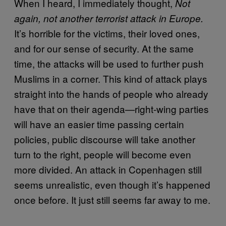
When I heard, I immediately thought,
Not
again, not another terrorist attack in Europe.
It’s horrible for the victims, their loved ones,
and for our sense of security. At the same
time, the attacks will be used to further push
Muslims in a corner. This kind of attack plays
straight into the hands of people who already
have that on their agenda—right-wing parties
will have an easier time passing certain
policies, public discourse will take another
turn to the right, people will become even
more divided. An attack in Copenhagen still
seems unrealistic, even though it’s happened
once before. It just still seems far away to me.