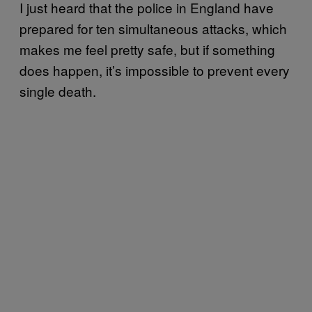
I just heard that the police in England have
prepared for ten simultaneous attacks, which
makes me feel pretty safe, but if something
does happen, it’s impossible to prevent every
single death.