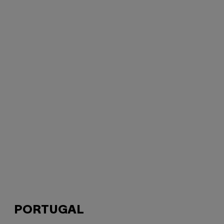
PORTUGAL