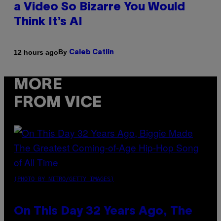
a Video So Bizarre You Would
Think It’s AI
By
12 hours ago
Caleb Catlin
MORE
FROM VICE
(PHOTO BY NITRO/GETTY IMAGES)
On This Day 32 Years Ago, The