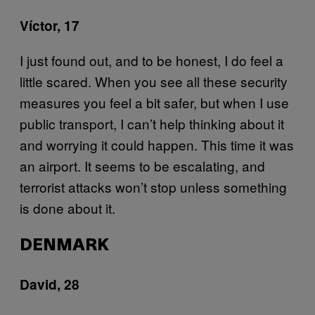
Víctor, 17
I just found out, and to be honest, I do feel a
little scared. When you see all these security
measures you feel a bit safer, but when I use
public transport, I can’t help thinking about it
and worrying it could happen. This time it was
an airport. It seems to be escalating, and
terrorist attacks won’t stop unless something
is done about it.
DENMARK
David, 28