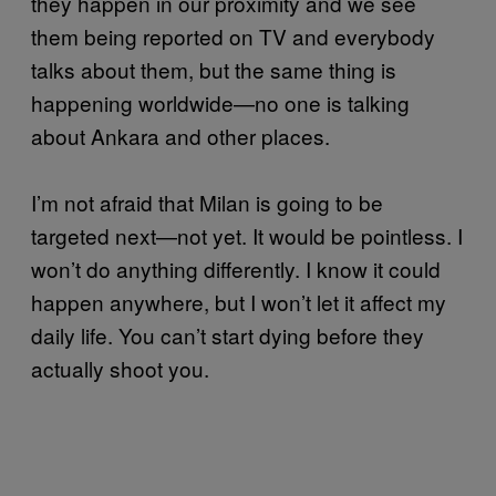
they happen in our proximity and we see
them being reported on TV and everybody
talks about them, but the same thing is
happening worldwide—no one is talking
about Ankara and other places.
I’m not afraid that Milan is going to be
targeted next—not yet. It would be pointless. I
won’t do anything differently. I know it could
happen anywhere, but I won’t let it affect my
daily life. You can’t start dying before they
actually shoot you.