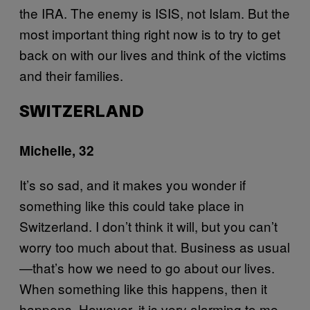
the IRA. The enemy is ISIS, not Islam. But the
most important thing right now is to try to get
back on with our lives and think of the victims
and their families.
SWITZERLAND
Michelle, 32
It’s so sad, and it makes you wonder if
something like this could take place in
Switzerland. I don’t think it will, but you can’t
worry too much about that. Business as usual
—that’s how we need to go about our lives.
When something like this happens, then it
happens. However, it is very alarming to me