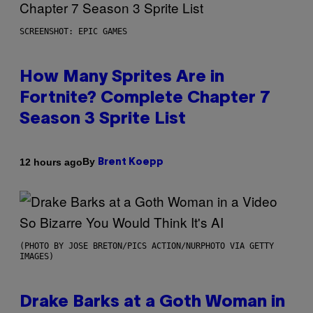
SCREENSHOT: EPIC GAMES
How Many Sprites Are in
Fortnite? Complete Chapter 7
Season 3 Sprite List
By
12 hours ago
Brent Koepp
(PHOTO BY JOSE BRETON/PICS ACTION/NURPHOTO VIA GETTY
IMAGES)
Drake Barks at a Goth Woman in