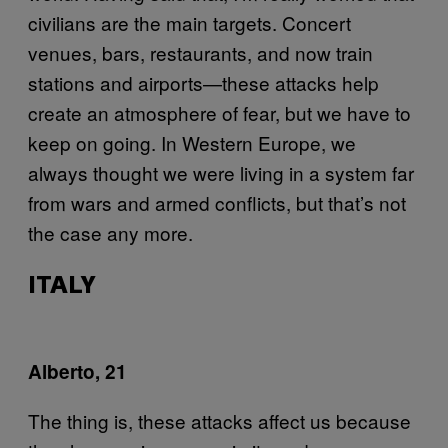
civilians are the main targets. Concert
venues, bars, restaurants, and now train
stations and airports—these attacks help
create an atmosphere of fear, but we have to
keep on going. In Western Europe, we
always thought we were living in a system far
from wars and armed conflicts, but that’s not
the case any more.
ITALY
Alberto, 21
The thing is, these attacks affect us because