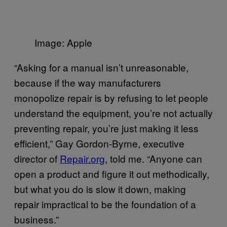
Image: Apple
“Asking for a manual isn’t unreasonable,
because if the way manufacturers
monopolize repair is by refusing to let people
understand the equipment, you’re not actually
preventing repair, you’re just making it less
efficient,” Gay Gordon-Byrne, executive
director of
Repair.org
, told me. “Anyone can
open a product and figure it out methodically,
but what you do is slow it down, making
repair impractical to be the foundation of a
business.”