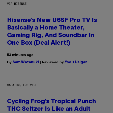
VIA HISENSE
Hisense’s New U6SF Pro TV Is
Basically a Home Theater,
Gaming Rig, And Soundbar In
One Box (Deal Alert!)
53 minutes ago
By
| Reviewed by
Sam Watanuki
Ysolt Usigan
MAHA HAQ FOR VICE
Cycling Frog’s Tropical Punch
THC Seltzer Is Like an Adult