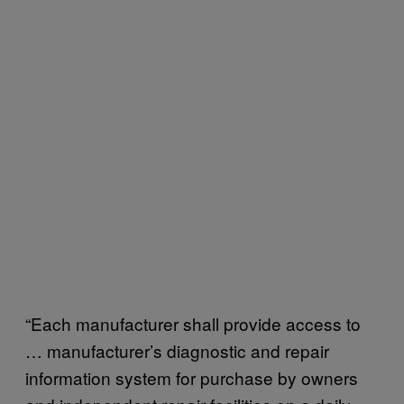
“Each manufacturer shall provide access to
… manufacturer’s diagnostic and repair
information system for purchase by owners