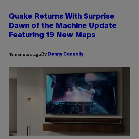
Quake Returns With Surprise
Dawn of the Machine Update
Featuring 19 New Maps
By
49 minutes ago
Denny Connolly