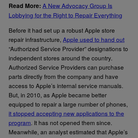
A New Advocacy Group Is
Read More:
Lobbying for the Right to Repair Everything
Before it had set up a robust Apple store
repair infrastructure,
Apple used to hand out
“Authorized Service Provider” designations to
independent stores around the country.
Authorized Service Providers can purchase
parts directly from the company and have
access to Apple’s internal service manuals.
But, in 2010, as Apple became better
equipped to repair a large number of phones,
it stopped accepting new applications to the
program
. It has not opened them since.
Meanwhile, an analyst estimated that Apple’s