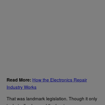
How the Electronics Repair
Read More:
Industry Works
That was landmark legislation. Though it only