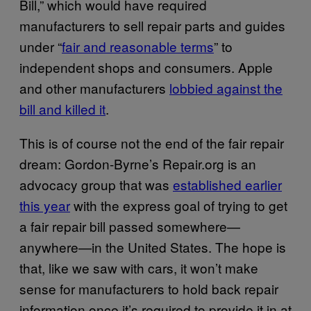
Bill,” which would have required
manufacturers to sell repair parts and guides
under “
fair and reasonable terms
” to
independent shops and consumers. Apple
and other manufacturers
lobbied against the
bill and killed it
.
This is of course not the end of the fair repair
dream: Gordon-Byrne’s Repair.org is an
advocacy group that was
established earlier
this year
with the express goal of trying to get
a fair repair bill passed somewhere—
anywhere—in the United States. The hope is
that, like we saw with cars, it won’t make
sense for manufacturers to hold back repair
information once it’s required to provide it in at