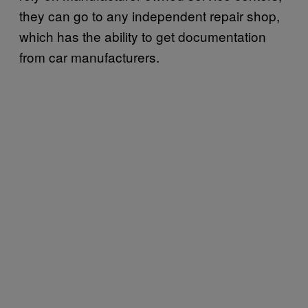
they can go to any independent repair shop,
which has the ability to get documentation
from car manufacturers.