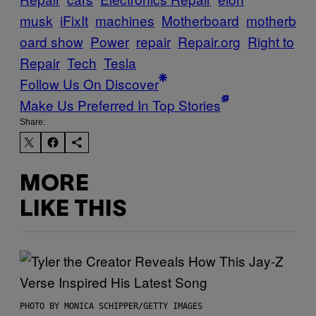
musk
iFixIt
machines
Motherboard
motherb
oard show
Power
repair
Repair.org
Right to
Repair
Tech
Tesla
Follow Us On Discover
Make Us Preferred In Top Stories
Share:
MORE
LIKE THIS
PHOTO BY MONICA SCHIPPER/GETTY IMAGES