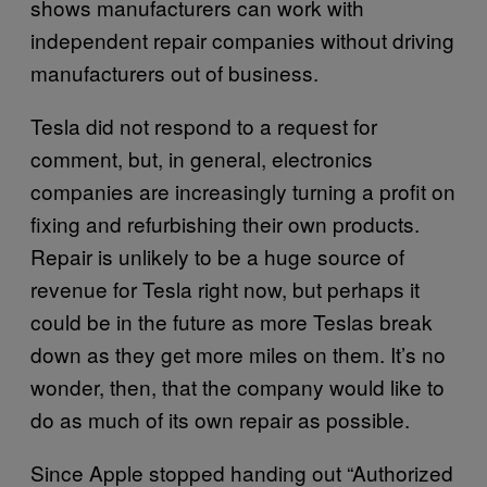
shows manufacturers can work with
independent repair companies without driving
manufacturers out of business.
Tesla did not respond to a request for
comment, but, in general, electronics
companies are increasingly turning a profit on
fixing and refurbishing their own products.
Repair is unlikely to be a huge source of
revenue for Tesla right now, but perhaps it
could be in the future as more Teslas break
down as they get more miles on them. It’s no
wonder, then, that the company would like to
do as much of its own repair as possible.
Since Apple stopped handing out “Authorized