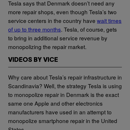
Tesla says that Denmark doesn’t need any
more repair shops, even though Tesla’s two
service centers in the country have
wait times
of up to three months
. Tesla, of course, gets
to bring in additional service revenue by
monopolizing the repair market.
VIDEOS BY VICE
Why care about Tesla’s repair infrastructure in
Scandinavia? Well, the strategy Tesla is using
to monopolize repair in Denmark is the exact
same one Apple and other electronics
manufacturers have used in an attempt to
monopolize smartphone repair in the United
States.