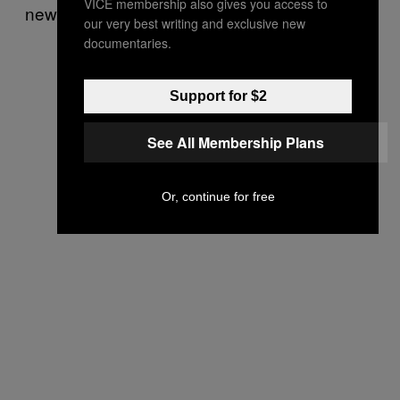
VICE membership also gives you access to
new repair.
our very best writing and exclusive new
documentaries.
Support for $2
See All Membership Plans
Or, continue for free