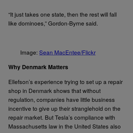
“It just takes one state, then the rest will fall
like dominoes,” Gordon-Byrne said.
Image:
Sean MacEntee/Flickr
Why Denmark Matters
Ellefson’s experience trying to set up a repair
shop in Denmark shows that without
regulation, companies have little business
incentive to give up their stranglehold on the
repair market. But Tesla’s compliance with
Massachusetts law in the United States also