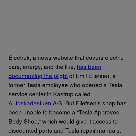
Electrek, a news website that covers electric
cars, energy, and the like,
has been
documenting the plight
of Emil Ellefsen, a
former Tesla employee who opened a Tesla
service center in Kastrup called
Autoskadestuen A/S
. But Ellefsen’s shop has
been unable to become a “Tesla Approved
Body Shop,” which would give it access to
discounted parts and Tesla repair manuals.