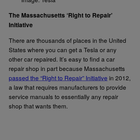
The Massachusetts ‘Right to Repair’
Initiative
There are thousands of places in the United
States where you can get a Tesla or any
other car repaired. It’s easy to find a car
repair shop in part because Massachusetts
passed the “Right to Repair” Initiative
in 2012,
a law that requires manufacturers to provide
service manuals to essentially any repair
shop that wants them.