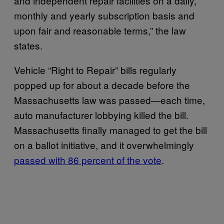
and independent repair facilities on a daily,
monthly and yearly subscription basis and
upon fair and reasonable terms,” the law
states.
Vehicle “Right to Repair” bills regularly
popped up for about a decade before the
Massachusetts law was passed—each time,
auto manufacturer lobbying killed the bill.
Massachusetts finally managed to get the bill
on a ballot initiative, and it overwhelmingly
passed with 86 percent of the vote
.