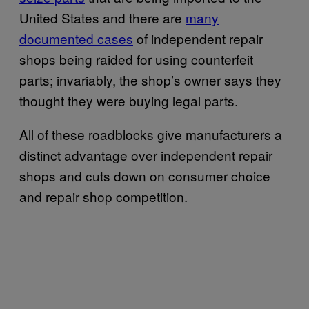
United States and there are
many
documented cases
of independent repair
shops being raided for using counterfeit
parts; invariably, the shop’s owner says they
thought they were buying legal parts.
All of these roadblocks give manufacturers a
distinct advantage over independent repair
shops and cuts down on consumer choice
and repair shop competition.