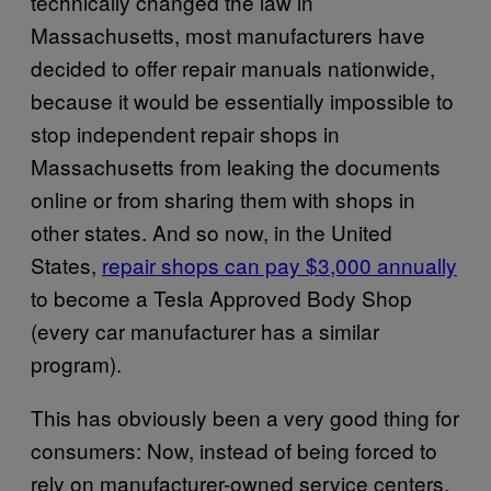
technically changed the law in
Massachusetts, most manufacturers have
decided to offer repair manuals nationwide,
because it would be essentially impossible to
stop independent repair shops in
Massachusetts from leaking the documents
online or from sharing them with shops in
other states. And so now, in the United
States,
repair shops can pay $3,000 annually
to become a Tesla Approved Body Shop
(every car manufacturer has a similar
program).
This has obviously been a very good thing for
consumers: Now, instead of being forced to
rely on manufacturer-owned service centers,