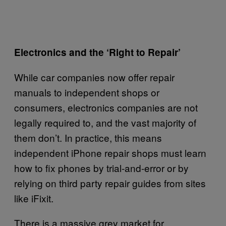
Electronics and the ‘Right to Repair’
While car companies now offer repair
manuals to independent shops or
consumers, electronics companies are not
legally required to, and the vast majority of
them don’t. In practice, this means
independent iPhone repair shops must learn
how to fix phones by trial-and-error or by
relying on third party repair guides from sites
like iFixit.
There is a massive grey market for