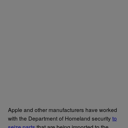
Apple and other manufacturers have worked
with the Department of Homeland security
to
seize parts
that are being imported to the