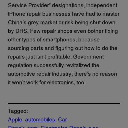
Service Provider” designations, independent
iPhone repair businesses have had to master
China’s grey market or risk being shut down
by DHS. Few repair shops even bother fixing
other types of smartphones, because
sourcing parts and figuring out how to do the
repairs just isn’t profitable. Government
regulation successfully revitalized the
automotive repair industry; there’s no reason
it won’t work for electronics, too.
Tagged:
Apple
automobiles
Car
Repair
cars
Electronics Repair
elon