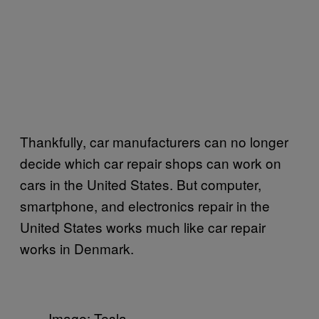
Thankfully, car manufacturers can no longer
decide which car repair shops can work on
cars in the United States. But computer,
smartphone, and electronics repair in the
United States works much like car repair
works in Denmark.
Image: Tesla