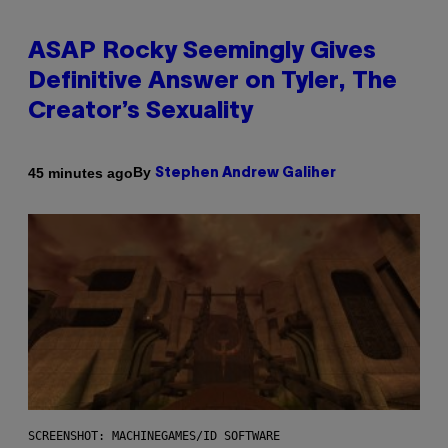
ASAP Rocky Seemingly Gives
Definitive Answer on Tyler, The
Creator’s Sexuality
By
45 minutes ago
Stephen Andrew Galiher
SCREENSHOT: MACHINEGAMES/ID SOFTWARE