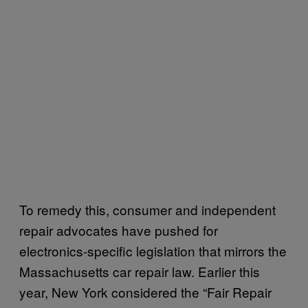
To remedy this, consumer and independent
repair advocates have pushed for
electronics-specific legislation that mirrors the
Massachusetts car repair law. Earlier this
year, New York considered the “Fair Repair