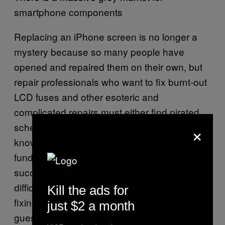
smartphone components
Replacing an iPhone screen is no longer a
mystery because so many people have
opened and repaired them on their own, but
repair professionals who want to fix burnt-out
LCD fuses and other esoteric and
complicated repairs must either find pirated
×
schematics online or have an advanced
knowledge of how circuit boards
fundamentally work to have a shot at
successfully repairing one. It’s also incredibly
difficult for a small repair shop to turn a profit
Kill the ads for
fixing less popular products if they have to
just $2 a month
guess-and-check each time they run into a