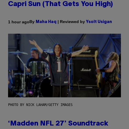
Capri Sun (That Gets You High)
By
| Reviewed by
1 hour ago
Maha Haq
Ysolt Usigan
PHOTO BY NICK LAHAM/GETTY IMAGES
‘Madden NFL 27’ Soundtrack