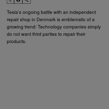
Tesla’s ongoing battle with an independent
repair shop in Denmark is emblematic of a
growing trend: Technology companies simply
do not want third parties to repair their
products.