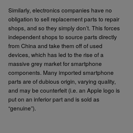
Similarly, electronics companies have no
obligation to sell replacement parts to repair
shops, and so they simply don’t. This forces
independent shops to source parts directly
from China and take them off of used
devices, which has led to the rise of a
massive grey market for smartphone
components. Many imported smartphone
parts are of dubious origin, varying quality,
and may be counterfeit (i.e. an Apple logo is
put on an inferior part and is sold as
“genuine”).