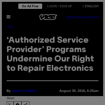
Skip
Go Ad Free
LOGIN / SIGN UP
+ ENGLISH
to
Open
content
SUBSCRIBE
NEWSLETTER
Menu
Tech
‘Authorized Service
Provider’ Programs
Undermine Our Right
to Repair Electronics
By
August 30, 2016, 6:25am
Jason Koebler
Share: