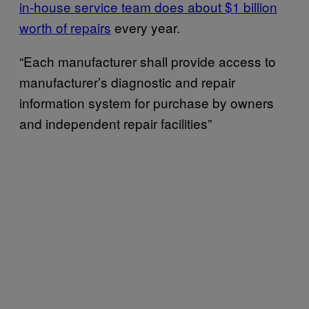
in-house service team does about $1 billion
worth of repairs
every year.
“Each manufacturer shall provide access to
manufacturer’s diagnostic and repair
information system for purchase by owners
and independent repair facilities”