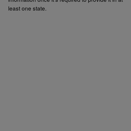
least one state.