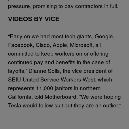
pressure, promising to pay contractors in full.
VIDEOS BY VICE
“Early on we had most tech giants, Google,
Facebook, Cisco, Apple, Microsoft, all
committed to keep workers on or offering
continued pay and benefits in the case of
layoffs,” Dianne Solis, the vice president of
SEIU-United Service Workers West, which
represents 11,000 janitors in northern
California, told Motherboard. “We were hoping
Tesla would follow suit but they are an outlier.”