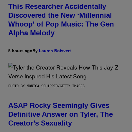
This Researcher Accidentally
Discovered the New ‘Millennial
Whoop’ of Pop Music: The Gen
Alpha Melody
5 hours ago
By
Lauren Boisvert
PHOTO BY MONICA SCHIPPER/GETTY IMAGES
ASAP Rocky Seemingly Gives
Definitive Answer on Tyler, The
Creator’s Sexuality