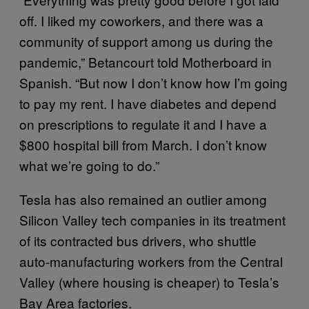
off. I liked my coworkers, and there was a
community of support among us during the
pandemic,” Betancourt told Motherboard in
Spanish. “But now I don’t know how I’m going
to pay my rent. I have diabetes and depend
on prescriptions to regulate it and I have a
$800 hospital bill from March. I don’t know
what we’re going to do.”
Tesla has also remained an outlier among
Silicon Valley tech companies in its treatment
of its contracted bus drivers, who shuttle
auto-manufacturing workers from the Central
Valley (where housing is cheaper) to Tesla’s
Bay Area factories.