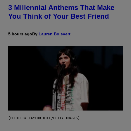
3 Millennial Anthems That Make
You Think of Your Best Friend
5 hours ago
By
Lauren Boisvert
(PHOTO BY TAYLOR HILL/GETTY IMAGES)