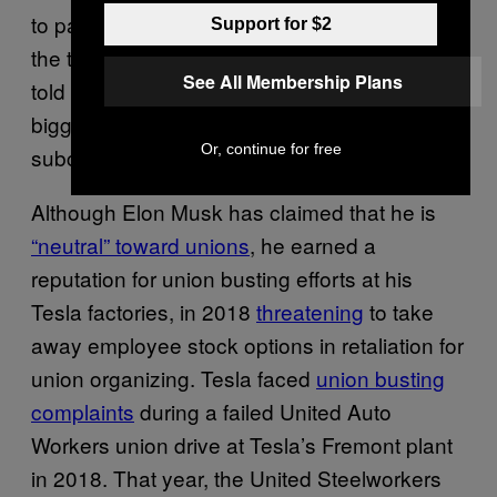
to pay all of its subcontractors, and the rest of
Support for $2
the tech companies followed suit,” Murphy
See All Membership Plans
told Motherboard. “But Elon Musk is not the
biggest union fan, and he’s not paying his
Or, continue for free
subcontractors.”
Although Elon Musk has claimed that he is
“neutral” toward unions
, he earned a
reputation for union busting efforts at his
Tesla factories, in 2018
threatening
to take
away employee stock options in retaliation for
union organizing. Tesla faced
union busting
complaints
during a failed United Auto
Workers union drive at Tesla’s Fremont plant
in 2018. That year, the United Steelworkers