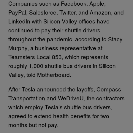
Companies such as Facebook, Apple,
PayPal, Salesforce, Twitter, and Amazon, and
LinkedIn with Silicon Valley offices have
continued to pay their shuttle drivers
throughout the pandemic, according to Stacy
Murphy, a business representative at
Teamsters Local 853, which represents
roughly 1,000 shuttle bus drivers in Silicon
Valley, told Motherboard.
After Tesla announced the layoffs, Compass
Transportation and WeDriveU, the contractors
which employ Tesla’s shuttle bus drivers,
agreed to extend health benefits for two
months but not pay.