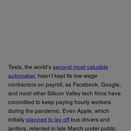
Tesla, the world’s
second most valuable
automaker
, hasn’t kept its low wage
contractors on payroll, as Facebook, Google,
and most other Silicon Valley tech firms have
committed to keep paying hourly workers
during the pandemic. Even Apple, which
initially
planned to lay off
bus drivers and
janitors, relented in late March under public