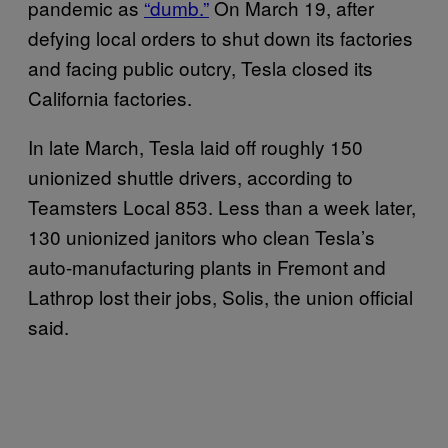
pandemic as
“dumb.”
On March 19, after
defying local orders to shut down its factories
and facing public outcry, Tesla closed its
California factories.
In late March, Tesla laid off roughly 150
unionized shuttle drivers, according to
Teamsters Local 853. Less than a week later,
130 unionized janitors who clean Tesla’s
auto-manufacturing plants in Fremont and
Lathrop lost their jobs, Solis, the union official
said.