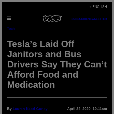
Skip
+ ENGLISH
to
Open
content
SUBSCRIBE
NEWSLETTER
Menu
Tech
Tesla’s Laid Off
Janitors and Bus
Drivers Say They Can’t
Afford Food and
Medication
By
Lauren Kaori Gurley
April 24, 2020, 10:11am