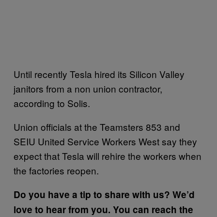
Until recently Tesla hired its Silicon Valley
janitors from a non union contractor,
according to Solis.
Union officials at the Teamsters 853 and
SEIU United Service Workers West say they
expect that Tesla will rehire the workers when
the factories reopen.
Do you have a tip to share with us? We’d
love to hear from you. You can reach the