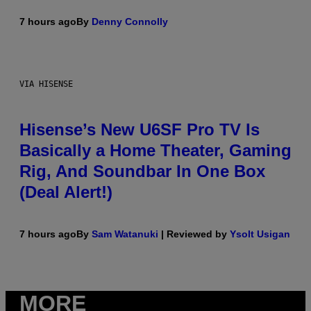
7 hours ago
By
Denny Connolly
VIA HISENSE
Hisense’s New U6SF Pro TV Is
Basically a Home Theater, Gaming
Rig, And Soundbar In One Box
(Deal Alert!)
7 hours ago
By
Sam Watanuki
| Reviewed by
Ysolt Usigan
MORE