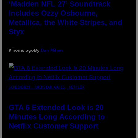
‘Madden NFL 27’ Soundtrack
Includes Ozzy Osbourne,
Metallica, the White Stripes, and
Styx
8 hours ago
By
Dan Milam
SCREENSHOT: ROCKSTAR GAMES, NETFLIX
GTA 6 Extended Look is 20
Minutes Long According to
Netflix Customer Support