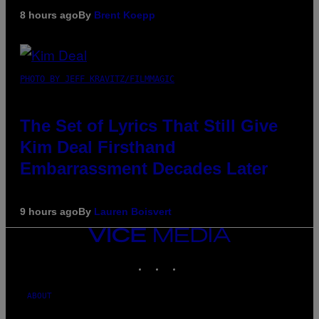
8 hours ago
By
Brent Koepp
PHOTO BY JEFF KRAVITZ/FILMMAGIC
The Set of Lyrics That Still Give
Kim Deal Firsthand
Embarrassment Decades Later
9 hours ago
By
Lauren Boisvert
VICE
MEDIA
INSTAGRAM
TIKTOK
YOUTUBE
ABOUT