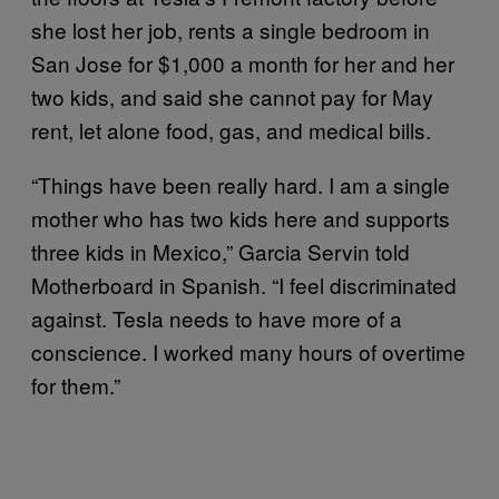
she lost her job, rents a single bedroom in
San Jose for $1,000 a month for her and her
two kids, and said she cannot pay for May
rent, let alone food, gas, and medical bills.
“Things have been really hard. I am a single
mother who has two kids here and supports
three kids in Mexico,” Garcia Servin told
Motherboard in Spanish. “I feel discriminated
against. Tesla needs to have more of a
conscience. I worked many hours of overtime
for them.”