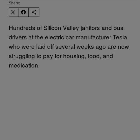
Share:
Hundreds of Silicon Valley janitors and bus
drivers at the electric car manufacturer Tesla
who were laid off several weeks ago are now
struggling to pay for housing, food, and
medication.