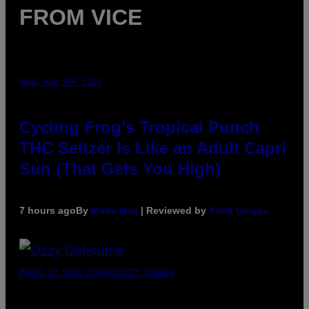
FROM VICE
MAHA HAQ FOR VICE
Cycling Frog’s Tropical Punch
THC Seltzer Is Like an Adult Capri
Sun (That Gets You High)
7 hours ago
By
Maha Haq
| Reviewed by
Ysolt Usigan
PHOTO BY NICK LAHAM/GETTY IMAGES