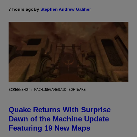
7 hours ago
By
Stephen Andrew Galiher
SCREENSHOT: MACHINEGAMES/ID SOFTWARE
Quake Returns With Surprise
Dawn of the Machine Update
Featuring 19 New Maps