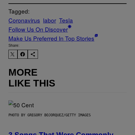
Tagged:
Coronavirus
labor
Tesla
Follow Us On Discover
Make Us Preferred In Top Stories
Share:
MORE
LIKE THIS
PHOTO BY GREGORY BOJORQUEZ/GETTY IMAGES
3 Songs That Were Commonly