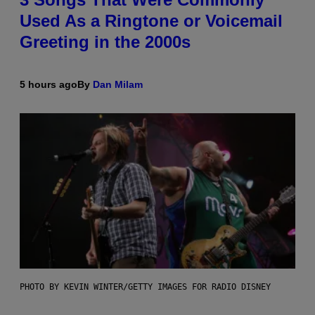
Used As a Ringtone or Voicemail
Greeting in the 2000s
5 hours ago
By
Dan Milam
PHOTO BY KEVIN WINTER/GETTY IMAGES FOR RADIO DISNEY