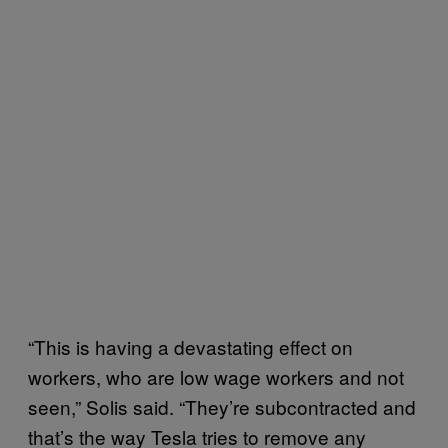
“This is having a devastating effect on
workers, who are low wage workers and not
seen,” Solis said. “They’re subcontracted and
that’s the way Tesla tries to remove any