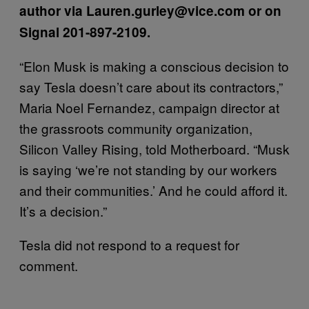
author via Lauren.gurley@vice.com or on
Signal 201-897-2109.
“Elon Musk is making a conscious decision to
say Tesla doesn’t care about its contractors,”
Maria Noel Fernandez, campaign director at
the grassroots community organization,
Silicon Valley Rising, told Motherboard. “Musk
is saying ‘we’re not standing by our workers
and their communities.’ And he could afford it.
It’s a decision.”
Tesla did not respond to a request for
comment.