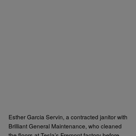
Esther Garcia Servin, a contracted janitor with
Brilliant General Maintenance, who cleaned
the floors at Tesla’s Fremont factory before