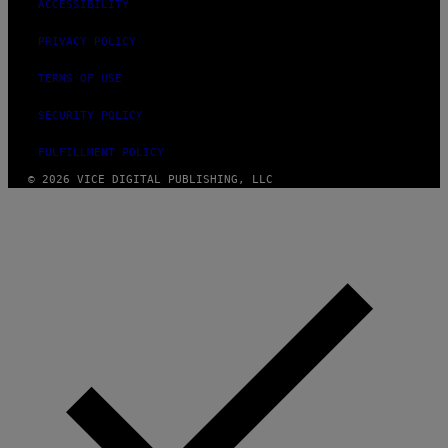
ACCESSIBILITY
PRIVACY POLICY
TERMS OF USE
SECURITY POLICY
FULFILLMENT POLICY
© 2026 VICE DIGITAL PUBLISHING, LLC