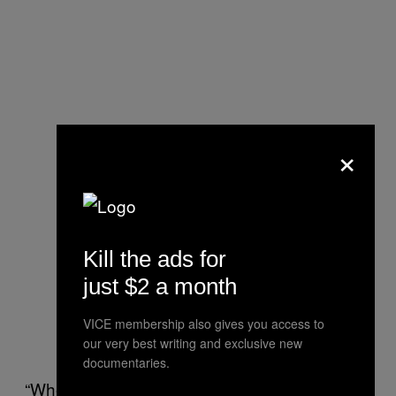
×
Kill the ads for
just $2 a month
VICE membership also gives you access to
our very best writing and exclusive new
documentaries.
“When the pandemic hit, Facebook continued