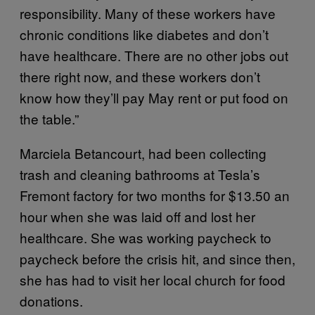
responsibility. Many of these workers have
chronic conditions like diabetes and don’t
have healthcare. There are no other jobs out
there right now, and these workers don’t
know how they’ll pay May rent or put food on
the table.”
Marciela Betancourt, had been collecting
trash and cleaning bathrooms at Tesla’s
Fremont factory for two months for $13.50 an
hour when she was laid off and lost her
healthcare. She was working paycheck to
paycheck before the crisis hit, and since then,
she has had to visit her local church for food
donations.