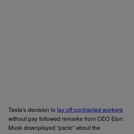
Tesla’s decision to
lay off contracted workers
without pay followed remarks from CEO Elon
Musk downplayed “panic” about the