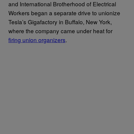
and International Brotherhood of Electrical
Workers began a separate drive to unionize
Tesla’s Gigafactory in Buffalo, New York,
where the company came under heat for
firing union organizers
.