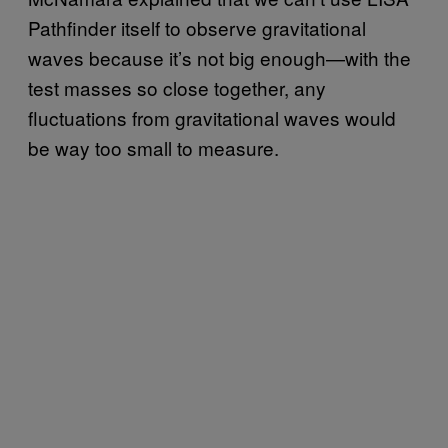
Pathfinder itself to observe gravitational
waves because it’s not big enough—with the
test masses so close together, any
fluctuations from gravitational waves would
be way too small to measure.