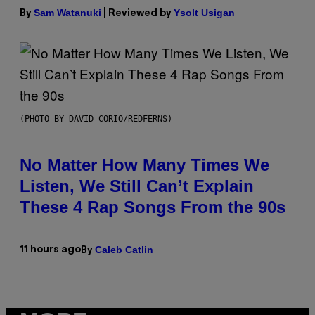
Sam Watanuki
Ysolt Usigan
By
| Reviewed by
(PHOTO BY DAVID CORIO/REDFERNS)
No Matter How Many Times We
Listen, We Still Can’t Explain
These 4 Rap Songs From the 90s
Caleb Catlin
11 hours ago
By