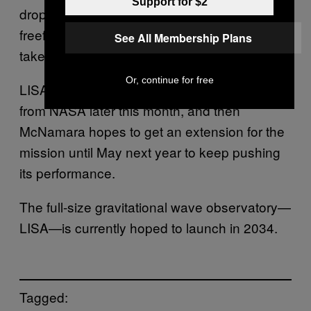
Support for $2
drop tower would only give a few seconds’
freefall when the measurements need to be
See All Membership Plans
taken over hours.
Or, continue for free
LISA Pathfinder will test a different payload
from NASA later this month, and then
McNamara hopes to get an extension for the
mission until May next year to keep pushing
its performance.
The full-size gravitational wave observatory—
LISA—is currently hoped to launch in 2034.
Tagged: