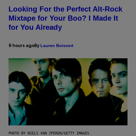
Looking For the Perfect Alt-Rock
Mixtape for Your Boo? I Made It
for You Already
Lauren Boisvert
9 hours ago
By
PHOTO BY NIELS VAN IPEREN/GETTY IMAGES