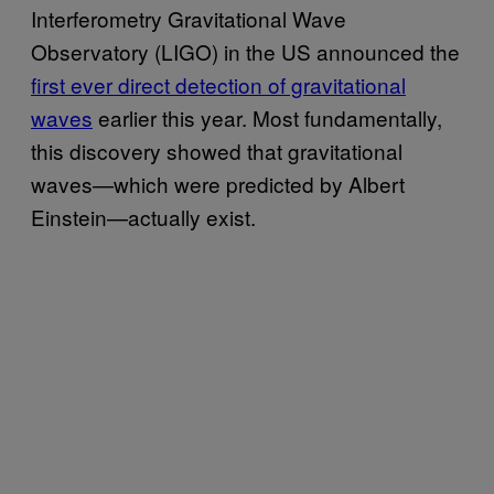
Interferometry Gravitational Wave
Observatory (LIGO) in the US announced the
first ever direct detection of gravitational
waves
earlier this year. Most fundamentally,
this discovery showed that gravitational
waves—which were predicted by Albert
Einstein—actually exist.