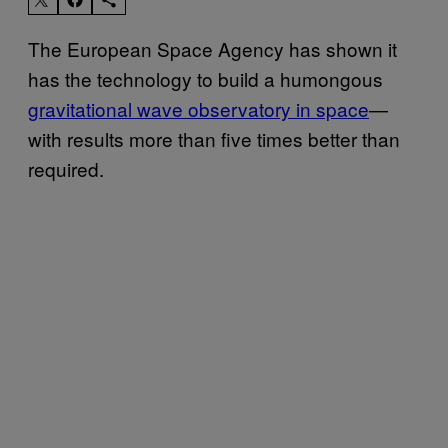
The European Space Agency has shown it
has the technology to build a humongous
gravitational wave observatory in space
—
with results more than five times better than
required.