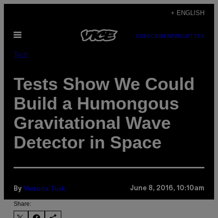
Skip
+ ENGLISH
to
Open
content
SUBSCRIBE
NEWSLETTER
Menu
Tech
Tests Show We Could
Build a Humongous
Gravitational Wave
Detector in Space
Victoria Turk
June 8, 2016, 10:10am
By
Share: