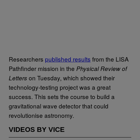
Researchers
published results
from the LISA
Pathfinder mission in the
Physical Review of
on Tuesday, which showed their
Letters
technology-testing project was a great
success. This sets the course to build a
gravitational wave detector that could
revolutionise astronomy.
VIDEOS BY VICE