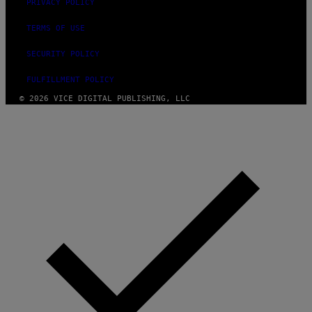
PRIVACY POLICY
TERMS OF USE
SECURITY POLICY
FULFILLMENT POLICY
© 2026 VICE DIGITAL PUBLISHING, LLC