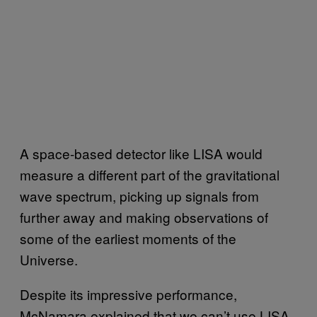
A space-based detector like LISA would
measure a different part of the gravitational
wave spectrum, picking up signals from
further away and making observations of
some of the earliest moments of the
Universe.
Despite its impressive performance,
McNamara explained that we can’t use LISA