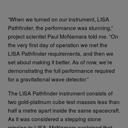
“When we turned on our instrument, LISA
Pathfinder, the performance was stunning,”
project scientist Paul McNamara told me. “On
the very first day of operation we met the
LISA Pathfinder requirements, and then we
set about making it better. As of now, we’re
demonstrating the full performance required
for a gravitational wave detector.”
The LISA Pathfinder instrument consists of
two gold-platinum cube test masses less than
half a metre apart inside the same spacecraft.
As it was considered a stepping stone
mission to LISA, McNamara explained that