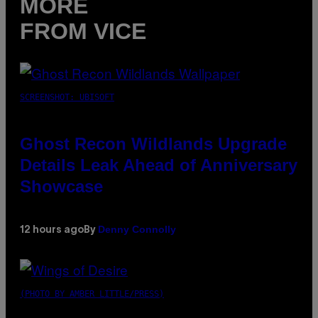
MORE
FROM VICE
SCREENSHOT: UBISOFT
Ghost Recon Wildlands Upgrade
Details Leak Ahead of Anniversary
Showcase
Denny Connolly
12 hours ago
By
(PHOTO BY AMBER LITTLE/PRESS)