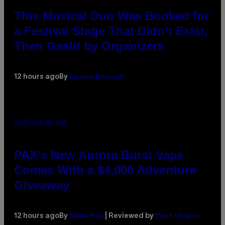
This Musical Duo Was Booked for
a Festival Stage That Didn’t Exist,
Then Gaslit by Organizers
Lauren Boisvert
12 hours ago
By
COURTESY OF PAX
PAX’s New Aurora Burst Vape
Comes With a $4,000 Adventure
Giveaway
Maha Haq
Ysolt Usigan
12 hours ago
By
| Reviewed by