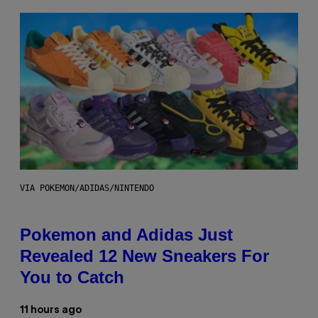
VIA POKEMON/ADIDAS/NINTENDO
Pokemon and Adidas Just
Revealed 12 New Sneakers For
You to Catch
11 hours ago