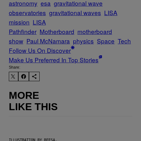
astronomy
esa
gravitational wave
observatories
gravitational waves
LISA
mission
LISA
Pathfinder
Motherboard
motherboard
show
Paul McNamara
physics
Space
Tech
Follow Us On Discover
Make Us Preferred In Top Stories
Share:
MORE
LIKE THIS
ILLUSTRATION BY REESA.