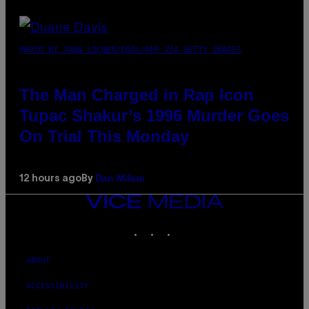
PHOTO BY JOHN LOCHER/POOL/AFP VIA GETTY IMAGES
The Man Charged in Rap Icon
Tupac Shakur’s 1996 Murder Goes
On Trial This Monday
Dan Milam
12 hours ago
By
VICE
MEDIA
INSTAGRAM
TIKTOK
YOUTUBE
ABOUT
ACCESSIBILITY