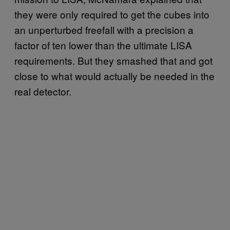
they were only required to get the cubes into
an unperturbed freefall with a precision a
factor of ten lower than the ultimate LISA
requirements. But they smashed that and got
close to what would actually be needed in the
real detector.