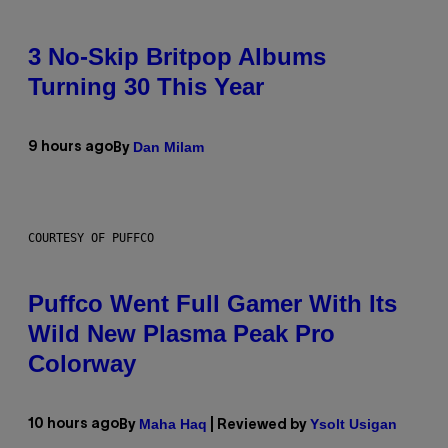
3 No-Skip Britpop Albums
Turning 30 This Year
Dan Milam
9 hours ago
By
COURTESY OF PUFFCO
Puffco Went Full Gamer With Its
Wild New Plasma Peak Pro
Colorway
Maha Haq
Ysolt Usigan
10 hours ago
By
| Reviewed by