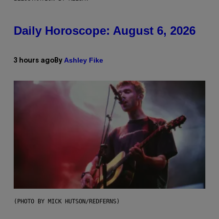
Daily Horoscope: August 6, 2026
Ashley Fike
3 hours ago
By
(PHOTO BY MICK HUTSON/REDFERNS)