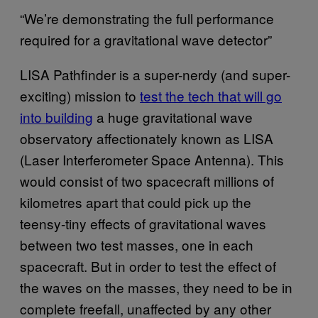
“We’re demonstrating the full performance
required for a gravitational wave detector”
LISA Pathfinder is a super-nerdy (and super-
exciting) mission to
test the tech that will go
into building
a huge gravitational wave
observatory affectionately known as LISA
(Laser Interferometer Space Antenna). This
would consist of two spacecraft millions of
kilometres apart that could pick up the
teensy-tiny effects of gravitational waves
between two test masses, one in each
spacecraft. But in order to test the effect of
the waves on the masses, they need to be in
complete freefall, unaffected by any other