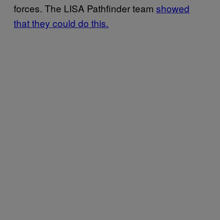
forces. The LISA Pathfinder team
showed
that they could do this.