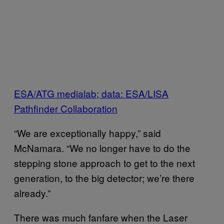
ESA/ATG medialab; data: ESA/LISA
Pathfinder Collaboration
“We are exceptionally happy,” said
McNamara. “We no longer have to do the
stepping stone approach to get to the next
generation, to the big detector; we’re there
already.”
There was much fanfare when the Laser