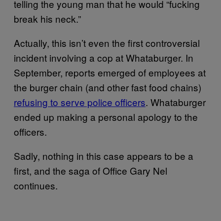
telling the young man that he would “fucking
break his neck.”
Actually, this isn’t even the first controversial
incident involving a cop at Whataburger. In
September, reports emerged of employees at
the burger chain (and other fast food chains)
refusing to serve police officers
. Whataburger
ended up making a personal apology to the
officers.
Sadly, nothing in this case appears to be a
first, and the saga of Office Gary Nel
continues.