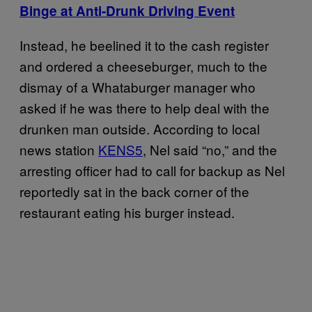
Binge at Anti-Drunk Driving Event
Instead, he beelined it to the cash register
and ordered a cheeseburger, much to the
dismay of a Whataburger manager who
asked if he was there to help deal with the
drunken man outside. According to local
news station
KENS5
, Nel said “no,” and the
arresting officer had to call for backup as Nel
reportedly sat in the back corner of the
restaurant eating his burger instead.