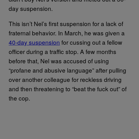
day suspension.
This isn’t Nel’s first suspension for a lack of
fraternal behavior. In March, he was given a
40-day suspension
for cussing out a fellow
officer during a traffic stop. A few months
before that,
Nel was accused of using
“profane and abusive language” after pulling
over another colleague for reckless driving
and then threatening to “beat the fuck out” of
the cop.