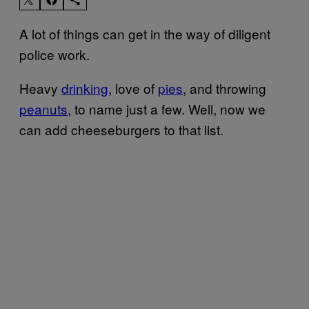
A lot of things can get in the way of diligent
police work.
Heavy
drinking
, love of
pies
, and throwing
peanuts
, to name just a few. Well, now we
can add cheeseburgers to that list.