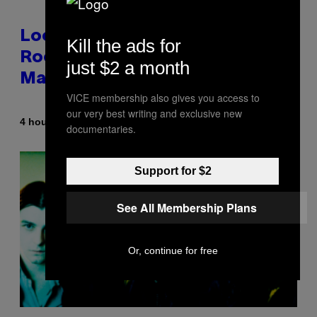
Looking For the Perfect Alt-
Kill the ads for
Rock Mixtape for Your Boo? I
just $2 a month
Made It for You Already
VICE membership also gives you access to
our very best writing and exclusive new
By
4 hours ago
Lauren Boisvert
documentaries.
Support for $2
See All Membership Plans
Or, continue for free