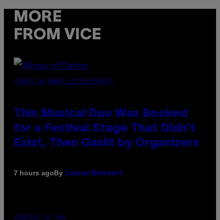
MORE
FROM VICE
(PHOTO BY AMBER LITTLE/PRESS)
This Musical Duo Was Booked
for a Festival Stage That Didn’t
Exist, Then Gaslit by Organizers
By
7 hours ago
Lauren Boisvert
COURTESY OF PAX