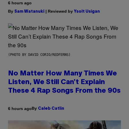
6 hours ago
By
| Reviewed by
Sam Watanuki
Ysolt Usigan
(PHOTO BY DAVID CORIO/REDFERNS)
No Matter How Many Times We
Listen, We Still Can’t Explain
These 4 Rap Songs From the 90s
By
6 hours ago
Caleb Catlin