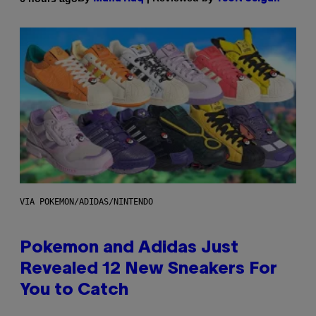
VIA POKEMON/ADIDAS/NINTENDO
Pokemon and Adidas Just
Revealed 12 New Sneakers For
You to Catch