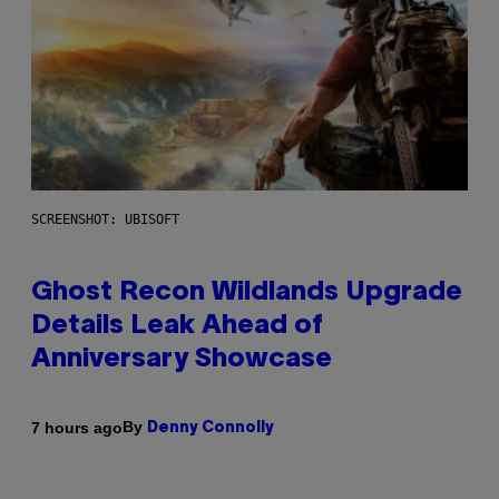
SCREENSHOT: UBISOFT
Ghost Recon Wildlands Upgrade
Details Leak Ahead of
Anniversary Showcase
By
7 hours ago
Denny Connolly