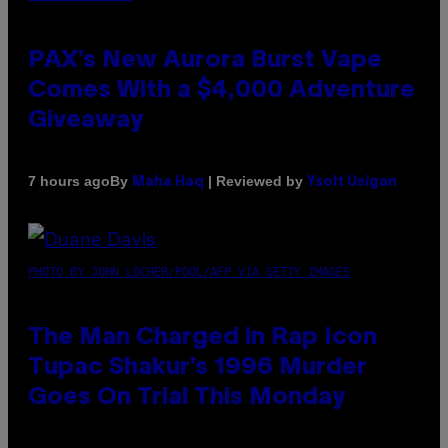
PAX’s New Aurora Burst Vape
Comes With a $4,000 Adventure
Giveaway
By
| Reviewed by
7 hours ago
Maha Haq
Ysolt Usigan
PHOTO BY JOHN LOCHER/POOL/AFP VIA GETTY IMAGES
The Man Charged in Rap Icon
Tupac Shakur’s 1996 Murder
Goes On Trial This Monday