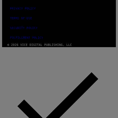
PRIVACY POLICY
TERMS OF USE
SECURITY POLICY
FULFILLMENT POLICY
© 2026 VICE DIGITAL PUBLISHING, LLC