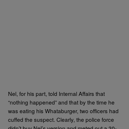
Nel, for his part, told Internal Affairs that
“nothing happened” and that by the time he
was eating his Whataburger, two officers had
cuffed the suspect. Clearly, the police force
didn’t buy Nel’s version and meted out a 30-