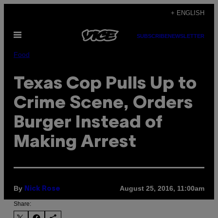
Skip
+ ENGLISH
to
Open
content
SUBSCRIBE
NEWSLETTER
Menu
Food
Texas Cop Pulls Up to
Crime Scene, Orders
Burger Instead of
Making Arrest
By
August 25, 2016, 11:00am
Nick Rose
Share: