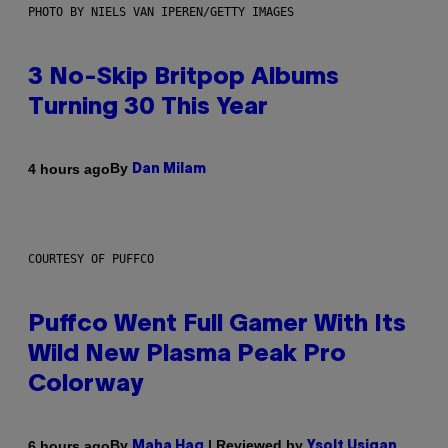
PHOTO BY NIELS VAN IPEREN/GETTY IMAGES
3 No-Skip Britpop Albums
Turning 30 This Year
By
4 hours ago
Dan Milam
COURTESY OF PUFFCO
Puffco Went Full Gamer With Its
Wild New Plasma Peak Pro
Colorway
By
| Reviewed by
6 hours ago
Maha Haq
Ysolt Usigan