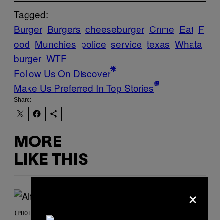
Tagged:
Burger
Burgers
cheeseburger
Crime
Eat
F
ood
Munchies
police
service
texas
Whata
burger
WTF
Follow Us On Discover
Make Us Preferred In Top Stories
Share:
MORE
LIKE THIS
×
(PHOTO BY MICK HUTSON/REDFERNS)