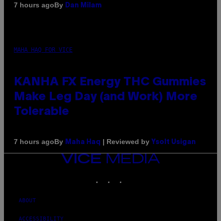
By
7 hours ago
Dan Milam
MAHA HAQ FOR VICE
KANHA FX Energy THC Gummies
Make Leg Day (and Work) More
Tolerable
By
| Reviewed by
7 hours ago
Maha Haq
Ysolt Usigan
VICE
MEDIA
INSTAGRAM
TIKTOK
YOUTUBE
ABOUT
ACCESSIBILITY