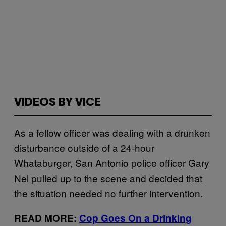
VIDEOS BY VICE
As a fellow officer was dealing with a drunken
disturbance outside of a 24-hour
Whataburger, San Antonio police officer Gary
Nel pulled up to the scene and decided that
the situation needed no further intervention.
READ MORE:
Cop Goes On a Drinking