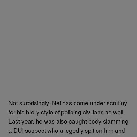
Not surprisingly, Nel has come under scrutiny
for his bro-y style of policing civilians as well.
Last year, he was also caught body slamming
a DUI suspect who allegedly spit on him and