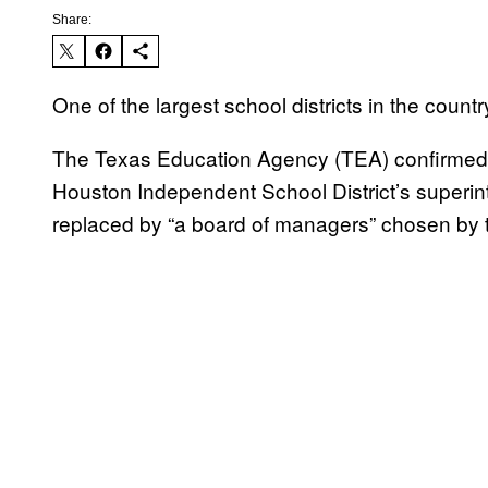
Share:
One of the largest school districts in the cou
The Texas Education Agency (TEA) confirmed W
Houston Independent School District’s superi
replaced by “a board of managers” chosen by 