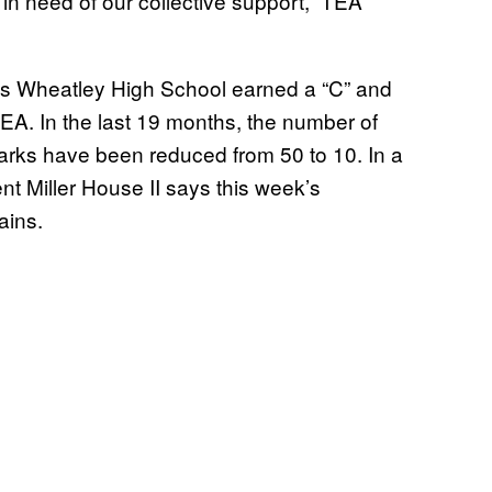
n need of our collective support,” TEA
llis Wheatley High School earned a “C” and
EA. In the last 19 months, the number of
arks have been reduced from 50 to 10. In a
t Miller House II says this week’s
gains.