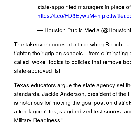
state-appointed managers in place of
https://t.co/FD3EywuM4n
pic.twitte
— Houston Public Media (@Housto
The takeover comes at a time when Republican
tighten their grip on schools—from eliminating
called “woke” topics to policies that remove b
state-approved list.
Texas educators argue the state agency set their
standards. Jackie Anderson, president of the
is notorious for moving the goal post on distric
attendance rates, standardized test scores, an
Military Readiness.”