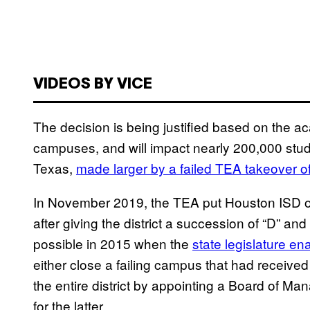
VIDEOS BY VICE
The decision is being justified based on the ac
campuses, and will impact nearly 200,000 student
Texas,
made larger by a failed TEA takeover o
In November 2019, the TEA put Houston ISD on
after giving the district a succession of “D” an
possible in 2015 when the
state legislature en
either close a failing campus that had received 
the entire district by appointing a Board of M
for the latter.