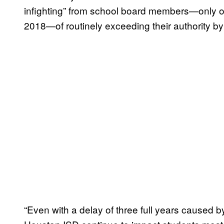
infighting” from school board members—only 
2018—of routinely exceeding their authority by 
“Even with a delay of three full years caused 