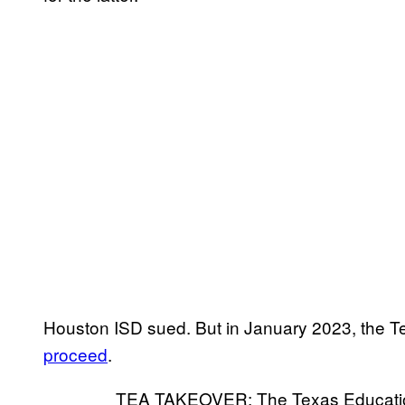
Houston ISD sued. But in January 2023, the
proceed
.
TEA TAKEOVER: The Texas Education 