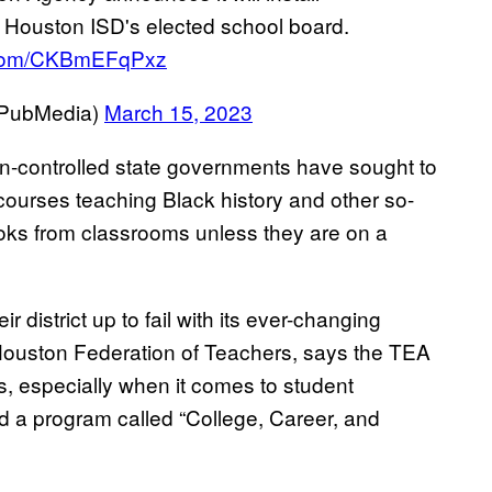
 Houston ISD's elected school board.
r.com/CKBmEFqPxz
nPubMedia)
March 15, 2023
-controlled state governments have sought to
 courses teaching Black history and other so-
ooks from classrooms unless they are on a
 district up to fail with its ever-changing
 Houston Federation of Teachers, says the TEA
ts, especially when it comes to student
d a program called “College, Career, and