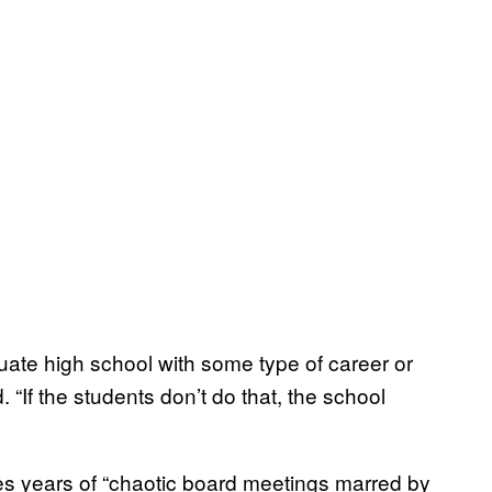
duate high school with some type of career or
 “If the students don’t do that, the school
tes years of “chaotic board meetings marred by