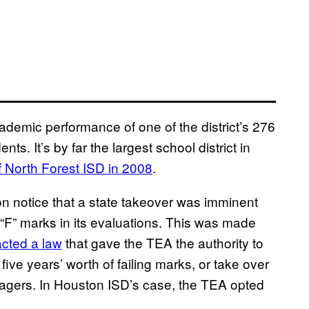
ademic performance of one of the district’s 276
s. It’s by far the largest school district in
f North Forest ISD in 2008
.
 notice that a state takeover was imminent
d “F” marks in its evaluations. This was made
acted a law
that gave the TEA the authority to
five years’ worth of failing marks, or take over
anagers. In Houston ISD’s case, the TEA opted