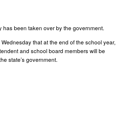
ntry has been taken over by the government.
ednesday that at the end of the school year,
ntendent and school board members will be
the state’s government.