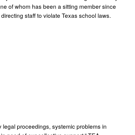
one of whom has been a sitting member since
directing staff to violate Texas school laws.
by legal proceedings, systemic problems in