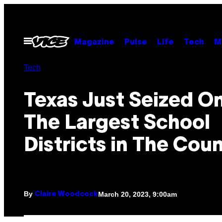
Skip
to
content
Open
Magazine
Pulse
Life
Tech
M
Menu
Tech
Texas Just Seized O
The Largest School
Districts in The Cou
By
March 20, 2023, 9:00am
Claire Woodcock