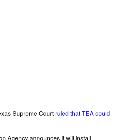
 Texas Supreme Court
ruled that TEA could
Agency announces it will install