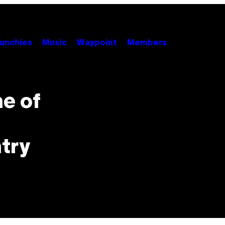
unchies
Music
Waypoint
Members
ne of
ntry