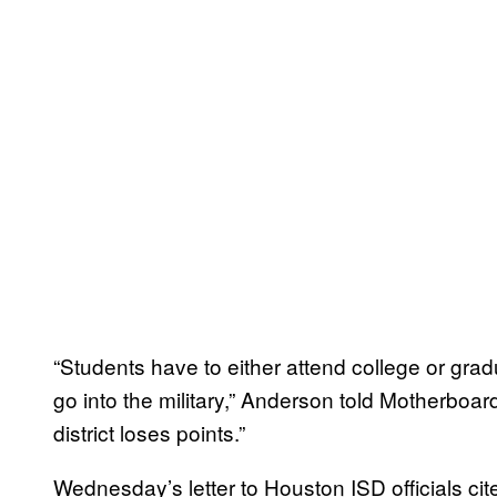
“Students have to either attend college or gra
go into the military,” Anderson told Motherboard.
district loses points.”
Wednesday’s letter to Houston ISD officials ci