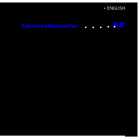
+ ENGLISH
Instagram
TikTok
YouTube
Google
Goog
Subscribe
Newsletter
Discove
Top
Posts