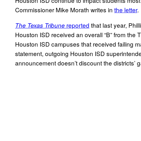
Houston ISD continue to impact students most i
Commissioner Mike Morath writes in
the letter
.
reported
that last year, Phi
The Texas Tribune
Houston ISD received an overall “B” from the T
Houston ISD campuses that received failing m
statement, outgoing Houston ISD superintenden
announcement doesn’t discount the districts’ 