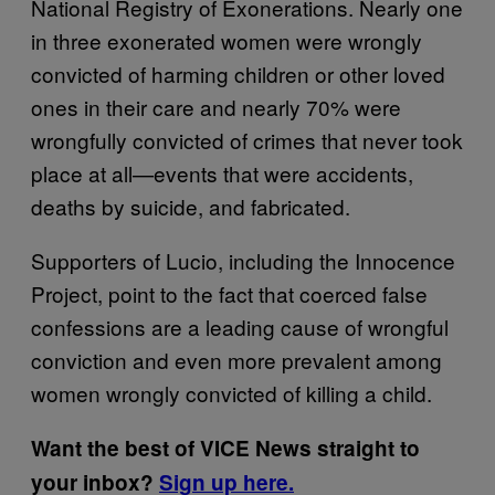
National Registry of Exonerations. Nearly one
in three exonerated women were wrongly
convicted of harming children or other loved
ones in their care and nearly 70% were
wrongfully convicted of crimes that never took
place at all—events that were accidents,
deaths by suicide, and fabricated.
Supporters of Lucio, including the Innocence
Project, point to the fact that coerced false
confessions are a leading cause of wrongful
conviction and even more prevalent among
women wrongly convicted of killing a child.
Want the best of VICE News straight to
your inbox?
Sign up here.