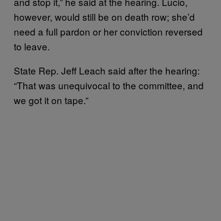
and stop it,” he said at the hearing. Lucio,
however, would still be on death row; she’d
need a full pardon or her conviction reversed
to leave.
State Rep. Jeff Leach said after the hearing:
“That was unequivocal to the committee, and
we got it on tape.”