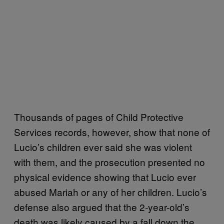
Thousands of pages of Child Protective
Services records, however, show that none of
Lucio’s children ever said she was violent
with them, and the prosecution presented no
physical evidence showing that Lucio ever
abused Mariah or any of her children. Lucio’s
defense also argued that the 2-year-old’s
death was likely caused by a fall down the