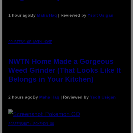
1 hour ago
By
Maha Haq
| Reviewed by
Ysolt Usigan
COURTESY OF NWTN HOME
NWTN Home Made a Gorgeous
Weed Grinder (That Looks Like It
Belongs in Your Kitchen)
2 hours ago
By
Maha Haq
| Reviewed by
Ysolt Usigan
SCREENSHOT: POKEMON GO