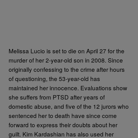
Melissa Lucio is set to die on April 27 for the
murder of her 2-year-old son in 2008. Since
originally confessing to the crime after hours
of questioning, the 53-year-old has
maintained her innocence. Evaluations show
she suffers from PTSD after years of
domestic abuse, and five of the 12 jurors who
sentenced her to death have since come
forward to express their doubts about her
guilt. Kim Kardashian has also used her