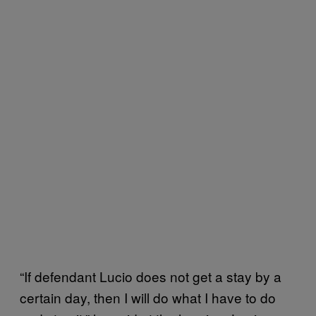
“If defendant Lucio does not get a stay by a
certain day, then I will do what I have to do