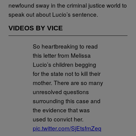
newfound sway in the criminal justice world to
speak out about Lucio’s sentence.
VIDEOS BY VICE
So heartbreaking to read
this letter from Melissa
Lucio’s children begging
for the state not to kill their
mother. There are so many
unresolved questions
surrounding this case and
the evidence that was
used to convict her.
pic.twitter.com/SjEtsfmZeq