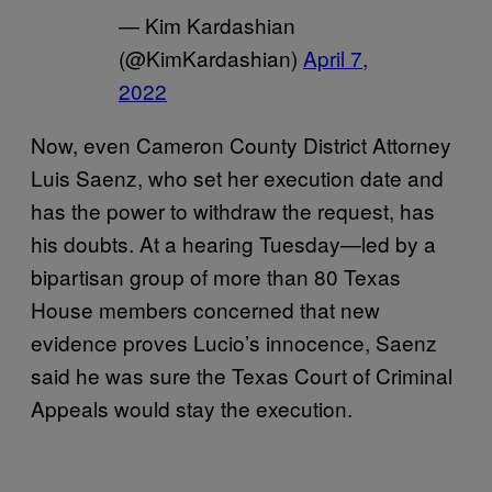
— Kim Kardashian
(@KimKardashian)
April 7,
2022
Now, even Cameron County District Attorney
Luis Saenz, who set her execution date and
has the power to withdraw the request, has
his doubts. At a hearing Tuesday—led by a
bipartisan group of more than 80 Texas
House members concerned that new
evidence proves Lucio’s innocence, Saenz
said he was sure the Texas Court of Criminal
Appeals would stay the execution.