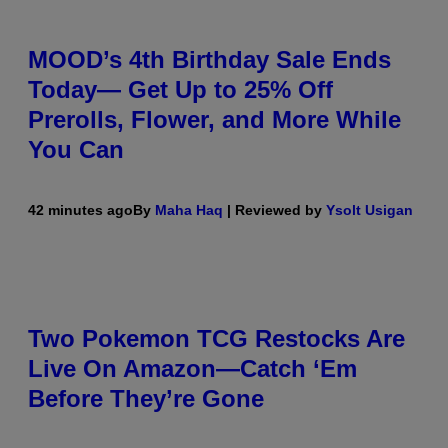
MOOD’s 4th Birthday Sale Ends
Today— Get Up to 25% Off
Prerolls, Flower, and More While
You Can
42 minutes ago
By
Maha Haq
| Reviewed by
Ysolt Usigan
Two Pokemon TCG Restocks Are
Live On Amazon—Catch ‘Em
Before They’re Gone