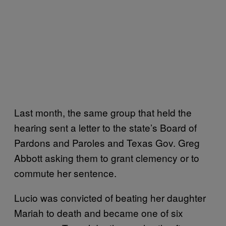
Last month, the same group that held the
hearing sent a letter to the state’s Board of
Pardons and Paroles and Texas Gov. Greg
Abbott asking them to grant clemency or to
commute her sentence.
Lucio was convicted of beating her daughter
Mariah to death and became one of six