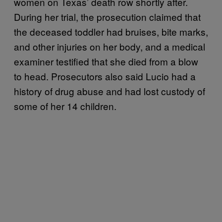
women on Texas’ death row shortly after.
During her trial, the prosecution claimed that
the deceased toddler had bruises, bite marks,
and other injuries on her body, and a medical
examiner testified that she died from a blow
to head. Prosecutors also said Lucio had a
history of drug abuse and had lost custody of
some of her 14 children.