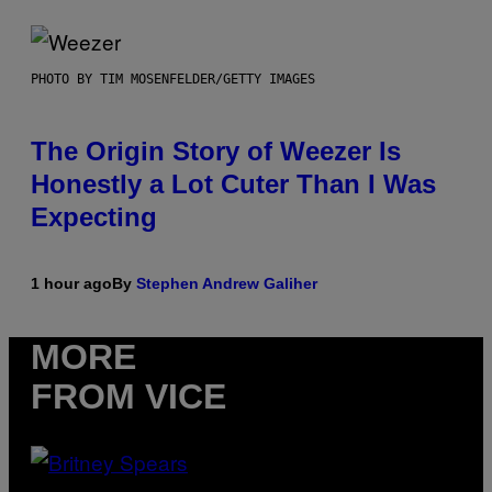
PHOTO BY TIM MOSENFELDER/GETTY IMAGES
The Origin Story of Weezer Is
Honestly a Lot Cuter Than I Was
Expecting
1 hour ago
By
Stephen Andrew Galiher
MORE
FROM VICE