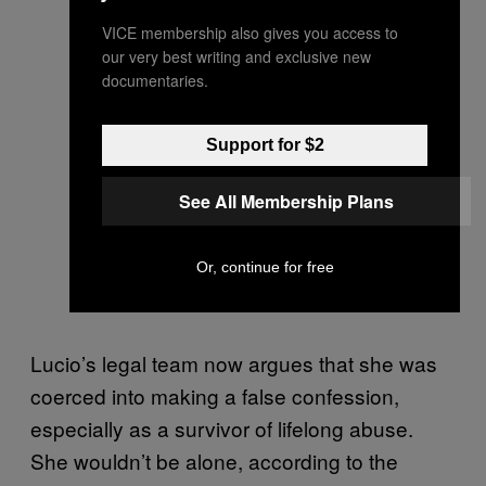
VICE membership also gives you access to
our very best writing and exclusive new
documentaries.
Support for $2
See All Membership Plans
Or, continue for free
Lucio’s legal team now argues that she was
coerced into making a false confession,
especially as a survivor of lifelong abuse.
She wouldn’t be alone, according to the