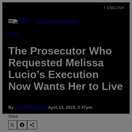
Skip
+ ENGLISH
to
Open
Subscribe
Newsletter
content
Menu
Pulse
The Prosecutor Who
Requested Melissa
Lucio’s Execution
Now Wants Her to Live
By
Gabrielle Caplan
April 13, 2022, 3:47pm
Share: