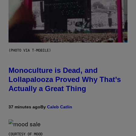
(PHOTO VIA T-MOBILE)
Monoculture is Dead, and
Lollapalooza Proved Why That’s
Actually a Great Thing
37 minutes ago
By
Caleb Catlin
COURTESY OF MOOD