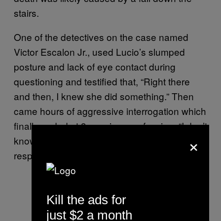
stairs.
One of the detectives on the case named
Victor Escalon Jr., used Lucio’s slumped
posture and lack of eye contact during
questioning and testified that, “Right there
and then, I knew she did something.” Then
came hours of aggressive interrogation which
finally ended at 3 a.m. in a confession: “I don’t
×
know what you want me to say. I’m
responsible for it.”
Kill the ads for
just $2 a month