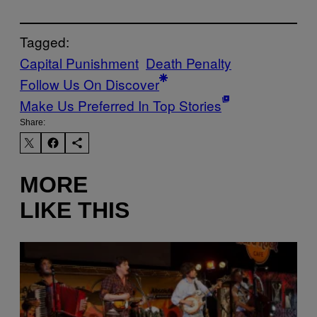
Tagged:
Capital Punishment
Death Penalty
Follow Us On Discover
Make Us Preferred In Top Stories
Share:
MORE
LIKE THIS