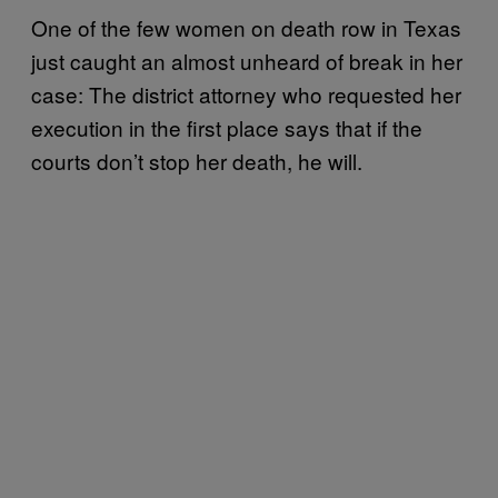
One of the few women on death row in Texas
just caught an almost unheard of break in her
case: The district attorney who requested her
execution in the first place says that if the
courts don’t stop her death, he will.