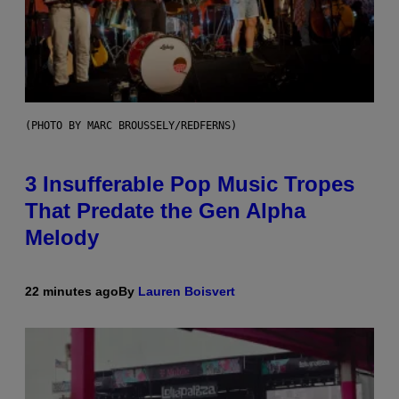
(PHOTO BY MARC BROUSSELY/REDFERNS)
3 Insufferable Pop Music Tropes
That Predate the Gen Alpha
Melody
22 minutes ago
By
Lauren Boisvert