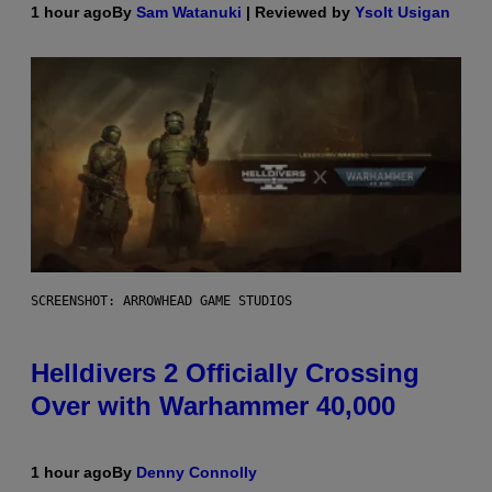
1 hour ago
By
Sam Watanuki
| Reviewed by
Ysolt Usigan
SCREENSHOT: ARROWHEAD GAME STUDIOS
Helldivers 2 Officially Crossing
Over with Warhammer 40,000
1 hour ago
By
Denny Connolly