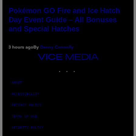
Pokémon GO Fire and Ice Hatch
Day Event Guide – All Bonuses
and Special Hatches
3 hours ago
By
Denny Connolly
VICE
MEDIA
INSTAGRAM
TIKTOK
YOUTUBE
ABOUT
ACCESSIBILITY
PRIVACY POLICY
TERMS OF USE
SECURITY POLICY