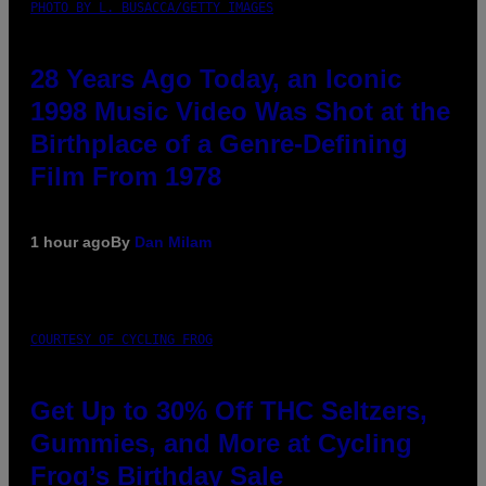
PHOTO BY L. BUSACCA/GETTY IMAGES
28 Years Ago Today, an Iconic
1998 Music Video Was Shot at the
Birthplace of a Genre-Defining
Film From 1978
1 hour ago
By
Dan Milam
COURTESY OF CYCLING FROG
Get Up to 30% Off THC Seltzers,
Gummies, and More at Cycling
Frog’s Birthday Sale