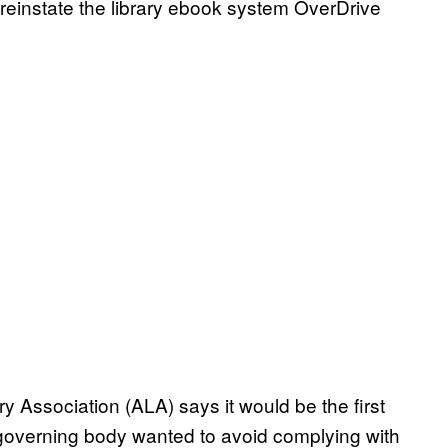
 to reinstate the library ebook system OverDrive
ry Association (ALA) says it would be the first
s governing body wanted to avoid complying with