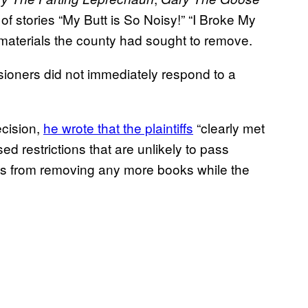
 of stories “My Butt is So Noisy!” “I Broke My
 materials the county had sought to remove.
oners did not immediately respond to a
ecision,
he wrote that the plaintiffs
“clearly met
d restrictions that are unlikely to pass
ials from removing any more books while the