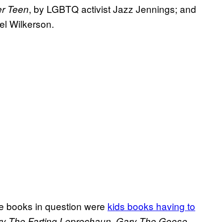
, by LGBTQ activist Jazz Jennings; and
er Teen
bel Wilkerson.
he books in question were
kids books having to
,
ry The Farting Leprechaun
Gary The Goose