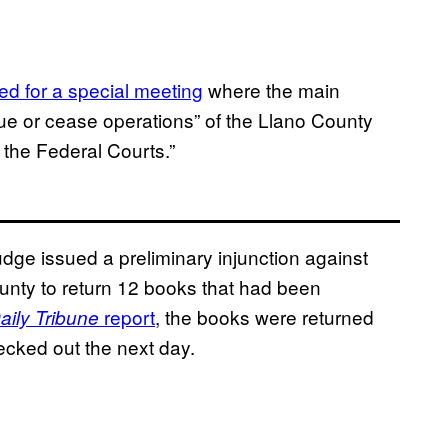
led for a special meeting
where the main
ue or cease operations” of the Llano County
 the Federal Courts.”
udge issued a preliminary injunction against
unty to return 12 books that had been
report
, the books were returned
aily Tribune
ecked out the next day.