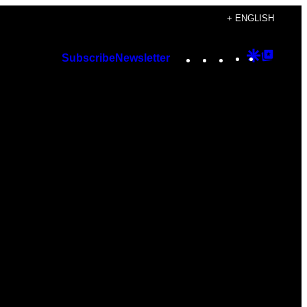
+ ENGLISH
Instagram
TikTok
YouTube
Google
Googl
Subscribe
Newsletter
Discover
Top
Posts