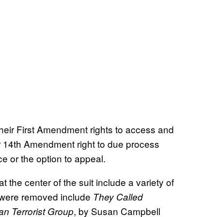
n their First Amendment rights to access and
ir 14th Amendment right to due process
e or the option to appeal.
s at the center of the suit include a variety of
t were removed include
They Called
, by Susan Campbell
an Terrorist Group