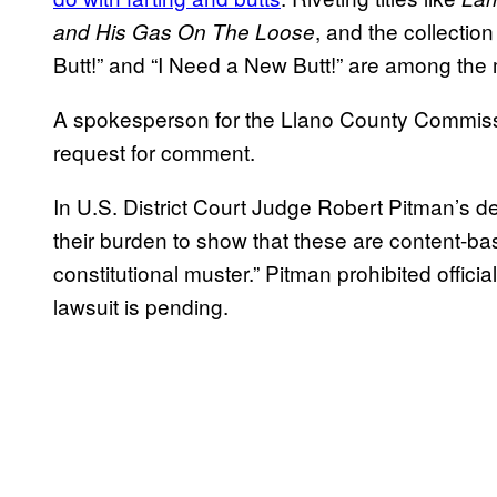
, and the collection
and His Gas On The Loose
Butt!” and “I Need a New Butt!” are among the
A spokesperson for the Llano County Commissi
request for comment.
In U.S. District Court Judge Robert Pitman’s d
their burden to show that these are content-base
constitutional muster.” Pitman prohibited offic
lawsuit is pending.