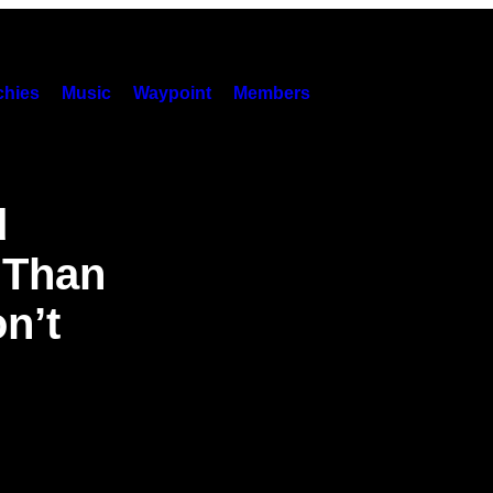
hies
Music
Waypoint
Members
d
 Than
n’t