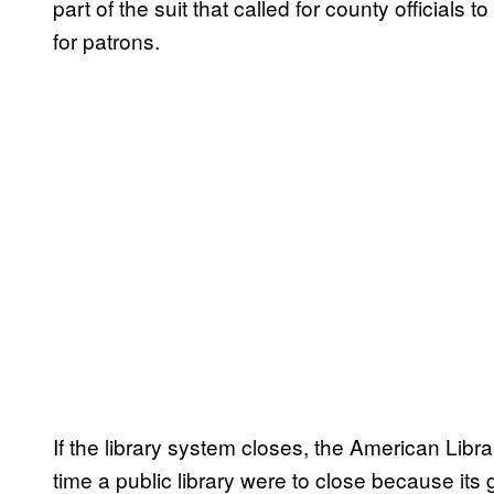
part of the suit that called for county officials
for patrons.
If the library system closes, the American Libra
time a public library were to close because it