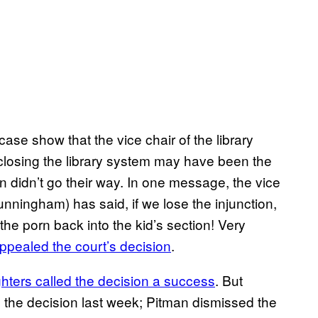
case show that the vice chair of the library
 closing the library system may have been the
on didn’t go their way. In one message, the vice
nningham) has said, if we lose the injunction,
 the porn back into the kid’s section! Very
pealed the court’s decision
.
ters called the decision a success
. But
om the decision last week; Pitman dismissed the