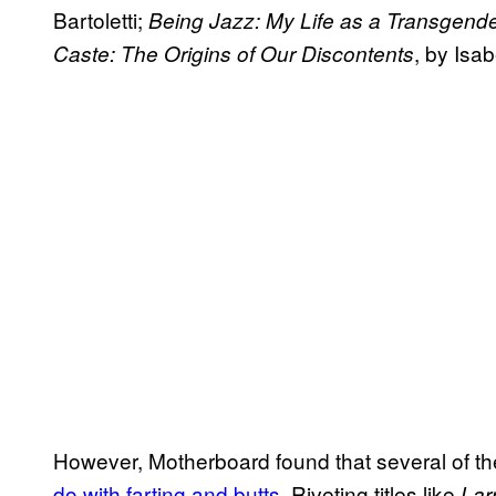
Bartoletti;
Being Jazz: My Life as a Transgend
, by Isa
Caste: The Origins of Our Discontents
However, Motherboard found that several of t
do with farting and butts
. Riveting titles like
Lar