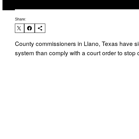
Share:
County commissioners in Llano, Texas have sign
system than comply with a court order to stop