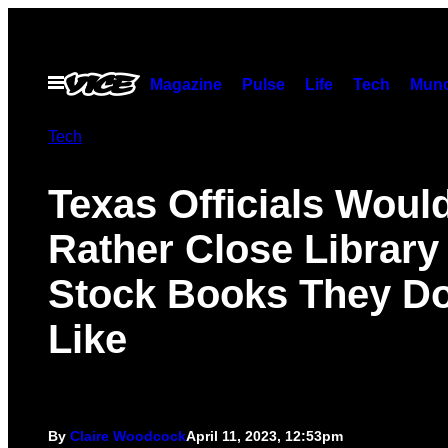
Skip
to
content
Open
Magazine
Pulse
Life
Tech
Munc
Menu
Tech
Texas Officials Woul
Rather Close Library
Stock Books They Do
Like
By
Claire Woodcock
April 11, 2023, 12:53pm