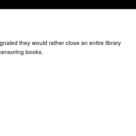
aled they would rather close an entire library
 censoring books.