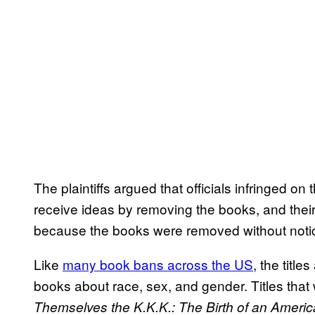
The plaintiffs argued that officials infringed o
receive ideas by removing the books, and the
because the books were removed without notic
Like
many book bans across the US
, the title
books about race, sex, and gender. Titles tha
Themselves the K.K.K.: The Birth of an Americ