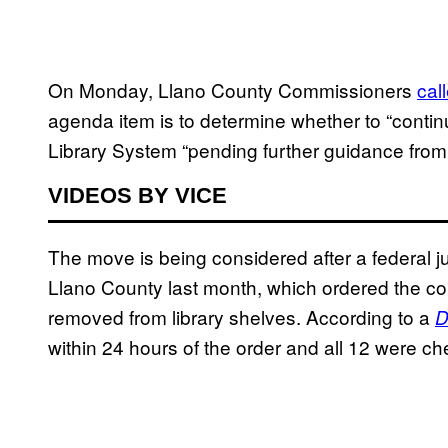
On Monday, Llano County Commissioners
cal
agenda item is to determine whether to “contin
Library System “pending further guidance from
VIDEOS BY VICE
The move is being considered after a federal j
Llano County last month, which ordered the co
removed from library shelves. According to a
D
within 24 hours of the order and all 12 were ch