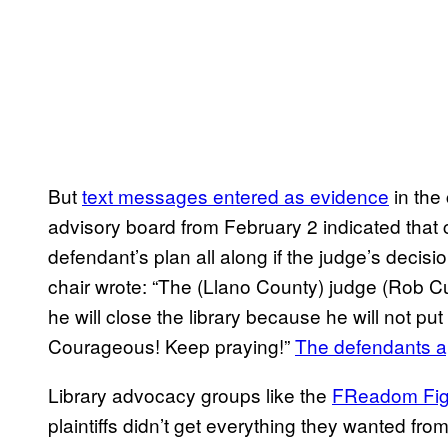
But
text messages entered as evidence
in the 
advisory board from February 2 indicated that
defendant’s plan all along if the judge’s decisi
chair wrote: “The (Llano County) judge (Rob Cu
he will close the library because he will not put
Courageous! Keep praying!”
The defendants ap
Library advocacy groups like the
FReadom Figh
plaintiffs didn’t get everything they wanted fr