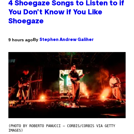
4 Shoegaze Songs to Listen to if
You Don’t Know if You Like
Shoegaze
By
9 hours ago
Stephen Andrew Galiher
(PHOTO BY ROBERTO PANUCCI – CORBIS/CORBIS VIA GETTY
IMAGES)