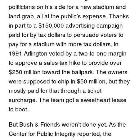
politicians on his side for a new stadium and
land grab, all at the public’s expense. Thanks
in part to a $150,000 advertising campaign
paid for by tax dollars to persuade voters to
pay for a stadium with more tax dollars, in
1991 Arlington voted by a two-to-one margin
to approve a sales tax hike to provide over
$250 million toward the ballpark. The owners
were supposed to chip in $50 million, but they
mostly paid for that through a ticket
surcharge. The team got a sweetheart lease
to boot.
But Bush & Friends weren’t done yet. As the
Center for Public Integrity reported, the