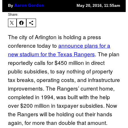
By
May 20, 2016, 11:55am
Aaron Gordon
Share:
The city of Arlington is holding a press
conference today to
announce plans for a
new stadium for the Texas Rangers
. The plan
reportedly calls for $450 million in direct
public subsidies, to say nothing of property
tax breaks, operating costs, and infrastructure
improvements. The Rangers’ current home,
completed in 1994, was built with the help
over $200 million in taxpayer subsidies. Now
the Rangers will be holding out their hands
again, for more than double that amount.