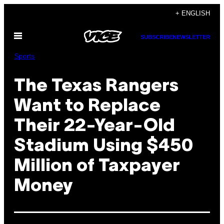
Skip
+ ENGLISH
to
Open
content
SUBSCRIBE
NEWSLETTER
Menu
Sports
The Texas Rangers
Want to Replace
Their 22-Year-Old
Stadium Using $450
Million of Taxpayer
Money