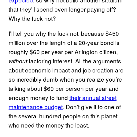
that they’ll spend even longer paying off?
Why the fuck not?
I’ll tell you why the fuck not: because $450
million over the length of a 20-year bond is
roughly $60 per year per Arlington citizen,
factoring interest. All the arguments
without
about economic impact and job creation are
so incredibly dumb when you realize you’re
talking about $60 per person per year and
enough money to fund
their annual street
maintenance budget
. Don’t give it to one of
the several hundred people on this planet
who need the money the least.