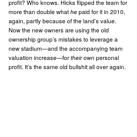
profit? Who knows. Hicks flipped the team for
more than double what
paid for it in 2010,
he
again, partly because of the land’s value.
Now the new owners are using the old
ownership group’s mistakes to leverage a
new stadium—and the accompanying team
valuation increase—for
own personal
their
profit. It’s the same old bullshit all over again.