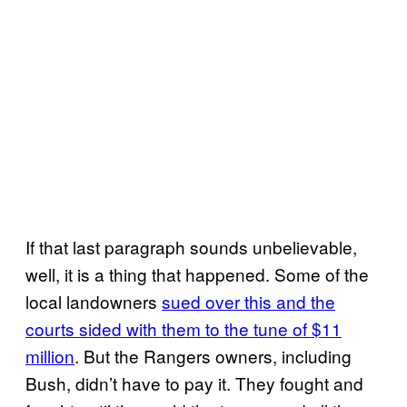
If that last paragraph sounds unbelievable,
well, it is a thing that happened. Some of the
local landowners
sued over this and the
courts sided with them to the tune of $11
million
. But the Rangers owners, including
Bush, didn’t have to pay it. They fought and