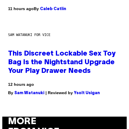
By
11 hours ago
Caleb Catlin
SAM WATANUKI FOR VICE
This Discreet Lockable Sex Toy
Bag Is the Nightstand Upgrade
Your Play Drawer Needs
12 hours ago
By
| Reviewed by
Sam Watanuki
Ysolt Usigan
MORE