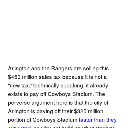
Arlington and the Rangers are selling this
$450 million sales tax because it is not a
“new tax,” technically speaking: it already
exists to pay off Cowboys Stadium. The
perverse argument here is that the city of
Arlington is paying off their $325 million
portion of Cowboys Stadium
faster than they
expected
, so why not build another stadium