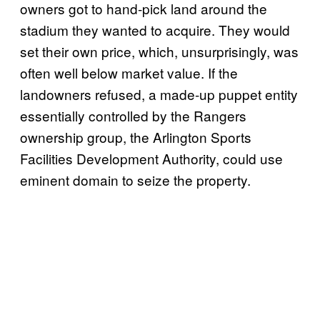
owners got to hand-pick land around the
stadium they wanted to acquire. They would
set their own price, which, unsurprisingly, was
often well below market value. If the
landowners refused, a made-up puppet entity
essentially controlled by the Rangers
ownership group, the Arlington Sports
Facilities Development Authority, could use
eminent domain to seize the property.