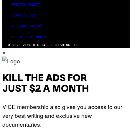
PRIVACY POLICY
TERMS OF USE
SECURITY POLICY
FULFILLMENT POLICY
© 2026 VICE DIGITAL PUBLISHING, LLC
×
KILL THE ADS FOR
JUST $2 A MONTH
VICE membership also gives you access to our
very best writing and exclusive new
documentaries.