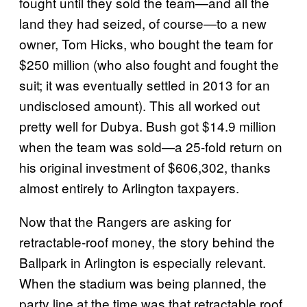
fought until they sold the team—and all the
land they had seized, of course—to a new
owner, Tom Hicks, who bought the team for
$250 million (who also fought and fought the
suit; it was eventually settled in 2013 for an
undisclosed amount). This all worked out
pretty well for Dubya. Bush got $14.9 million
when the team was sold—a 25-fold return on
his original investment of
$606,302
, thanks
almost entirely to Arlington taxpayers.
Now that the Rangers are asking for
retractable-roof money, the story behind the
Ballpark in Arlington
is especially relevant.
When the stadium was being planned, the
party line at the time was
that retractable roof