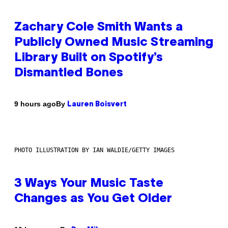
Zachary Cole Smith Wants a
Publicly Owned Music Streaming
Library Built on Spotify’s
Dismantled Bones
By
9 hours ago
Lauren Boisvert
PHOTO ILLUSTRATION BY IAN WALDIE/GETTY IMAGES
3 Ways Your Music Taste
Changes as You Get Older