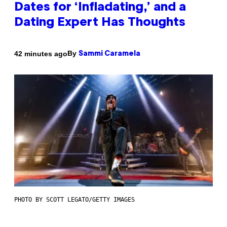
Dates for ‘Infladating,’ and a
Dating Expert Has Thoughts
By
42 minutes ago
Sammi Caramela
PHOTO BY SCOTT LEGATO/GETTY IMAGES