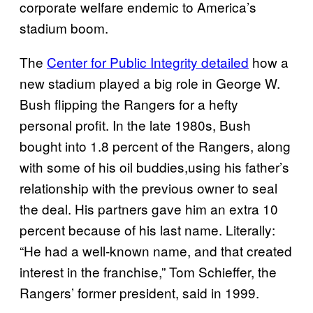
corporate welfare endemic to America’s
stadium boom.
The
Center for Public Integrity detailed
how a
new stadium played a big role in George W.
Bush flipping the Rangers for a hefty
personal profit. In the late 1980s, Bush
bought into 1.8 percent of the Rangers,
along
with some of his oil buddies,
using his father’s
relationship with the previous owner to seal
the deal. His partners gave him an extra 10
percent because of his last name. Literally:
“He had a well-known name, and that created
interest in the franchise,” Tom Schieffer, the
Rangers’ former president, said in 1999.