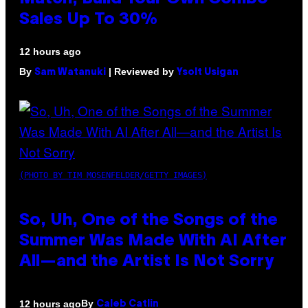
Sales Up To 30%
12 hours ago
By
| Reviewed by
Sam Watanuki
Ysolt Usigan
(PHOTO BY TIM MOSENFELDER/GETTY IMAGES)
So, Uh, One of the Songs of the
Summer Was Made With AI After
All—and the Artist Is Not Sorry
By
12 hours ago
Caleb Catlin