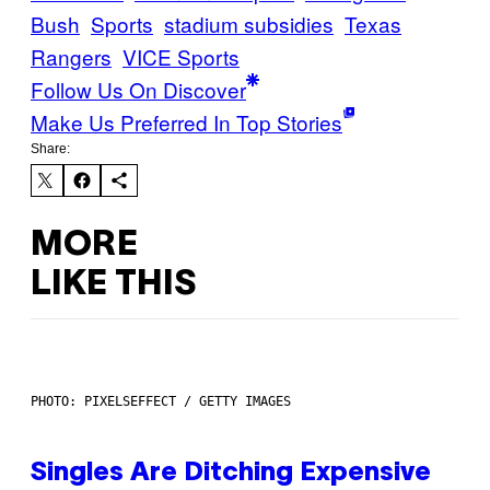
Bush
Sports
stadium subsidies
Texas
Rangers
VICE Sports
Follow Us On Discover
Make Us Preferred In Top Stories
Share:
MORE
LIKE THIS
PHOTO: PIXELSEFFECT / GETTY IMAGES
Singles Are Ditching Expensive