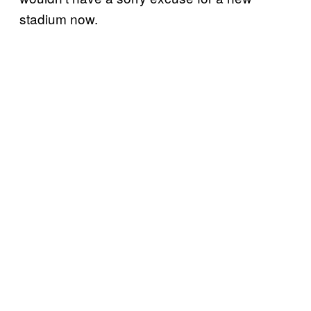
stadium now
.