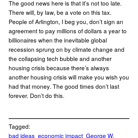
The good news here is that it’s not too late.
There will, by law, be a vote on this tax.
People of Arlington, I beg you, don’t sign an
agreement to pay millions of dollars a year to
billionaires when the inevitable global
recession sprung on by climate change and
the collapsing tech bubble and another
housing crisis because there’s always
another housing crisis will make you wish you
had that money. The good times don’t last
forever. Don’t do this.
Tagged:
bad ideas
economic impact
George W.