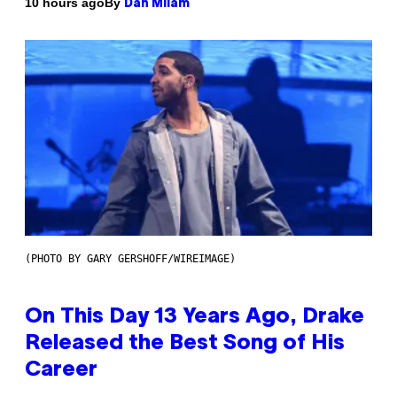
By
10 hours ago
Dan Milam
(PHOTO BY GARY GERSHOFF/WIREIMAGE)
On This Day 13 Years Ago, Drake
Released the Best Song of His
Career