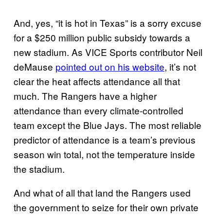
And, yes, “it is hot in Texas” is a sorry excuse
for a $250 million public subsidy towards a
new stadium. As VICE Sports contributor Neil
deMause
pointed out on his website
, it’s not
clear the heat affects attendance all that
much. The Rangers have a higher
attendance than every climate-controlled
team except the Blue Jays. The most reliable
predictor of attendance is a team’s previous
season win total, not the temperature inside
the stadium.
And what of all that land the Rangers used
the government to seize for their own private