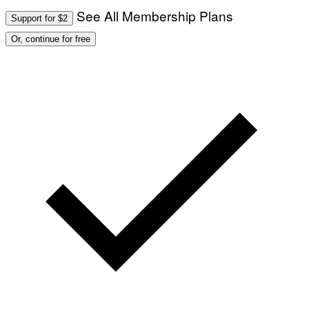
See All Membership Plans
Support for $2
Or, continue for free