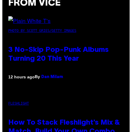
FROM VICE
PHOTO BY SCOTT GRIES/GETTY IMAGES
3 No-Skip Pop-Punk Albums
Turning 20 This Year
By
12 hours ago
Dan Milam
FLESHLIGHT
How To Stack Fleshlight’s Mix &
Match, Build Your Own Combo