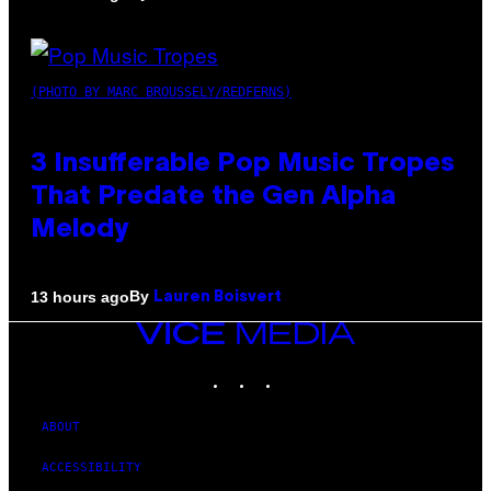
(PHOTO BY MARC BROUSSELY/REDFERNS)
3 Insufferable Pop Music Tropes
That Predate the Gen Alpha
Melody
By
13 hours ago
Lauren Boisvert
VICE
MEDIA
INSTAGRAM
TIKTOK
YOUTUBE
ABOUT
ACCESSIBILITY