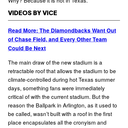
Why? Because it is hot in Texas.
VIDEOS BY VICE
Read More: The Diamondbacks Want Out
of Chase Field, and Every Other Team
Could Be Next
The main draw of the new stadium is a
retractable roof that allows the stadium to be
climate-controlled during hot Texas summer
days, something fans were immediately
critical of with the current stadium. But the
reason the Ballpark in Arlington, as it used to
be called, wasn’t built with a roof in the first
place encapsulates all the cronyism and