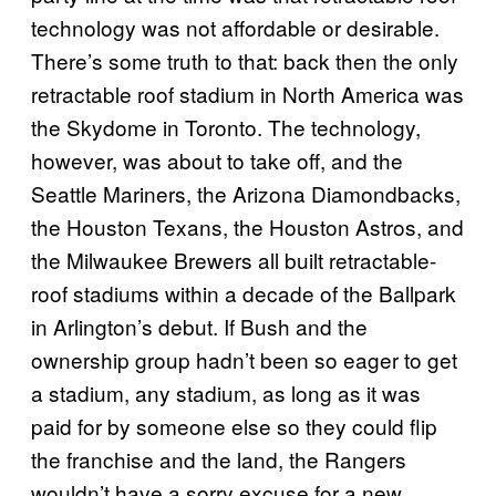
technology was not affordable or desirable.
There’s some truth to that: back then
the only
retractable roof stadium in North America was
the Skydome in Toronto. The
technology,
however, was about to take off, and the
Seattle Mariners, the Arizona Diamondbacks,
the Houston Texans, the Houston Astros, and
the Milwaukee Brewers all built retractable-
roof stadiums within a decade of the Ballpark
in Arlington’s debut.
If Bush and the
ownership group hadn’t been so eager to get
a stadium, any stadium, as long as it was
paid for by someone else so they could flip
the franchise and the land,
the Rangers
wouldn’t have a sorry excuse for a new