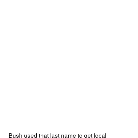
Bush used that last name to get local