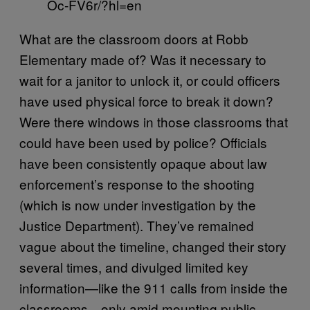
Oc-FV6r/?hl=en
What are the classroom doors at Robb
Elementary made of? Was it necessary to
wait for a janitor to unlock it, or could officers
have used physical force to break it down?
Were there windows in those classrooms that
could have been used by police? Officials
have been consistently opaque about law
enforcement’s response to the shooting
(which is now under investigation by the
Justice Department). They’ve remained
vague about the timeline, changed their story
several times, and divulged limited key
information—like the 911 calls from inside the
classrooms—only amid mounting public