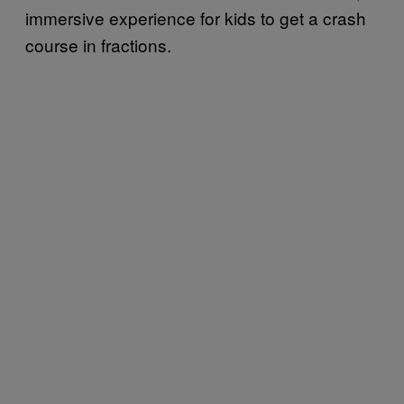
immersive experience for kids to get a crash
course in fractions.