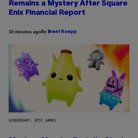
Remains a Mystery After Square
Enix Financial Report
By
10 minutes ago
Brent Koepp
SCREENSHOT: EPIC GAMES