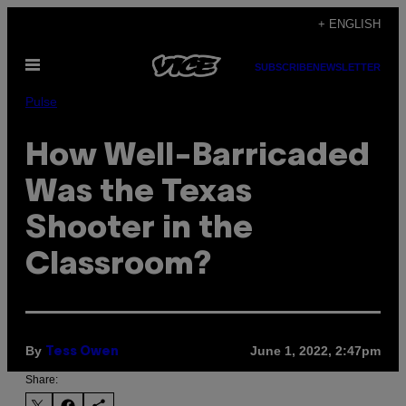
Skip
+ ENGLISH
to
Open
content
SUBSCRIBE
NEWSLETTER
Menu
Pulse
How Well-Barricaded
Was the Texas
Shooter in the
Classroom?
By
June 1, 2022, 2:47pm
Tess Owen
Share: