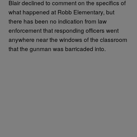
Blair declined to comment on the specifics of
what happened at Robb Elementary, but
there has been no indication from law
enforcement that responding officers went
anywhere near the windows of the classroom
that the gunman was barricaded into.