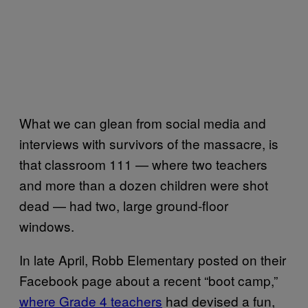
What we can glean from social media and
interviews with survivors of the massacre, is
that classroom 111 — where two teachers
and more than a dozen children were shot
dead — had two, large ground-floor
windows.
In late April, Robb Elementary posted on their
Facebook page about a recent “boot camp,”
where Grade 4 teachers
had devised a fun,