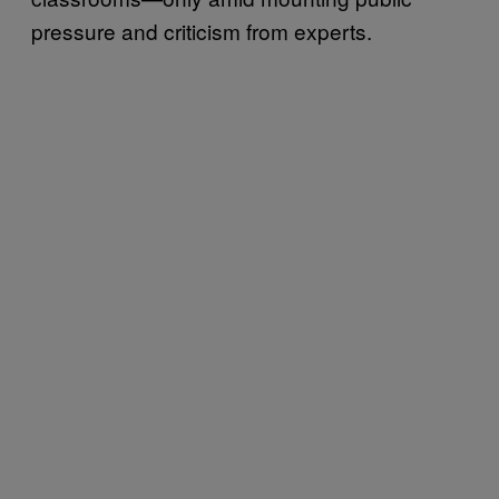
pressure and criticism from experts.