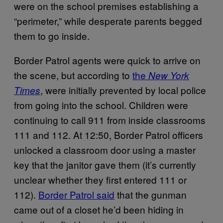
were on the school premises establishing a
“perimeter,” while desperate parents begged
them to go inside.
Border Patrol agents were quick to arrive on
the scene, but according to
the
New York
, were initially prevented by local police
Times
from going into the school. Children were
continuing to call 911 from inside classrooms
111 and 112. At 12:50, Border Patrol officers
unlocked a classroom door using a master
key that the janitor gave them (it’s currently
unclear whether they first entered 111 or
112).
Border Patrol said
that the gunman
came out of a closet he’d been hiding in