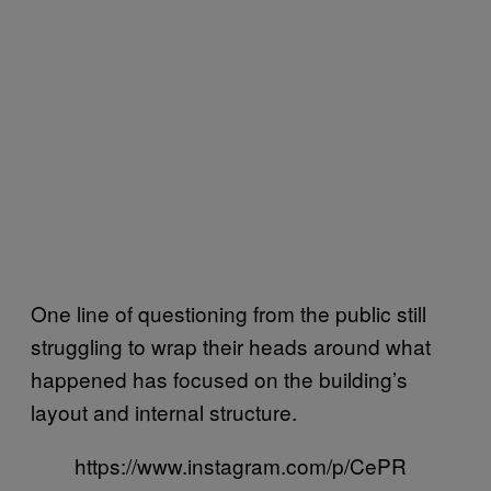
One line of questioning from the public still
struggling to wrap their heads around what
happened has focused on the building’s
layout and internal structure.
https://www.instagram.com/p/CePR