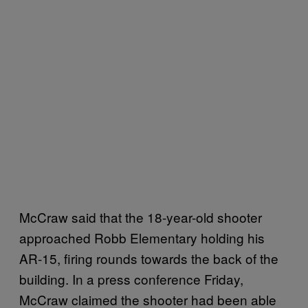
McCraw said that the 18-year-old shooter
approached Robb Elementary holding his
AR-15, firing rounds towards the back of the
building. In a press conference Friday,
McCraw claimed the shooter had been able