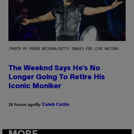
(PHOTO BY PEDRO BECERRA/GETTY IMAGES FOR LIVE NATION)
The Weeknd Says He’s No
Longer Going To Retire His
Iconic Moniker
By
16 hours ago
Caleb Catlin