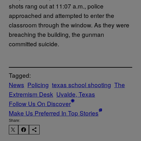
shots rang out at 11:07 a.m., police
approached and attempted to enter the
classroom through the window. As they were
breaching the building, the gunman
committed suicide.
Tagged:
News
Policing
texas school shooting
The
Extremism Desk
Uvalde, Texas
Follow Us On Discover
Make Us Preferred In Top Stories
Share: