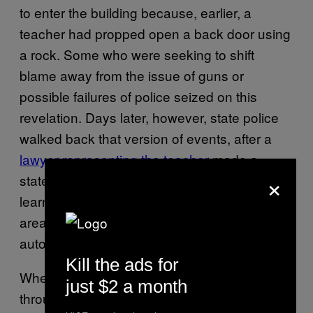
to enter the building because, earlier, a
teacher had propped open a back door using
a rock. Some who were seeking to shift
blame away from the issue of guns or
possible failures of police seized on this
revelation. Days later, however, state police
walked back that version of events, after a
lawyer representing the teacher
made a
×
statement that she’d closed the door after
learning about a possible gunman in the
area. It’s unclear why the door didn’t
automatically lock, as it was supposed to.
Kill the ads for
When the gunman entered the building
just $2 a month
through the back door, he started firing