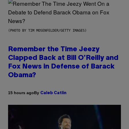
(PHOTO BY TIM MOSENFELDER/GETTY IMAGES)
Remember the Time Jeezy
Clapped Back at Bill O’Reilly and
Fox News in Defense of Barack
Obama?
By
15 hours ago
Caleb Catlin