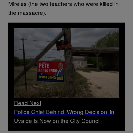
Mireles (the two teachers who were killed in
the massacre).
Read Next
Police Chief Behind ‘Wrong Decision’ in
Uvalde Is Now on the City Council