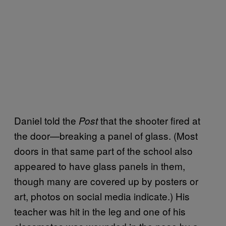
Daniel told the
that the shooter fired at
Post
the door—breaking a panel of glass. (Most
doors in that same part of the school also
appeared to have glass panels in them,
though many are covered up by posters or
art, photos on social media indicate.) His
teacher was hit in the leg and one of his