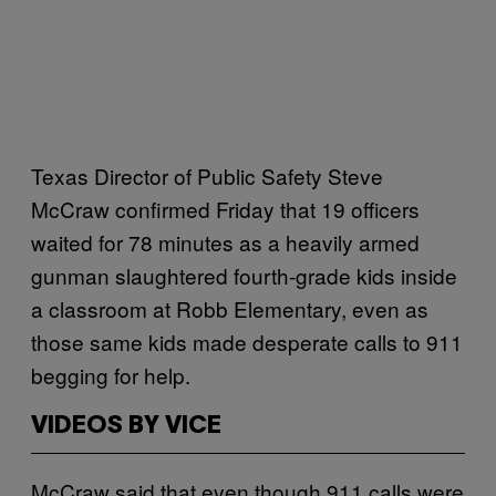
Texas Director of Public Safety Steve
McCraw confirmed Friday that 19 officers
waited for 78 minutes as a heavily armed
gunman slaughtered fourth-grade kids inside
a classroom at Robb Elementary, even as
those same kids made desperate calls to 911
begging for help.
VIDEOS BY VICE
McCraw said that even though 911 calls were