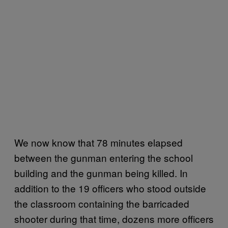
We now know that 78 minutes elapsed
between the gunman entering the school
building and the gunman being killed. In
addition to the 19 officers who stood outside
the classroom containing the barricaded
shooter during that time, dozens more officers