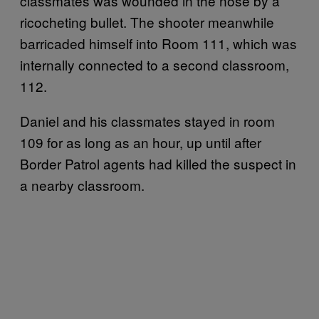
classmates was wounded in the nose by a
ricocheting bullet. The shooter meanwhile
barricaded himself into Room 111, which was
internally connected to a second classroom,
112.
Daniel and his classmates stayed in room
109 for as long as an hour, up until after
Border Patrol agents had killed the suspect in
a nearby classroom.