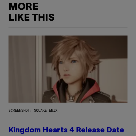
MORE
LIKE THIS
SCREENSHOT: SQUARE ENIX
Kingdom Hearts 4 Release Date