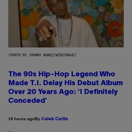
(PHOTO BY JOHNNY NUNEZ/WIREIMAGE)
The 90s Hip-Hop Legend Who
Made T.I. Delay His Debut Album
Over 20 Years Ago: ‘I Definitely
Conceded’
By
14 hours ago
Caleb Catlin