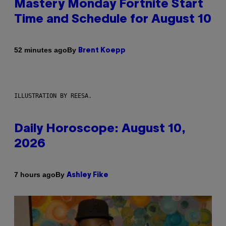
Mastery Monday Fortnite Start
Time and Schedule for August 10
By
52 minutes ago
Brent Koepp
ILLUSTRATION BY REESA.
Daily Horoscope: August 10,
2026
By
7 hours ago
Ashley Fike