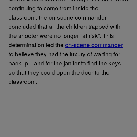
continuing to come from inside the
classroom, the on-scene commander
concluded that all the children trapped with
the shooter were no longer “at risk”. This
determination led the
on-scene commander
to believe they had the luxury of waiting for
backup—and for the janitor to find the keys
so that they could open the door to the
classroom.