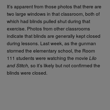
It’s apparent from those photos that there are
two large windows in that classroom, both of
which had blinds pulled shut during that
exercise. Photos from other classrooms
indicate that blinds are generally kept closed
during lessons. Last week, as the gunman
stormed the elementary school, the Room
111 students were watching the movie
Lilo
so it’s likely but not confirmed the
and Stitch,
blinds were closed.