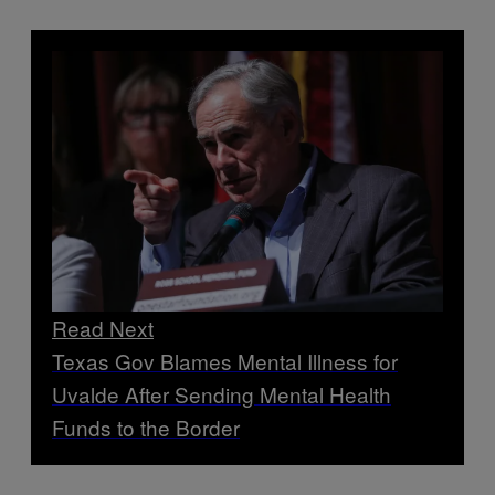
Read Next
Texas Gov Blames Mental Illness for
Uvalde After Sending Mental Health
Funds to the Border