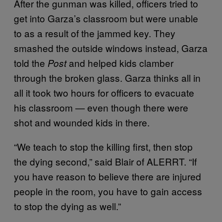
After the gunman was killed, officers tried to
get into Garza’s classroom but were unable
to as a result of the jammed key. They
smashed the outside windows instead, Garza
told the
and helped kids clamber
Post
through the broken glass. Garza thinks all in
all it took two hours for officers to evacuate
his classroom — even though there were
shot and wounded kids in there.
“We teach to stop the killing first, then stop
the dying second,” said Blair of ALERRT. “If
you have reason to believe there are injured
people in the room, you have to gain access
to stop the dying as well.”