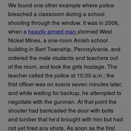
We found one other example where police
breached a classroom during a school
shooting through the window. It was in 2006,
when a
heavily armed man
stormed West
Nickel Mines, a one-room Amish school
building in Bart Township, Pennsylvania, and
ordered the male students and teachers out
of the room, and took the girls hostage. The
teacher called the police at 10:30 a.m.; the
first officer was on scene seven minutes later,
and while waiting for backup, he attempted to
negotiate with the gunman. At that point the
shooter had barricaded the door with bolts
and lumber that he’d brought with him but had
not yet fired any shots. As soon as the first