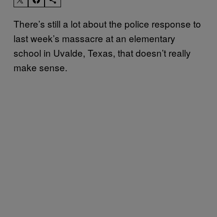
There’s still a lot about the police response to
last week’s massacre at an elementary
school in Uvalde, Texas, that doesn’t really
make sense.