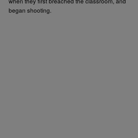
when they first breached the classroom, and
began shooting.