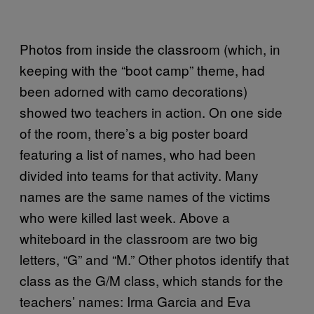
Photos from inside the classroom (which, in
keeping with the “boot camp” theme, had
been adorned with camo decorations)
showed two teachers in action. On one side
of the room, there’s a big poster board
featuring a list of names, who had been
divided into teams for that activity. Many
names are the same names of the victims
who were killed last week. Above a
whiteboard in the classroom are two big
letters, “G” and “M.” Other photos identify that
class as the G/M class, which stands for the
teachers’ names: Irma Garcia and Eva