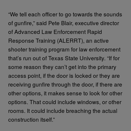
“We tell each officer to go towards the sounds
of gunfire,” said Pete Blair, executive director
of Advanced Law Enforcement Rapid
Response Training (ALERRT), an active
shooter training program for law enforcement
that’s run out of Texas State University. “If for
some reason they can’t get into the primary
access point, if the door is locked or they are
receiving gunfire through the door, if there are
other options, it makes sense to look for other
options. That could include windows, or other
rooms. It could include breaching the actual
construction itself.”