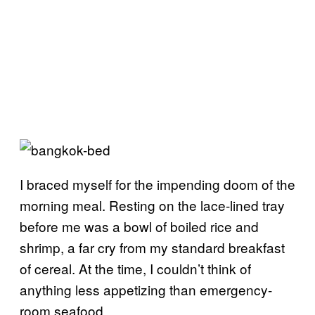
I braced myself for the impending doom of the
morning meal. Resting on the lace-lined tray
before me was a bowl of boiled rice and
shrimp, a far cry from my standard breakfast
of cereal. At the time, I couldn’t think of
anything less appetizing than emergency-
room seafood.