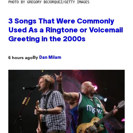
PHOTO BY GREGORY BOJORQUEZ/GETTY IMAGES
3 Songs That Were Commonly
Used As a Ringtone or Voicemail
Greeting in the 2000s
By
6 hours ago
Dan Milam