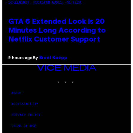
SCREENSHOT: ROCKSTAR GAMES, NETFLIX
GTA 6 Extended Look is 20
Minutes Long According to
Netflix Customer Support
By
9 hours ago
Brent Koepp
VICE
MEDIA
INSTAGRAM
TIKTOK
YOUTUBE
ABOUT
ACCESSIBILITY
PRIVACY POLICY
TERMS OF USE