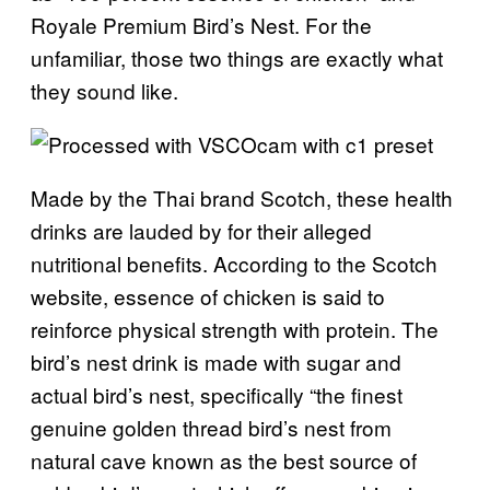
Royale Premium Bird’s Nest. For the
unfamiliar, those two things are exactly what
they sound like.
Made by the Thai brand Scotch, these health
drinks are lauded by for their alleged
nutritional benefits. According to the Scotch
website, essence of chicken is said to
reinforce physical strength with protein. The
bird’s nest drink is made with sugar and
actual bird’s nest, specifically “the finest
genuine golden thread bird’s nest from
natural cave known as the best source of