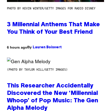
PHOTO BY KEVIN WINTER/GETTY IMAGES FOR RADIO DISNEY
3 Millennial Anthems That Make
You Think of Your Best Friend
By
6 hours ago
Lauren Boisvert
(PHOTO BY TAYLOR HILL/GETTY IMAGES)
This Researcher Accidentally
Discovered the New ‘Millennial
Whoop’ of Pop Music: The Gen
Alpha Melody