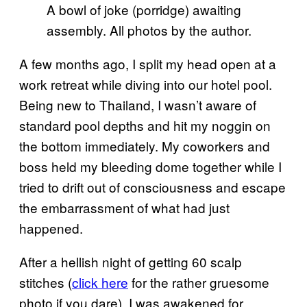
A bowl of joke (porridge) awaiting
assembly. All photos by the author.
A few months ago, I split my head open at a
work retreat while diving into our hotel pool.
Being new to Thailand, I wasn’t aware of
standard pool depths and hit my noggin on
the bottom immediately. My coworkers and
boss held my bleeding dome together while I
tried to drift out of consciousness and escape
the embarrassment of what had just
happened.
After a hellish night of getting 60 scalp
stitches (
click here
for the rather gruesome
photo if you dare), I was awakened for