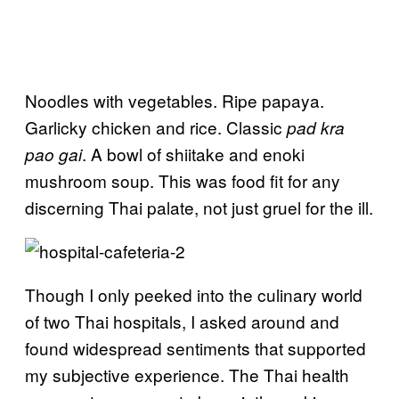
Noodles with vegetables. Ripe papaya.
Garlicky chicken and rice. Classic
pad kra
. A bowl of shiitake and enoki
pao gai
mushroom soup. This was food fit for any
discerning Thai palate, not just gruel for the ill.
Though I only peeked into the culinary world
of two Thai hospitals, I asked around and
found widespread sentiments that supported
my subjective experience. The Thai health