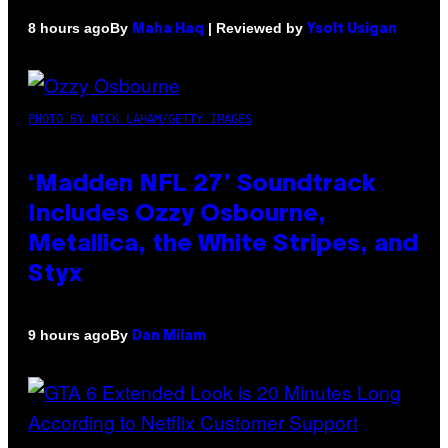
By
| Reviewed by
8 hours ago
Maha Haq
Ysolt Usigan
PHOTO BY NICK LAHAM/GETTY IMAGES
‘Madden NFL 27’ Soundtrack
Includes Ozzy Osbourne,
Metallica, the White Stripes, and
Styx
By
9 hours ago
Dan Milam