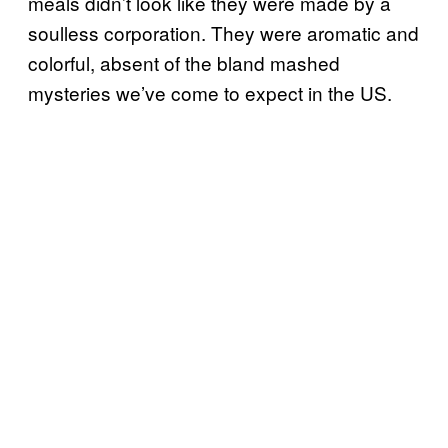
meals didn’t look like they were made by a
soulless corporation. They were aromatic and
colorful, absent of the bland mashed
mysteries we’ve come to expect in the US.