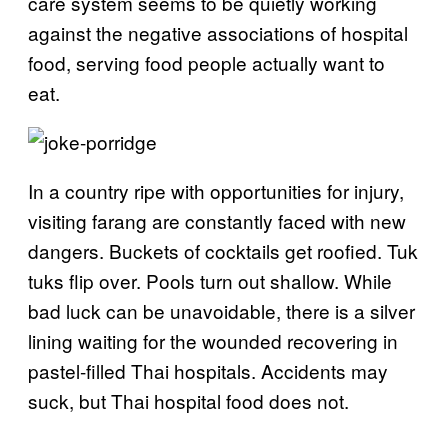
care system seems to be quietly working
against the negative associations of hospital
food, serving food people actually want to
eat.
In a country ripe with opportunities for injury,
visiting farang are constantly faced with new
dangers. Buckets of cocktails get roofied. Tuk
tuks flip over. Pools turn out shallow. While
bad luck can be unavoidable, there is a silver
lining waiting for the wounded recovering in
pastel-filled Thai hospitals. Accidents may
suck, but Thai hospital food does not.