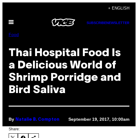
Skip
+ ENGLISH
to
Open
content
SUBSCRIBE
NEWSLETTER
Menu
Food
Thai Hospital Food Is
a Delicious World of
Shrimp Porridge and
Bird Saliva
By
September 19, 2017, 10:00am
Natalie B. Compton
Share: