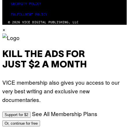
SECURITY POLICY
FULFILLMENT POLICY
© 2026 VICE DIGITAL PUBLISHING, LLC
×
KILL THE ADS FOR
JUST $2 A MONTH
VICE membership also gives you access to our
very best writing and exclusive new
documentaries.
See All Membership Plans
Support for $2
Or, continue for free