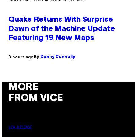
Quake Returns With Surprise
Dawn of the Machine Update
Featuring 19 New Maps
By
8 hours ago
Denny Connolly
MORE
FROM VICE
VIA HISENSE