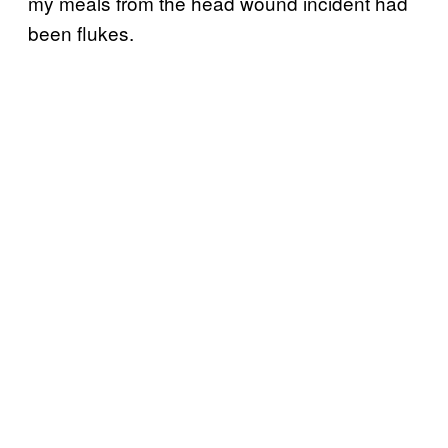
my meals from the head wound incident had
been flukes.