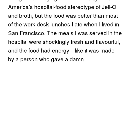
America’s hospital-food stereotype of Jell-O
and broth, but the food was better than most
of the work-desk lunches I ate when I lived in
San Francisco. The meals I was served in the
hospital were shockingly fresh and flavourful,
and the food had energy—like it was made
by a person who gave a damn.