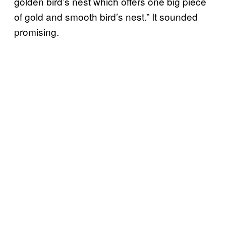
golden bird’s nest which offers one big piece
of gold and smooth bird’s nest.” It sounded
promising.