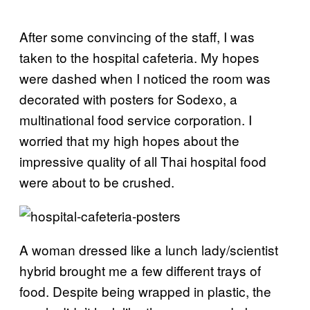
After some convincing of the staff, I was
taken to the hospital cafeteria. My hopes
were dashed when I noticed the room was
decorated with posters for Sodexo, a
multinational food service corporation. I
worried that my high hopes about the
impressive quality of all Thai hospital food
were about to be crushed.
A woman dressed like a lunch lady/scientist
hybrid brought me a few different trays of
food. Despite being wrapped in plastic, the