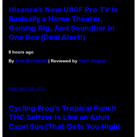
Hisense’s New U6SF Pro TV Is
Basically a Home Theater,
Gaming Rig, And Soundbar In
One Box (Deal Alert!)
8 hours ago
By
| Reviewed by
Sam Watanuki
Ysolt Usigan
MAHA HAQ FOR VICE
Cycling Frog’s Tropical Punch
THC Seltzer Is Like an Adult
Capri Sun (That Gets You High)