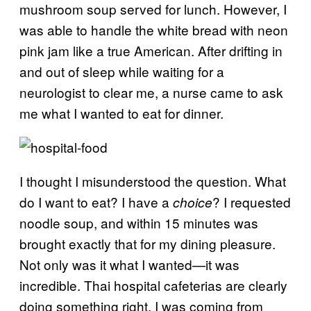
mushroom soup served for lunch. However, I
was able to handle the white bread with neon
pink jam like a true American. After drifting in
and out of sleep while waiting for a
neurologist to clear me, a nurse came to ask
me what I wanted to eat for dinner.
I thought I misunderstood the question. What
do I want to eat? I have a
? I requested
choice
noodle soup, and within 15 minutes was
brought exactly that for my dining pleasure.
Not only was it what I wanted—it was
incredible. Thai hospital cafeterias are clearly
doing something right. I was coming from