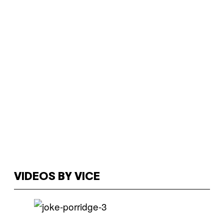
VIDEOS BY VICE