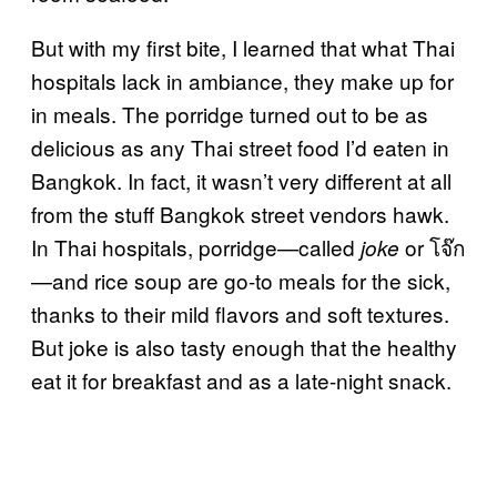
But with my first bite, I learned that what Thai
hospitals lack in ambiance, they make up for
in meals. The porridge turned out to be as
delicious as any Thai street food I’d eaten in
Bangkok. In fact, it wasn’t very different at all
from the stuff Bangkok street vendors hawk.
In Thai hospitals, porridge—called
or โจ๊ก
joke
—and rice soup are go-to meals for the sick,
thanks to their mild flavors and soft textures.
But joke is also tasty enough that the healthy
eat it for breakfast and as a late-night snack.