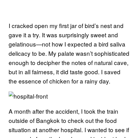
I cracked open my first jar of bird’s nest and
gave it a try. It was surprisingly sweet and
gelatinous—not how I expected a bird saliva
delicacy to be. My palate wasn’t sophisticated
enough to decipher the notes of natural cave,
but in all fairness, it did taste good. I saved
the essence of chicken for a rainy day.
A month after the accident, I took the train
outside of Bangkok to check out the food
situation at another hospital. I wanted to see if