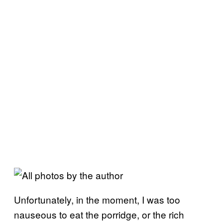
Unfortunately, in the moment, I was too
nauseous to eat the porridge, or the rich