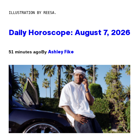
ILLUSTRATION BY REESA.
Daily Horoscope: August 7, 2026
By
51 minutes ago
Ashley Fike