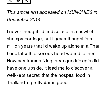
This article first appeared on MUNCHIES in
December 2014.
I never thought I’d find solace in a bowl of
shrimpy porridge, but I never thought in a
million years that I’d wake up alone in a Thai
hospital with a serious head wound, either.
However traumatizing, near-quadriplegia did
have one upside. It lead me to discover a
well-kept secret: that the hospital food in
Thailand is pretty damn good.