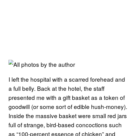
I left the hospital with a scarred forehead and
a full belly. Back at the hotel, the staff
presented me with a gift basket as a token of
goodwill (or some sort of edible hush-money).
Inside the massive basket were small red jars
full of strange, bird-based concoctions such
as “100-percent essence of chicken” and