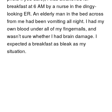
breakfast at 6 AM by a nurse in the dingy-
looking ER. An elderly man in the bed across
from me had been vomiting all night. I had my
own blood under all of my fingernails, and
wasn’t sure whether I had brain damage. I
expected a breakfast as bleak as my
situation.