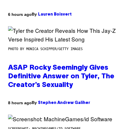
By
6 hours ago
Lauren Boisvert
PHOTO BY MONICA SCHIPPER/GETTY IMAGES
ASAP Rocky Seemingly Gives
Definitive Answer on Tyler, The
Creator’s Sexuality
By
8 hours ago
Stephen Andrew Galiher
SCREENSHOT: MACHINEGAMES/ID SOFTWARE