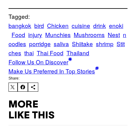
Tagged:
bangkok
bird
Chicken
cuisine
drink
enoki
Food
injury
Munchies
Mushrooms
Nest
n
oodles
porridge
saliva
Shiitake
shrimp
Stit
ches
thai
Thai Food
Thailand
Follow Us On Discover
Make Us Preferred In Top Stories
Share:
MORE
LIKE THIS