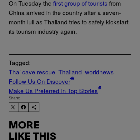
On Tuesday the
first group of tourists
from
China arrived in the country after a seven-
month lull as Thailand tries to safely kickstart
its tourism industry again.
Tagged:
Thai cave rescue
Thailand
worldnews
Follow Us On Discover
Make Us Preferred In Top Stories
Share:
MORE
LIKE THIS