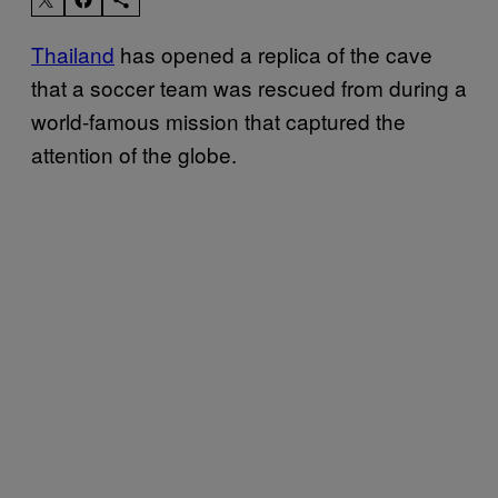
Thailand
has opened a replica of the cave
that a soccer team was rescued from during a
world-famous mission that captured the
attention of the globe.