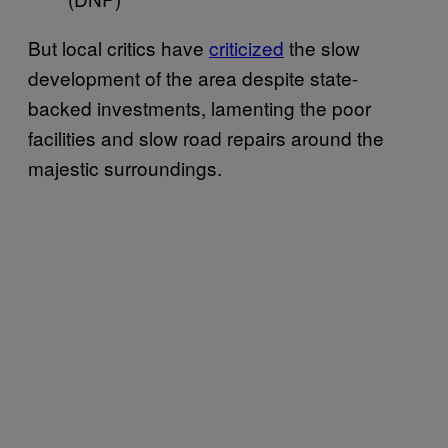
But local critics have
criticized
the slow
development of the area despite state-
backed investments, lamenting the poor
facilities and slow road repairs around the
majestic surroundings.