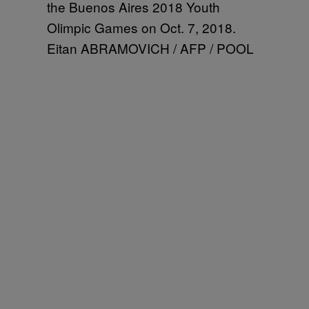
the Buenos Aires 2018 Youth
Olimpic Games on Oct. 7, 2018.
Eitan ABRAMOVICH / AFP / POOL