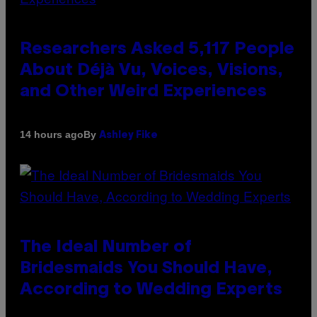
Researchers Asked 5,117 People
About Déjà Vu, Voices, Visions,
and Other Weird Experiences
By
14 hours ago
Ashley Fike
The Ideal Number of
Bridesmaids You Should Have,
According to Wedding Experts