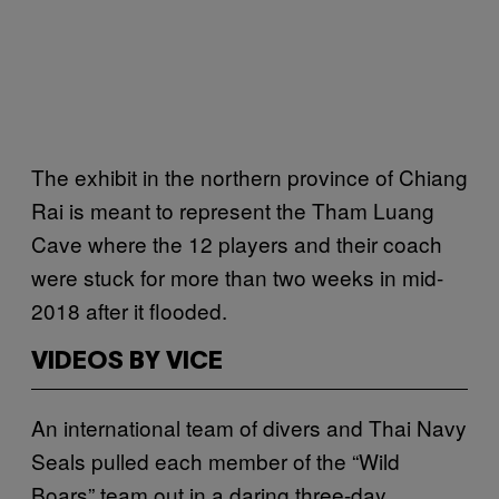
The exhibit in the northern province of Chiang
Rai is meant to represent the Tham Luang
Cave where the 12 players and their coach
were stuck for more than two weeks in mid-
2018 after it flooded.
VIDEOS BY VICE
An international team of divers and Thai Navy
Seals pulled each member of the “Wild
Boars” team out in a daring three-day