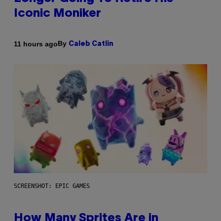
Iconic Moniker
By
11 hours ago
Caleb Catlin
SCREENSHOT: EPIC GAMES
How Many Sprites Are in