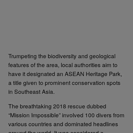
Trumpeting the biodiversity and geological
features of the area, local authorities aim to
have it designated an ASEAN Heritage Park,
a title given to prominent conservation spots
in Southeast Asia.
The breathtaking 2018 rescue dubbed
“Mission Impossible” involved 100 divers from
various countries and dominated headlines
around the world. It was considered a