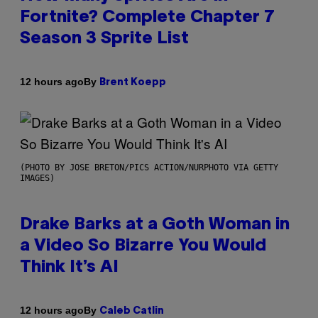
Fortnite? Complete Chapter 7
Season 3 Sprite List
By
12 hours ago
Brent Koepp
(PHOTO BY JOSE BRETON/PICS ACTION/NURPHOTO VIA GETTY
IMAGES)
Drake Barks at a Goth Woman in
a Video So Bizarre You Would
Think It’s AI
By
12 hours ago
Caleb Catlin