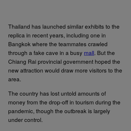
Thailand has launched similar exhibits to the
replica in recent years, including one in
Bangkok where the teammates crawled
through a fake cave in a busy
mall
. But the
Chiang Rai provincial government hoped the
new attraction would draw more visitors to the
area.
The country has lost untold amounts of
money from the drop-off in tourism during the
pandemic, though the outbreak is largely
under control.