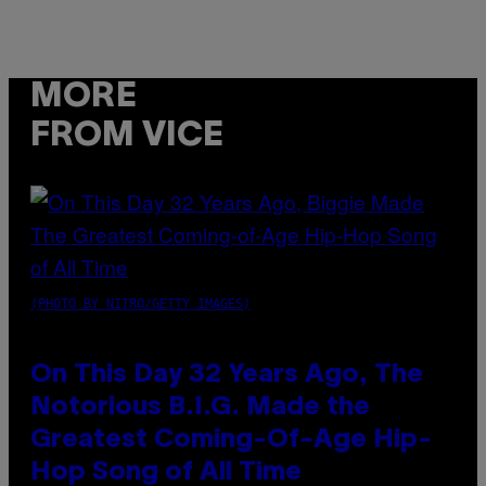
MORE
FROM VICE
(PHOTO BY NITRO/GETTY IMAGES)
On This Day 32 Years Ago, The
Notorious B.I.G. Made the
Greatest Coming-Of-Age Hip-
Hop Song of All Time