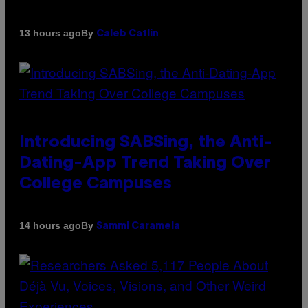
By
13 hours ago
Caleb Catlin
Introducing SABSing, the Anti-
Dating-App Trend Taking Over
College Campuses
By
14 hours ago
Sammi Caramela