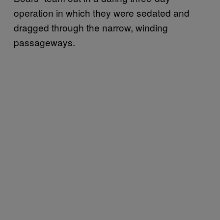
operation in which they were sedated and
dragged through the narrow, winding
passageways.