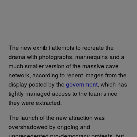
The new exhibit attempts to recreate the
drama with photographs, mannequins and a
much smaller version of the massive cave
network, according to recent images from the
display posted by the
government
, which has
tightly managed access to the team since
they were extracted.
The launch of the new attraction was
overshadowed by ongoing and
unprecedented pro-democracy protests, but