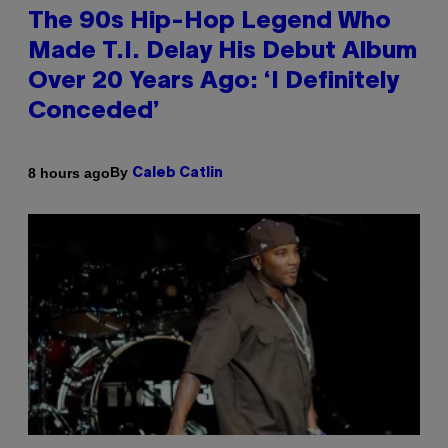
The 90s Hip-Hop Legend Who
Made T.I. Delay His Debut Album
Over 20 Years Ago: ‘I Definitely
Conceded’
By
8 hours ago
Caleb Catlin