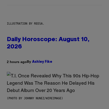
ILLUSTRATION BY REESA.
Daily Horoscope: August 10,
2026
By
2 hours ago
Ashley Fike
(PHOTO BY JOHNNY NUNEZ/WIREIMAGE)