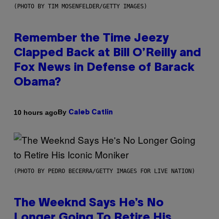
(PHOTO BY TIM MOSENFELDER/GETTY IMAGES)
Remember the Time Jeezy
Clapped Back at Bill O’Reilly and
Fox News in Defense of Barack
Obama?
By
10 hours ago
Caleb Catlin
(PHOTO BY PEDRO BECERRA/GETTY IMAGES FOR LIVE NATION)
The Weeknd Says He’s No
Longer Going To Retire His