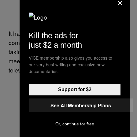
×
It has also resulted in films, books and a
Kill the ads for
coming Netflix
series
about the saga while
just $2 a month
taking the team on far-flung trips abroad to
VICE membership also gives you access to
meet with superstar athletes and go on
our very best writing and exclusive new
television shows.
documentaries.
Support for $2
Young footballers of Thai team Wild
Boars -who were rescued from the
See All Membership Plans
Tham Luang cave in Thailand- tour
River Plate’s Monumental stadium
Or, continue for free
in Buenos Aires, in the sidelines of