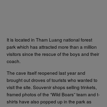
It is located in Tham Luang national forest
park which has attracted more than a million
visitors since the rescue of the boys and their
coach.
The cave itself reopened last year and
brought out droves of tourists who wanted to
visit the site. Souvenir shops selling trinkets,
framed photos of the “Wild Boars” team and t-
shirts have also popped up in the park as