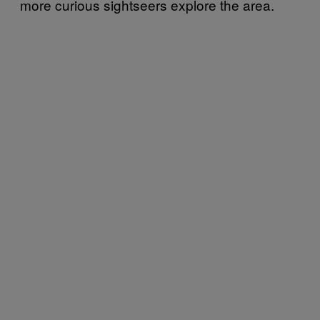
more curious sightseers explore the area.