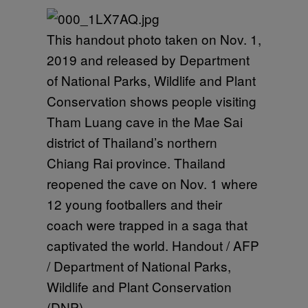
This handout photo taken on Nov. 1,
2019 and released by Department
of National Parks, Wildlife and Plant
Conservation shows people visiting
Tham Luang cave in the Mae Sai
district of Thailand’s northern
Chiang Rai province. Thailand
reopened the cave on Nov. 1 where
12 young footballers and their
coach were trapped in a saga that
captivated the world. Handout / AFP
/ Department of National Parks,
Wildlife and Plant Conservation
(DNP)