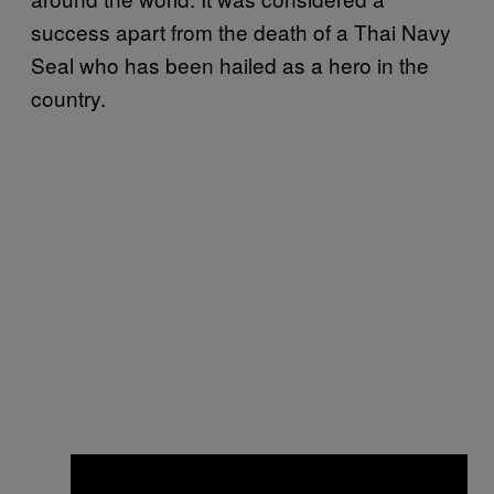
success apart from the death of a Thai Navy
Seal who has been hailed as a hero in the
country.