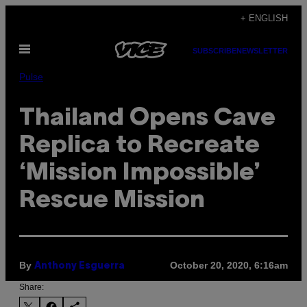
Skip
+ ENGLISH
to
Open
content
SUBSCRIBE
NEWSLETTER
Menu
Pulse
Thailand Opens Cave
Replica to Recreate
‘Mission Impossible’
Rescue Mission
By
October 20, 2020, 6:16am
Anthony Esguerra
Share: