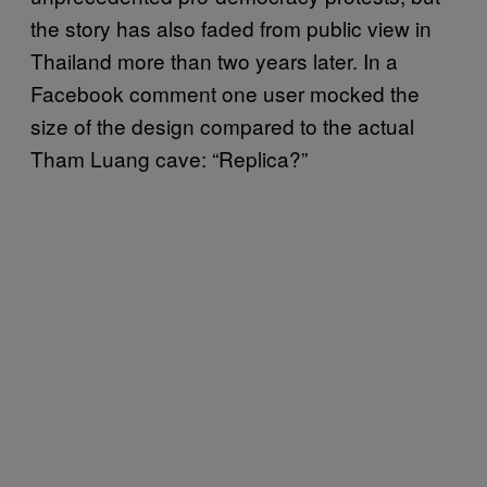
the story has also faded from public view in
Thailand more than two years later. In a
Facebook comment one user mocked the
size of the design compared to the actual
Tham Luang cave: “Replica?”