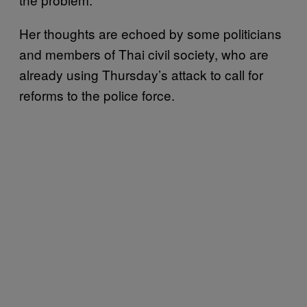
Her thoughts are echoed by some politicians
and members of Thai civil society, who are
already using Thursday’s attack to call for
reforms to the police force.