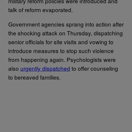
military reform policies were introduced and
talk of reform evaporated.
Government agencies sprang into action after
the shocking attack on Thursday, dispatching
senior officials for site visits and vowing to
introduce measures to stop such violence
from happening again. Psychologists were
also
urgently dispatched
to offer counseling
to bereaved families.