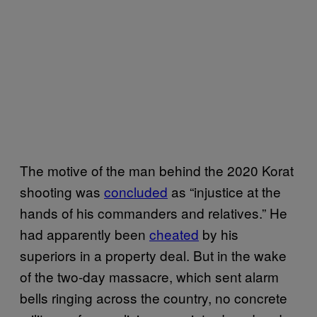
The motive of the man behind the 2020 Korat
shooting was
concluded
as “injustice at the
hands of his commanders and relatives.” He
had apparently been
cheated
by his
superiors in a property deal. But in the wake
of the two-day massacre, which sent alarm
bells ringing across the country, no concrete