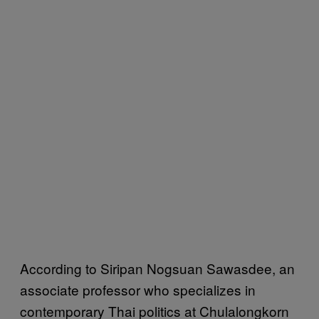
According to Siripan Nogsuan Sawasdee, an
associate professor who specializes in
contemporary Thai politics at Chulalongkorn