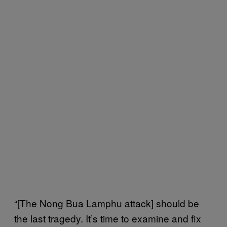
“[The Nong Bua Lamphu attack] should be
the last tragedy. It’s time to examine and fix