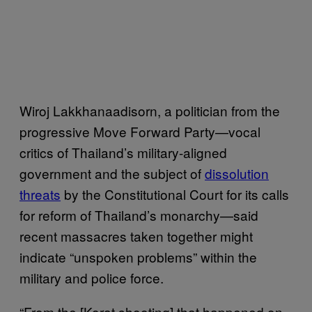
Wiroj Lakkhanaadisorn, a politician from the
progressive Move Forward Party—vocal
critics of Thailand’s military-aligned
government and the subject of
dissolution
threats
by the Constitutional Court for its calls
for reform of Thailand’s monarchy—said
recent massacres taken together might
indicate “unspoken problems” within the
military and police force.
“From the [Korat shooting] that happened on