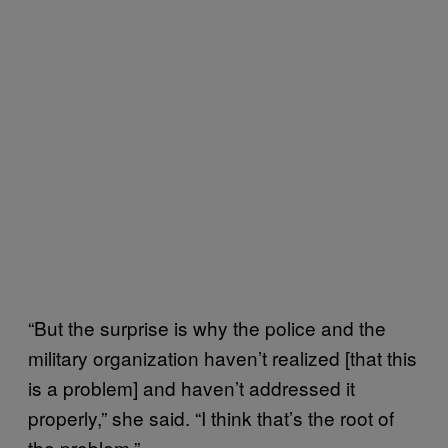
“But the surprise is why the police and the
military organization haven’t realized [that this
is a problem] and haven’t addressed it
properly,” she said. “I think that’s the root of
the problem.”