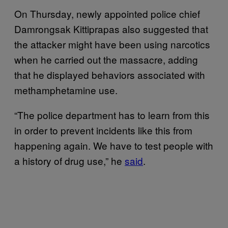
On Thursday, newly appointed police chief
Damrongsak Kittiprapas also suggested that
the attacker might have been using narcotics
when he carried out the massacre, adding
that he displayed behaviors associated with
methamphetamine use.
“The police department has to learn from this
in order to prevent incidents like this from
happening again. We have to test people with
a history of drug use,” he
said
.