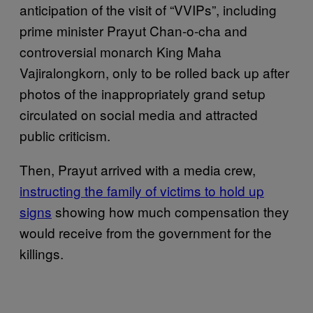
anticipation of the visit of “VVIPs”, including
prime minister Prayut Chan-o-cha and
controversial monarch King Maha
Vajiralongkorn, only to be rolled back up after
photos of the inappropriately grand setup
circulated on social media and attracted
public criticism.
Then, Prayut arrived with a media crew,
instructing the family of victims to hold up
signs
showing how much compensation they
would receive from the government for the
killings.