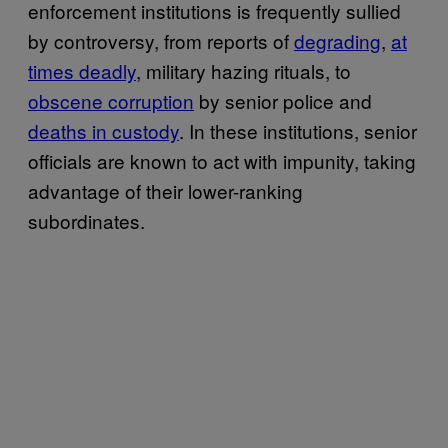
enforcement institutions is frequently sullied
by controversy, from reports of
degrading
,
at
times deadly
, military hazing rituals, to
obscene corruption
by senior police and
deaths in custody
. In these institutions, senior
officials are known to act with impunity, taking
advantage of their lower-ranking
subordinates.