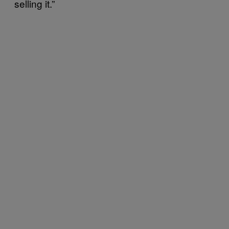
selling it.”