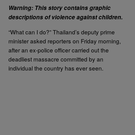
Warning: This story contains graphic
descriptions of violence against children.
“What can I do?” Thailand’s deputy prime
minister asked reporters on Friday morning,
after an ex-police officer carried out the
deadliest massacre committed by an
individual the country has ever seen.