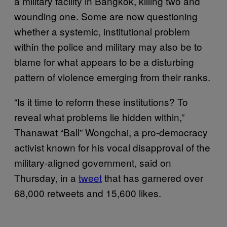
a military facility in Bangkok, killing two and
wounding one. Some are now questioning
whether a systemic, institutional problem
within the police and military may also be to
blame for what appears to be a disturbing
pattern of violence emerging from their ranks.
“Is it time to reform these institutions? To
reveal what problems lie hidden within,”
Thanawat “Ball” Wongchai, a pro-democracy
activist known for his vocal disapproval of the
military-aligned government, said on
Thursday, in a
tweet
that has garnered over
68,000 retweets and 15,600 likes.