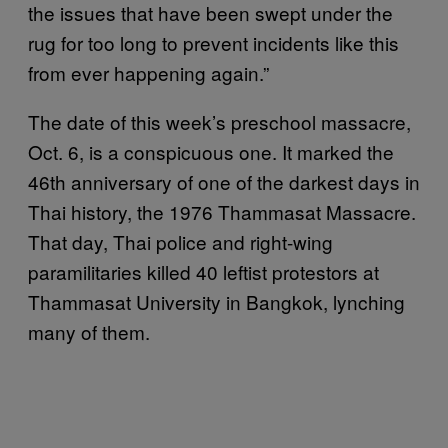
the issues that have been swept under the
rug for too long to prevent incidents like this
from ever happening again.”
The date of this week’s preschool massacre,
Oct. 6, is a conspicuous one. It marked the
46th anniversary of one of the darkest days in
Thai history, the 1976 Thammasat Massacre.
That day, Thai police and right-wing
paramilitaries killed 40 leftist protestors at
Thammasat University in Bangkok, lynching
many of them.