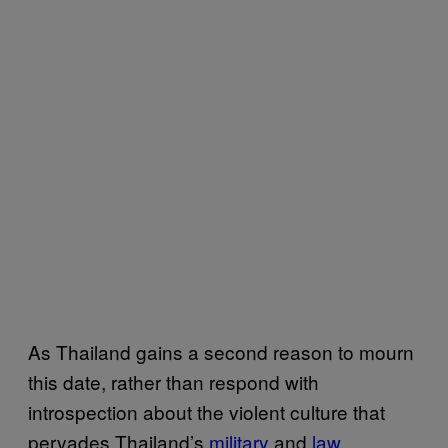
As Thailand gains a second reason to mourn
this date, rather than respond with
introspection about the violent culture that
pervades Thailand’s
military
and
law