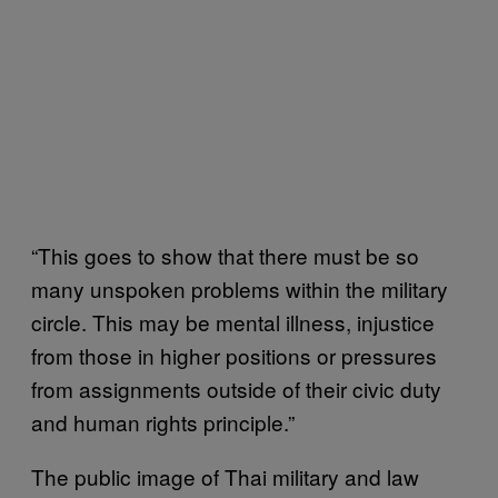
“This goes to show that there must be so
many unspoken problems within the military
circle. This may be mental illness, injustice
from those in higher positions or pressures
from assignments outside of their civic duty
and human rights principle.”
The public image of Thai military and law