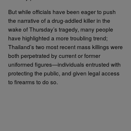
But while officials have been eager to push
the narrative of a drug-addled killer in the
wake of Thursday’s tragedy, many people
have highlighted a more troubling trend;
Thailand’s two most recent mass killings were
both perpetrated by current or former
uniformed figures—individuals entrusted with
protecting the public, and given legal access
to firearms to do so.