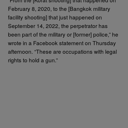
February 8, 2020, to the [Bangkok military
facility shooting] that just happened on
September 14, 2022, the perpetrator has
been part of the military or [former] police,” he
wrote in a Facebook statement on Thursday
afternoon. “These are occupations with legal
rights to hold a gun.”