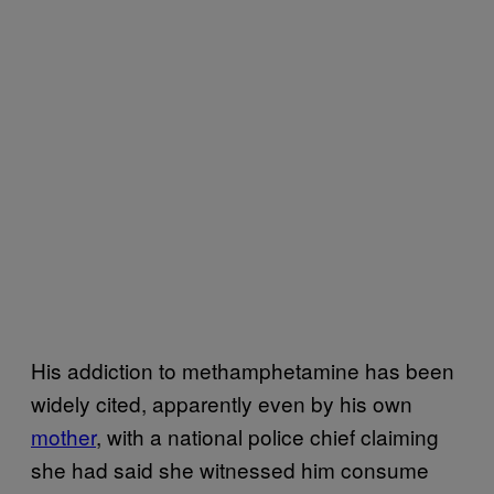
His addiction to methamphetamine has been
widely cited, apparently even by his own
mother
, with a national police chief claiming
she had said she witnessed him consume