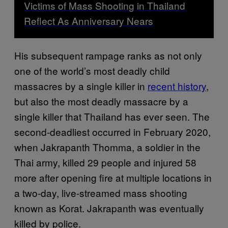
Victims of Mass Shooting in Thailand
Reflect As Anniversary Nears
His subsequent rampage ranks as not only
one of the world’s most deadly child
massacres by a single killer in
recent history
,
but also the most deadly massacre by a
single killer that Thailand has ever seen. The
second-deadliest occurred in February 2020,
when Jakrapanth Thomma, a soldier in the
Thai army, killed 29 people and injured 58
more after opening fire at multiple locations in
a two-day, live-streamed mass shooting
known as Korat. Jakrapanth was eventually
killed by police.