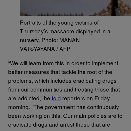
Portraits of the young victims of
Thursday’s massacre displayed in a
nursery. Photo: MANAN
VATSYAYANA / AFP
“We will learn from this in order to implement
better measures that tackle the root of the
problems, which includes eradicating drugs
from our communities and treating those that
are addicted,” he
told
reporters on Friday
morning. “The government has continuously
been working on this. Our main policies are to
eradicate drugs and arrest those that are