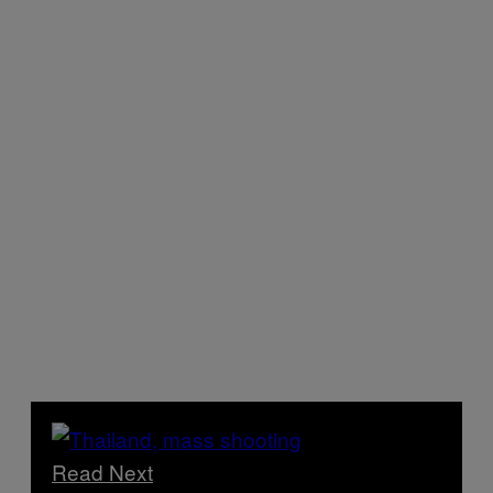
Read Next