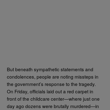
But beneath sympathetic statements and
condolences, people are noting missteps in
the government’s response to the tragedy.
On Friday, officials laid out a red carpet in
front of the childcare center—where just one
day ago dozens were brutally murdered—in