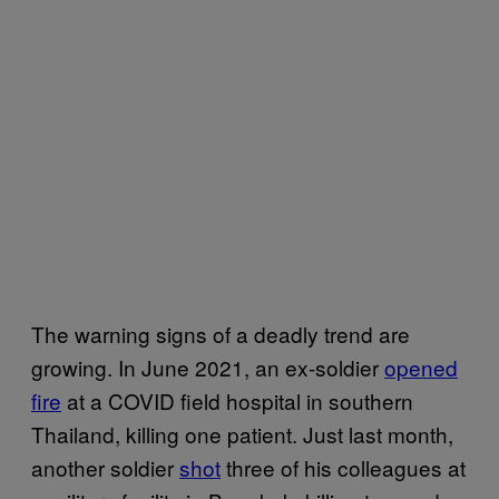
The warning signs of a deadly trend are
growing. In June 2021, an ex-soldier
opened
fire
at a COVID field hospital in southern
Thailand, killing one patient. Just last month,
another soldier
shot
three of his colleagues at