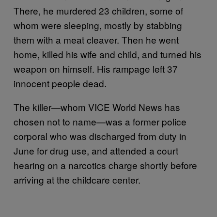
There, he murdered 23 children, some of
whom were sleeping, mostly by stabbing
them with a meat cleaver. Then he went
home, killed his wife and child, and turned his
weapon on himself. His rampage left 37
innocent people dead.
The killer—whom VICE World News has
chosen not to name—was a former police
corporal who was discharged from duty in
June for drug use, and attended a court
hearing on a narcotics charge shortly before
arriving at the childcare center.