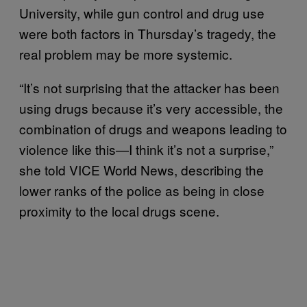
University, while gun control and drug use
were both factors in Thursday’s tragedy, the
real problem may be more systemic.
“It’s not surprising that the attacker has been
using drugs because it’s very accessible, the
combination of drugs and weapons leading to
violence like this—I think it’s not a surprise,”
she told VICE World News, describing the
lower ranks of the police as being in close
proximity to the local drugs scene.