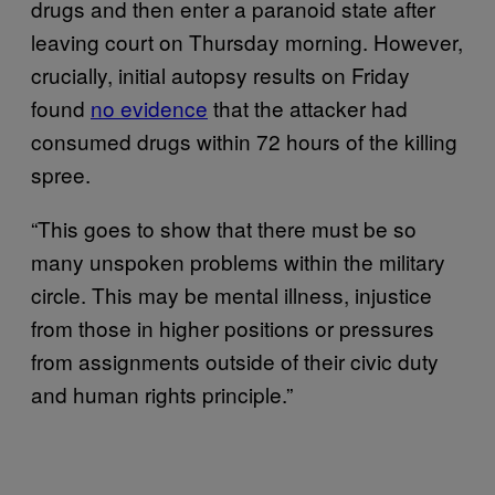
drugs and then enter a paranoid state after
leaving court on Thursday morning. However,
crucially, initial autopsy results on Friday
found
no evidence
that the attacker had
consumed drugs within 72 hours of the killing
spree.
“This goes to show that there must be so
many unspoken problems within the military
circle. This may be mental illness, injustice
from those in higher positions or pressures
from assignments outside of their civic duty
and human rights principle.”