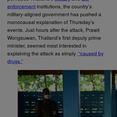
enforcement
institutions, the country’s
military-aligned government has pushed a
monocausal explanation of Thursday’s
events. Just hours after the attack, Prawit
Wongsuwan, Thailand’s first deputy prime
minister, seemed most interested in
explaining the attack as simply
“caused by
drugs.”