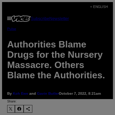
Skip
+ ENGLISH
to
Open
Subscribe
Newsletter
content
Menu
Pulse
Authorities Blame
Drugs for the Nursery
Massacre. Others
Blame the Authorities.
By
Koh Ewe
and
Gavin Butler
October 7, 2022, 8:21am
Share: