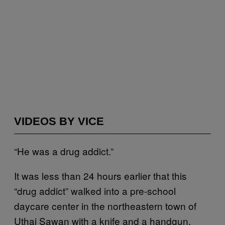
VIDEOS BY VICE
“He was a drug addict.”
It was less than 24 hours earlier that this
“drug addict” walked into a pre-school
daycare center in the northeastern town of
Uthai Sawan with a knife and a handgun.