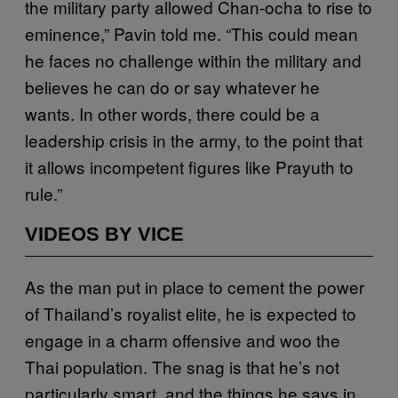
the military party allowed Chan-ocha to rise to
eminence,” Pavin told me. “This could mean
he faces no challenge within the military and
believes he can do or say whatever he
wants. In other words, there could be a
leadership crisis in the army, to the point that
it allows incompetent figures like Prayuth to
rule.”
VIDEOS BY VICE
As the man put in place to cement the power
of Thailand’s royalist elite, he is expected to
engage in a charm offensive and woo the
Thai population. The snag is that he’s not
particularly smart, and the things he says in