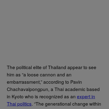
The political elite of Thailand appear to see
him as “a loose cannon and an
embarrassment,” according to Pavin
Chachavalpongpun, a Thai academic based
in Kyoto who is recognized as an
expert in
Thai politics
. “The generational change within