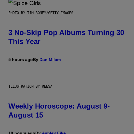
PHOTO BY TIM RONEY/GETTY IMAGES
3 No-Skip Pop Albums Turning 30
This Year
5 hours ago
By
Dan Milam
ILLUSTRATION BY REESA
Weekly Horoscope: August 9-
August 15
10 hours ago
By
Ashley Fike