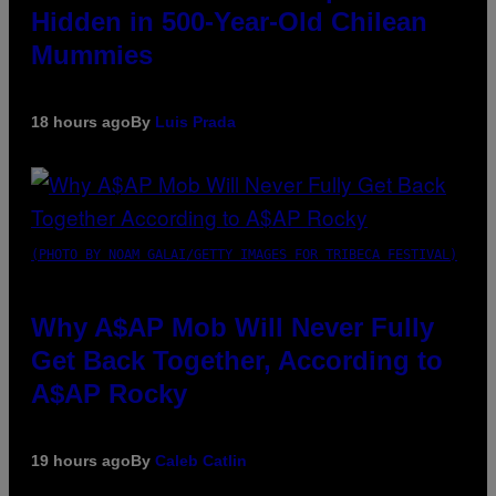
Hidden in 500-Year-Old Chilean
Mummies
18 hours ago
By
Luis Prada
(PHOTO BY NOAM GALAI/GETTY IMAGES FOR TRIBECA FESTIVAL)
Why A$AP Mob Will Never Fully
Get Back Together, According to
A$AP Rocky
19 hours ago
By
Caleb Catlin