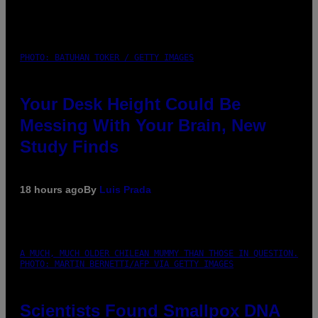
PHOTO: BATUHAN TOKER / GETTY IMAGES
Your Desk Height Could Be
Messing With Your Brain, New
Study Finds
18 hours ago
By
Luis Prada
A MUCH, MUCH OLDER CHILEAN MUMMY THAN THOSE IN QUESTION.
PHOTO: MARTIN BERNETTI/AFP VIA GETTY IMAGES
Scientists Found Smallpox DNA