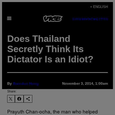
Skip
+ ENGLISH
to
Open
content
SUBSCRIBE
NEWSLETTER
Menu
Does Thailand
Secretly Think Its
Dictator Is an Idiot?
By
Brendon Hong
November 3, 2014, 1:00am
Share:
Prayuth Chan-ocha, the man who helped