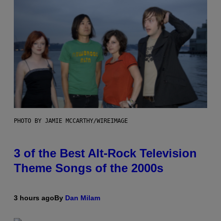
PHOTO BY JAMIE MCCARTHY/WIREIMAGE
3 of the Best Alt-Rock Television
Theme Songs of the 2000s
3 hours ago
By
Dan Milam