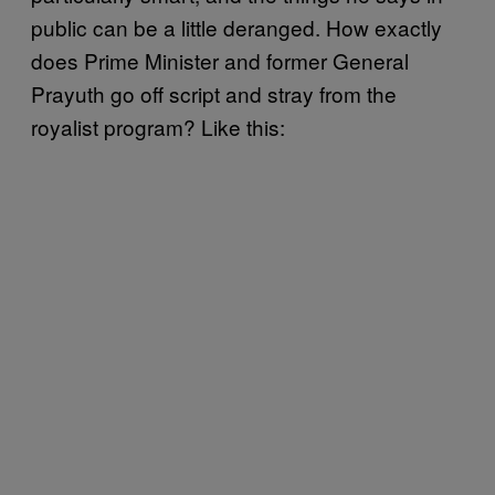
public can be a little deranged. How exactly
does Prime Minister and former General
Prayuth go off script and stray from the
royalist program? Like this: