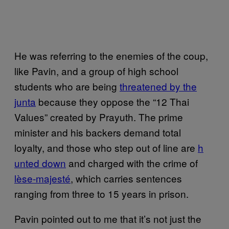
He was referring to the enemies of the coup,
like Pavin, and a group of high school
students who are being
t​hreatened by the
junta
because they oppose the “12 Thai
Values” created by Prayuth. The prime
minister and his backers demand total
loyalty, and those who step out of line are
h​
unted down
and charged with the crime of
lèse-maj​esté
, which carries sentences
ranging from three to 15 years in prison.
Pavin pointed out to me that it’s not just the