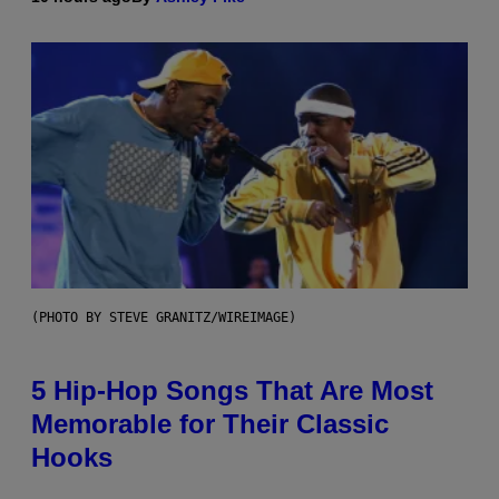
(PHOTO BY STEVE GRANITZ/WIREIMAGE)
5 Hip-Hop Songs That Are Most
Memorable for Their Classic
Hooks