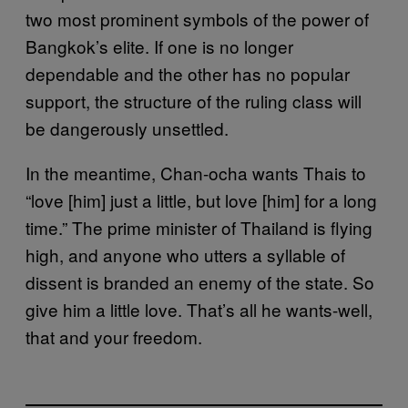
two most prominent symbols of the power of
Bangkok’s elite. If one is no longer
dependable and the other has no popular
support, the structure of the ruling class will
be dangerously unsettled.
In the meantime, Chan-ocha wants Thais to
“love [him] just a little, but love [him] for a long
time.” The prime minister of Thailand is flying
high, and anyone who utters a syllable of
dissent is branded an enemy of the state. So
give him a little love. That’s all he wants-well,
that and your freedom.