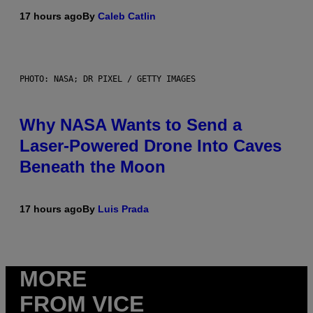
17 hours ago
By
Caleb Catlin
PHOTO: NASA; DR PIXEL / GETTY IMAGES
Why NASA Wants to Send a
Laser-Powered Drone Into Caves
Beneath the Moon
17 hours ago
By
Luis Prada
MORE
FROM VICE