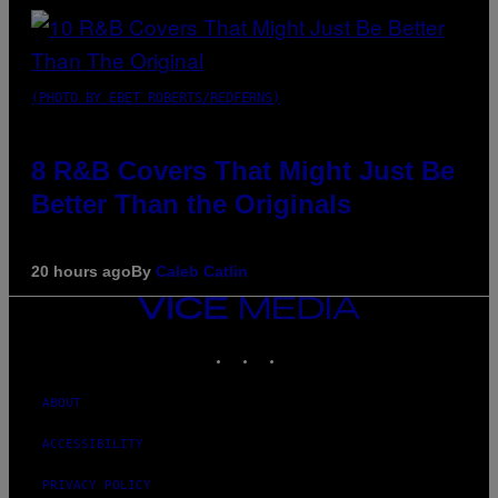
(PHOTO BY EBET ROBERTS/REDFERNS)
8 R&B Covers That Might Just Be
Better Than the Originals
20 hours ago
By
Caleb Catlin
VICE
MEDIA
INSTAGRAM
TIKTOK
YOUTUBE
ABOUT
ACCESSIBILITY
PRIVACY POLICY