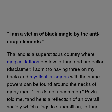
“I am a victim of black magic by the anti-
coup elements.”
Thailand is a superstitious country where
magical tattoos
bestow fortune and protection
(disclaimer: I admit to having three on my
back) and
mystical talismans
with the same
powers can be found around the necks of
many men. “This is not uncommon,” Pavin
told me, “and he is a reflection of an overall
society which clings to superstition, fortune-