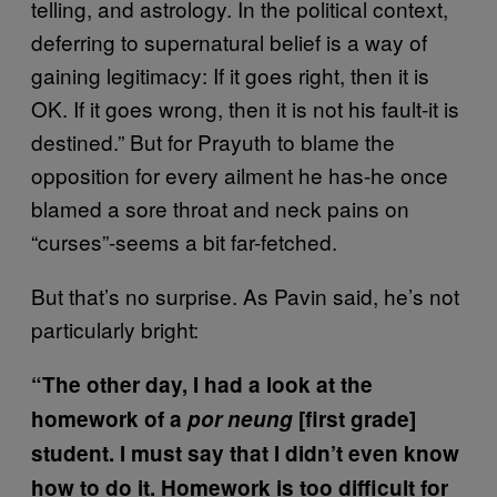
telling, and astrology. In the political context,
deferring to supernatural belief is a way of
gaining legitimacy: If it goes right, then it is
OK. If it goes wrong, then it is not his fault-it is
destined.” But for Prayuth to blame the
opposition for every ailment he has-he once
blamed a sore throat and neck pains on
“curses”-seems a bit far-fetched.
But that’s no surprise. As Pavin said, he’s not
particularly bright:
“The other day, I had a look at the
homework of a
por neung
[first grade]
student. I must say that I didn’t even know
how to do it. Homework is too difficult for