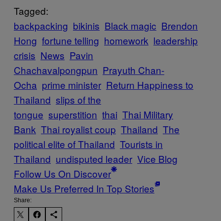
Tagged:
backpacking
bikinis
Black magic
Brendon
Hong
fortune telling
homework
leadership
crisis
News
Pavin
Chachavalpongpun
Prayuth Chan-
Ocha
prime minister
Return Happiness to
Thailand
slips of the
tongue
superstition
thai
Thai Military
Bank
Thai royalist coup
Thailand
The
political elite of Thailand
Tourists in
Thailand
undisputed leader
Vice Blog
Follow Us On Discover
Make Us Preferred In Top Stories
Share: