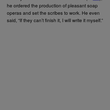
he ordered the production of pleasant soap
operas and set the scribes to work. He even
said, “If they can’t finish it, I will write it myself.”