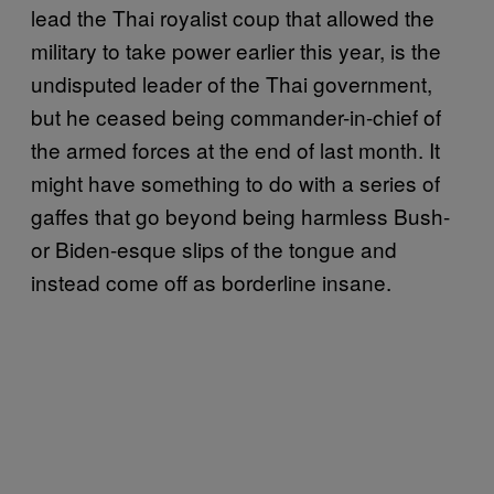
lead the Thai royalist coup that allowed the
military to take power earlier this year, is the
undisputed leader of the Thai government,
but he ceased being commander-in-chief of
the armed forces at the end of last month. It
might have something to do with a series of
gaffes that go beyond being harmless Bush-
or Biden-esque slips of the tongue and
instead come off as borderline insane.