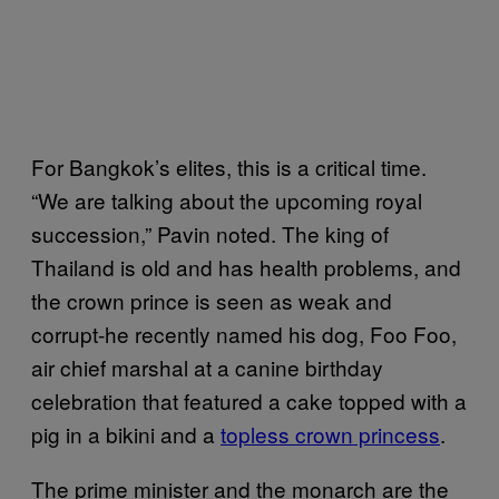
For Bangkok’s elites, this is a critical time.
“We are talking about the upcoming royal
succession,” Pavin noted. The king of
Thailand is old and has health problems, and
the crown prince is seen as weak and
corrupt-he recently named his dog, Foo Foo,
air chief marshal at a canine birthday
celebration that featured a cake topped with a
pig in a bikini and a
to​pless crown princess
.
The prime minister and the monarch are the