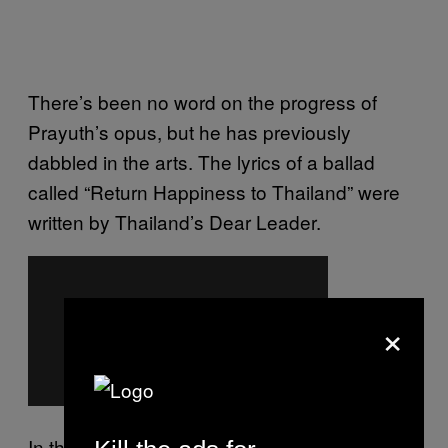
There’s been no word on the progress of
Prayuth’s opus, but he has previously
dabbled in the arts. The lyrics of a ballad
called “Return Happiness to Thailand” were
written by Thailand’s Dear Leader.
×
In the song, Prayuth says that “the nation