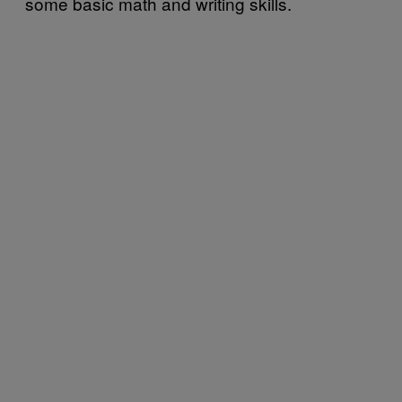
some basic math and writing skills.