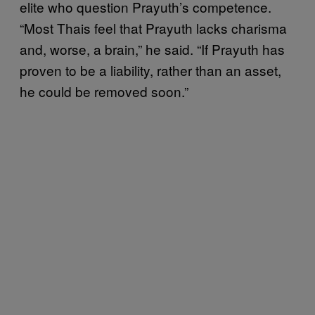
elite who question Prayuth’s competence.
“Most Thais feel that Prayuth lacks charisma
and, worse, a brain,” he said. “If Prayuth has
proven to be a liability, rather than an asset,
he could be removed soon.”