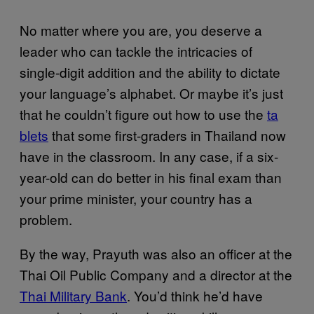
No matter where you are, you deserve a
leader who can tackle the intricacies of
single-digit addition and the ability to dictate
your language’s alphabet. Or maybe it’s just
that he couldn’t figure out how to use the
ta​
blets
that some first-graders in Thailand now
have in the classroom. In any case, if a six-
year-old can do better in his final exam than
your prime minister, your country has a
problem.
By the way, Prayuth was also an officer at the
Thai Oil Public Company and a director at the
Thai Militar​y Bank
. You’d think he’d have