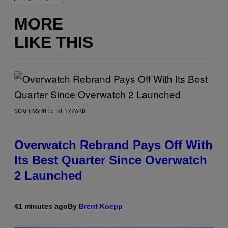
MORE
LIKE THIS
SCREENSHOT: BLIZZARD
Overwatch Rebrand Pays Off With
Its Best Quarter Since Overwatch
2 Launched
41 minutes ago
By
Brent Koepp