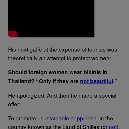
His next gaffe at the expense of tourists was
theoretically an attempt to protect women:
Should foreign women wear bikinis in
Thailand? “Only if they are
no​t beautiful
.”
He apologized. And then he made a special
offer:
To promote ”
sustainable​ happiness
” in the
country known as the Land of Smiles (or
not
),