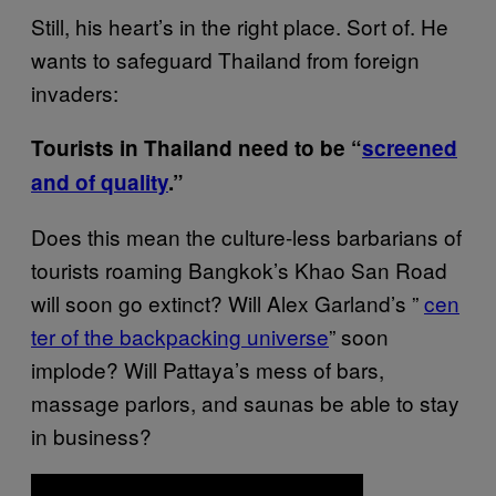
Still, his heart’s in the right place. Sort of. He
wants to safeguard Thailand from foreign
invaders:
Tourists in Thailand need to be “
screened
and of​ quality
.”
Does this mean the culture-less barbarians of
tourists roaming Bangkok’s Khao San Road
will soon go extinct? Will Alex Garland’s ”
cen​
ter of the backpacking universe
” soon
implode? Will Pattaya’s mess of bars,
massage parlors, and saunas be able to stay
in business?