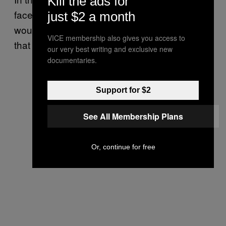
Kill the ads for
faces danger with unrest everywhere / we
just $2 a month
would like to come in and save the nation so
VICE membership also gives you access to
that it is not too late.”
our very best writing and exclusive new
documentaries.
Support for $2
See All Membership Plans
Or, continue for free