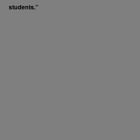
students.”