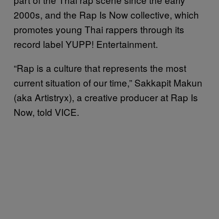
2000s, and the Rap Is Now collective, which
promotes young Thai rappers through its
record label YUPP! Entertainment.
“Rap is a culture that represents the most
current situation of our time,” Sakkapit Makun
(aka Artistryx), a creative producer at Rap Is
Now, told VICE.