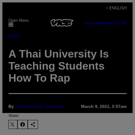
Skip
+ ENGLISH
to
Open Menu
content
SUBSCRIBE
NEWSLETTER
Music
A Thai University Is
Teaching Students
How To Rap
By
Choltanutkun Tun-atiruj
March 9, 2021, 3:57am
Share: