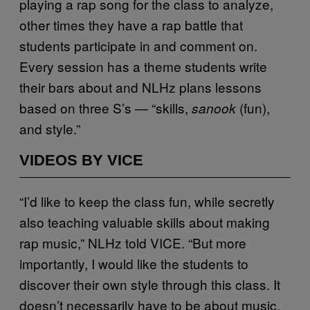
playing a rap song for the class to analyze,
other times they have a rap battle that
students participate in and comment on.
Every session has a theme students write
their bars about and NLHz plans lessons
based on three S’s — “skills,
(fun),
sanook
and style.”
VIDEOS BY VICE
“I’d like to keep the class fun, while secretly
also teaching valuable skills about making
rap music,” NLHz told VICE. “But more
importantly, I would like the students to
discover their own style through this class. It
doesn’t necessarily have to be about music,