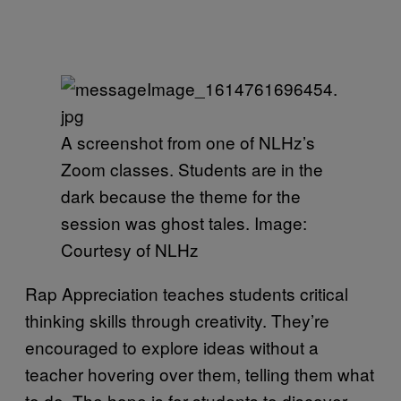
A screenshot from one of NLHz’s
Zoom classes. Students are in the
dark because the theme for the
session was ghost tales. Image:
Courtesy of NLHz
Rap Appreciation teaches students critical
thinking skills through creativity. They’re
encouraged to explore ideas without a
teacher hovering over them, telling them what
to do. The hope is for students to discover