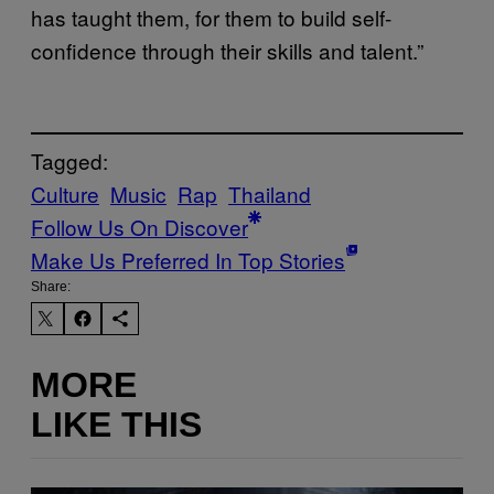
has taught them, for them to build self-
confidence through their skills and talent.”
Tagged:
Culture
Music
Rap
Thailand
Follow Us On Discover
Make Us Preferred In Top Stories
Share:
MORE
LIKE THIS