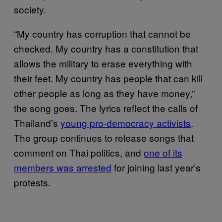
society.
“My country has corruption that cannot be
checked. My country has a constitution that
allows the military to erase everything with
their feet. My country has people that can kill
other people as long as they have money,”
the song goes. The lyrics reflect the calls of
Thailand’s
young pro-democracy activists
.
The group continues to release songs that
comment on Thai politics, and
one of its
members was arrested
for joining last year’s
protests.