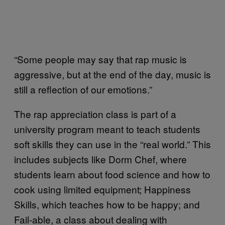
“Some people may say that rap music is
aggressive, but at the end of the day, music is
still a reflection of our emotions.”
The rap appreciation class is part of a
university program meant to teach students
soft skills they can use in the “real world.” This
includes subjects like Dorm Chef, where
students learn about food science and how to
cook using limited equipment; Happiness
Skills, which teaches how to be happy; and
Fail-able, a class about dealing with