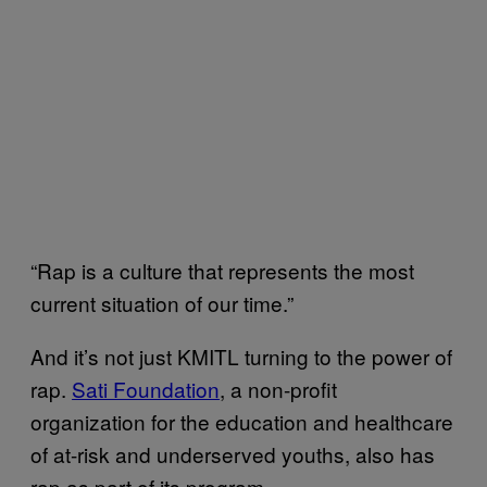
“Rap is a culture that represents the most
current situation of our time.”
And it’s not just KMITL turning to the power of
rap.
Sati Foundation
, a non-profit
organization for the education and healthcare
of at-risk and underserved youths, also has
rap as part of its program.