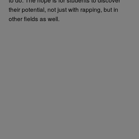
their potential, not just with rapping, but in
other fields as well.