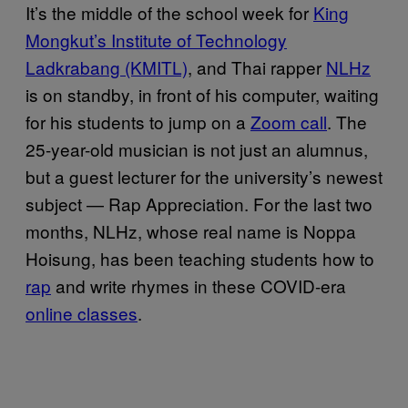
It’s the middle of the school week for
King
Mongkut’s Institute of Technology
Ladkrabang (KMITL)
, and Thai rapper
NLHz
is on standby, in front of his computer, waiting
for his students to jump on a
Zoom call
. The
25-year-old musician is not just an alumnus,
but a guest lecturer for the university’s newest
subject — Rap Appreciation. For the last two
months, NLHz, whose real name is Noppa
Hoisung, has been teaching students how to
rap
and write rhymes in these COVID-era
online classes
.