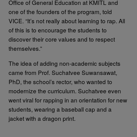
Office of General Education at KMITL and
one of the founders of the program, told
VICE. “It’s not really about learning to rap. All
of this is to encourage the students to
discover their core values and to respect
themselves.”
The idea of adding non-academic subjects
came from Prof. Suchatvee Suwansawat,
PhD, the school’s rector, who wanted to
modernize the curriculum. Suchatvee even
went viral for rapping in an orientation for new
students, wearing a baseball cap and a
jacket with a dragon print.