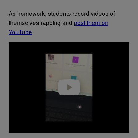
As homework, students record videos of
themselves rapping and
post them on
YouTube
.
Play video