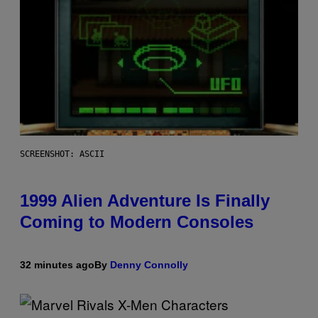
SCREENSHOT: ASCII
1999 Alien Adventure Is Finally
Coming to Modern Consoles
32 minutes ago
By
Denny Connolly