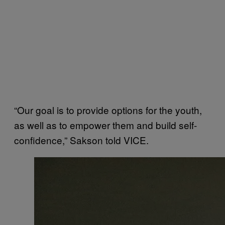
“Our goal is to provide options for the youth,
as well as to empower them and build self-
confidence,” Sakson told VICE.