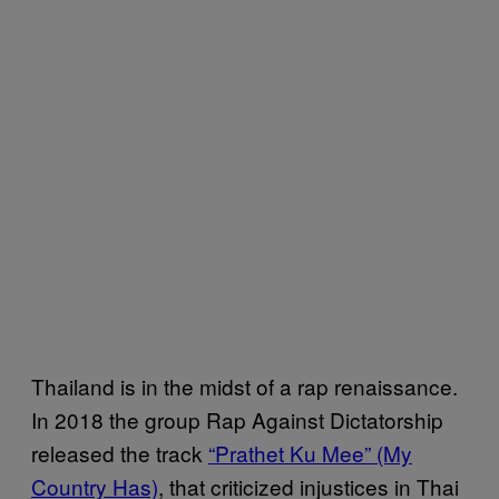
Thailand is in the midst of a rap renaissance.
In 2018 the group Rap Against Dictatorship
released the track
“Prathet Ku Mee” (My
Country Has)
, that criticized injustices in Thai