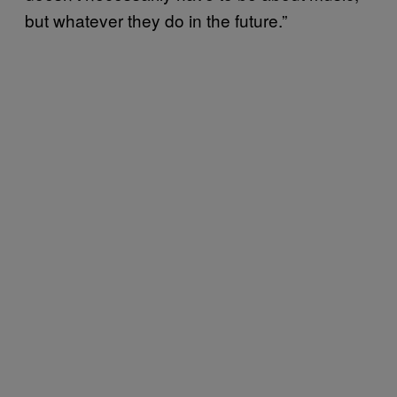
but whatever they do in the future.”