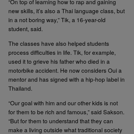
“On top of learning how to rap and gaining
new skills, it’s also a Thai language class, but
in a not boring way,” Tik, a 16-year-old
student, said.
The classes have also helped students
process difficulties in life. Tik, for example,
used it to grieve his father who died in a
motorbike accident. He now considers Oui a
mentor and has signed with a hip-hop label in
Thailand.
“Our goal with him and our other kids is not
for them to be rich and famous,” said Sakson.
“But for them to understand that they can
make a living outside what traditional society