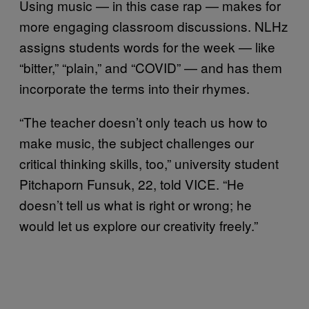
Using music — in this case rap — makes for
more engaging classroom discussions. NLHz
assigns students words for the week — like
“bitter,” “plain,” and “COVID” — and has them
incorporate the terms into their rhymes.
“The teacher doesn’t only teach us how to
make music, the subject challenges our
critical thinking skills, too,” university student
Pitchaporn Funsuk, 22, told VICE. “He
doesn’t tell us what is right or wrong; he
would let us explore our creativity freely.”