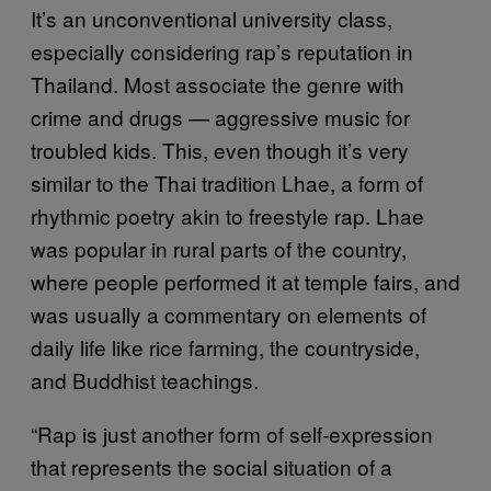
It’s an unconventional university class,
especially considering rap’s reputation in
Thailand. Most associate the genre with
crime and drugs — aggressive music for
troubled kids. This, even though it’s very
similar to the Thai tradition Lhae, a form of
rhythmic poetry akin to freestyle rap. Lhae
was popular in rural parts of the country,
where people performed it at temple fairs, and
was usually a commentary on elements of
daily life like rice farming, the countryside,
and Buddhist teachings.
“Rap is just another form of self-expression
that represents the social situation of a