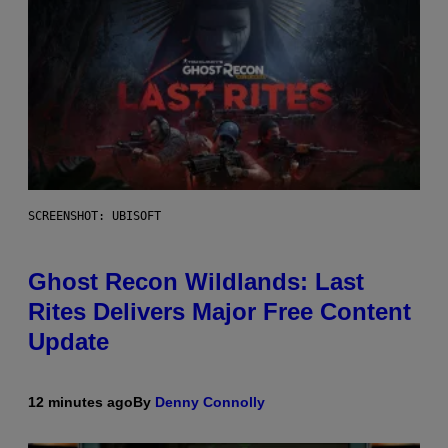
SCREENSHOT: UBISOFT
Ghost Recon Wildlands: Last
Rites Delivers Major Free Content
Update
12 minutes ago
By
Denny Connolly