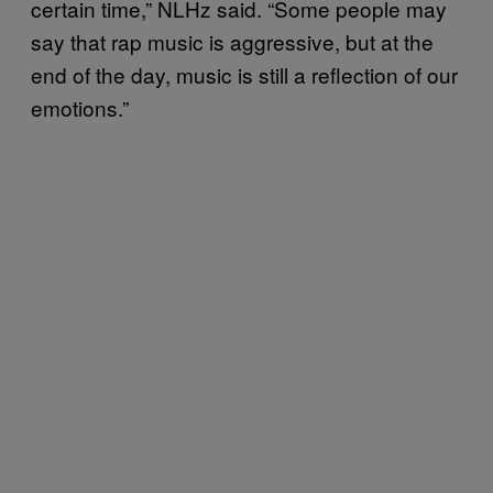
certain time,” NLHz said. “Some people may
say that rap music is aggressive, but at the
end of the day, music is still a reflection of our
emotions.”