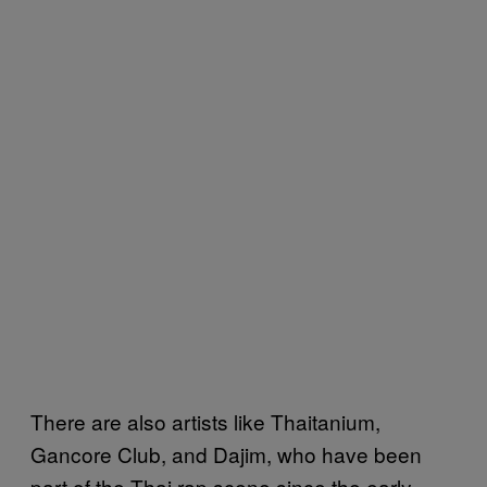
There are also artists like Thaitanium,
Gancore Club, and Dajim, who have been
part of the Thai rap scene since the early