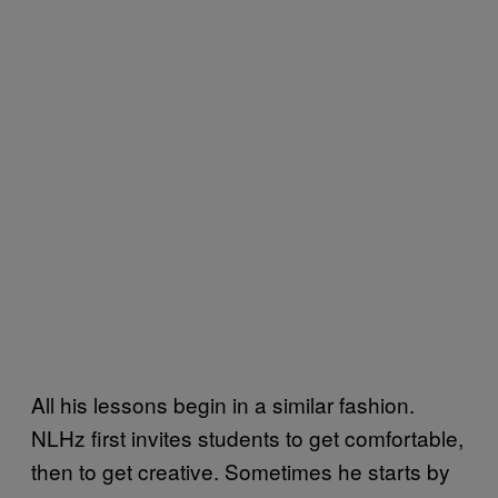
All his lessons begin in a similar fashion.
NLHz first invites students to get comfortable,
then to get creative. Sometimes he starts by