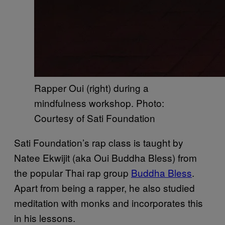
Rapper Oui (right) during a
mindfulness workshop. Photo:
Courtesy of Sati Foundation
Sati Foundation’s rap class is taught by
Natee Ekwijit (aka Oui Buddha Bless) from
the popular Thai rap group
Buddha Bless
.
Apart from being a rapper, he also studied
meditation with monks and incorporates this
in his lessons.