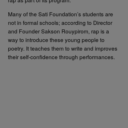
Many of the Sati Foundation’s students are
not in formal schools; according to Director
and Founder Sakson Rouypirom, rap is a
way to introduce these young people to
poetry. It teaches them to write and improves
their self-confidence through performances.