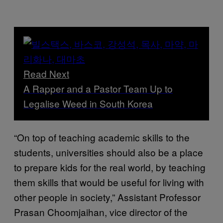
Read Next
A Rapper and a Pastor Team Up to
Legalise Weed in South Korea
“On top of teaching academic skills to the
students, universities should also be a place
to prepare kids for the real world, by teaching
them skills that would be useful for living with
other people in society,” Assistant Professor
Prasan Choomjaihan, vice director of the