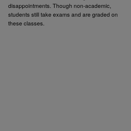
disappointments. Though non-academic,
students still take exams and are graded on
these classes.