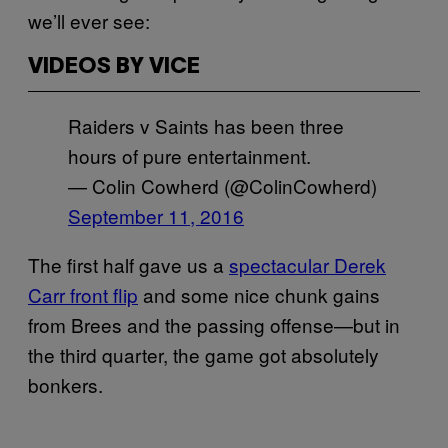
we’ll ever see:
VIDEOS BY VICE
Raiders v Saints has been three
hours of pure entertainment.
— Colin Cowherd (@ColinCowherd)
September 11, 2016
The first half gave us a
spectacular Derek
Carr front flip
and some nice chunk gains
from Brees and the passing offense—but in
the third quarter, the game got absolutely
bonkers.