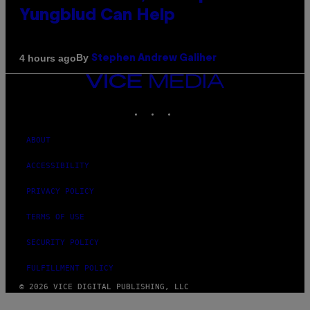
Yungblud Can Help
By
4 hours ago
Stephen Andrew Galiher
VICE
MEDIA
INSTAGRAM
TIKTOK
YOUTUBE
ABOUT
ACCESSIBILITY
PRIVACY POLICY
TERMS OF USE
SECURITY POLICY
FULFILLMENT POLICY
© 2026 VICE DIGITAL PUBLISHING, LLC