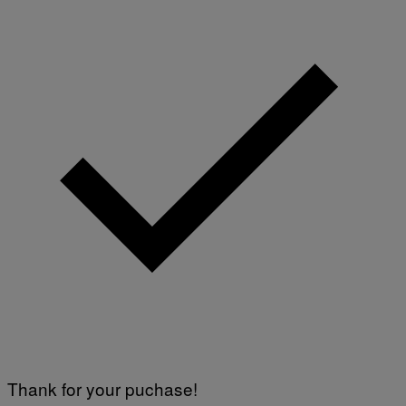
Thank for your puchase!