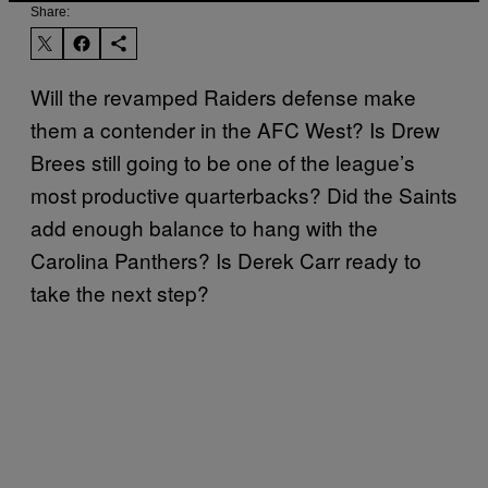
Share:
Will the revamped Raiders defense make
them a contender in the AFC West? Is Drew
Brees still going to be one of the league’s
most productive quarterbacks? Did the Saints
add enough balance to hang with the
Carolina Panthers? Is Derek Carr ready to
take the next step?