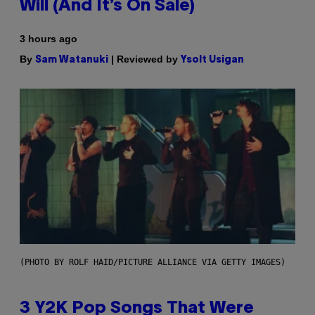
Will (And It’s On Sale)
3 hours ago
By
| Reviewed by
Sam Watanuki
Ysolt Usigan
(PHOTO BY ROLF HAID/PICTURE ALLIANCE VIA GETTY IMAGES)
3 Y2K Pop Songs That Were