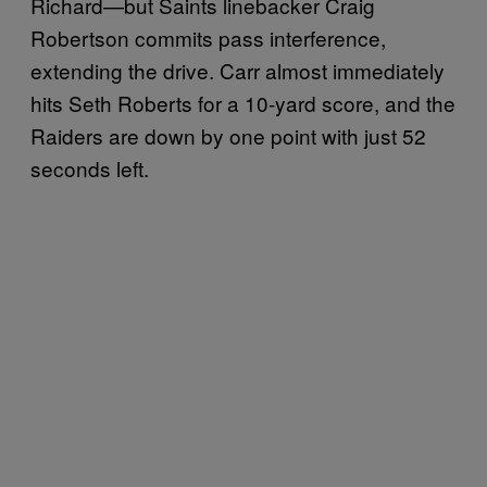
Richard—but Saints linebacker Craig
Robertson commits pass interference,
extending the drive. Carr almost immediately
hits Seth Roberts for a 10-yard score, and the
Raiders are down by one point with just 52
seconds left.