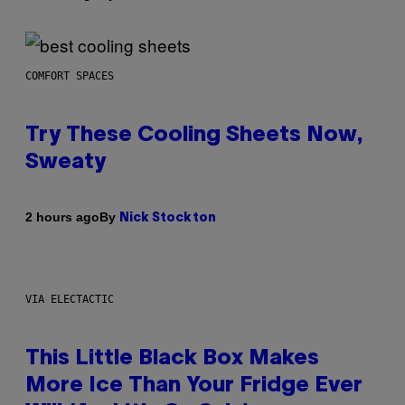
COMFORT SPACES
Try These Cooling Sheets Now,
Sweaty
By
2 hours ago
Nick Stockton
VIA ELECTACTIC
This Little Black Box Makes
More Ice Than Your Fridge Ever