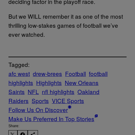
deciding factor in the playoff race.
But we WILL remember it as one of the most
thrilling low-stakes games of football we’ve
ever watched.
Tagged:
afc west
drew-brees
Football
football
highlights
Highlights
New Orleans
Saints
NFL
nfl highlights
Oakland
Raiders
Sports
VICE Sports
Follow Us On Discover
Make Us Preferred In Top Stories
Share: