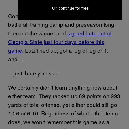
Or, continue for free
Context: The Saints had a veteran kicker
battle all training camp and preseason long,
then cut the winner and
signed Lutz out of
Georgia State just four days before this
game
. Lutz lined up, got a log of leg on it
and…
…just. barely. missed.
We certainly didn’t learn anything new about
either team. They racked up 69 points on 993
yards of total offense, yet either could still go
10-6 or 6-10. Regardless of what either team
does, we won’t remember this game as a