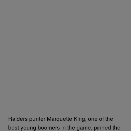
Raiders punter Marquette King, one of the
best young boomers in the game, pinned the