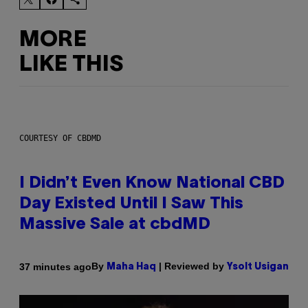
MORE
LIKE THIS
COURTESY OF CBDMD
I Didn’t Even Know National CBD
Day Existed Until I Saw This
Massive Sale at cbdMD
By
| Reviewed by
37 minutes ago
Maha Haq
Ysolt Usigan