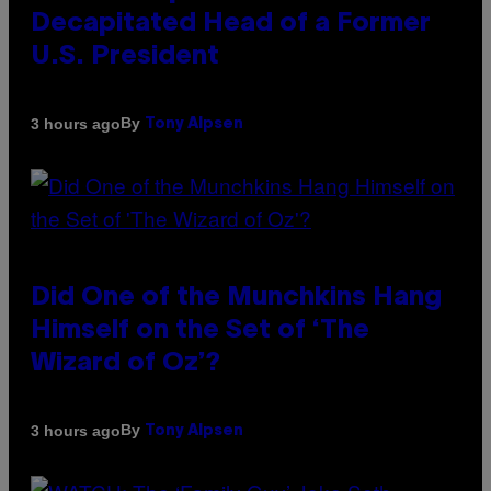
Decapitated Head of a Former
U.S. President
By
3 hours ago
Tony Alpsen
Did One of the Munchkins Hang
Himself on the Set of ‘The
Wizard of Oz’?
By
3 hours ago
Tony Alpsen