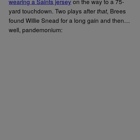
wearing a Saints jersey
on the way to a 75-
yard touchdown. Two plays after
, Brees
that
found Willie Snead for a long gain and then…
well, pandemonium: