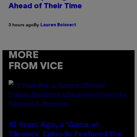
Ahead of Their Time
By
3 hours ago
Lauren Boisvert
MORE
FROM VICE
15 Years Ago, a ‘Game of
Thrones’ Episode Featured the