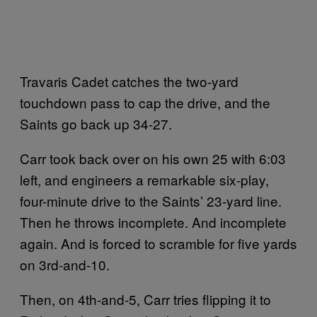
Travaris Cadet catches the two-yard
touchdown pass to cap the drive, and the
Saints go back up 34-27.
Carr took back over on his own 25 with 6:03
left, and engineers a remarkable six-play,
four-minute drive to the Saints’ 23-yard line.
Then he throws incomplete. And incomplete
again. And is forced to scramble for five yards
on 3rd-and-10.
Then, on 4th-and-5, Carr tries flipping it to