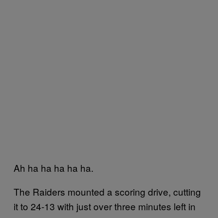
Ah ha ha ha ha ha.
The Raiders mounted a scoring drive, cutting
it to 24-13 with just over three minutes left in