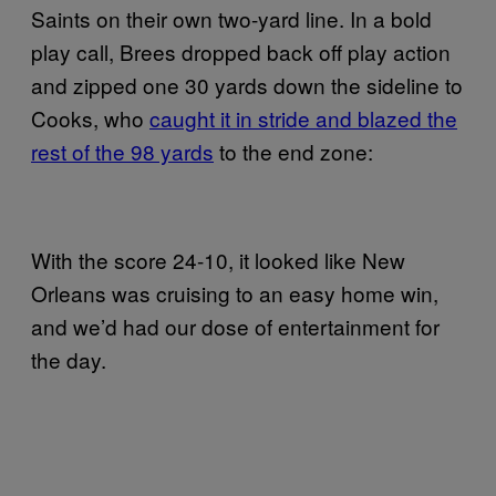
Saints on their own two-yard line. In a bold
play call, Brees dropped back off play action
and zipped one 30 yards down the sideline to
Cooks, who
caught it in stride and blazed the
rest of the 98 yards
to the end zone:
With the score 24-10, it looked like New
Orleans was cruising to an easy home win,
and we’d had our dose of entertainment for
the day.