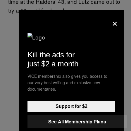
time at the Raiders’ 43, and Lutz came out to
try a 61-yard field goal.
×
Kill the ads for
just $2 a month
VICE membership also gives you access to
our very best writing and exclusive new
documentaries.
Support for $2
See All Membership Plans