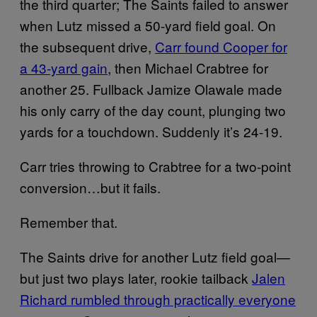
the third quarter; The Saints failed to answer
when Lutz missed a 50-yard field goal. On
the subsequent drive,
Carr found Cooper for
a 43-yard gain
, then Michael Crabtree for
another 25. Fullback Jamize Olawale made
his only carry of the day count, plunging two
yards for a touchdown. Suddenly it’s 24-19.
Carr tries throwing to Crabtree for a two-point
conversion…but it fails.
Remember that.
The Saints drive for another Lutz field goal—
but just two plays later, rookie tailback
Jalen
Richard rumbled through practically everyone