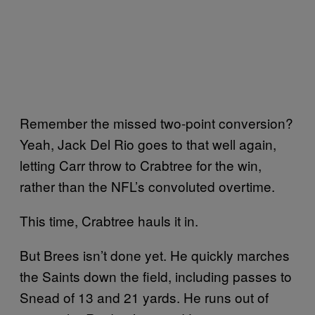
Remember the missed two-point conversion?
Yeah, Jack Del Rio goes to that well again,
letting Carr throw to Crabtree for the win,
rather than the NFL’s convoluted overtime.
This time, Crabtree hauls it in.
But Brees isn’t done yet. He quickly marches
the Saints down the field, including passes to
Snead of 13 and 21 yards. He runs out of