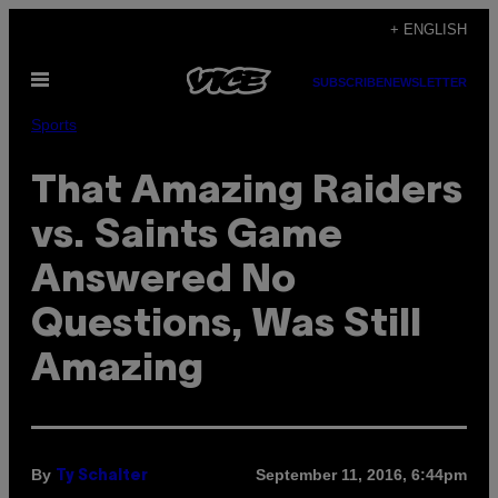
Skip
+ ENGLISH
to
Open
content
SUBSCRIBE
NEWSLETTER
Menu
Sports
That ​Amazing Raiders
vs. Saints Game
Answered No
Questions, Was Still
Amazing
By
September 11, 2016, 6:44pm
Ty Schalter