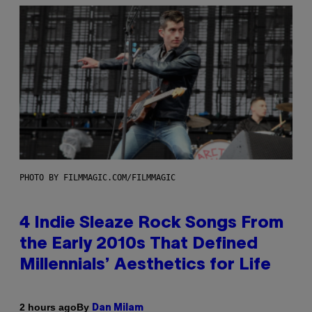
PHOTO BY FILMMAGIC.COM/FILMMAGIC
4 Indie Sleaze Rock Songs From
the Early 2010s That Defined
Millennials’ Aesthetics for Life
By
2 hours ago
Dan Milam