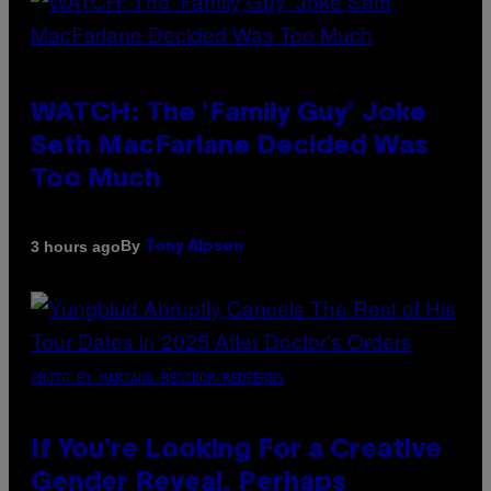
WATCH: The ‘Family Guy’ Joke
Seth MacFarlane Decided Was
Too Much
By
3 hours ago
Tony Alpsen
PHOTO BY MARIANO REGIDOR/REDFERNS
If You’re Looking For a Creative
Gender Reveal, Perhaps