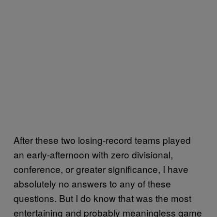
After these two losing-record teams played
an early-afternoon with zero divisional,
conference, or greater significance, I have
absolutely no answers to any of these
questions. But I do know that was the most
entertaining and probably meaningless game