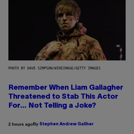
PHOTO BY DAVE SIMPSON/WIREIMAGE/GETTY IMAGES
Remember When Liam Gallagher
Threatened to Stab This Actor
For… Not Telling a Joke?
By
2 hours ago
Stephen Andrew Galiher