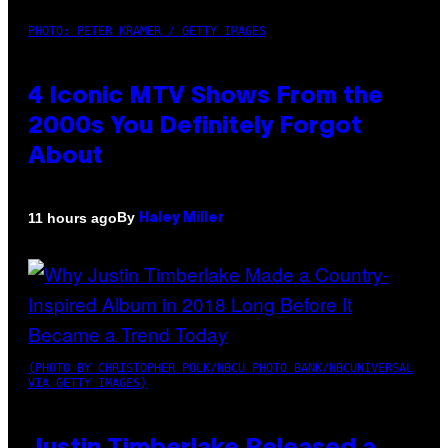
PHOTO: PETER KRAMER / GETTY IMAGES
4 Iconic MTV Shows From the
2000s You Definitely Forgot
About
By
11 hours ago
Haley Miller
(PHOTO BY CHRISTOPHER POLK/NBCU PHOTO BANK/NBCUNIVERSAL
VIA GETTY IMAGES)