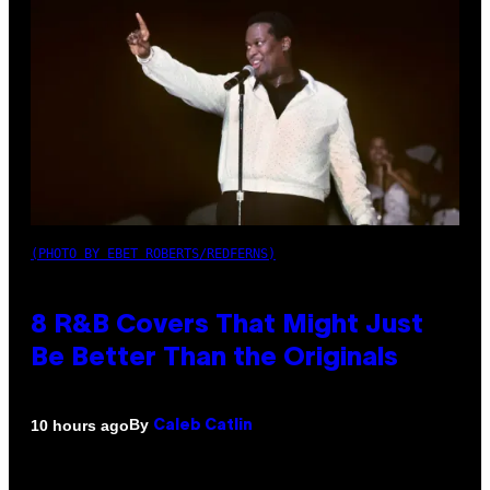
(PHOTO BY EBET ROBERTS/REDFERNS)
8 R&B Covers That Might Just
Be Better Than the Originals
By
10 hours ago
Caleb Catlin