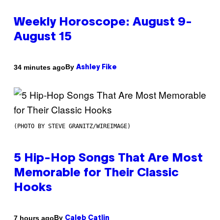
Weekly Horoscope: August 9-
August 15
By
34 minutes ago
Ashley Fike
(PHOTO BY STEVE GRANITZ/WIREIMAGE)
5 Hip-Hop Songs That Are Most
Memorable for Their Classic
Hooks
By
7 hours ago
Caleb Catlin