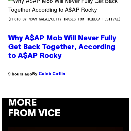
(PHOTO BY NOAM GALAI/GETTY IMAGES FOR TRIBECA FESTIVAL)
Why A$AP Mob Will Never Fully
Get Back Together, According
to A$AP Rocky
By
9 hours ago
Caleb Catlin
MORE
FROM VICE