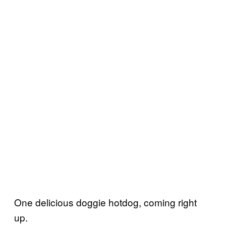
One delicious doggie hotdog, coming right
up.