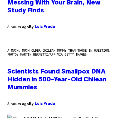
Messing With Your Brain, New
Study Finds
By
8 hours ago
Luis Prada
A MUCH, MUCH OLDER CHILEAN MUMMY THAN THOSE IN QUESTION.
PHOTO: MARTIN BERNETTI/AFP VIA GETTY IMAGES
Scientists Found Smallpox DNA
Hidden in 500-Year-Old Chilean
Mummies
By
8 hours ago
Luis Prada