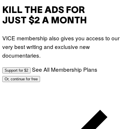
KILL THE ADS FOR
JUST $2 A MONTH
VICE membership also gives you access to our
very best writing and exclusive new
documentaries.
See All Membership Plans
Support for $2
Or, continue for free