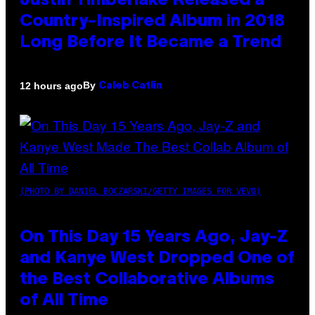
Justin Timberlake Released a
Country-Inspired Album in 2018
Long Before It Became a Trend
By
12 hours ago
Caleb Catlin
(PHOTO BY DANIEL BOCZARSKI/GETTY IMAGES FOR VEVO)
On This Day 15 Years Ago, Jay-Z
and Kanye West Dropped One of
the Best Collaborative Albums
of All Time