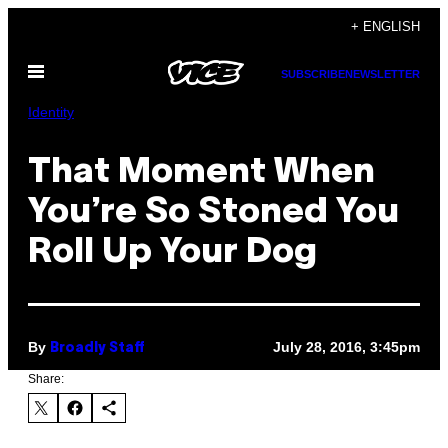
Skip
+ ENGLISH
to
Open
content
SUBSCRIBE
NEWSLETTER
Menu
Identity
That Moment When
You’re So Stoned You
Roll Up Your Dog
By
July 28, 2016, 3:45pm
Broadly Staff
Share: