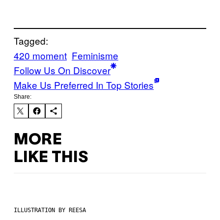
Tagged:
420 moment
Feminisme
Follow Us On Discover
Make Us Preferred In Top Stories
Share:
MORE
LIKE THIS
ILLUSTRATION BY REESA