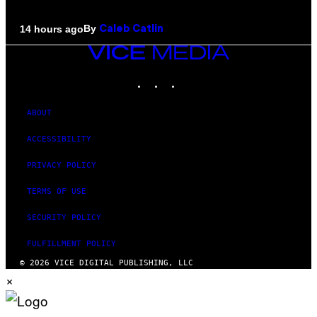
By
14 hours ago
Caleb Catlin
VICE
MEDIA
INSTAGRAM
TIKTOK
YOUTUBE
ABOUT
ACCESSIBILITY
PRIVACY POLICY
TERMS OF USE
SECURITY POLICY
FULFILLMENT POLICY
© 2026 VICE DIGITAL PUBLISHING, LLC
×