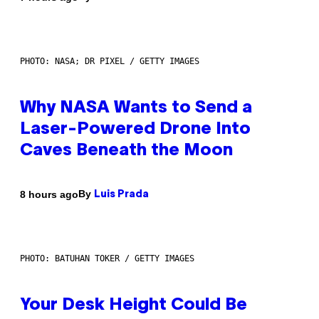
PHOTO: NASA; DR PIXEL / GETTY IMAGES
Why NASA Wants to Send a
Laser-Powered Drone Into
Caves Beneath the Moon
By
8 hours ago
Luis Prada
PHOTO: BATUHAN TOKER / GETTY IMAGES
Your Desk Height Could Be