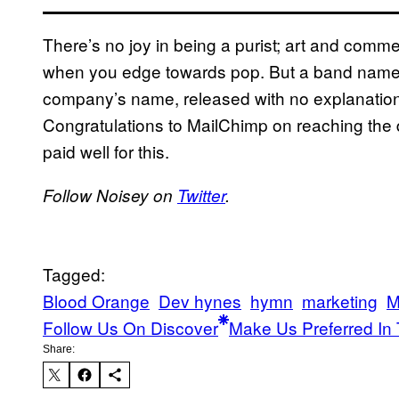
There’s no joy in being a purist; art and commer
when you edge towards pop. But a band named 
company’s name, released with no explanation of
Congratulations to MailChimp on reaching the d
paid well for this.
Follow Noisey on
Twitter
.
Tagged:
Blood Orange
Dev hynes
hymn
marketing
M
Follow Us On Discover
Make Us Preferred In 
Share: