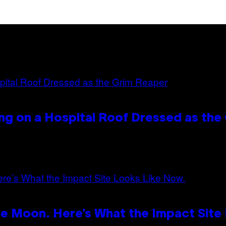
ng on a Hospital Roof Dressed as the
e Moon. Here’s What the Impact Site