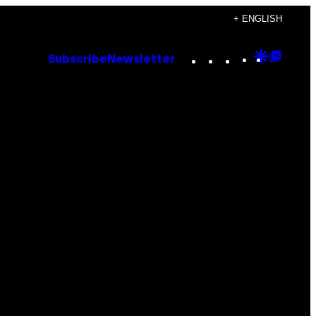
+ ENGLISH
Instagram
TikTok
YouTube
Google
Goog
Subscribe
Newsletter
Discove
Top
Posts