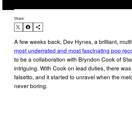
Share:
A few weeks back, Dev Hynes, a brilliant, mult
most underrated and most fascinating pop rec
to be a collaboration with Bryndon Cook of Starc
intriguing. With Cook on lead duties, there was a
falsetto, and it started to unravel when the me
never boring.