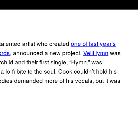
italented artist who created
one of last year’s
ords
, announced a new project.
VeilHymn
was
hild and their first single, “Hymn,” was
 lo-fi bite to the soul. Cook couldn’t hold his
lodies demanded more of his vocals, but it was