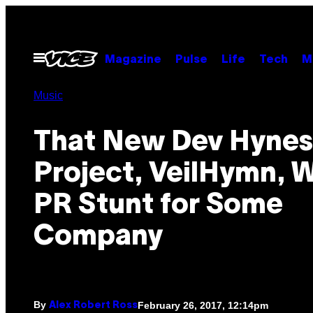
Skip
to
content
Open
Magazine
Pulse
Life
Tech
M
Menu
Music
That New Dev Hynes
Project, VeilHymn, 
PR Stunt for Some
Company
By
February 26, 2017, 12:14pm
Alex Robert Ross