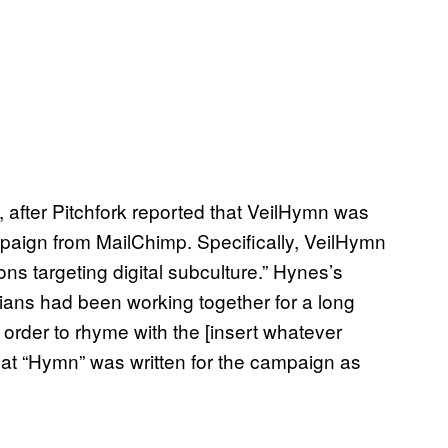
ng, after Pitchfork reported that VeilHymn was
aign from MailChimp. Specifically, VeilHymn
ns targeting digital subculture.” Hynes’s
ians had been working together for a long
 order to rhyme with the [insert whatever
t “Hymn” was written for the campaign as