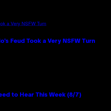
lo’s Feud Took a Very NSFW Turn
eed to Hear This Week (8/7)