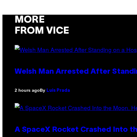
MORE
FROM VICE
Welsh Man Arrested After Standi
By
2 hours ago
Luis Prada
A SpaceX Rocket Crashed Into th