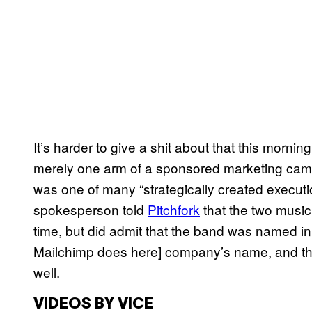
It’s harder to give a shit about that this morni
merely one arm of a sponsored marketing camp
was one of many “strategically created executio
spokesperson told
Pitchfork
that the two music
time, but did admit that the band was named in
Mailchimp does here] company’s name, and tha
well.
VIDEOS BY VICE