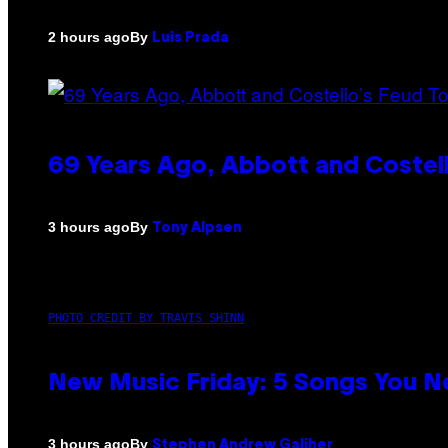
By
2 hours ago
Luis Prada
69 Years Ago, Abbott and Costel
By
3 hours ago
Tony Alpsen
PHOTO CREDIT BY TRAVIS SHINN
New Music Friday: 5 Songs You N
By
3 hours ago
Stephen Andrew Galiher