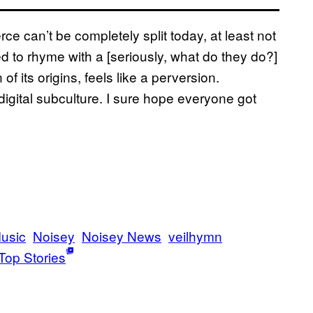
ce can’t be completely split today, at least not
to rhyme with a [seriously, what do they do?]
 its origins, feels like a perversion.
igital subculture. I sure hope everyone got
usic
Noisey
Noisey News
veilhymn
Top Stories