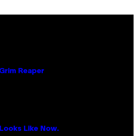
 Grim Reaper
 Looks Like Now.