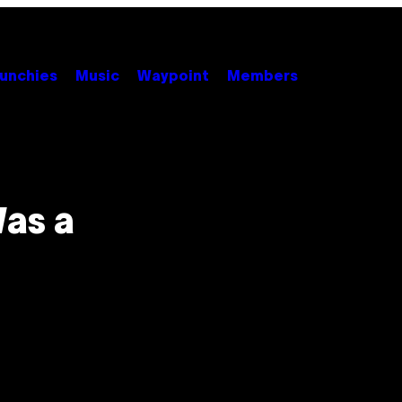
unchies
Music
Waypoint
Members
Was a