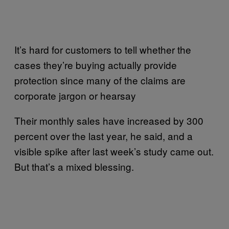
It’s hard for customers to tell whether the
cases they’re buying actually provide
protection since many of the claims are
corporate jargon or hearsay
Their monthly sales have increased by 300
percent over the last year, he said, and a
visible spike after last week’s study came out.
But that’s a mixed blessing.