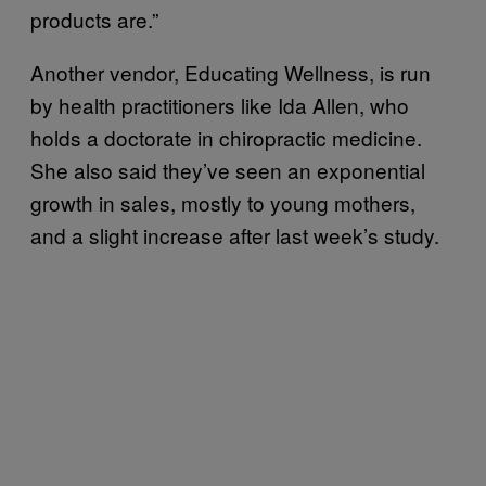
products are.”
Another vendor, Educating Wellness, is run
by health practitioners like Ida Allen, who
holds a doctorate in chiropractic medicine.
She also said they’ve seen an exponential
growth in sales, mostly to young mothers,
and a slight increase after last week’s study.