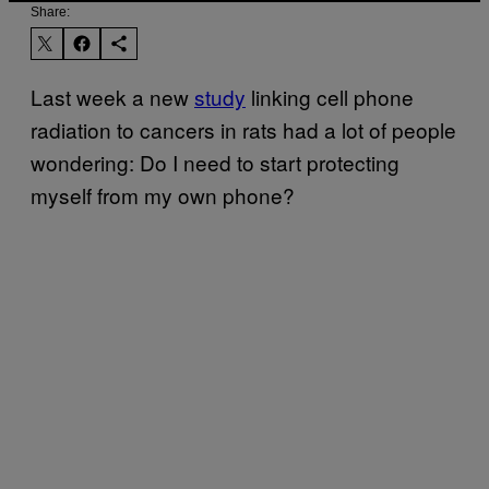
Share:
Last week a new
study
linking cell phone
radiation to cancers in rats had a lot of people
wondering: Do I need to start protecting
myself from my own phone?