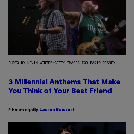
PHOTO BY KEVIN WINTER/GETTY IMAGES FOR RADIO DISNEY
3 Millennial Anthems That Make
You Think of Your Best Friend
By
9 hours ago
Lauren Boisvert