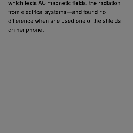
which tests AC magnetic fields, the radiation
from electrical systems—and found no
difference when she used one of the shields
on her phone.