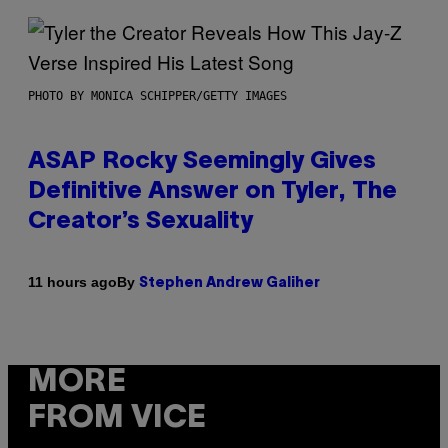
PHOTO BY MONICA SCHIPPER/GETTY IMAGES
ASAP Rocky Seemingly Gives
Definitive Answer on Tyler, The
Creator’s Sexuality
By
11 hours ago
Stephen Andrew Galiher
MORE
FROM VICE