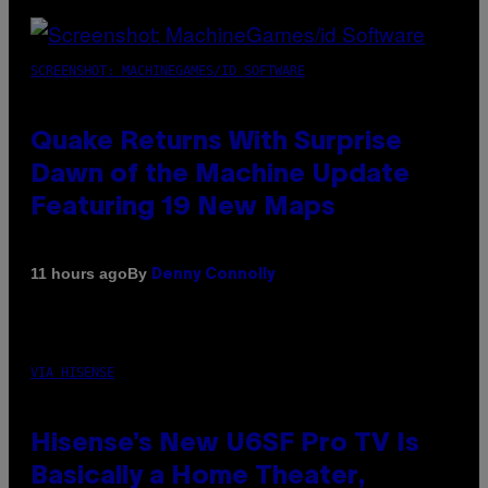
SCREENSHOT: MACHINEGAMES/ID SOFTWARE
Quake Returns With Surprise
Dawn of the Machine Update
Featuring 19 New Maps
By
11 hours ago
Denny Connolly
VIA HISENSE
Hisense’s New U6SF Pro TV Is
Basically a Home Theater,