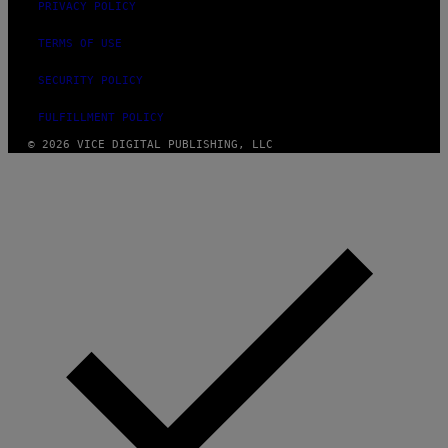
PRIVACY POLICY
TERMS OF USE
SECURITY POLICY
FULFILLMENT POLICY
© 2026 VICE DIGITAL PUBLISHING, LLC