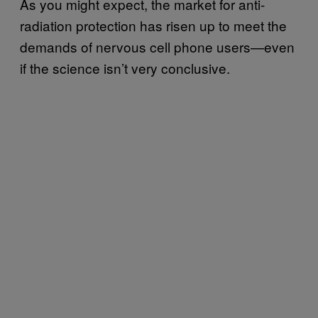
As you might expect, the market for anti-
radiation protection has risen up to meet the
demands of nervous cell phone users—even
if the science isn’t very conclusive.