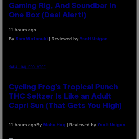
Gaming Rig, And Soundbar In
One Box (Deal Alert!)
11 hours ago
By
| Reviewed by
Sam Watanuki
Ysolt Usigan
MAHA HAQ FOR VICE
Cycling Frog’s Tropical Punch
THC Seltzer Is Like an Adult
Capri Sun (That Gets You High)
By
| Reviewed by
11 hours ago
Maha Haq
Ysolt Usigan