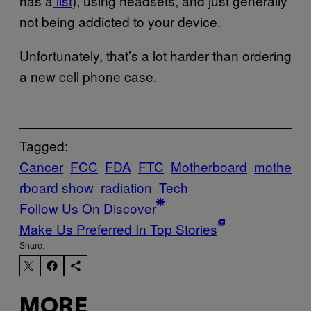
has a
list
), using headsets, and just generally
not being addicted to your device.
Unfortunately, that’s a lot harder than ordering
a new cell phone case.
Tagged:
Cancer
FCC
FDA
FTC
Motherboard
mothe
rboard show
radiation
Tech
Follow Us On Discover
Make Us Preferred In Top Stories
Share:
MORE