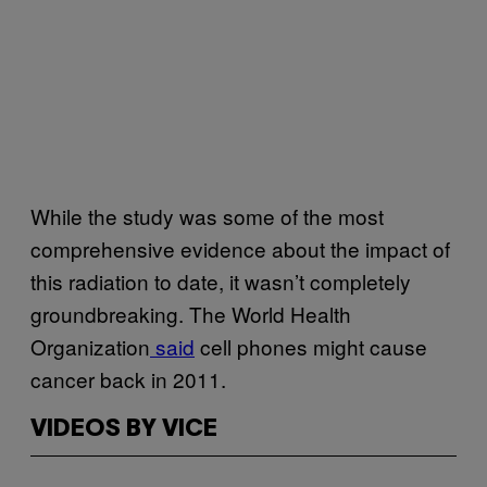
While the study was some of the most
comprehensive evidence about the impact of
this radiation to date, it wasn’t completely
groundbreaking. The World Health
Organization
said
cell phones might cause
cancer back in 2011.
VIDEOS BY VICE