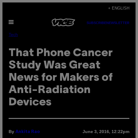
Skip
+ ENGLISH
to
Open
content
SUBSCRIBE
NEWSLETTER
Menu
Tech
That Phone Cancer
Study Was Great
News for Makers of
Anti-Radiation
Devices
By
June 3, 2016, 12:22pm
Ankita Rao