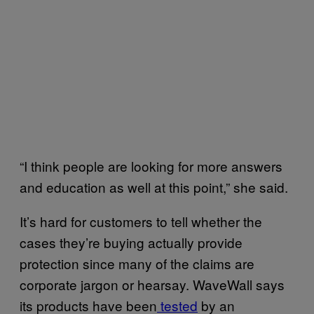
“I think people are looking for more answers
and education as well at this point,” she said.
It’s hard for customers to tell whether the
cases they’re buying actually provide
protection since many of the claims are
corporate jargon or hearsay. WaveWall says
its products have been
tested
by an