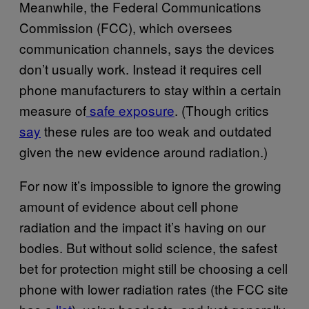
Meanwhile, the Federal Communications
Commission (FCC), which oversees
communication channels, says the devices
don’t usually work. Instead it requires cell
phone manufacturers to stay within a certain
measure of
safe exposure
. (Though critics
say
these rules are too weak and outdated
given the new evidence around radiation.)
For now it’s impossible to ignore the growing
amount of evidence about cell phone
radiation and the impact it’s having on our
bodies. But without solid science, the safest
bet for protection might still be choosing a cell
phone with lower radiation rates (the FCC site