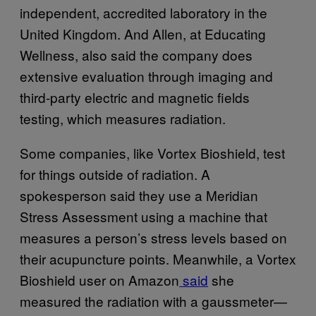
independent, accredited laboratory in the
United Kingdom. And Allen, at Educating
Wellness, also said the company does
extensive evaluation through imaging and
third-party electric and magnetic fields
testing, which measures radiation.
Some companies, like Vortex Bioshield, test
for things outside of radiation. A
spokesperson said they use a Meridian
Stress Assessment using a machine that
measures a person’s stress levels based on
their acupuncture points. Meanwhile, a Vortex
Bioshield user on Amazon
said
she
measured the radiation with a gaussmeter—