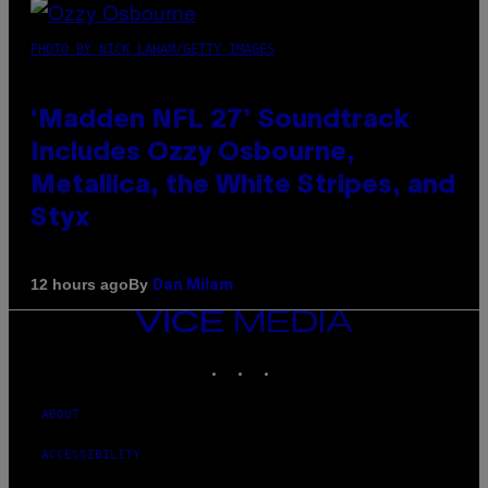
PHOTO BY NICK LAHAM/GETTY IMAGES
‘Madden NFL 27’ Soundtrack
Includes Ozzy Osbourne,
Metallica, the White Stripes, and
Styx
By
12 hours ago
Dan Milam
VICE
MEDIA
INSTAGRAM
TIKTOK
YOUTUBE
ABOUT
ACCESSIBILITY