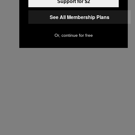
Support for $2
See All Membership Plans
Or, continue for free