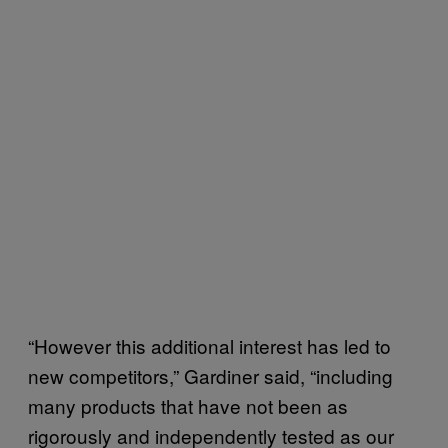
“However this additional interest has led to
new competitors,” Gardiner said, “including
many products that have not been as
rigorously and independently tested as our