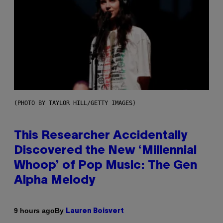
(PHOTO BY TAYLOR HILL/GETTY IMAGES)
This Researcher Accidentally
Discovered the New ‘Millennial
Whoop’ of Pop Music: The Gen
Alpha Melody
By
9 hours ago
Lauren Boisvert