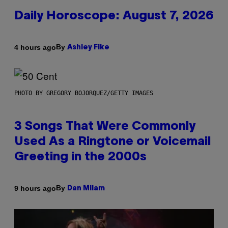
Daily Horoscope: August 7, 2026
By
4 hours ago
Ashley Fike
PHOTO BY GREGORY BOJORQUEZ/GETTY IMAGES
3 Songs That Were Commonly
Used As a Ringtone or Voicemail
Greeting in the 2000s
By
9 hours ago
Dan Milam