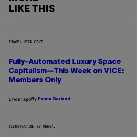
LIKE THIS
IMAGE: NICK DOVE
Fully-Automated Luxury Space
Capitalism—This Week on VICE:
Members Only
By
1 hour ago
Emma Garland
ILLUSTRATION BY REESA.