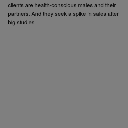
clients are health-conscious males and their
partners. And they seek a spike in sales after
big studies.