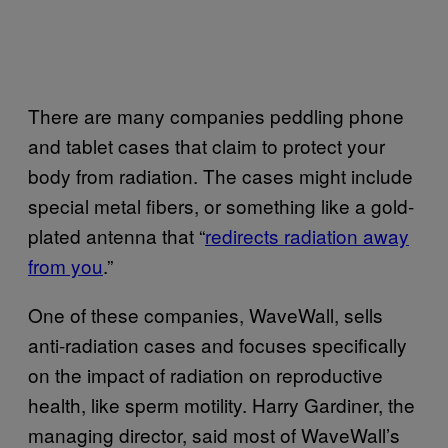
There are many companies peddling phone
and tablet cases that claim to protect your
body from radiation. The cases might include
special metal fibers, or something like a gold-
plated antenna that “
redirects radiation away
from you
.”
One of these companies, WaveWall, sells
anti-radiation cases and focuses specifically
on the impact of radiation on reproductive
health, like sperm motility. Harry Gardiner, the
managing director, said most of WaveWall’s