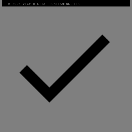
© 2026 VICE DIGITAL PUBLISHING, LLC