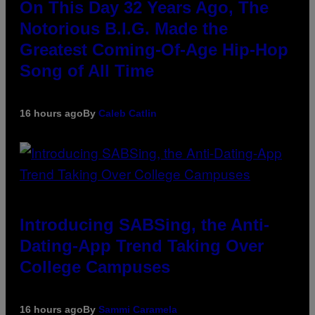
On This Day 32 Years Ago, The
Notorious B.I.G. Made the
Greatest Coming-Of-Age Hip-Hop
Song of All Time
16 hours ago
By
Caleb Catlin
Introducing SABSing, the Anti-
Dating-App Trend Taking Over
College Campuses
16 hours ago
By
Sammi Caramela