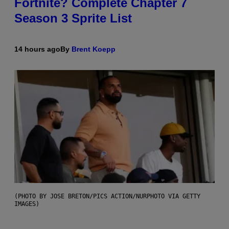
Fortnite? Complete Chapter 7
Season 3 Sprite List
14 hours ago
By
Brent Koepp
(PHOTO BY JOSE BRETON/PICS ACTION/NURPHOTO VIA GETTY
IMAGES)