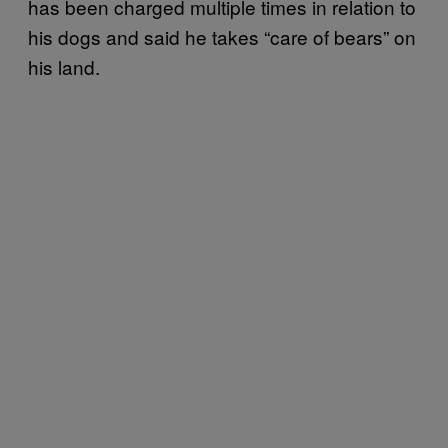
has been charged multiple times in relation to
his dogs and said he takes “care of bears” on
his land.