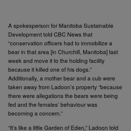
A spokesperson for Manitoba Sustainable
Development told CBC News that
“conservation officers had to immobilize a
bear in that area [in Churchill, Manitoba] last
week and move it to the holding facility
because it killed one of his dogs.”
Additionally, a mother bear and a cub were
taken away from Ladoon’s property “because
there were allegations the bears were being
fed and the females’ behaviour was
becoming a concern.”
“It’s like a little Garden of Eden,” Ladoon told