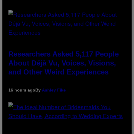
Researchers Asked 5,117 People
About Déjà Vu, Voices, Visions,
and Other Weird Experiences
16 hours ago
By
Ashley Fike