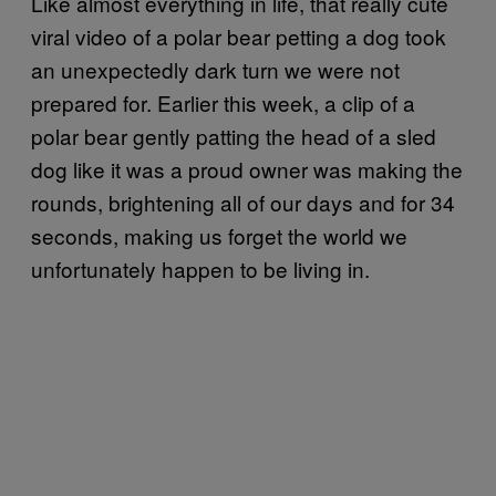
Like almost everything in life, that really cute
viral video of a polar bear petting a dog took
an unexpectedly dark turn we were not
prepared for. Earlier this week, a clip of a
polar bear gently patting the head of a sled
dog like it was a proud owner was making the
rounds, brightening all of our days and for 34
seconds, making us forget the world we
unfortunately happen to be living in.