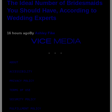
The Ideal Number of Bridesmaids
You Should Have, According to
Wedding Experts
16 hours ago
By
Ashley Fike
VICE
MEDIA
INSTAGRAM
TIKTOK
YOUTUBE
ABOUT
ACCESSIBILITY
PRIVACY POLICY
TERMS OF USE
SECURITY POLICY
FULFILLMENT POLICY