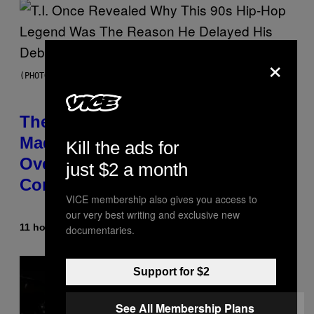
×
(PHOTO BY JOHNNY NUNEZ/WIREIMAGE)
The 90s Hip-Hop Legend Who
Made T.I. Delay His Debut Album
Kill the ads for
Over 20 Years Ago: ‘I Definitely
just $2 a month
Conceded’
VICE membership also gives you access to
our very best writing and exclusive new
11 hours ago
By
Caleb Catlin
documentaries.
Support for $2
See All Membership Plans