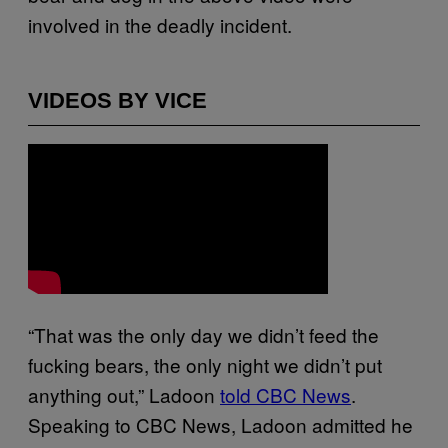
involved in the deadly incident.
VIDEOS BY VICE
“That was the only day we didn’t feed the
fucking bears, the only night we didn’t put
anything out,” Ladoon
told CBC News
.
Speaking to CBC News, Ladoon admitted he