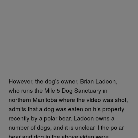
However, the dog’s owner, Brian Ladoon,
who runs the Mile 5 Dog Sanctuary in
northern Manitoba where the video was shot,
admits that a dog was eaten on his property
recently by a polar bear. Ladoon owns a
number of dogs, and it is unclear if the polar
bear and dog in the above video were