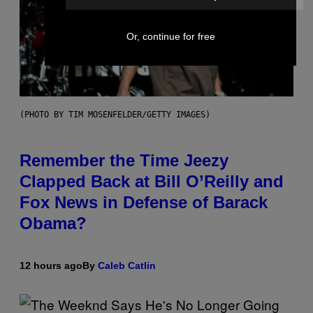
Or, continue for free
(PHOTO BY TIM MOSENFELDER/GETTY IMAGES)
Remember the Time Jeezy
Clapped Back at Bill O’Reilly and
Fox News in Defense of Barack
Obama?
12 hours ago
By
Caleb Catlin