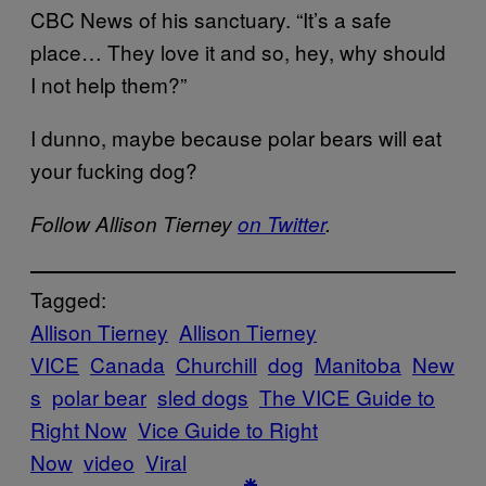
CBC News of his sanctuary. “It’s a safe
place… They love it and so, hey, why should
I not help them?”
I dunno, maybe because polar bears will eat
your fucking dog?
Follow Allison Tierney
on Twitter
.
Tagged:
Allison Tierney
Allison Tierney
VICE
Canada
Churchill
dog
Manitoba
New
s
polar bear
sled dogs
The VICE Guide to
Right Now
Vice Guide to Right
Now
video
Viral