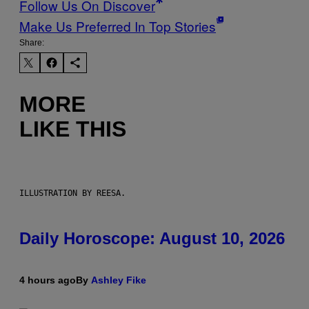
Follow Us On Discover
Make Us Preferred In Top Stories
Share:
MORE
LIKE THIS
ILLUSTRATION BY REESA.
Daily Horoscope: August 10, 2026
4 hours ago
By
Ashley Fike