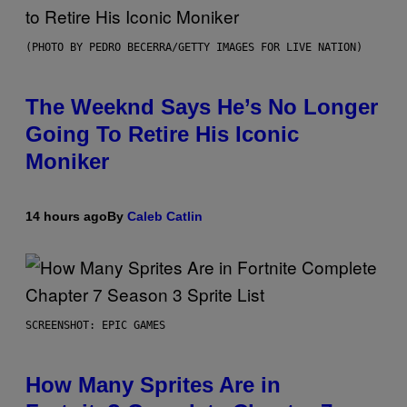
(PHOTO BY PEDRO BECERRA/GETTY IMAGES FOR LIVE NATION)
The Weeknd Says He’s No Longer
Going To Retire His Iconic
Moniker
14 hours ago
By
Caleb Catlin
SCREENSHOT: EPIC GAMES
How Many Sprites Are in