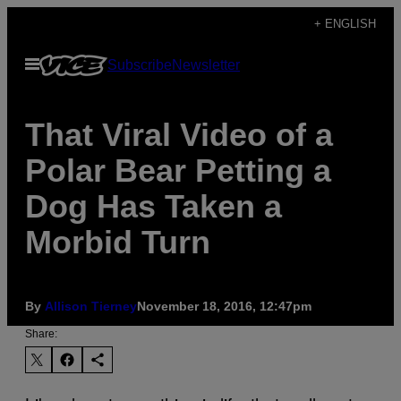
Skip
+ ENGLISH
to
Open
Subscribe
Newsletter
content
Menu
That Viral Video of a
Polar Bear Petting a
Dog Has Taken a
Morbid Turn
By
Allison Tierney
November 18, 2016, 12:47pm
Share: