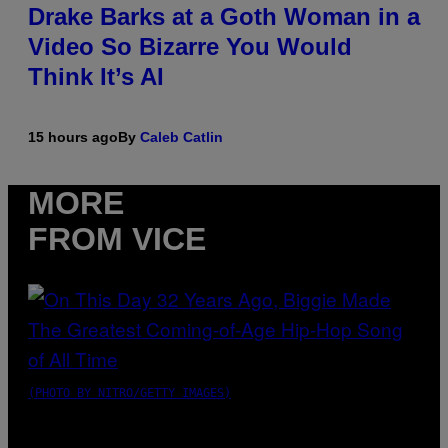
Drake Barks at a Goth Woman in a
Video So Bizarre You Would
Think It’s AI
15 hours ago
By
Caleb Catlin
MORE
FROM VICE
(PHOTO BY NITRO/GETTY IMAGES)