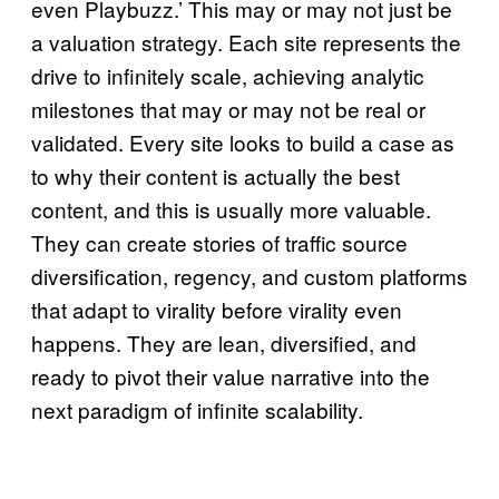
even Playbuzz.’ This may or may not just be
a valuation strategy. Each site represents the
drive to infinitely scale, achieving analytic
milestones that may or may not be real or
validated. Every site looks to build a case as
to why their content is actually the best
content, and this is usually more valuable.
They can create stories of traffic source
diversification, regency, and custom platforms
that adapt to virality before virality even
happens. They are lean, diversified, and
ready to pivot their value narrative into the
next paradigm of infinite scalability.