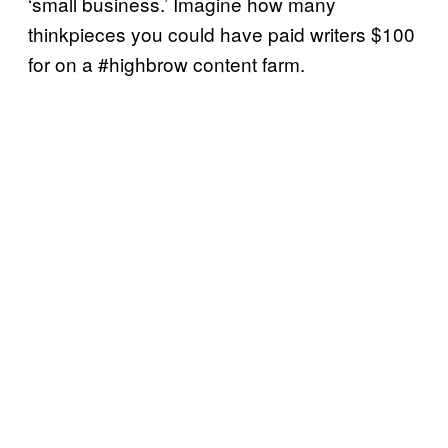
‘small business.’ Imagine how many
thinkpieces you could have paid writers $100
for on a #highbrow content farm.