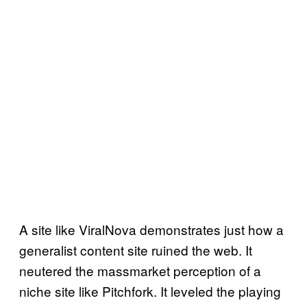
A site like ViralNova demonstrates just how a
generalist content site ruined the web. It
neutered the massmarket perception of a
niche site like Pitchfork. It leveled the playing