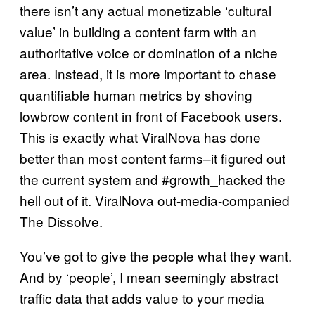
there isn’t any actual monetizable ‘cultural
value’ in building a content farm with an
authoritative voice or domination of a niche
area. Instead, it is more important to chase
quantifiable human metrics by shoving
lowbrow content in front of Facebook users.
This is exactly what ViralNova has done
better than most content farms–it figured out
the current system and #growth_hacked the
hell out of it. ViralNova out-media-companied
The Dissolve.
You’ve got to give the people what they want.
And by ‘people’, I mean seemingly abstract
traffic data that adds value to your media