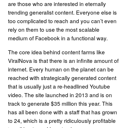
are those who are interested in eternally
trending generalist content. Everyone else is
too complicated to reach and you can’t even
rely on them to use the most scalable
medium of Facebook in a functional way.
The core idea behind content farms like
ViralNova is that there is an infinite amount of
internet. Every human on the planet can be
reached with strategically generated content
that is usually just a re-headlined Youtube
video. The site launched in 2013 and is on
track to generate $35 million this year. This
has all been done with a staff that has grown
to 24, which is a pretty ridiculously profitable