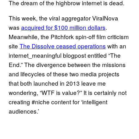
The dream of the highbrow internet is dead.
This week, the viral aggregator ViralNova
was
acquired for $100 million dollars
.
Meanwhile, the Pitchfork spin-off film criticism
site
The Dissolve ceased operations
with an
internet_meaningful blogpost entitled “The
End.” The divergence between the missions
and lifecycles of these two media projects
that both launched in 2013 leave me
wondering, “WTF is value?” It is certainly not
creating #niche content for ‘intelligent
audiences.’