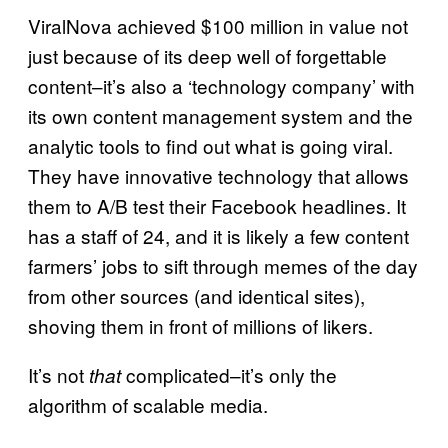
ViralNova achieved $100 million in value not
just because of its deep well of forgettable
content–it’s also a ‘technology company’ with
its own content management system and the
analytic tools to find out what is going viral.
They have innovative technology that allows
them to A/B test their Facebook headlines. It
has a staff of 24, and it is likely a few content
farmers’ jobs to sift through memes of the day
from other sources (and identical sites),
shoving them in front of millions of likers.
It’s not
complicated–it’s only the
that
algorithm of scalable media.