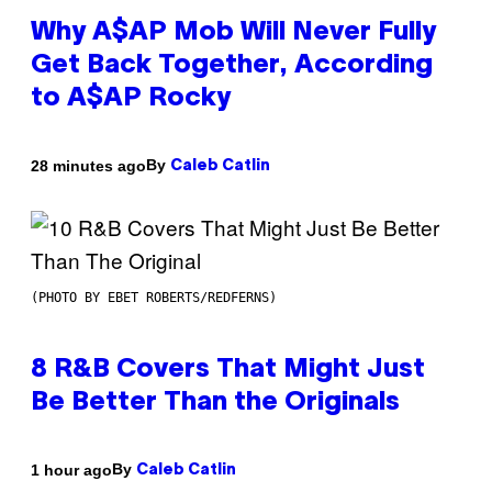
Why A$AP Mob Will Never Fully
Get Back Together, According
to A$AP Rocky
By
28 minutes ago
Caleb Catlin
(PHOTO BY EBET ROBERTS/REDFERNS)
8 R&B Covers That Might Just
Be Better Than the Originals
By
1 hour ago
Caleb Catlin