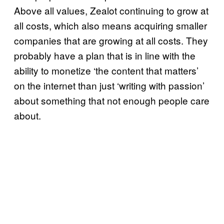
Above all values, Zealot continuing to grow at
all costs, which also means acquiring smaller
companies that are growing at all costs. They
probably have a plan that is in line with the
ability to monetize ‘the content that matters’
on the internet than just ‘writing with passion’
about something that not enough people care
about.