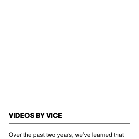
VIDEOS BY VICE
Over the past two years, we’ve learned that