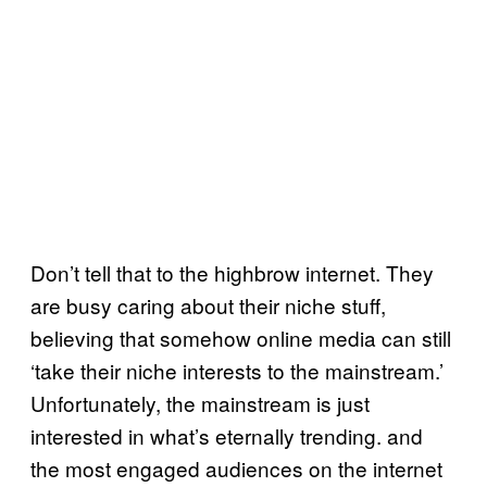
Don’t tell that to the highbrow internet. They
are busy caring about their niche stuff,
believing that somehow online media can still
‘take their niche interests to the mainstream.’
Unfortunately, the mainstream is just
interested in what’s eternally trending. and
the most engaged audiences on the internet