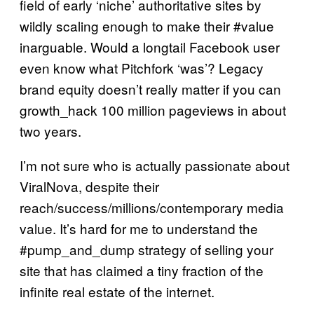
field of early ‘niche’ authoritative sites by
wildly scaling enough to make their #value
inarguable. Would a longtail Facebook user
even know what Pitchfork ‘was’? Legacy
brand equity doesn’t really matter if you can
growth_hack 100 million pageviews in about
two years.
I’m not sure who is actually passionate about
ViralNova, despite their
reach/success/millions/contemporary media
value. It’s hard for me to understand the
#pump_and_dump strategy of selling your
site that has claimed a tiny fraction of the
infinite real estate of the internet.