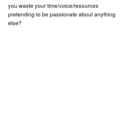
you waste your time/voice/resources
pretending to be passionate about anything
else?