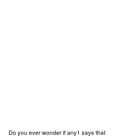
Do you ever wonder if any1 says that