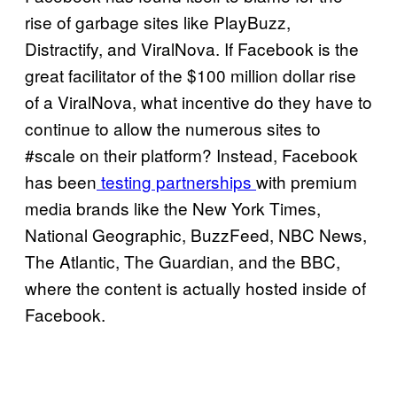
rise of garbage sites like PlayBuzz,
Distractify, and ViralNova. If Facebook is the
great facilitator of the $100 million dollar rise
of a ViralNova, what incentive do they have to
continue to allow the numerous sites to
#scale on their platform? Instead, Facebook
has been
testing partnerships
with premium
media brands like the New York Times,
National Geographic, BuzzFeed, NBC News,
The Atlantic, The Guardian, and the BBC,
where the content is actually hosted inside of
Facebook.