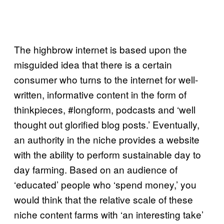
The highbrow internet is based upon the
misguided idea that there is a certain
consumer who turns to the internet for well-
written, informative content in the form of
thinkpieces, #longform, podcasts and ‘well
thought out glorified blog posts.’ Eventually,
an authority in the niche provides a website
with the ability to perform sustainable day to
day farming. Based on an audience of
‘educated’ people who ‘spend money,’ you
would think that the relative scale of these
niche content farms with ‘an interesting take’