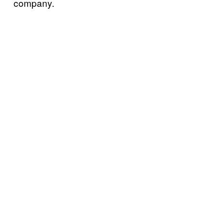
company.