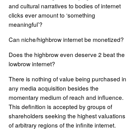
and cultural narratives to bodies of internet
clicks ever amount to ‘something
meaningful’?
Can niche/highbrow internet be monetized?
Does the highbrow even deserve 2 beat the
lowbrow internet?
There is nothing of value being purchased in
any media acquisition besides the
momentary medium of reach and influence.
This definition is accepted by groups of
shareholders seeking the highest valuations
of arbitrary regions of the infinite internet.