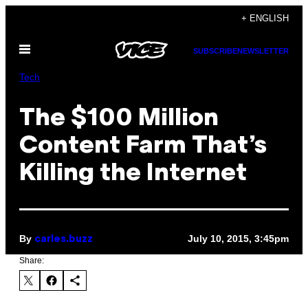
Skip
+ ENGLISH
to
Open
content
SUBSCRIBE
NEWSLETTER
Menu
Tech
The $100 Million
Content Farm That’s
Killing the Internet
By
July 10, 2015, 3:45pm
carles.buzz
Share: