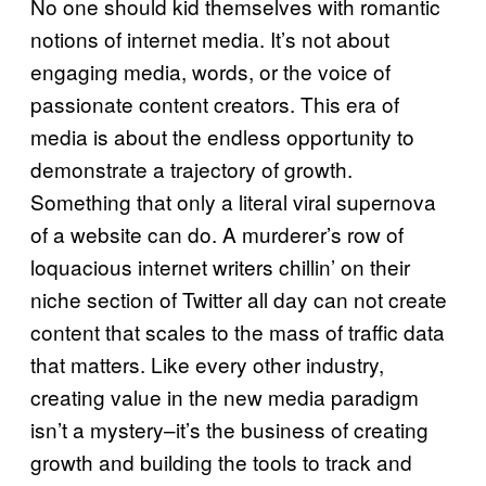
No one should kid themselves with romantic
notions of internet media. It’s not about
engaging media, words, or the voice of
passionate content creators. This era of
media is about the endless opportunity to
demonstrate a trajectory of growth.
Something that only a literal viral supernova
of a website can do. A murderer’s row of
loquacious internet writers chillin’ on their
niche section of Twitter all day can not create
content that scales to the mass of traffic data
that matters. Like every other industry,
creating value in the new media paradigm
isn’t a mystery–it’s the business of creating
growth and building the tools to track and