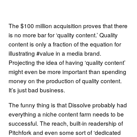
The $100 million acquisition proves that there
is no more bar for ‘quality content.’ Quality
content is only a fraction of the equation for
illustrating #value in a media brand.
Projecting the idea of having ‘quality content’
might even be more important than spending
money on the production of quality content.
It’s just bad business.
The funny thing is that Dissolve probably had
everything a niche content farm needs to be
successful. The reach, built-in readership of
Pitchfork and even some sort of ‘dedicated