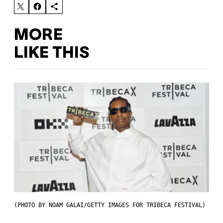
MORE
LIKE THIS
(PHOTO BY NOAM GALAI/GETTY IMAGES FOR TRIBECA FESTIVAL)