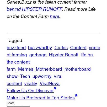
Carles.Buzz is the fallen content farmer
behind HIPSTER RUNOFF
. Read more Life
on the Content Farm
here
.
Tagged:
buzzfeed
buzzworthy
Carles
Content
conte
nt farming
garbage
Hipster Runoff
life on
the content
farm
Memes
Motherboard
motherboard
show
Tech
upworthy
viral
content
virality
ViralNova
Follow Us On Discover
Make Us Preferred In Top Stories
Share: