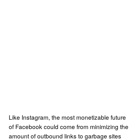
Like Instagram, the most monetizable future
of Facebook could come from minimizing the
amount of outbound links to garbage sites