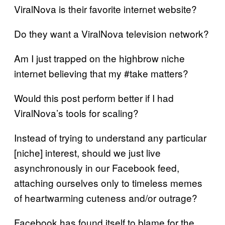
ViralNova is their favorite internet website?
Do they want a ViralNova television network?
Am I just trapped on the highbrow niche
internet believing that my #take matters?
Would this post perform better if I had
ViralNova’s tools for scaling?
Instead of trying to understand any particular
[niche] interest, should we just live
asynchronously in our Facebook feed,
attaching ourselves only to timeless memes
of heartwarming cuteness and/or outrage?
Facebook has found itself to blame for the