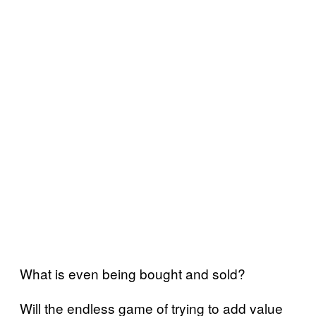
What is even being bought and sold?
Will the endless game of trying to add value