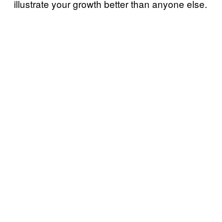
illustrate your growth better than anyone else.