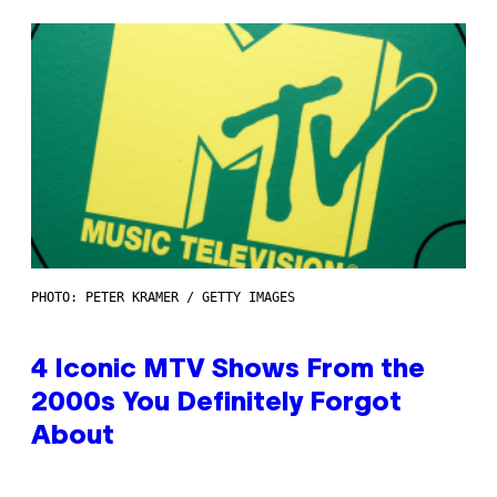
PHOTO: PETER KRAMER / GETTY IMAGES
4 Iconic MTV Shows From the
2000s You Definitely Forgot
About