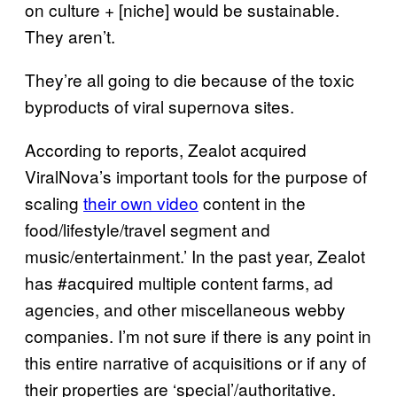
on culture + [niche] would be sustainable.
They aren’t.
They’re all going to die because of the toxic
byproducts of viral supernova sites.
According to reports, Zealot acquired
ViralNova’s important tools for the purpose of
scaling
their own video
content in the
food/lifestyle/travel segment and
music/entertainment.’ In the past year, Zealot
has #acquired multiple content farms, ad
agencies, and other miscellaneous webby
companies. I’m not sure if there is any point in
this entire narrative of acquisitions or if any of
their properties are ‘special’/authoritative.