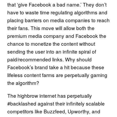
that ‘give Facebook a bad name.’ They don’t
have to waste time regulating algorithms and
placing barriers on media companies to reach
their fans. This move will allow both the
premium media company and Facebook the
chance to monetize the content without
sending the user into an infinite spiral of
paid/recommended links. Why should
Facebook’s brand take a hit because these
lifeless content farms are perpetually gaming
the algorithm?
The highbrow internet has perpetually
#backlashed against their infinitely scalable
competitors like Buzzfeed, Upworthy, and