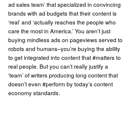
ad sales team’ that specialized in convincing
brands with ad budgets that their content is
‘real’ and ‘actually reaches the people who
care the most in America.’ You aren’t just
buying mindless ads on pageviews served to
robots and humans–you’re buying the ability
to get integrated into content that #matters to
real people. But you can’t really justify a
‘team’ of writers producing long content that
doesn’t even #perform by today’s content
economy standards.