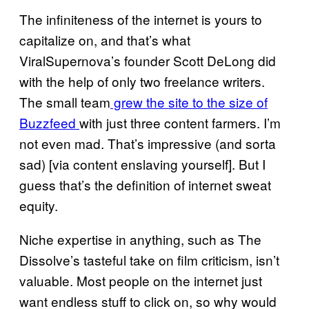
The infiniteness of the internet is yours to
capitalize on, and that’s what
ViralSupernova’s founder Scott DeLong did
with the help of only two freelance writers.
The small team
grew the site to the size of
Buzzfeed
with just three content farmers. I’m
not even mad. That’s impressive (and sorta
sad) [via content enslaving yourself]. But I
guess that’s the definition of internet sweat
equity.
Niche expertise in anything, such as The
Dissolve’s tasteful take on film criticism, isn’t
valuable. Most people on the internet just
want endless stuff to click on, so why would