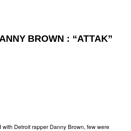
DANNY BROWN : “ATTAK”
d with Detroit rapper Danny Brown, few were