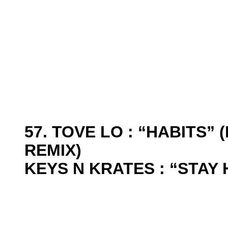
57. TOVE LO : “HABITS”
REMIX)
KEYS N KRATES : “STAY 