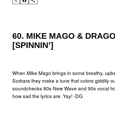
60. MIKE MAGO & DRAGO
[SPINNIN’]
When Mike Mago brings in some breathy, upbe
Sorbara they make a tune that colors giddily out
soundchecks 80s New Wave and 90s vocal house 
how sad the lyrics are. Yay! -DG