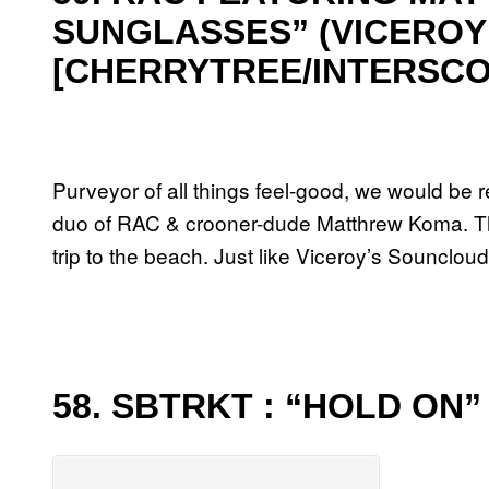
SUNGLASSES” (VICEROY
[CHERRYTREE/INTERSCO
Purveyor of all things feel-good, we would be r
duo of RAC & crooner-dude Matthrew Koma. Thr
trip to the beach. Just like Viceroy’s Sounclo
58. SBTRKT : “HOLD ON