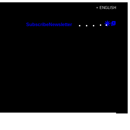
+ ENGLISH
Instagram
TikTok
YouTube
Google
Googl
Subscribe
Newsletter
Discover
Top
Posts