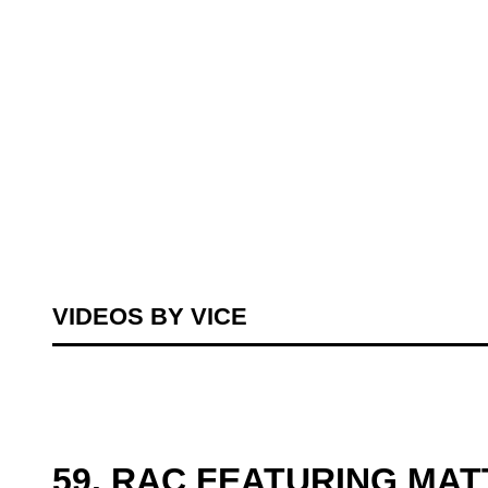
VIDEOS BY VICE
59. RAC FEATURING MA