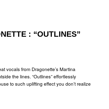
NETTE : “OUTLINES”
at vocals from Dragonette’s Martina
side the lines. “Outlines” effortlessly
to such uplifting effect you don’t realize