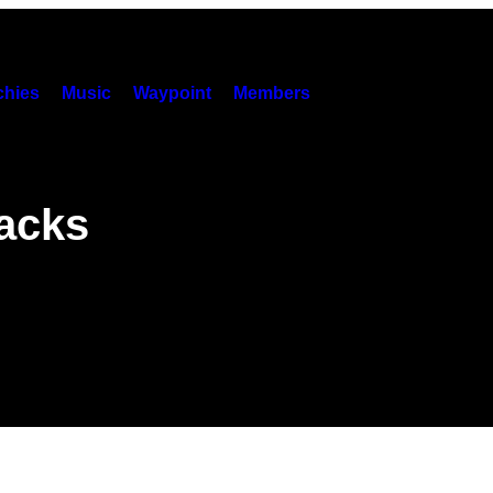
hies
Music
Waypoint
Members
racks