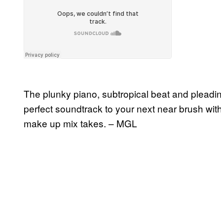
The plunky piano, subtropical beat and pleadin
perfect soundtrack to your next near brush with
make up mix takes. – MGL