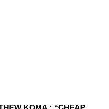
TTHEW KOMA : “CHEAP