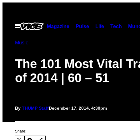
Skip
to
content
Open
Magazine
Pulse
Life
Tech
Munc
Menu
Music
The 101 Most Vital T
of 2014 | 60 – 51
By
THUMP Staff
December 17, 2014, 4:30pm
Share: