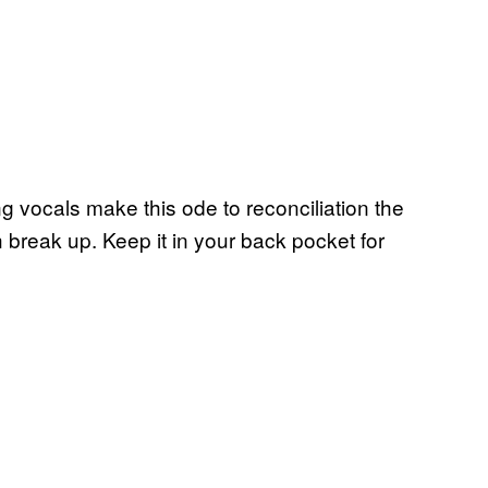
g vocals make this ode to reconciliation the
 break up. Keep it in your back pocket for