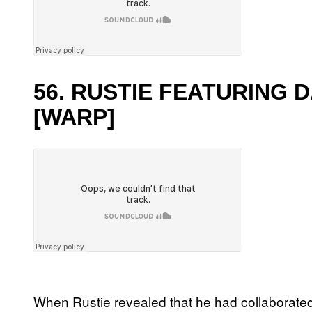
56. RUSTIE FEATURING 
[WARP]
When Rustie revealed that he had collaborate