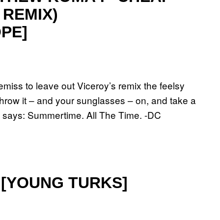
 REMIX)
PE]
emiss to leave out Viceroy’s remix the feelsy
ow it – and your sunglasses – on, and take a
ud says: Summertime. All The Time. -DC
” [YOUNG TURKS]