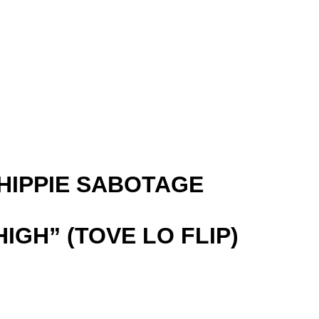
 (HIPPIE SABOTAGE
HIGH” (TOVE LO FLIP)