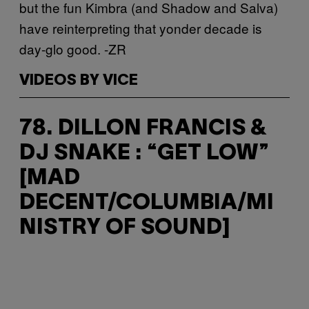
but the fun Kimbra (and Shadow and Salva)
have reinterpreting that yonder decade is
day-glo good. -ZR
VIDEOS BY VICE
78. DILLON FRANCIS &
DJ SNAKE : “GET LOW”
[MAD
DECENT/COLUMBIA/MI
NISTRY OF SOUND]