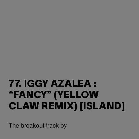
77. IGGY AZALEA :
“FANCY” (YELLOW
CLAW REMIX) [ISLAND]
The breakout track by