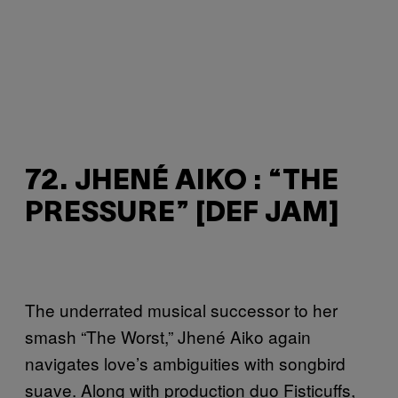
72. JHENÉ AIKO : “THE
PRESSURE” [DEF JAM]
The underrated musical successor to her
smash “The Worst,” Jhené Aiko again
navigates love’s ambiguities with songbird
suave. Along with production duo Fisticuffs,