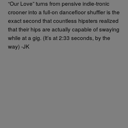
“Our Love” turns from pensive indie-tronic
crooner into a full-on dancefloor shuffler is the
exact second that countless hipsters realized
that their hips are actually capable of swaying
while at a gig. (It’s at 2:33 seconds, by the
way) -JK