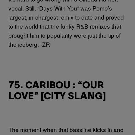
vocal. Still, “Days With You” was Pomo’s
largest, in-chargest remix to date and proved
to the world that the funky R&B remixes that
brought him to popularity were just the tip of
the iceberg. -ZR
75. CARIBOU : “OUR
LOVE” [CITY SLANG]
The moment when that bassline kicks in and