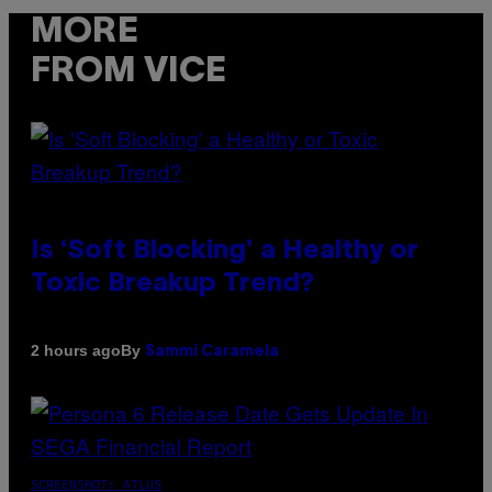
MORE
FROM VICE
Is ‘Soft Blocking’ a Healthy or
Toxic Breakup Trend?
By
2 hours ago
Sammi Caramela
SCREENSHOT: ATLUS