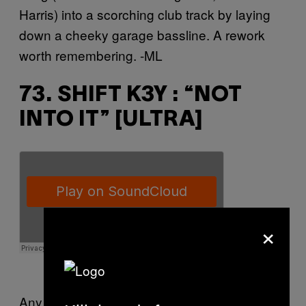
Harris) into a scorching club track by laying
down a cheeky garage bassline. A rework
worth remembering. -ML
73. SHIFT K3Y : “NOT
INTO IT” [ULTRA]
×
Any of Shift K3Y’s impressive 2014 output