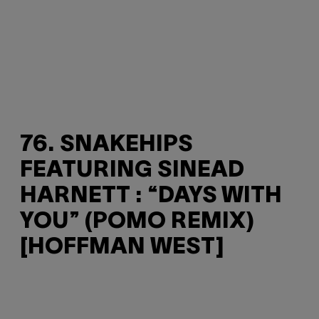
76. SNAKEHIPS
FEATURING SINEAD
HARNETT : “DAYS WITH
YOU” (POMO REMIX)
[HOFFMAN WEST]