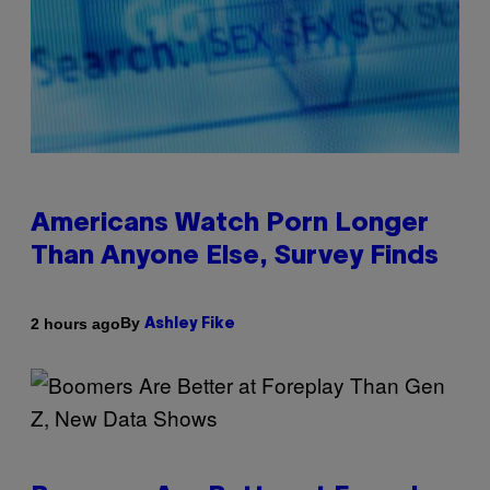
Americans Watch Porn Longer
Than Anyone Else, Survey Finds
By
2 hours ago
Ashley Fike