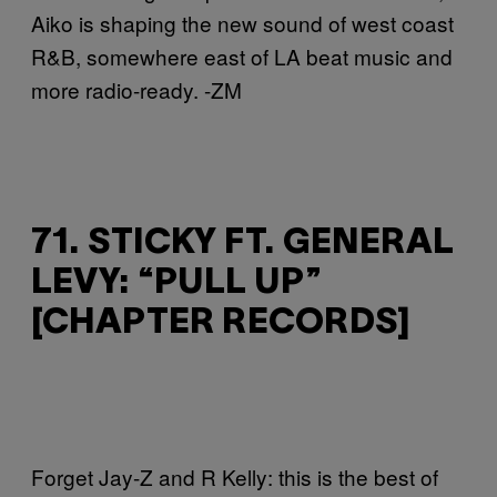
Aiko is shaping the new sound of west coast
R&B, somewhere east of LA beat music and
more radio-ready. -ZM
71. STICKY FT. GENERAL
LEVY: “PULL UP”
[CHAPTER RECORDS]
Forget Jay-Z and R Kelly: this is the best of