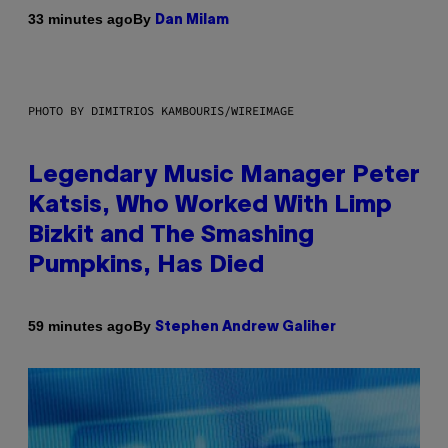
By
33 minutes ago
Dan Milam
PHOTO BY DIMITRIOS KAMBOURIS/WIREIMAGE
Legendary Music Manager Peter
Katsis, Who Worked With Limp
Bizkit and The Smashing
Pumpkins, Has Died
By
59 minutes ago
Stephen Andrew Galiher