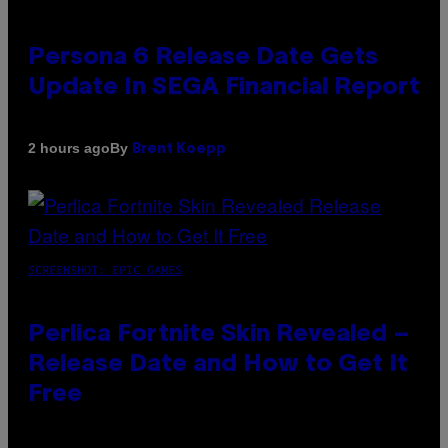
Persona 6 Release Date Gets
Update In SEGA Financial Report
By
2 hours ago
Brent Koepp
SCREENSHOT: EPIC GAMES
Perlica Fortnite Skin Revealed –
Release Date and How to Get It
Free