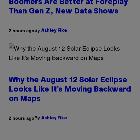
Boomers Are Better at Foreplay
Than Gen Z, New Data Shows
By
2 hours ago
Ashley Fike
Why the August 12 Solar Eclipse
Looks Like It’s Moving Backward
on Maps
By
2 hours ago
Ashley Fike