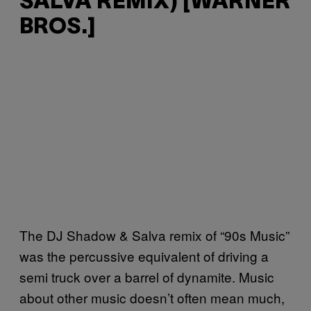
SALVA REMIX) [WARNER
BROS.]
The DJ Shadow & Salva remix of “90s Music”
was the percussive equivalent of driving a
semi truck over a barrel of dynamite. Music
about other music doesn’t often mean much,