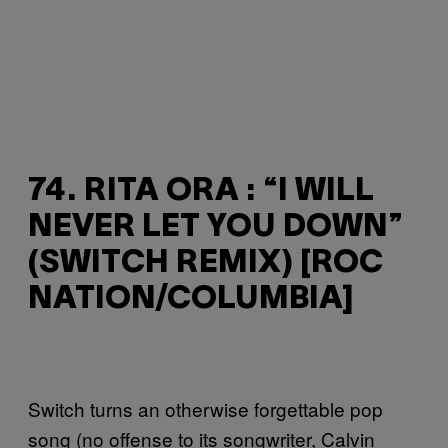
74. RITA ORA : “I WILL
NEVER LET YOU DOWN”
(SWITCH REMIX) [ROC
NATION/COLUMBIA]
Switch turns an otherwise forgettable pop
song (no offense to its songwriter, Calvin