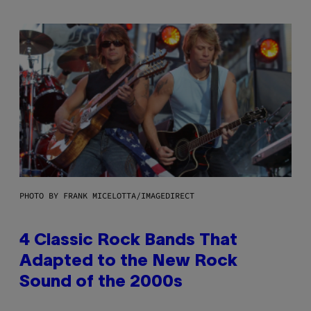
PHOTO BY FRANK MICELOTTA/IMAGEDIRECT
4 Classic Rock Bands That
Adapted to the New Rock
Sound of the 2000s