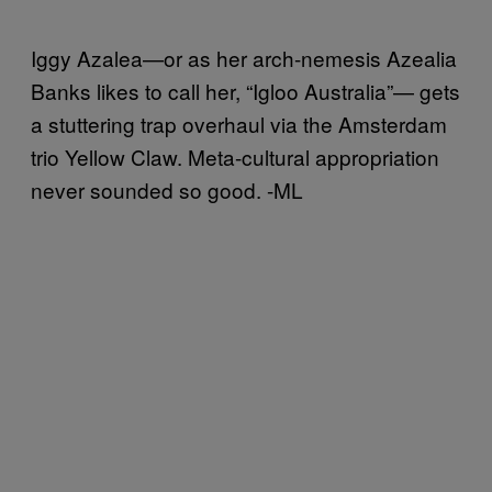
Iggy Azalea—or as her arch-nemesis Azealia
Banks likes to call her, “Igloo Australia”— gets
a stuttering trap overhaul via the Amsterdam
trio Yellow Claw. Meta-cultural appropriation
never sounded so good. -ML