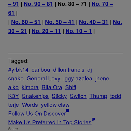
– 91
|
No. 90 – 81
| No. 80 – 71 |
No. 70 –
61
|
|
No. 60 – 51
|
No. 50 – 41
|
No. 40 – 31
|
No.
30 – 21
|
No. 20 – 11
|
No. 10 – 1
|
Tagged:
#yrbk14
caribou
dillon francis
dj
snake
General Levy
iggy azalea
jhene
aiko
kimbra
Rita Ora
Shift
K3Y
Snakehips
Sticky
Switch
Thump
todd
terje
Words
yellow claw
Follow Us On Discover
Make Us Preferred In Top Stories
Share: