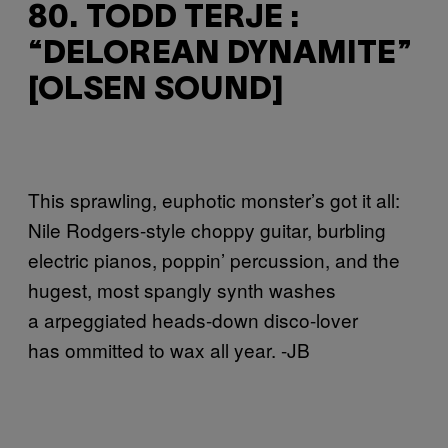
80. TODD TERJE :
“DELOREAN DYNAMITE”
[OLSEN SOUND]
This sprawling, euphotic monster’s got it all:
Nile Rodgers-style choppy guitar, burbling
electric pianos, poppin’ percussion, and the
hugest, most spangly synth washes
a
arpeggiated heads-down disco-lover
has
ommitted to wax all year. -JB