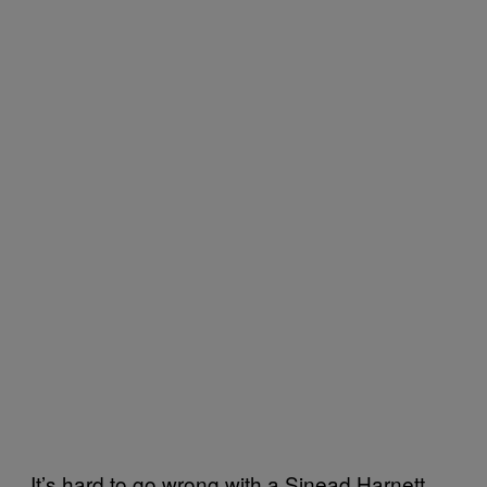
It’s hard to go wrong with a Sinead Harnett