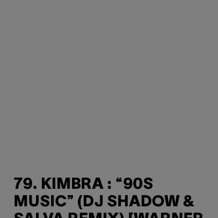
79. KIMBRA : “90S
MUSIC” (DJ SHADOW &