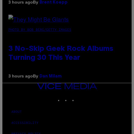
By
3 hours ago
Brent Koepp
PHOTO BY BOB BERG/GETTY IMAGES
3 No-Skip Geek Rock Albums
Turning 30 This Year
By
3 hours ago
Dan Milam
VICE
MEDIA
INSTAGRAM
TIKTOK
YOUTUBE
ABOUT
ACCESSIBILITY
PRIVACY POLICY