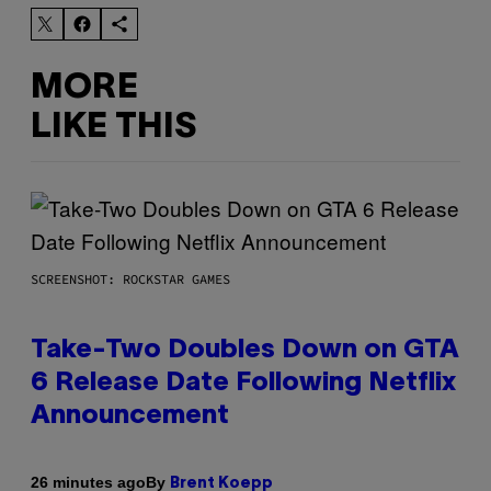
MORE
LIKE THIS
SCREENSHOT: ROCKSTAR GAMES
Take-Two Doubles Down on GTA
6 Release Date Following Netflix
Announcement
By
26 minutes ago
Brent Koepp