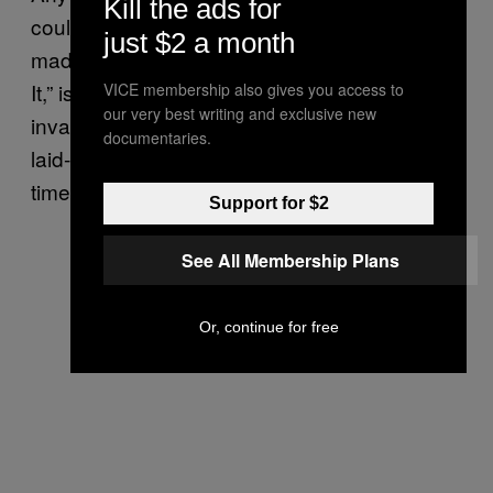
Kill the ads for
could have been on this list; the one that
just $2 a month
made it was most freshly released. “Not Into
It,” is a funky elaboration on romantic
VICE membership also gives you access to
our very best writing and exclusive new
invalidation that has so much attitude and
documentaries.
laid-back swag that we can’t wait for the next
time we get rejected. -JK
Support for $2
See All Membership Plans
Or, continue for free