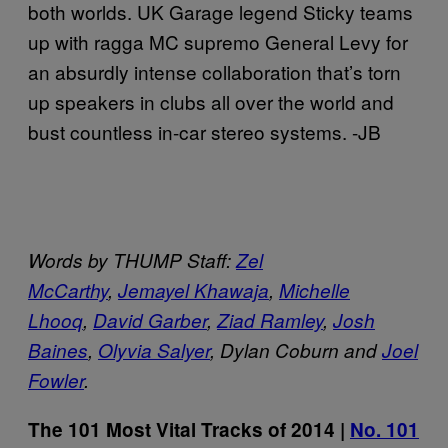
both worlds. UK Garage legend Sticky teams
up with ragga MC supremo General Levy for
an absurdly intense collaboration that’s torn
up speakers in clubs all over the world and
bust countless in-car stereo systems. -JB
Words by THUMP Staff:
Zel
McCarthy
,
Jemayel Khawaja
,
Michelle
Lhooq
,
David Garber
,
Ziad Ramley
,
Josh
Baines
,
Olyvia Salyer
, Dylan Coburn and
Joel
Fowler
.
The 101 Most Vital Tracks of 2014 |
No. 101