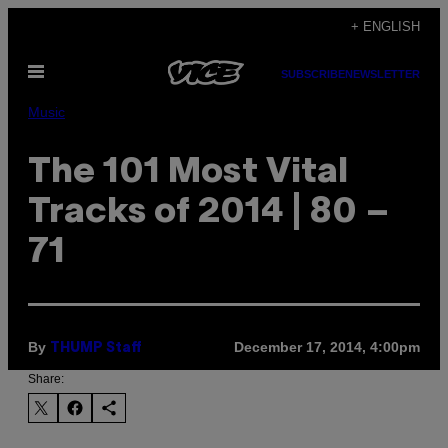
Skip
+ ENGLISH
to
Open
content
SUBSCRIBE
NEWSLETTER
Menu
Music
The 101 Most Vital
Tracks of 2014 | 80 –
71
By
December 17, 2014, 4:00pm
THUMP Staff
Share: