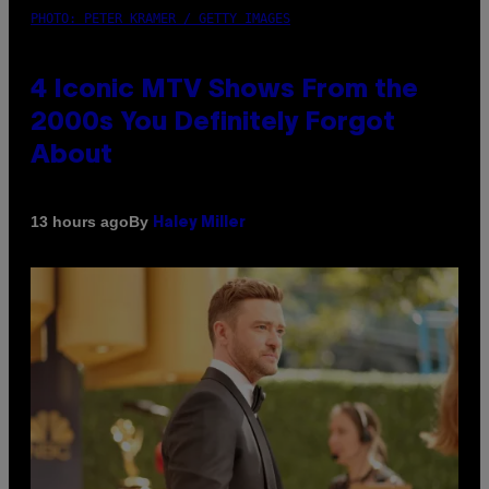
PHOTO: PETER KRAMER / GETTY IMAGES
4 Iconic MTV Shows From the
2000s You Definitely Forgot
About
By
13 hours ago
Haley Miller