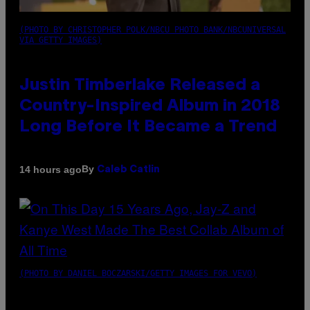
(PHOTO BY CHRISTOPHER POLK/NBCU PHOTO BANK/NBCUNIVERSAL
VIA GETTY IMAGES)
Justin Timberlake Released a
Country-Inspired Album in 2018
Long Before It Became a Trend
By
14 hours ago
Caleb Catlin
(PHOTO BY DANIEL BOCZARSKI/GETTY IMAGES FOR VEVO)