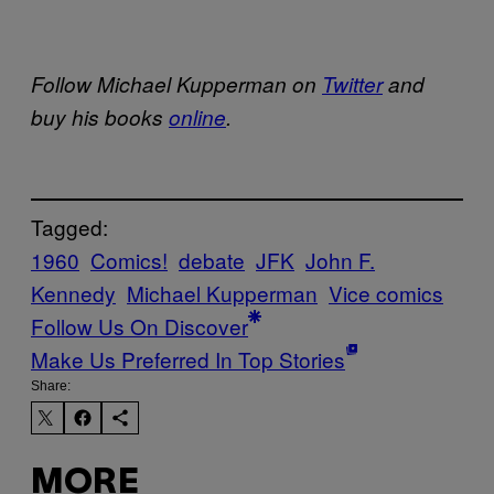
Follow Michael Kupperman on
Twitter
and
buy his books
online
.
Tagged:
1960
Comics!
debate
JFK
John F.
Kennedy
Michael Kupperman
Vice comics
Follow Us On Discover
Make Us Preferred In Top Stories
Share:
MORE