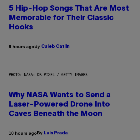
5 Hip-Hop Songs That Are Most
Memorable for Their Classic
Hooks
By
9 hours ago
Caleb Catlin
PHOTO: NASA; DR PIXEL / GETTY IMAGES
Why NASA Wants to Send a
Laser-Powered Drone Into
Caves Beneath the Moon
By
10 hours ago
Luis Prada