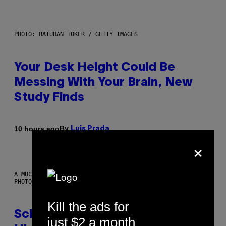
PHOTO: BATUHAN TOKER / GETTY IMAGES
Your Desk Height Could Be
Messing With Your Brain, New
Study Finds
By
10 hours ago
Luis Prada
×
A MUCH, MUCH OLDER CHILEAN MUMMY THAN THOSE IN QUESTION.
PHOTO: MARTIN BERNETTI/AFP VIA GETTY IMAGES
Kill the ads for
Scientists Found Smallpox DNA
just $2 a month