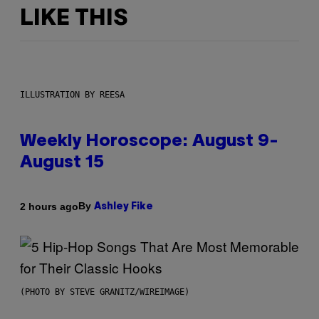
LIKE THIS
ILLUSTRATION BY REESA
Weekly Horoscope: August 9-
August 15
By
2 hours ago
Ashley Fike
(PHOTO BY STEVE GRANITZ/WIREIMAGE)