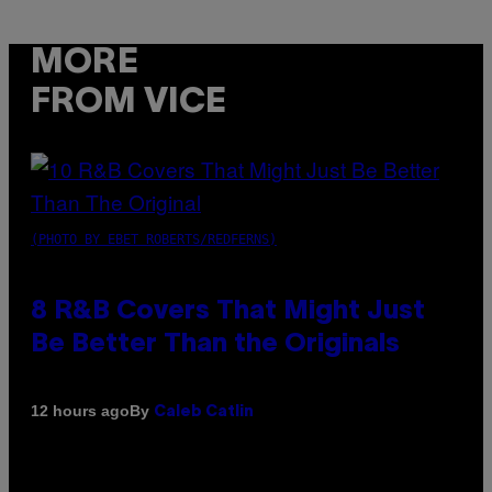
MORE
FROM VICE
(PHOTO BY EBET ROBERTS/REDFERNS)
8 R&B Covers That Might Just
Be Better Than the Originals
By
12 hours ago
Caleb Catlin