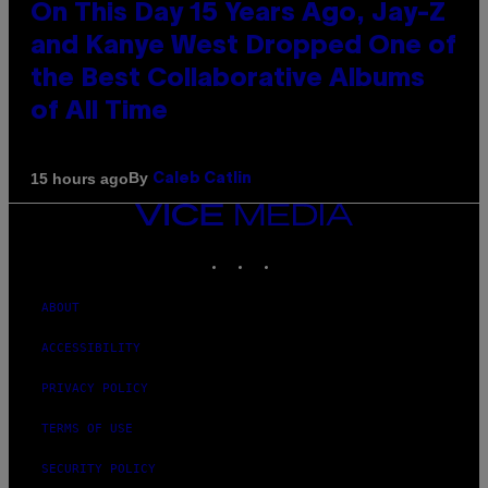
On This Day 15 Years Ago, Jay-Z
and Kanye West Dropped One of
the Best Collaborative Albums
of All Time
By
15 hours ago
Caleb Catlin
VICE
MEDIA
INSTAGRAM
TIKTOK
YOUTUBE
ABOUT
ACCESSIBILITY
PRIVACY POLICY
TERMS OF USE
SECURITY POLICY