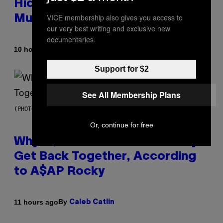
Hidden in 500-Year-Old Chilean
VICE membership also gives you access to
Mummies
our very best writing and exclusive new
documentaries.
By
10 hours ago
Luis Prada
Support for $2
See All Membership Plans
(PHOTO BY NOAM GALAI/GETTY IMAGES FOR TRIBECA FESTIVAL)
Or, continue for free
Why A$AP Mob Will Never Fully
Get Back Together, According
to A$AP Rocky
By
11 hours ago
Caleb Catlin