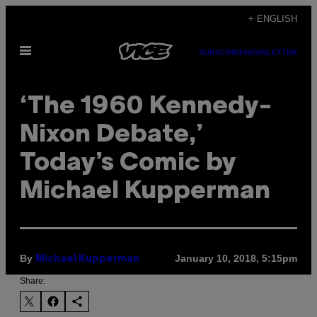
Skip
+ ENGLISH
to
Open
content
SUBSCRIBE
NEWSLETTER
Menu
‘The 1960 Kennedy-
Nixon Debate,’
Today’s Comic by
Michael Kupperman
By
January 10, 2018, 5:15pm
Michael Kupperman
Share: