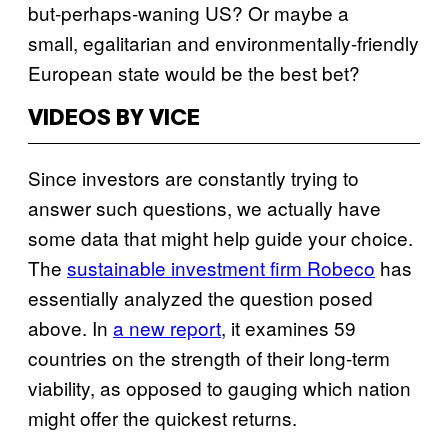
but-perhaps-waning US? Or maybe a
small, egalitarian and environmentally-friendly
European state would be the best bet?
VIDEOS BY VICE
Since investors are constantly trying to
answer such questions, we actually have
some data that might help guide your choice.
The
sustainable investment firm Robeco
has
essentially analyzed the question posed
above. In
a new report
, it examines 59
countries on the strength of their long-term
viability, as opposed to gauging which nation
might offer the quickest returns.