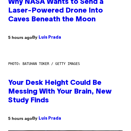
Why NASA Wants to Send a
Laser-Powered Drone Into
Caves Beneath the Moon
By
5 hours ago
Luis Prada
PHOTO: BATUHAN TOKER / GETTY IMAGES
Your Desk Height Could Be
Messing With Your Brain, New
Study Finds
By
5 hours ago
Luis Prada