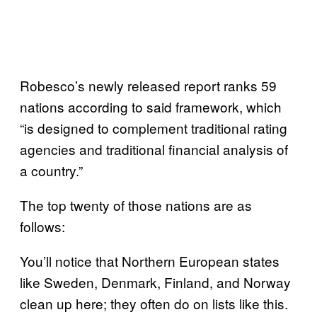
Robesco’s newly released report ranks 59
nations according to said framework, which
“is designed to complement traditional rating
agencies and traditional financial analysis of
a country.”
The top twenty of those nations are as
follows:
You’ll notice that Northern European states
like Sweden, Denmark, Finland, and Norway
clean up here; they often do on lists like this.