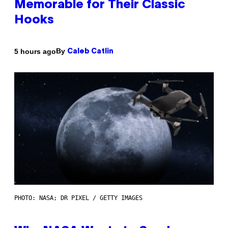
Memorable for Their Classic
Hooks
By
5 hours ago
Caleb Catlin
PHOTO: NASA; DR PIXEL / GETTY IMAGES