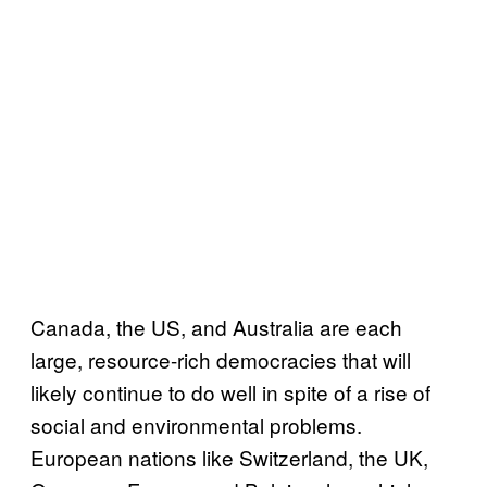
Canada, the US, and Australia are each
large, resource-rich democracies that will
likely continue to do well in spite of a rise of
social and environmental problems.
European nations like Switzerland, the UK,