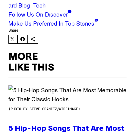
ard Blog
Tech
Follow Us On Discover
Make Us Preferred In Top Stories
Share:
MORE
LIKE THIS
(PHOTO BY STEVE GRANITZ/WIREIMAGE)
5 Hip-Hop Songs That Are Most