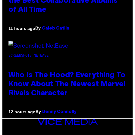
the Best Collaborative Albums
of All Time
By
11 hours ago
Caleb Catlin
SCREENSHOT: NETEASE
Who Is The Hood? Everything To
Know About The Newest Marvel
Rivals Character
By
12 hours ago
Denny Connolly
VICE
MEDIA
INSTAGRAM
TIKTOK
YOUTUBE