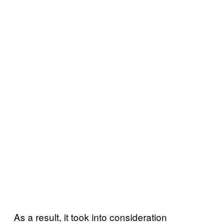
As a result, it took into consideration