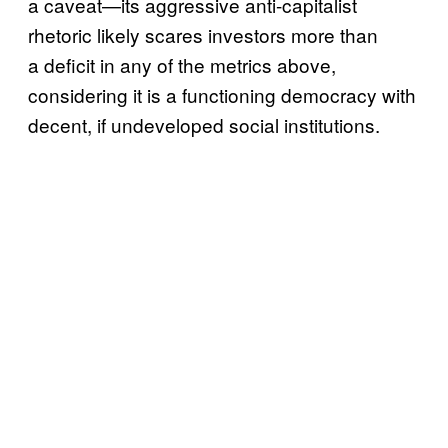
a caveat—its aggressive anti-capitalist
rhetoric likely scares investors more than
a deficit in any of the metrics above,
considering it is a functioning democracy with
decent, if undeveloped social institutions.