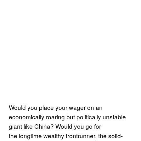
Would you place your wager on an
economically roaring but politically unstable
giant like China? Would you go for
the longtime wealthy frontrunner, the solid-