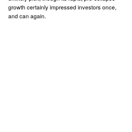
growth certainly impressed investors once,
and can again.