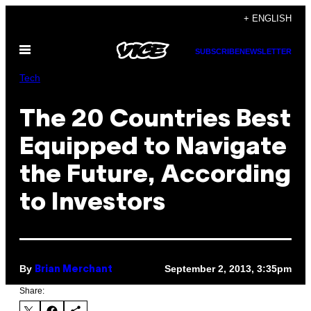
Skip
+ ENGLISH
to
Open
content
SUBSCRIBE
NEWSLETTER
Menu
Tech
The 20 Countries Best
Equipped to Navigate
the Future, According
to Investors
By
September 2, 2013, 3:35pm
Brian Merchant
Share: