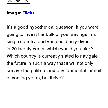
Image:
Flickr
It’s a good hypothetical question: If you were
going to invest the bulk of your savings in a
single country, and you could only divest
in 20 twenty years, which would you pick?
Which country is currently slated to navigate
the future in such a way that it will not only
survive the political and environmental turmoil
of coming years, but thrive?