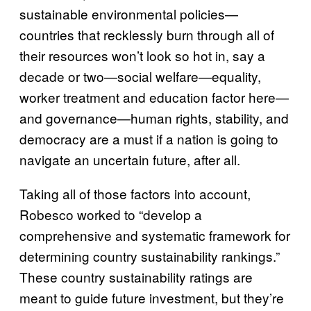
sustainable environmental policies—
countries that recklessly burn through all of
their resources won’t look so hot in, say a
decade or two—social welfare—equality,
worker treatment and education factor here—
and governance—human rights, stability, and
democracy are a must if a nation is going to
navigate an uncertain future, after all.
Taking all of those factors into account,
Robesco worked to “develop a
comprehensive and systematic framework for
determining country sustainability rankings.”
These country sustainability ratings are
meant to guide future investment, but they’re