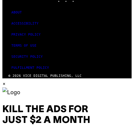
ABOUT
ACCESSIBILITY
PRIVACY POLICY
TERMS OF USE
SECURITY POLICY
FULFILLMENT POLICY
© 2026 VICE DIGITAL PUBLISHING, LLC
×
KILL THE ADS FOR
JUST $2 A MONTH