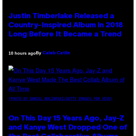
Justin Timberlake Released a
Country-Inspired Album in 2018
Long Before It Became a Trend
By
10 hours ago
Caleb Catlin
(PHOTO BY DANIEL BOCZARSKI/GETTY IMAGES FOR VEVO)
On This Day 15 Years Ago, Jay-Z
and Kanye West Dropped One of