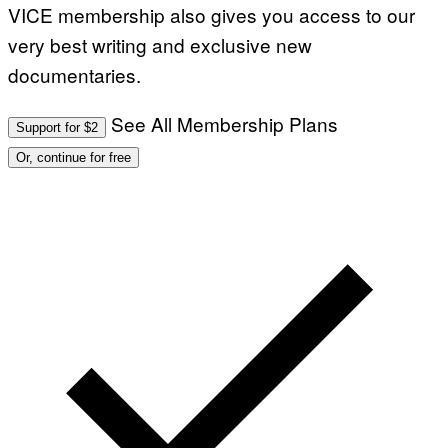
VICE membership also gives you access to our
very best writing and exclusive new
documentaries.
See All Membership Plans
Support for $2
Or, continue for free