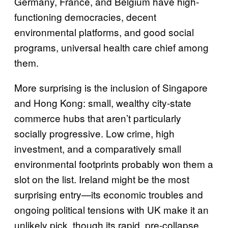
Germany, France, and Belgium have high-
functioning democracies, decent
environmental platforms, and good social
programs, universal health care chief among
them.
More surprising is the inclusion of Singapore
and Hong Kong: small, wealthy city-state
commerce hubs that aren’t particularly
socially progressive. Low crime, high
investment, and a comparatively small
environmental footprints probably won them a
slot on the list. Ireland might be the most
surprising entry—its economic troubles and
ongoing political tensions with UK make it an
unlikely pick, though its rapid, pre-collapse