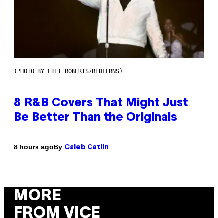
(PHOTO BY EBET ROBERTS/REDFERNS)
8 R&B Covers That Might Just
Be Better Than the Originals
By
8 hours ago
Caleb Catlin
MORE
FROM VICE