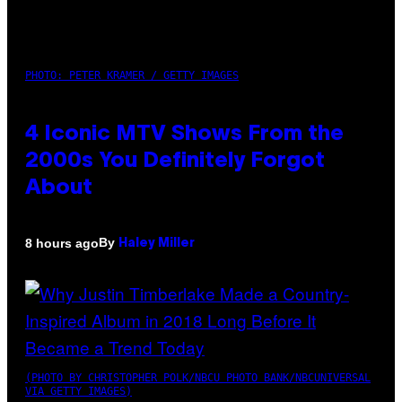
PHOTO: PETER KRAMER / GETTY IMAGES
4 Iconic MTV Shows From the
2000s You Definitely Forgot
About
By
8 hours ago
Haley Miller
(PHOTO BY CHRISTOPHER POLK/NBCU PHOTO BANK/NBCUNIVERSAL
VIA GETTY IMAGES)