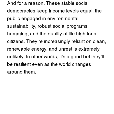
And for a reason. These stable social
democracies keep income levels equal, the
public engaged in environmental
sustainability, robust social programs
humming, and the quality of life high for all
citizens. They’re increasingly reliant on clean,
renewable energy, and unrest is extremely
unlikely. In other words, it’s a good bet they’ll
be resilient even as the world changes
around them.