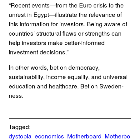
“Recent events—from the Euro crisis to the
unrest in Egypt—illustrate the relevance of
this information for investors. Being aware of
countries’ structural flaws or strengths can
help investors make better-informed
investment decisions.”
In other words, bet on democracy,
sustainability, income equality, and universal
education and healthcare. Bet on Sweden-
ness.
Tagged:
dystopia
economics
Motherboard
Motherbo