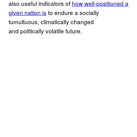
also useful indicators of
how well-positioned a
given nation is
to endure a socially
tumultuous, climatically changed
and politically volatile future.