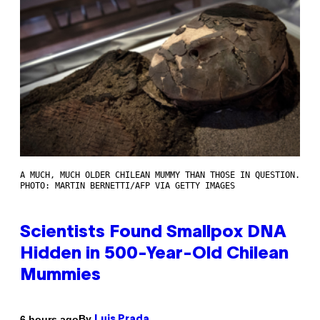
A MUCH, MUCH OLDER CHILEAN MUMMY THAN THOSE IN QUESTION.
PHOTO: MARTIN BERNETTI/AFP VIA GETTY IMAGES
Scientists Found Smallpox DNA
Hidden in 500-Year-Old Chilean
Mummies
By
6 hours ago
Luis Prada