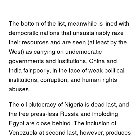
The bottom of the list, meanwhile is lined with
democratic nations that unsustainably raze
their resources and are seen (at least by the
West) as carrying on undemocratic
governments and institutions. China and
India fair poorly, in the face of weak political
institutions, corruption, and human rights
abuses.
The oil plutocracy of Nigeria is dead last, and
the free press-less Russia and imploding
Egypt are close behind. The inclusion of
Venezuela at second last, however, produces