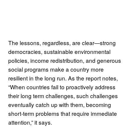
The lessons, regardless, are clear—strong
democracies, sustainable environmental
policies, income redistribution, and generous
social programs make a country more
resilient in the long run. As the report notes,
“When countries fail to proactively address
their long term challenges, such challenges
eventually catch up with them, becoming
short-term problems that require immediate
attention,” it says.