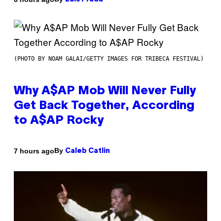
(PHOTO BY NOAM GALAI/GETTY IMAGES FOR TRIBECA FESTIVAL)
Why A$AP Mob Will Never Fully
Get Back Together, According
to A$AP Rocky
By
7 hours ago
Caleb Catlin