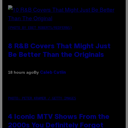
(PHOTO BY EBET ROBERTS/REDFERNS)
8 R&B Covers That Might Just
Be Better Than the Originals
By
18 hours ago
Caleb Catlin
PHOTO: PETER KRAMER / GETTY IMAGES
4 Iconic MTV Shows From the
2000s You Definitely Forgot