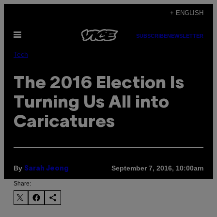
Skip
+ ENGLISH
to
Open
content
SUBSCRIBE
NEWSLETTER
Menu
Tech
The 2016 Election Is
Turning Us All into
Caricatures
By
September 7, 2016, 10:00am
Sarah Jeong
Share: