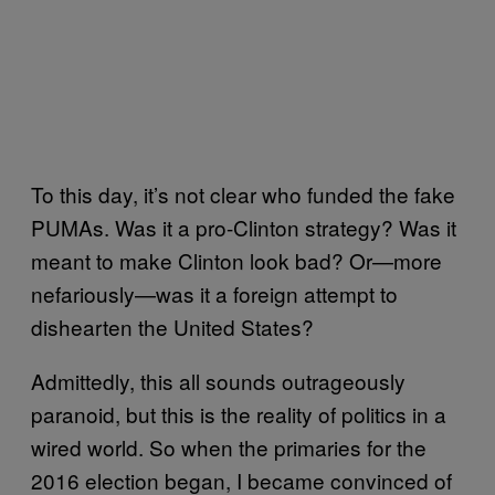
To this day, it’s not clear who funded the fake
PUMAs. Was it a pro-Clinton strategy? Was it
meant to make Clinton look bad? Or—more
nefariously—was it a foreign attempt to
dishearten the United States?
Admittedly, this all sounds outrageously
paranoid, but this is the reality of politics in a
wired world. So when the primaries for the
2016 election began, I became convinced of