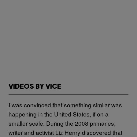
VIDEOS BY VICE
I was convinced that something similar was
happening in the United States, if on a
smaller scale. During the 2008 primaries,
writer and activist Liz Henry discovered that