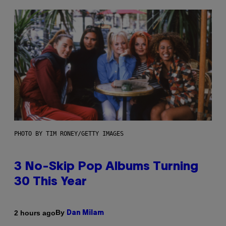
PHOTO BY TIM RONEY/GETTY IMAGES
3 No-Skip Pop Albums Turning
30 This Year
By
2 hours ago
Dan Milam