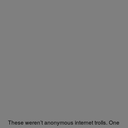
These weren’t anonymous internet trolls. One