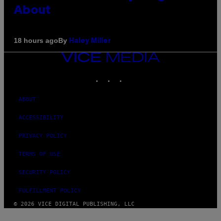
About
By
18 hours ago
Haley Miller
VICE
MEDIA
INSTAGRAM
TIKTOK
YOUTUBE
ABOUT
ACCESSIBILITY
PRIVACY POLICY
TERMS OF USE
SECURITY POLICY
FULFILLMENT POLICY
© 2026 VICE DIGITAL PUBLISHING, LLC