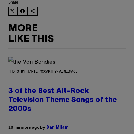
Share:
MORE
LIKE THIS
PHOTO BY JAMIE MCCARTHY/WIREIMAGE
3 of the Best Alt-Rock
Television Theme Songs of the
2000s
By
10 minutes ago
Dan Milam