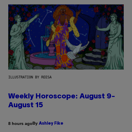
ILLUSTRATION BY REESA
Weekly Horoscope: August 9-
August 15
By
8 hours ago
Ashley Fike