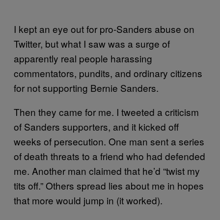
I kept an eye out for pro-Sanders abuse on
Twitter, but what I saw was a surge of
apparently real people harassing
commentators, pundits, and ordinary citizens
for not supporting Bernie Sanders.
Then they came for me. I tweeted a criticism
of Sanders supporters, and it kicked off
weeks of persecution. One man sent a series
of death threats to a friend who had defended
me. Another man claimed that he’d “twist my
tits off.” Others spread lies about me in hopes
that more would jump in (it worked).