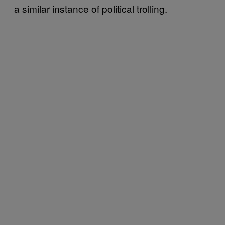
a similar instance of political trolling.