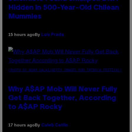
Hidden in 500-Year-Old Chilean
Mummies
By
15 hours ago
Luis Prada
(PHOTO BY NOAM GALAI/GETTY IMAGES FOR TRIBECA FESTIVAL)
Why A$AP Mob Will Never Fully
Get Back Together, According
to A$AP Rocky
By
17 hours ago
Caleb Catlin