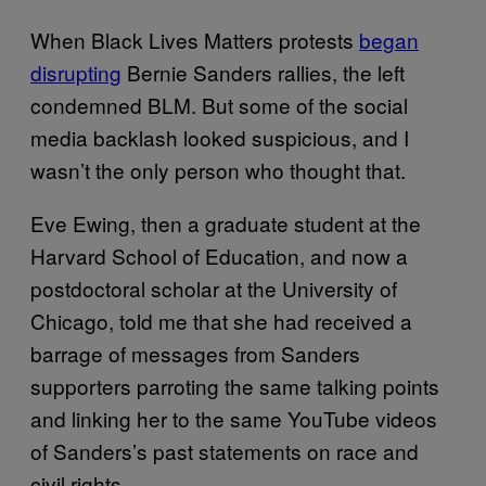
When Black Lives Matters protests
began
disrupting
Bernie Sanders rallies, the left
condemned BLM. But some of the social
media backlash looked suspicious, and I
wasn’t the only person who thought that.
Eve Ewing, then a graduate student at the
Harvard School of Education, and now a
postdoctoral scholar at the University of
Chicago, told me that she had received a
barrage of messages from Sanders
supporters parroting the same talking points
and linking her to the same YouTube videos
of Sanders’s past statements on race and
civil rights.