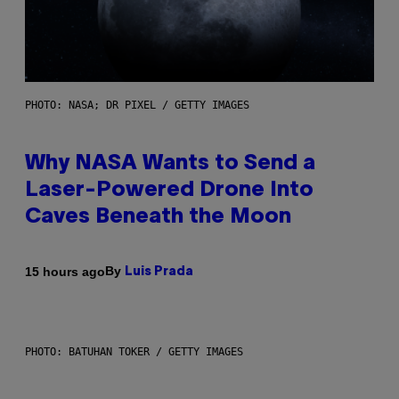
PHOTO: NASA; DR PIXEL / GETTY IMAGES
Why NASA Wants to Send a
Laser-Powered Drone Into
Caves Beneath the Moon
By
15 hours ago
Luis Prada
PHOTO: BATUHAN TOKER / GETTY IMAGES