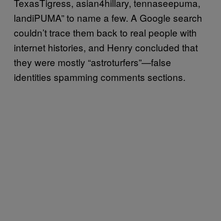
TexasTigress, asian4hillary, tennaseepuma,
landiPUMA” to name a few. A Google search
couldn’t trace them back to real people with
internet histories, and Henry concluded that
they were mostly “astroturfers”—false
identities spamming comments sections.