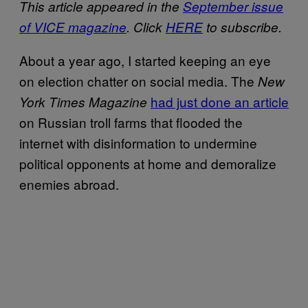
This article appeared in the
September issue
of VICE magazine
. Click
HERE
to subscribe.
About a year ago, I started keeping an eye
on election chatter on social media. The
New
had just done an article
York Times Magazine
on Russian troll farms that flooded the
internet with disinformation to undermine
political opponents at home and demoralize
enemies abroad.