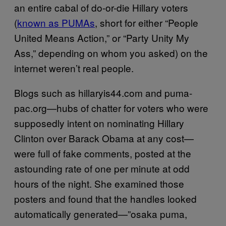
an entire cabal of do-or-die Hillary voters
(
known as PUMAs
, short for either “People
United Means Action,” or “Party Unity My
Ass,” depending on whom you asked) on the
internet weren’t real people.
Blogs such as hillaryis44.com and puma-
pac.org—hubs of chatter for voters who were
supposedly intent on nominating Hillary
Clinton over Barack Obama at any cost—
were full of fake comments, posted at the
astounding rate of one per minute at odd
hours of the night. She examined those
posters and found that the handles looked
automatically generated—”osaka puma,