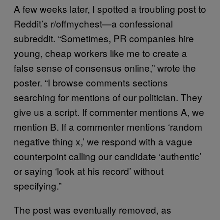
A few weeks later, I spotted a troubling post to
Reddit’s r/offmychest—a confessional
subreddit. “Sometimes, PR companies hire
young, cheap workers like me to create a
false sense of consensus online,” wrote the
poster. “I browse comments sections
searching for mentions of our politician. They
give us a script. If commenter mentions A, we
mention B. If a commenter mentions ‘random
negative thing x,’ we respond with a vague
counterpoint calling our candidate ‘authentic’
or saying ‘look at his record’ without
specifying.”
The post was eventually removed, as