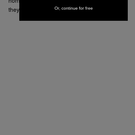
horrible internet personae than believe that
they legitimately existed.
Or, continue for free