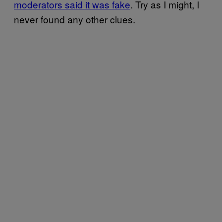
moderators said it was fake
. Try as I might, I
never found any other clues.