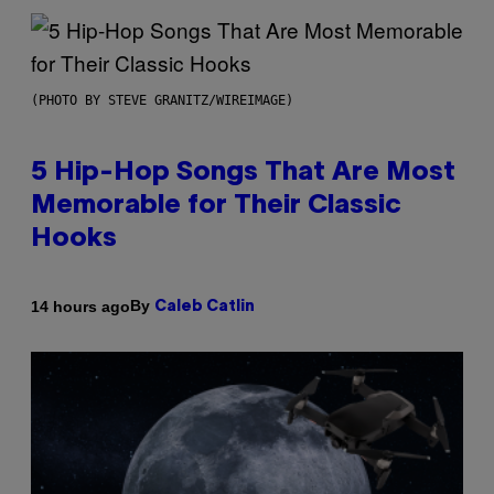
(PHOTO BY STEVE GRANITZ/WIREIMAGE)
5 Hip-Hop Songs That Are Most
Memorable for Their Classic
Hooks
By
14 hours ago
Caleb Catlin