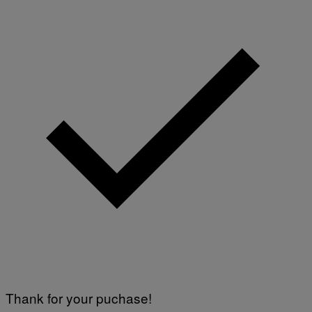
Thank for your puchase!