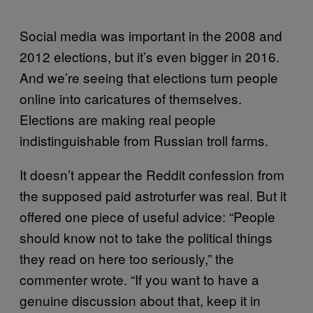
Social media was important in the 2008 and
2012 elections, but it’s even bigger in 2016.
And we’re seeing that elections turn people
online into caricatures of themselves.
Elections are making real people
indistinguishable from Russian troll farms.
It doesn’t appear the Reddit confession from
the supposed paid astroturfer was real. But it
offered one piece of useful advice: “People
should know not to take the political things
they read on here too seriously,” the
commenter wrote. “If you want to have a
genuine discussion about that, keep it in