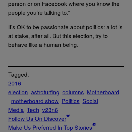
person or on Facebook where you know the
people you’re talking to.”
It’s OK to be passionate about politics: a lot is
at stake, after all. But this election, try to
behave like a human being.
Tagged:
2016
election
astroturfing
columns
Motherboard
motherboard show
Politics
Social
Media
Tech
v23n6
Follow Us On Discover
Make Us Preferred In Top Stories