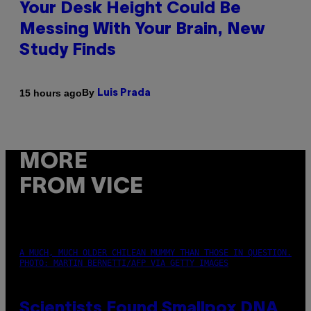
Your Desk Height Could Be
Messing With Your Brain, New
Study Finds
By
15 hours ago
Luis Prada
MORE
FROM VICE
A MUCH, MUCH OLDER CHILEAN MUMMY THAN THOSE IN QUESTION.
PHOTO: MARTIN BERNETTI/AFP VIA GETTY IMAGES
Scientists Found Smallpox DNA