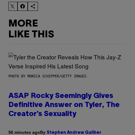
MORE
LIKE THIS
PHOTO BY MONICA SCHIPPER/GETTY IMAGES
ASAP Rocky Seemingly Gives
Definitive Answer on Tyler, The
Creator’s Sexuality
By
56 minutes ago
Stephen Andrew Galiher