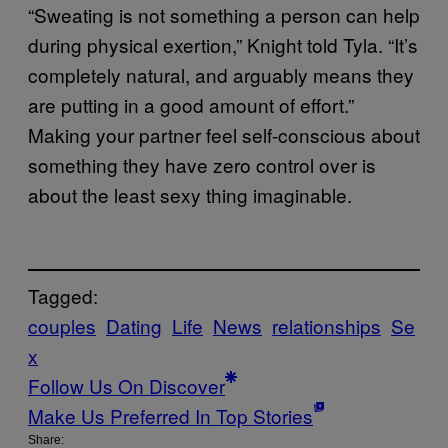
“Sweating is not something a person can help
during physical exertion,” Knight told Tyla. “It’s
completely natural, and arguably means they
are putting in a good amount of effort.”
Making your partner feel self-conscious about
something they have zero control over is
about the least sexy thing imaginable.
Tagged:
couples
Dating
Life
News
relationships
Se
x
Follow Us On Discover
Make Us Preferred In Top Stories
Share: