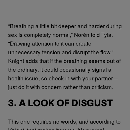
“Breathing a little bit deeper and harder during
sex is completely normal,” Norén told Tyla.
“Drawing attention to it can create
unnecessary tension and disrupt the flow.”
Knight adds that if the breathing seems out of
the ordinary, it could occasionally signal a
health issue, so check in with your partner—
just do it with concern rather than criticism.
3. A LOOK OF DISGUST
This one requires no words, and according to
Knight, that makes it worse. Nonverbal