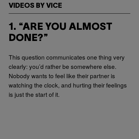
VIDEOS BY VICE
1. “ARE YOU ALMOST
DONE?”
This question communicates one thing very
clearly: you’d rather be somewhere else.
Nobody wants to feel like their partner is
watching the clock, and hurting their feelings
is just the start of it.