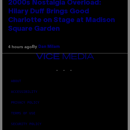
2000s Nostalgia Overload:
Hilary Duff Brings Good
Charlotte on Stage at Madison
Square Garden
By
4 hours ago
Dan Milam
VICE
MEDIA
INSTAGRAM
TIKTOK
YOUTUBE
ABOUT
ACCESSIBILITY
PRIVACY POLICY
TERMS OF USE
SECURITY POLICY