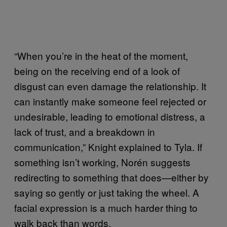
“When you’re in the heat of the moment,
being on the receiving end of a look of
disgust can even damage the relationship. It
can instantly make someone feel rejected or
undesirable, leading to emotional distress, a
lack of trust, and a breakdown in
communication,” Knight explained to Tyla. If
something isn’t working, Norén suggests
redirecting to something that does—either by
saying so gently or just taking the wheel. A
facial expression is a much harder thing to
walk back than words.