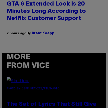
GTA 6 Extended Look is 20
Minutes Long According to
Netflix Customer Support
By
2 hours ago
Brent Koepp
MORE
FROM VICE
PHOTO BY JEFF KRAVITZ/FILMMAGIC
The Set of Lyrics That Still Give