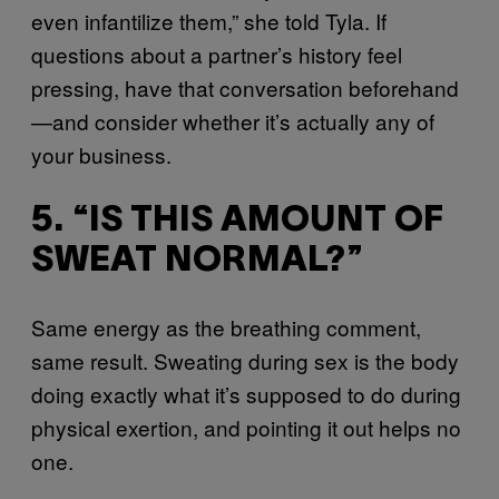
even infantilize them,” she told Tyla. If
questions about a partner’s history feel
pressing, have that conversation beforehand
—and consider whether it’s actually any of
your business.
5. “IS THIS AMOUNT OF
SWEAT NORMAL?”
Same energy as the breathing comment,
same result. Sweating during sex is the body
doing exactly what it’s supposed to do during
physical exertion, and pointing it out helps no
one.