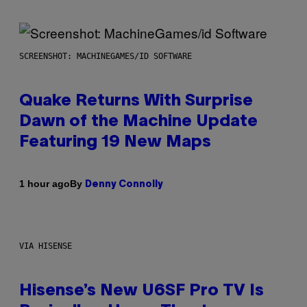
SCREENSHOT: MACHINEGAMES/ID SOFTWARE
Quake Returns With Surprise
Dawn of the Machine Update
Featuring 19 New Maps
By
1 hour ago
Denny Connolly
VIA HISENSE
Hisense’s New U6SF Pro TV Is