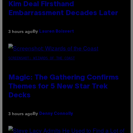
Kim Deal Firsthand
Embarrassment Decades Later
By
3 hours ago
Lauren Boisvert
SCREENSHOT: WIZARDS OF THE COAST
Magic: The Gathering Confirms
Themes for 5 New Star Trek
Decks
By
3 hours ago
Denny Connolly