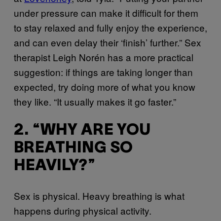
under pressure can make it difficult for them
to stay relaxed and fully enjoy the experience,
and can even delay their ‘finish’ further.” Sex
therapist Leigh Norén has a more practical
suggestion: if things are taking longer than
expected, try doing more of what you know
they like. “It usually makes it go faster.”
2. “WHY ARE YOU
BREATHING SO
HEAVILY?”
Sex is physical. Heavy breathing is what
happens during physical activity.