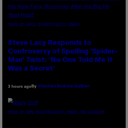
PHOTO BY JAMIE MCCARTHY/GETTY IMAGES
Steve Lacy Responds to
Controversy of Spoiling ‘Spider-
Man’ Twist: ‘No One Told Me It
Was a Secret’
By
3 hours ago
Stephen Andrew Galiher
PHOTO BY EMMA MCINTYRE/GETTY IMAGES FOR SIRIUSXM