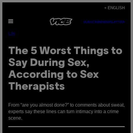
Skip
+ ENGLISH
to
Open
content
SUBSCRIBE
NEWSLETTER
Menu
Life
The 5 Worst Things to
Say During Sex,
According to Sex
Therapists
From “are you almost done?” to comments about sweat,
experts say these lines can turn intimacy into a crime
scene.