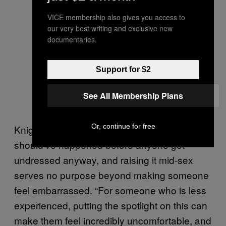
VICE membership also gives you access to
our very best writing and exclusive new
documentaries.
Support for $2
See All Membership Plans
Or, continue for free
Knight points out that this conversation
should’ve happened before anyone got
undressed anyway, and raising it mid-sex
serves no purpose beyond making someone
feel embarrassed. “For someone who is less
experienced, putting the spotlight on this can
make them feel incredibly uncomfortable, and