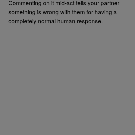
Commenting on it mid-act tells your partner
something is wrong with them for having a
completely normal human response.