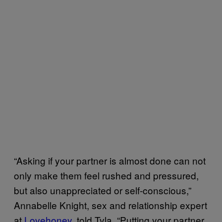
“Asking if your partner is almost done can not
only make them feel rushed and pressured,
but also unappreciated or self-conscious,”
Annabelle Knight, sex and relationship expert
at
Lovehoney
, told Tyla. “Putting your partner