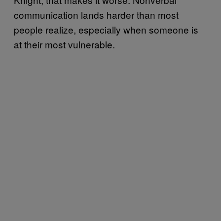
communication lands harder than most
people realize, especially when someone is
at their most vulnerable.