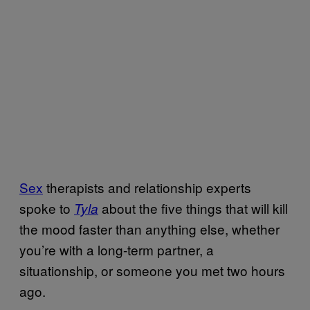
Sex
therapists and relationship experts
spoke to
about the five things that will kill
Tyla
the mood faster than anything else, whether
you’re with a long-term partner, a
situationship, or someone you met two hours
ago.