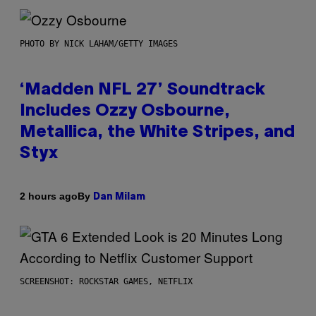
PHOTO BY NICK LAHAM/GETTY IMAGES
‘Madden NFL 27’ Soundtrack
Includes Ozzy Osbourne,
Metallica, the White Stripes, and
Styx
By
2 hours ago
Dan Milam
SCREENSHOT: ROCKSTAR GAMES, NETFLIX