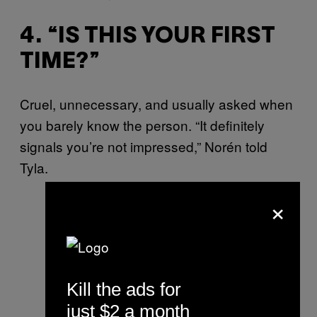
4. “IS THIS YOUR FIRST
TIME?”
Cruel, unnecessary, and usually asked when
you barely know the person. “It definitely
signals you’re not impressed,” Norén told
Tyla.
×
Kill the ads for
just $2 a month