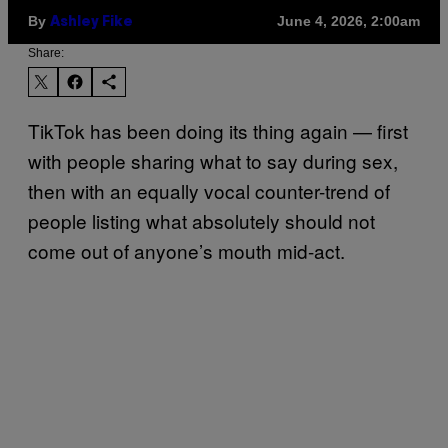
By
June 4, 2026, 2:00am
Ashley Fike
Share:
TikTok has been doing its thing again — first
with people sharing what to say during sex,
then with an equally vocal counter-trend of
people listing what absolutely should not
come out of anyone’s mouth mid-act.