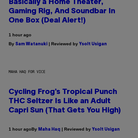
Basically a Home Theater,
Gaming Rig, And Soundbar In
One Box (Deal Alert!)
1 hour ago
By
| Reviewed by
Sam Watanuki
Ysolt Usigan
MAHA HAQ FOR VICE
Cycling Frog’s Tropical Punch
THC Seltzer Is Like an Adult
Capri Sun (That Gets You High)
By
| Reviewed by
1 hour ago
Maha Haq
Ysolt Usigan