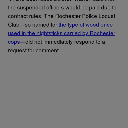
the suspended officers would be paid due to
contract rules. The Rochester Police Locust
Club—so named for
the type of wood once
used in the nightsticks carried by Rochester
cops
—did not immediately respond to a
request for comment.