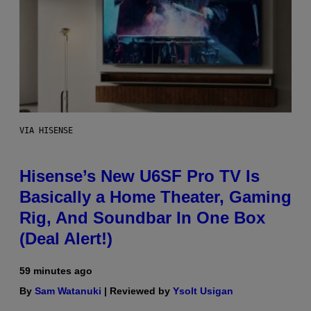
VIA HISENSE
Hisense’s New U6SF Pro TV Is
Basically a Home Theater, Gaming
Rig, And Soundbar In One Box
(Deal Alert!)
59 minutes ago
By
Sam Watanuki
| Reviewed by
Ysolt Usigan