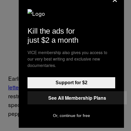
He died in the snow, we
can stand in the rain
pic.twitter.com/WFbqpN52
Kill the ads for
v7
just $2 a month
— Gino Fanelli
VICE membership also gives you access to
(@GinoFanelli)
September
our very best writing and exclusive new
2, 2020
documentaries.
Earlier, the Rochester City Council
sent a
Support for $2
letter to Warren
asking that the police use
restraint in dealing with the protests,
See All Membership Plans
specifically requesting that they not use
pepper balls.
Or, continue for free