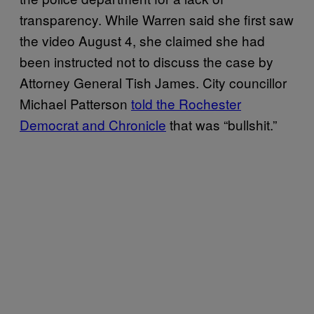
transparency. While Warren said she first saw
the video August 4, she claimed she had
been instructed not to discuss the case by
Attorney General Tish James. City councillor
Michael Patterson
told the Rochester
Democrat and Chronicle
that was “bullshit.”