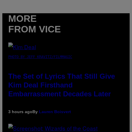
MORE
FROM VICE
PHOTO BY JEFF KRAVITZ/FILMMAGIC
The Set of Lyrics That Still Give
Kim Deal Firsthand
Embarrassment Decades Later
3 hours ago
By
Lauren Boisvert