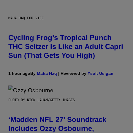
MAHA HAQ FOR VICE
Cycling Frog’s Tropical Punch
THC Seltzer Is Like an Adult Capri
Sun (That Gets You High)
1 hour ago
By
Maha Haq
| Reviewed by
Ysolt Usigan
PHOTO BY NICK LAHAM/GETTY IMAGES
‘Madden NFL 27’ Soundtrack
Includes Ozzy Osbourne,