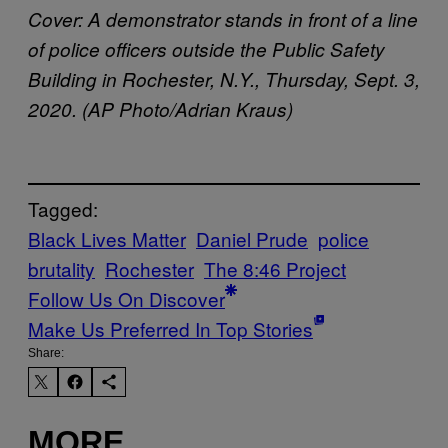
Cover: A demonstrator stands in front of a line
of police officers outside the Public Safety
Building in Rochester, N.Y., Thursday, Sept. 3,
2020. (AP Photo/Adrian Kraus)
Tagged:
Black Lives Matter
Daniel Prude
police
brutality
Rochester
The 8:46 Project
Follow Us On Discover
Make Us Preferred In Top Stories
Share:
MORE