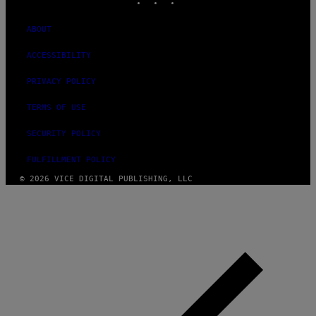
ABOUT
ACCESSIBILITY
PRIVACY POLICY
TERMS OF USE
SECURITY POLICY
FULFILLMENT POLICY
© 2026 VICE DIGITAL PUBLISHING, LLC