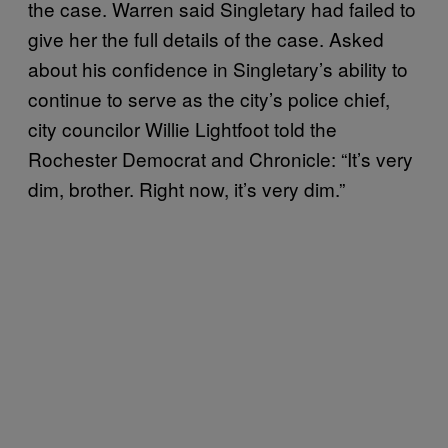
the case. Warren said Singletary had failed to
give her the full details of the case. Asked
about his confidence in Singletary’s ability to
continue to serve as the city’s police chief,
city councilor Willie Lightfoot told the
Rochester Democrat and Chronicle: “It’s very
dim, brother. Right now, it’s very dim.”