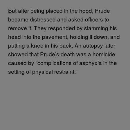
But after being placed in the hood, Prude
became distressed and asked officers to
remove it. They responded by slamming his
head into the pavement, holding it down, and
putting a knee in his back. An autopsy later
showed that Prude’s death was a homicide
caused by “complications of asphyxia in the
setting of physical restraint.”