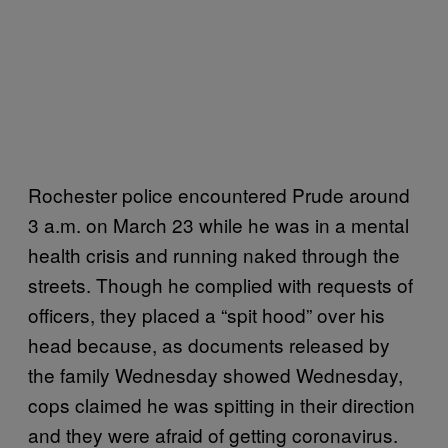
Rochester police encountered Prude around
3 a.m. on March 23 while he was in a mental
health crisis and running naked through the
streets. Though he complied with requests of
officers, they placed a “spit hood” over his
head because, as documents released by
the family Wednesday showed Wednesday,
cops claimed he was spitting in their direction
and they were afraid of getting coronavirus.