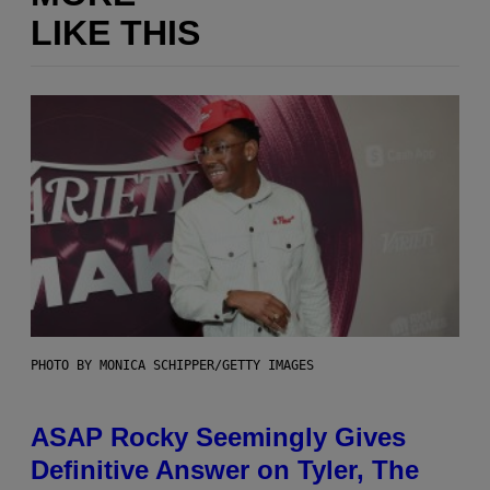
LIKE THIS
PHOTO BY MONICA SCHIPPER/GETTY IMAGES
ASAP Rocky Seemingly Gives
Definitive Answer on Tyler, The