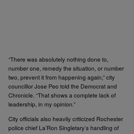
“There was absolutely nothing done to,
number one, remedy the situation, or number
two, prevent it from happening again,” city
councillor Jose Peo told the Democrat and
Chronicle. “That shows a complete lack of
leadership, in my opinion.”
City officials also heavily criticized Rochester
police chief La’Ron Singletary’s handling of