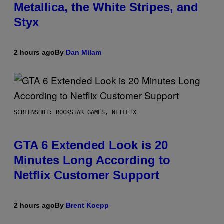
Metallica, the White Stripes, and
Styx
2 hours ago
By
Dan Milam
SCREENSHOT: ROCKSTAR GAMES, NETFLIX
GTA 6 Extended Look is 20
Minutes Long According to
Netflix Customer Support
2 hours ago
By
Brent Koepp