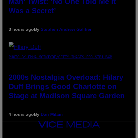
Man’ Twist: ‘No One Told Me It
Was a Secret’
3 hours ago
By
Stephen Andrew Galiher
PHOTO BY EMMA MCINTYRE/GETTY IMAGES FOR SIRIUSXM
2000s Nostalgia Overload: Hilary
Duff Brings Good Charlotte on
Stage at Madison Square Garden
4 hours ago
By
Dan Milam
VICE
MEDIA
INSTAGRAM
TIKTOK
YOUTUBE