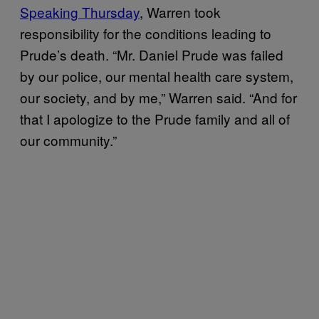
Speaking Thursday
, Warren took
responsibility for the conditions leading to
Prude’s death. “Mr. Daniel Prude was failed
by our police, our mental health care system,
our society, and by me,” Warren said. “And for
that I apologize to the Prude family and all of
our community.”