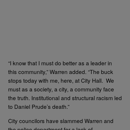
“I know that I must do better as a leader in
this community,” Warren added. “The buck
stops today with me, here, at City Hall. We
must as a society, a city, a community face
the truth. Institutional and structural racism led
to Daniel Prude’s death.”
City councilors have slammed Warren and
the police department for a lack of