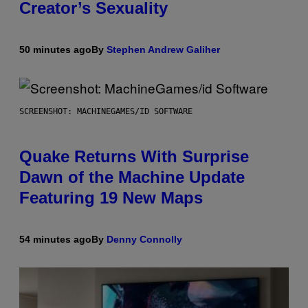
Creator’s Sexuality
50 minutes ago
By
Stephen Andrew Galiher
SCREENSHOT: MACHINEGAMES/ID SOFTWARE
Quake Returns With Surprise
Dawn of the Machine Update
Featuring 19 New Maps
54 minutes ago
By
Denny Connolly