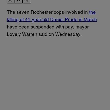
The seven Rochester cops involved in
the
killing of 41-year-old Daniel Prude in March
have been suspended with pay, mayor
Lovely Warren said on Wednesday.