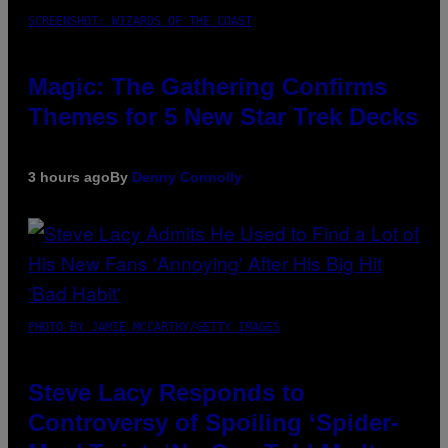
SCREENSHOT: WIZARDS OF THE COAST
Magic: The Gathering Confirms
Themes for 5 New Star Trek Decks
3 hours ago
By
Denny Connolly
PHOTO BY JAMIE MCCARTHY/GETTY IMAGES
Steve Lacy Responds to
Controversy of Spoiling ‘Spider-