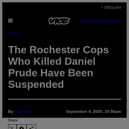
Skip
+ ENGLISH
to
Open
content
SUBSCRIBE
NEWSLETTER
Menu
Pulse
The Rochester Cops
Who Killed Daniel
Prude Have Been
Suspended
By
Paul Blest
September 4, 2020, 10:56am
Share: