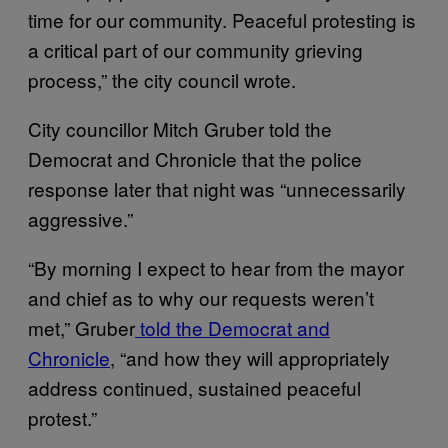
time for our community. Peaceful protesting is
a critical part of our community grieving
process,” the city council wrote.
City councillor Mitch Gruber told the
Democrat and Chronicle that the police
response later that night was “unnecessarily
aggressive.”
“By morning I expect to hear from the mayor
and chief as to why our requests weren’t
met,” Gruber
told the Democrat and
Chronicle
, “and how they will appropriately
address continued, sustained peaceful
protest.”