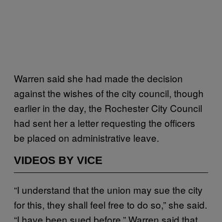
Warren said she had made the decision
against the wishes of the city council, though
earlier in the day, the Rochester City Council
had sent her a letter requesting the officers
be placed on administrative leave.
VIDEOS BY VICE
“I understand that the union may sue the city
for this, they shall feel free to do so,” she said.
“I have been sued before.” Warren said that