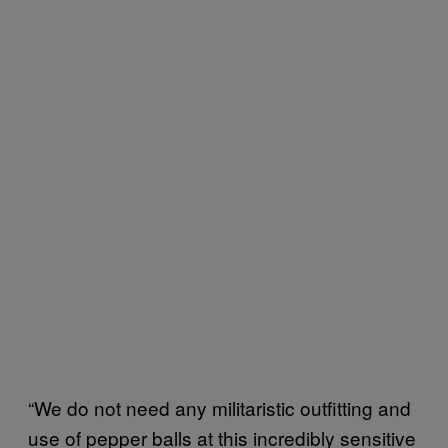
“We do not need any militaristic outfitting and
use of pepper balls at this incredibly sensitive