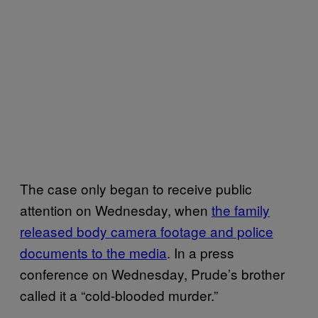
The case only began to receive public
attention on Wednesday, when
the family
released body camera footage and police
documents to the media
. In a press
conference on Wednesday, Prude’s brother
called it a “cold-blooded murder.”