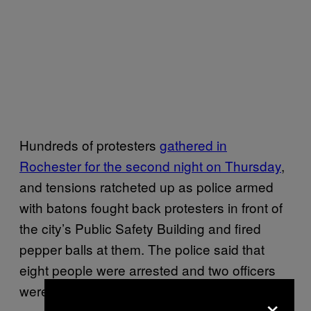
Hundreds of protesters
gathered in
Rochester for the second night on Thursday
,
and tensions ratcheted up as police armed
with batons fought back protesters in front of
the city’s Public Safety Building and fired
pepper balls at them. The police said that
eight people were arrested and two officers
were injured.
×