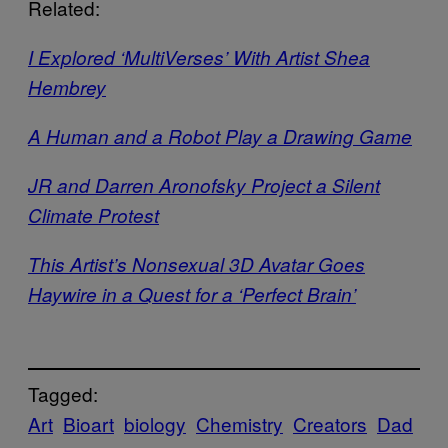
Related:
I Explored ‘MultiVerses’ With Artist Shea
Hembrey
A Human and a Robot Play a Drawing Game
JR and Darren Aronofsky Project a Silent
Climate Protest
This Artist’s Nonsexual 3D Avatar Goes
Haywire in a Quest for a ‘Perfect Brain’
Tagged:
Art
Bioart
biology
Chemistry
Creators
Dad