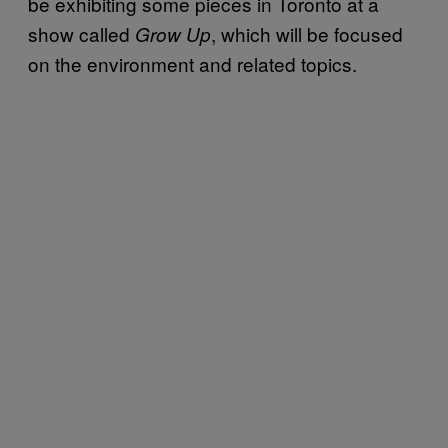
be exhibiting some pieces in Toronto at a
show called
, which will be focused
Grow Up
on the environment and related topics.