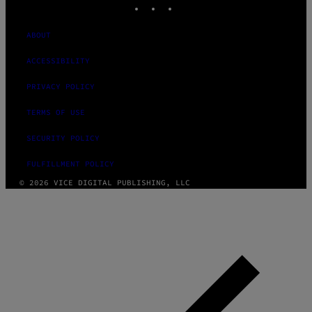
ABOUT
ACCESSIBILITY
PRIVACY POLICY
TERMS OF USE
SECURITY POLICY
FULFILLMENT POLICY
© 2026 VICE DIGITAL PUBLISHING, LLC