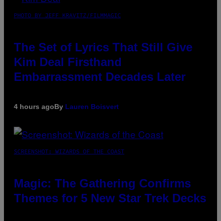
PHOTO BY JEFF KRAVITZ/FILMMAGIC
The Set of Lyrics That Still Give
Kim Deal Firsthand
Embarrassment Decades Later
4 hours ago
By
Lauren Boisvert
SCREENSHOT: WIZARDS OF THE COAST
Magic: The Gathering Confirms
Themes for 5 New Star Trek Decks