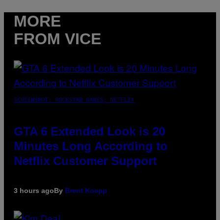
MORE
FROM VICE
SCREENSHOT: ROCKSTAR GAMES, NETFLIX
GTA 6 Extended Look is 20
Minutes Long According to
Netflix Customer Support
3 hours ago
By
Brent Koepp