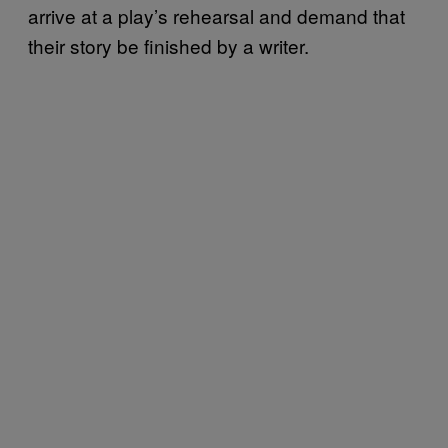
arrive at a play’s rehearsal and demand that
their story be finished by a writer.