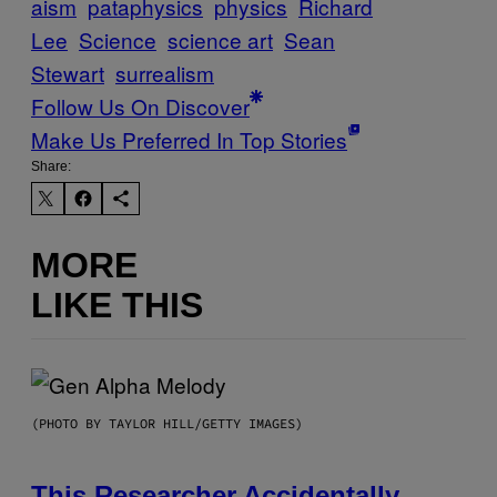
aism
pataphysics
physics
Richard
Lee
Science
science art
Sean
Stewart
surrealism
Follow Us On Discover
Make Us Preferred In Top Stories
Share:
MORE
LIKE THIS
(PHOTO BY TAYLOR HILL/GETTY IMAGES)
This Researcher Accidentally