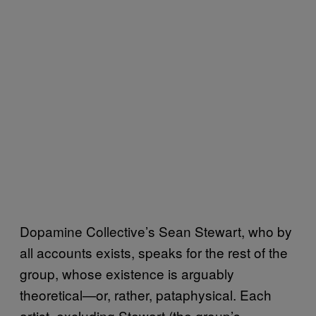
Dopamine Collective’s Sean Stewart, who by
all accounts exists, speaks for the rest of the
group, whose existence is arguably
theoretical—or, rather, pataphysical. Each
artist, excluding Stewart (the group’s