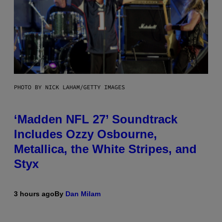
PHOTO BY NICK LAHAM/GETTY IMAGES
‘Madden NFL 27’ Soundtrack
Includes Ozzy Osbourne,
Metallica, the White Stripes, and
Styx
3 hours ago
By
Dan Milam