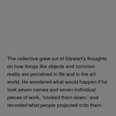
The collective grew out of Stewart’s thoughts
on how things like objects and common
reality are perceived in life and in the art
world. He wondered what would happen if he
took seven names and seven individual
pieces of work, “cooked them down,” and
recorded what people projected onto them.