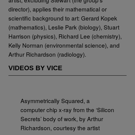
director), applies their mathematical or
scientific background to art: Gerard Kopek
(mathematics), Leslie Park (biology), Stuart
Harrison (physics), Richard Lee (chemistry),
Kelly Norman (environmental science), and
Arthur Richardson (radiology).
VIDEOS BY VICE
Asymmetrically Squared, a
computer chip x-ray from the ‘Silicon
Secrets’ body of work, by Arthur
Richardson, courtesy the artist