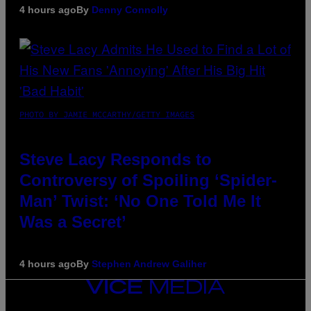
4 hours ago
By
Denny Connolly
PHOTO BY JAMIE MCCARTHY/GETTY IMAGES
Steve Lacy Responds to
Controversy of Spoiling ‘Spider-
Man’ Twist: ‘No One Told Me It
Was a Secret’
4 hours ago
By
Stephen Andrew Galiher
VICE
MEDIA
INSTAGRAM
TIKTOK
YOUTUBE