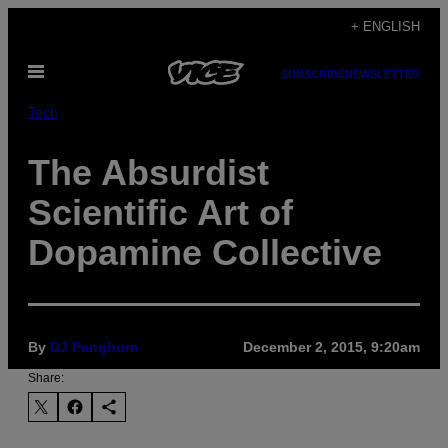
Skip
+ ENGLISH
to
Open
content
SUBSCRIBE
NEWSLETTER
Menu
Tech
The Absurdist
Scientific Art of
Dopamine Collective
By
DJ Pangburn
December 2, 2015, 9:20am
Share: