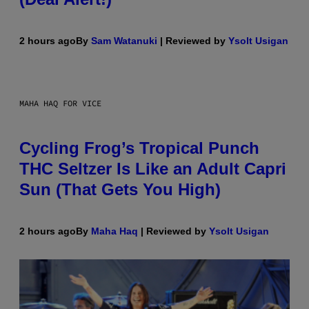
2 hours ago
By
Sam Watanuki
| Reviewed by
Ysolt Usigan
MAHA HAQ FOR VICE
Cycling Frog’s Tropical Punch
THC Seltzer Is Like an Adult Capri
Sun (That Gets You High)
2 hours ago
By
Maha Haq
| Reviewed by
Ysolt Usigan