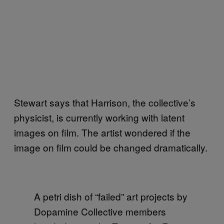
Stewart says that Harrison, the collective’s
physicist, is currently working with latent
images on film. The artist wondered if the
image on film could be changed dramatically.
A petri dish of “failed” art projects by
Dopamine Collective members