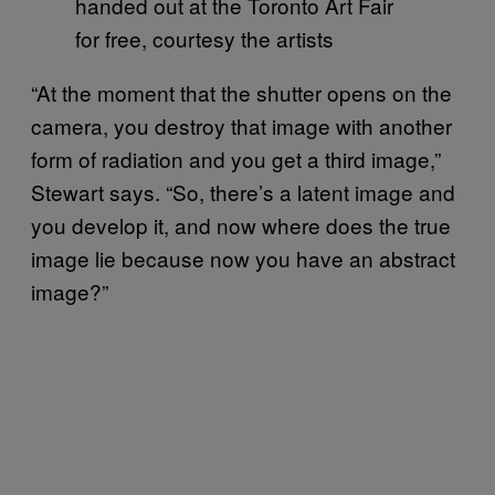
handed out at the Toronto Art Fair
for free, courtesy the artists
“At the moment that the shutter opens on the
camera, you destroy that image with another
form of radiation and you get a third image,”
Stewart says. “So, there’s a latent image and
you develop it, and now where does the true
image lie because now you have an abstract
image?”