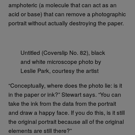
amphoteric (a molecule that can act as an
acid or base) that can remove a photographic
portrait without actually destroying the paper.
Untitled (Coverslip No. 82), black
and white microscope photo by
Leslie Park, courtesy the artist
“Conceptually, where does the photo lie: is it
in the paper or ink?” Stewart says. “You can
take the ink from the data from the portrait
and draw a happy face. If you do this, is it still
the original portrait because all of the original
elements are still there?”