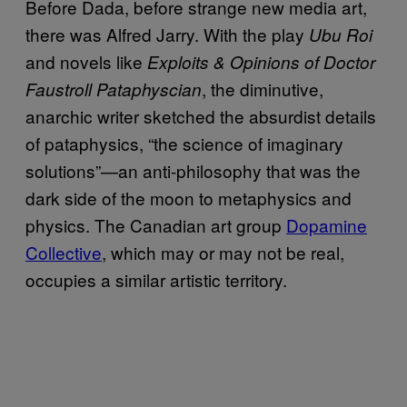
Before Dada, before strange new media art,
there was Alfred Jarry. With the play
Ubu Roi
and novels like
Exploits & Opinions of Doctor
, the diminutive,
Faustroll Pataphyscian
anarchic writer sketched the absurdist details
of pataphysics, “the science of imaginary
solutions”—an anti-philosophy that was the
dark side of the moon to metaphysics and
physics. The Canadian art group
Dopamine
Collective
, which may or may not be real,
occupies a similar artistic territory.