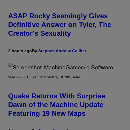
ASAP Rocky Seemingly Gives
Definitive Answer on Tyler, The
Creator’s Sexuality
2 hours ago
By
Stephen Andrew Galiher
SCREENSHOT: MACHINEGAMES/ID SOFTWARE
Quake Returns With Surprise
Dawn of the Machine Update
Featuring 19 New Maps