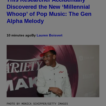
Discovered the New ‘Millennial
Whoop’ of Pop Music: The Gen
Alpha Melody
10 minutes ago
By
Lauren Boisvert
PHOTO BY MONICA SCHIPPER/GETTY IMAGES