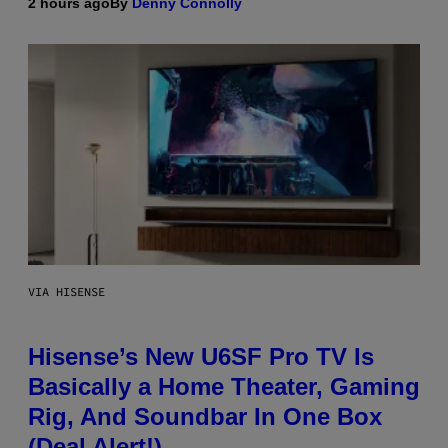
2 hours ago
By
Denny Connolly
VIA HISENSE
Hisense’s New U6SF Pro TV Is
Basically a Home Theater, Gaming
Rig, And Soundbar In One Box
(Deal Alert!)