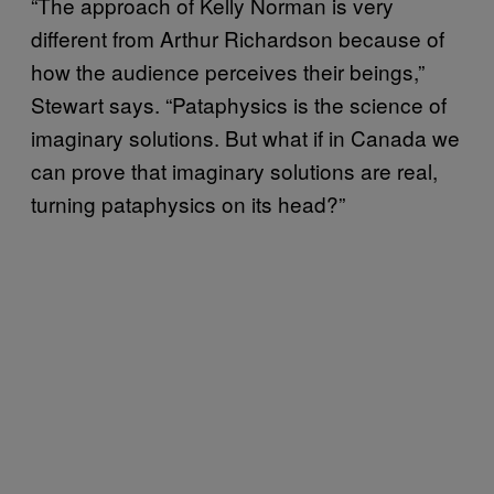
“The approach of Kelly Norman is very
different from Arthur Richardson because of
how the audience perceives their beings,”
Stewart says. “Pataphysics is the science of
imaginary solutions. But what if in Canada we
can prove that imaginary solutions are real,
turning pataphysics on its head?”