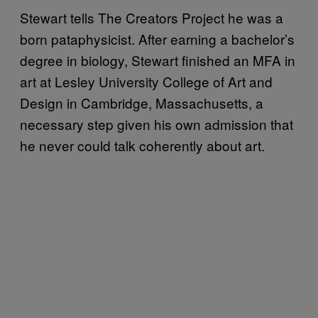
Stewart tells The Creators Project he was a
born pataphysicist. After earning a bachelor’s
degree in biology, Stewart finished an MFA in
art at Lesley University College of Art and
Design in Cambridge, Massachusetts, a
necessary step given his own admission that
he never could talk coherently about art.