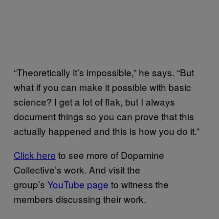
“Theoretically it’s impossible,” he says. “But
what if you can make it possible with basic
science? I get a lot of flak, but I always
document things so you can prove that this
actually happened and this is how you do it.”
Click here
to see more of Dopamine
Collective’s work. And visit the
group’s
YouTube page
to witness the
members discussing their work.