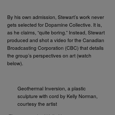
By his own admission, Stewart’s work never
gets selected for Dopamine Collective. It is,
as he claims, “quite boring.” Instead, Stewart
produced and shot a video for the Canadian
Broadcasting Corporation (CBC) that details
the group’s perspectives on art (watch
below).
Geothermal Inversion, a plastic
sculpture with cord by Kelly Norman,
courtesy the artist