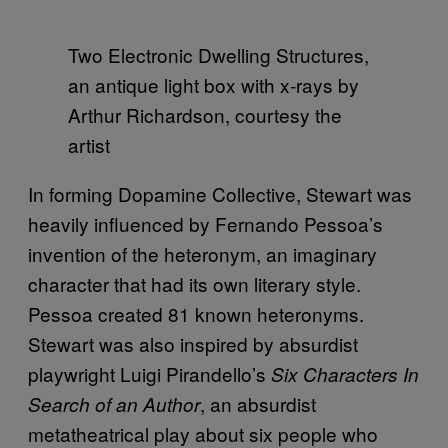
Two Electronic Dwelling Structures,
an antique light box with x-rays by
Arthur Richardson, courtesy the
artist
In forming Dopamine Collective, Stewart was
heavily influenced by Fernando Pessoa’s
invention of the heteronym, an imaginary
character that had its own literary style.
Pessoa created 81 known heteronyms.
Stewart was also inspired by absurdist
playwright Luigi Pirandello’s
Six Characters In
, an absurdist
Search of an Author
metatheatrical play about six people who