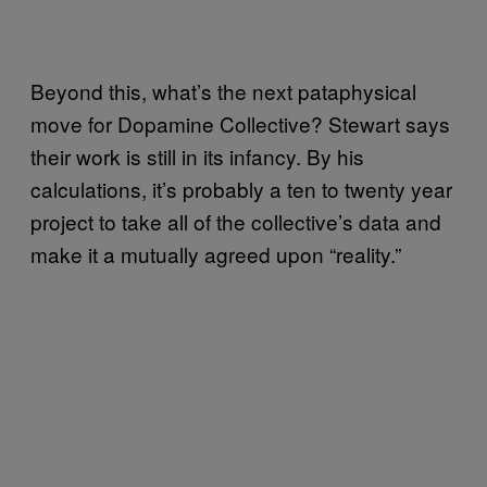
Beyond this, what’s the next pataphysical
move for Dopamine Collective? Stewart says
their work is still in its infancy. By his
calculations, it’s probably a ten to twenty year
project to take all of the collective’s data and
make it a mutually agreed upon “reality.”