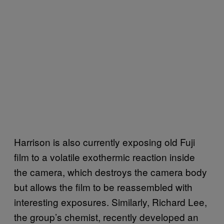
Harrison is also currently exposing old Fuji
film to a volatile exothermic reaction inside
the camera, which destroys the camera body
but allows the film to be reassembled with
interesting exposures. Similarly, Richard Lee,
the group’s chemist, recently developed an