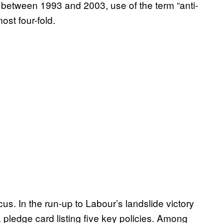
between 1993 and 2003, use of the term “anti-
st four-fold.
. In the run-up to Labour’s landslide victory
a pledge card listing five key policies. Among