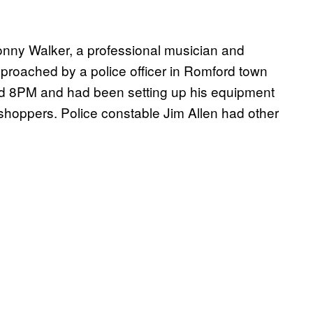
onny Walker, a professional musician and
proached by a police officer in Romford town
und 8PM and had been setting up his equipment
 shoppers. Police constable Jim Allen had other