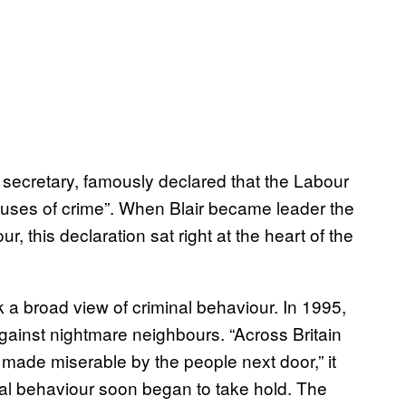
secretary, famously declared that the Labour
uses of crime”. When Blair became leader the
, this declaration sat right at the heart of the
a broad view of criminal behaviour. In 1995,
gainst nightmare neighbours. “Across Britain
made miserable by the people next door,” it
ial behaviour soon began to take hold. The