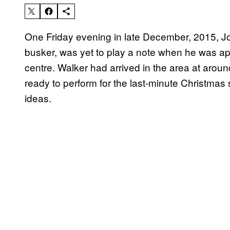
One Friday evening in late December, 2015, J
busker, was yet to play a note when he was ap
centre. Walker had arrived in the area at aro
ready to perform for the last-minute Christmas
ideas.