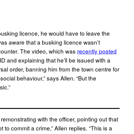
busking licence, he would have to leave the
as aware that a busking licence wasn’t
encounter. The video, which was
recently posted
ID and explaining that he’ll be issued with a
sal order, banning him from the town centre for
ocial behaviour,” says Allen. “But the
sic.”
monstrating with the officer, pointing out that
to commit a crime,” Allen replies. “This is a