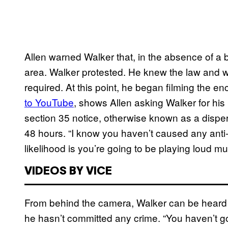
Allen warned Walker that, in the absence of a 
area. Walker protested. He knew the law and w
required. At this point, he began filming the 
to YouTube
, shows Allen asking Walker for his 
section 35 notice, otherwise known as a disper
48 hours. “I know you haven’t caused any anti-s
likelihood is you’re going to be playing loud mu
VIDEOS BY VICE
From behind the camera, Walker can be heard re
he hasn’t committed any crime. “You haven’t got 