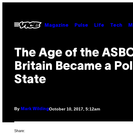
Skip
to
content
Open
Magazine
Pulse
Life
Tech
M
Menu
The Age of the ASB
Britain Became a Pol
State
By
October 10, 2017, 5:12am
Mark Wilding
Share: