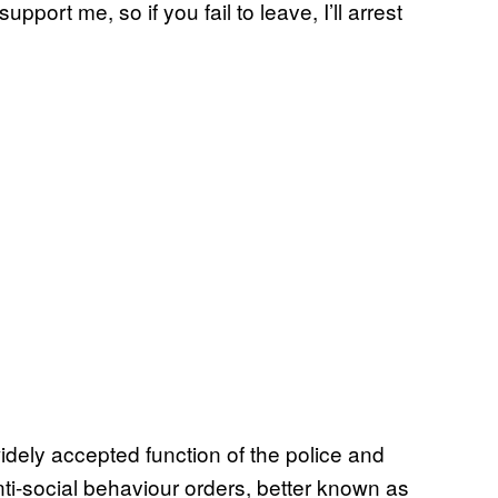
pport me, so if you fail to leave, I’ll arrest
dely accepted function of the police and
anti-social behaviour orders, better known as