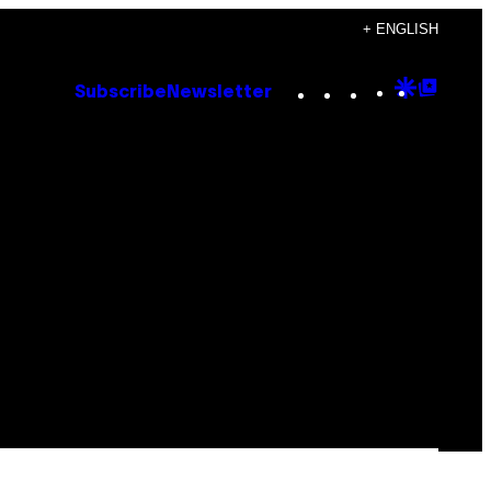
+ ENGLISH
Instagram
TikTok
YouTube
Google
Goog
Subscribe
Newsletter
Discove
Top
Posts