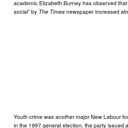
academic Elizabeth Burney has observed that 
social” by
newspaper increased almo
The Times
Youth crime was another major New Labour focus
in the 1997 general election, the party issued 