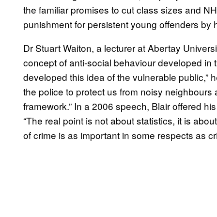
the familiar promises to cut class sizes and NHS
punishment for persistent young offenders by ha
Dr Stuart Waiton, a lecturer at Abertay Univers
concept of anti-social behaviour developed in t
developed this idea of the vulnerable public,” h
the police to protect us from noisy neighbours
framework.” In a 2006 speech, Blair offered his 
“The real point is not about statistics, it is ab
of crime is as important in some respects as cri