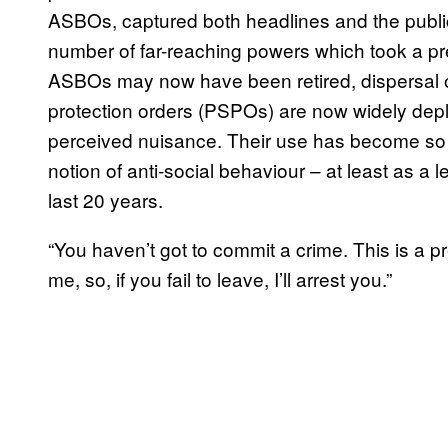
ASBOs, captured both headlines and the publi
number of far-reaching powers which took a pr
ASBOs may now have been retired, dispersal or
protection orders (PSPOs) are now widely depl
perceived nuisance. Their use has become so wi
notion of anti-social behaviour – at least as a
last 20 years.
“You haven’t got to commit a crime. This is a p
me, so, if you fail to leave, I’ll arrest you.”