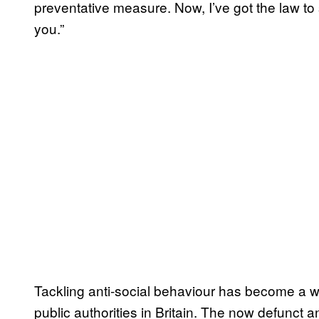
preventative measure. Now, I’ve got the law to su
you.”
Tackling anti-social behaviour has become a wi
public authorities in Britain. The now defunct 