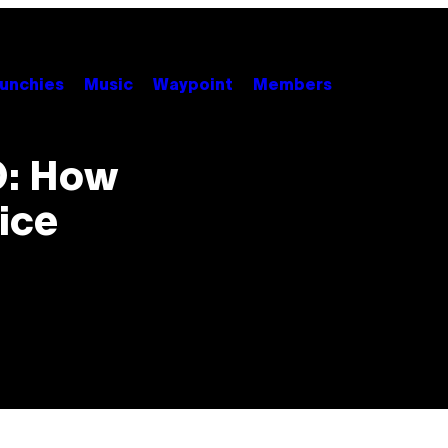
unchies
Music
Waypoint
Members
O: How
ice