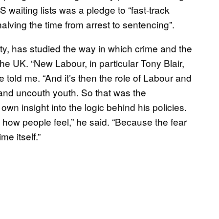
 waiting lists was a pledge to “fast-track
lving the time from arrest to sentencing”.
ity, has studied the way in which crime and the
he UK. “New Labour, in particular Tony Blair,
e told me. “And it’s then the role of Labour and
 and uncouth youth. So that was the
own insight into the logic behind his policies.
out how people feel,” he said. “Because the fear
me itself.”