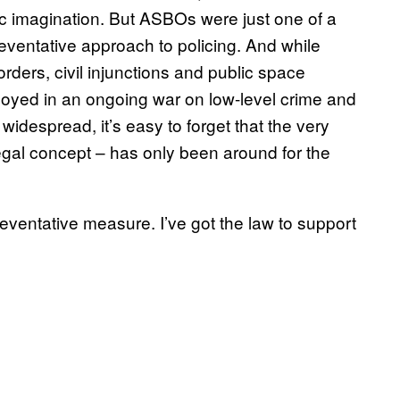
c imagination. But ASBOs were just one of a
eventative approach to policing. And while
ders, civil injunctions and public space
oyed in an ongoing war on low-level crime and
despread, it’s easy to forget that the very
 legal concept – has only been around for the
reventative measure. I’ve got the law to support