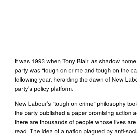
It was 1993 when Tony Blair, as shadow home 
party was “tough on crime and tough on the ca
following year, heralding the dawn of New Labour
party’s policy platform.
New Labour’s “tough on crime” philosophy took 
the party published a paper promising action a
there are thousands of people whose lives are 
read. The idea of a nation plagued by anti-soc