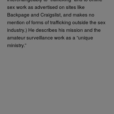
sex work as advertised on sites like
Backpage and Craigslist, and makes no
mention of forms of trafficking outside the sex
industry.) He describes his mission and the
amateur surveillance work as a “unique
ministry.”