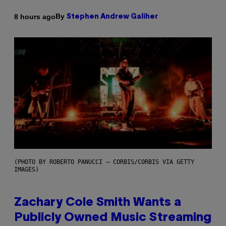
By
8 hours ago
Stephen Andrew Galiher
(PHOTO BY ROBERTO PANUCCI – CORBIS/CORBIS VIA GETTY
IMAGES)
Zachary Cole Smith Wants a
Publicly Owned Music Streaming