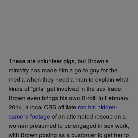
These are volunteer gigs, but Brown’s
ministry has made him a go-to guy for the
media when they need a man to explain what
kinds of “girls” get involved in the sex trade.
Brown even brings his own B-roll: In February
2014, a local CBS affiliate
ran his hidden-
camera footage
of an attempted rescue on a
woman presumed to be engaged in sex work,
with Brown posing as a customer to get her to