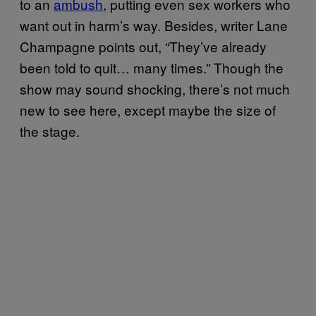
to an
ambush
, putting even sex workers who
want out in harm’s way. Besides, writer Lane
Champagne points out, “They’ve already
been told to quit… many times.” Though the
show may sound shocking, there’s not much
new to see here, except maybe the size of
the stage.