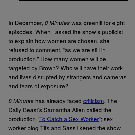
In December,
was greenlit for eight
8 Minutes
episodes. When I asked the show’s publicist
to explain how women are chosen, she
refused to comment, “as we are still in
production.” How many women will be
targeted by Brown? Who will have their work
and lives disrupted by strangers and cameras
and fears of exposure?
has already faced
criticism
. The
8 Minutes
Daily Beast’s Samantha Allen called the
production “
To Catch a Sex Worker
“; sex
worker blog Tits and Sass likened the show