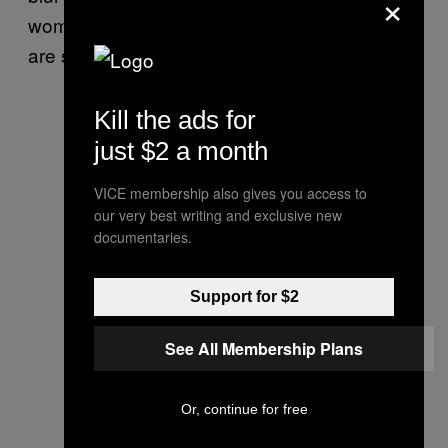
×
women have been “rescued” or arrested, they
are still expected to play out their role.
Kill the ads for
just $2 a month
VICE membership also gives you access to
our very best writing and exclusive new
documentaries.
Support for $2
See All Membership Plans
Or, continue for free