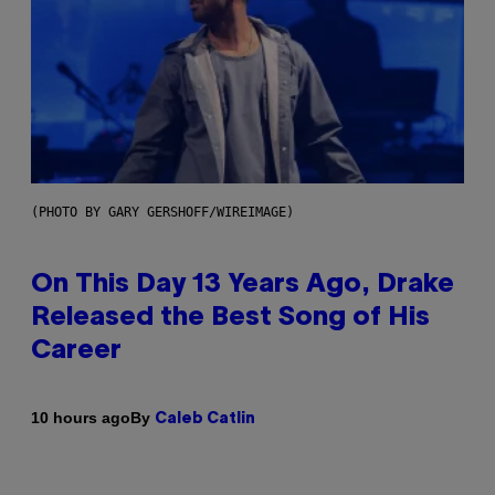
(PHOTO BY GARY GERSHOFF/WIREIMAGE)
On This Day 13 Years Ago, Drake
Released the Best Song of His
Career
By
10 hours ago
Caleb Catlin