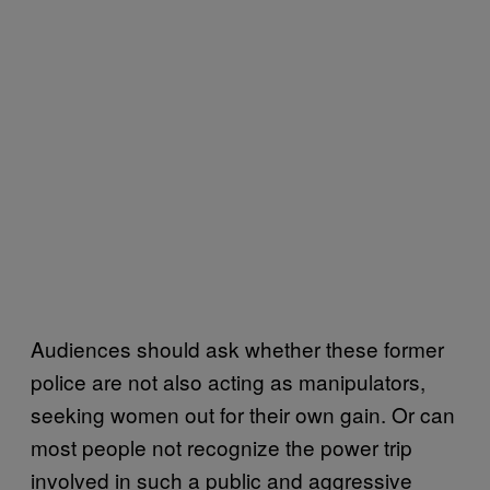
Audiences should ask whether these former
police are not also acting as manipulators,
seeking women out for their own gain. Or can
most people not recognize the power trip
involved in such a public and aggressive