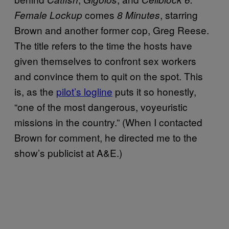
comes
, starring
Female Lockup
8 Minutes
Brown and another former cop, Greg Reese.
The title refers to the time the hosts have
given themselves to confront sex workers
and convince them to quit on the spot. This
is, as the
pilot’s logline
puts it so honestly,
“one of the most dangerous, voyeuristic
missions in the country.” (When I contacted
Brown for comment, he directed me to the
show’s publicist at A&E.)