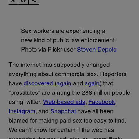
Sex workers are experiencing a
new kind of public law enforcement.
Photo via Flickr user
Steven Depolo
The internet has supposedly changed
everything about commercial sex. Reporters
have
discovered
(
again
and
again
) that
“prostitutes” are among the 288 million people
usingTwitter.
Web-based ads
,
Facebook
,
Instagram
, and
Snapchat
have all been
blamed for making paid sex too easy to find.
We can’t know for certain if the web has
expanded the sex industry, or—more likely—