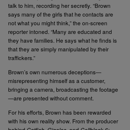
talk to him, recording her secretly. “Brown
says many of the girls that he contacts are
not what you might think,” the on-screen
reporter intoned. “Many are educated and
they have families. He says what he finds is
that they are simply manipulated by their
traffickers.”
Brown’s own numerous deceptions—
misrepresenting himself as a customer,
bringing a camera, broadcasting the footage
—are presented without comment.
For his efforts, Brown has been rewarded
with his own reality show. From the producer
behind
,
, and
Catfish
Gigolos
Cellblock 6: