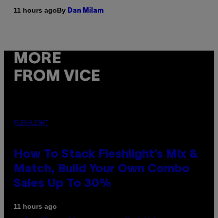
By
11 hours ago
Dan Milam
MORE
FROM VICE
FLESHLIGHT
How To Stack Fleshlight’s Mix &
Match, Build Your Own Combo
Sales Up To 30%
11 hours ago