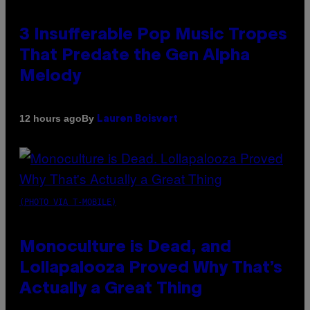
3 Insufferable Pop Music Tropes
That Predate the Gen Alpha
Melody
By
12 hours ago
Lauren Boisvert
(PHOTO VIA T-MOBILE)
Monoculture is Dead, and
Lollapalooza Proved Why That’s
Actually a Great Thing