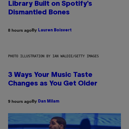
Library Built on Spotify’s
Dismantled Bones
By
8 hours ago
Lauren Boisvert
PHOTO ILLUSTRATION BY IAN WALDIE/GETTY IMAGES
3 Ways Your Music Taste
Changes as You Get Older
By
9 hours ago
Dan Milam