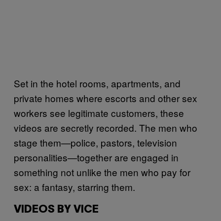
Set in the hotel rooms, apartments, and
private homes where escorts and other sex
workers see legitimate customers, these
videos are secretly recorded. The men who
stage them—police, pastors, television
personalities—together are engaged in
something not unlike the men who pay for
sex: a fantasy, starring them.
VIDEOS BY VICE