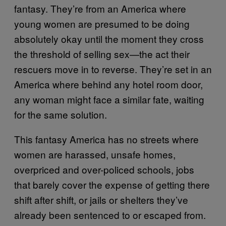
fantasy. They’re from an America where
young women are presumed to be doing
absolutely okay until the moment they cross
the threshold of selling sex—the act their
rescuers move in to reverse. They’re set in an
America where behind any hotel room door,
any woman might face a similar fate, waiting
for the same solution.
This fantasy America has no streets where
women are harassed, unsafe homes,
overpriced and over-policed schools, jobs
that barely cover the expense of getting there
shift after shift, or jails or shelters they’ve
already been sentenced to or escaped from.