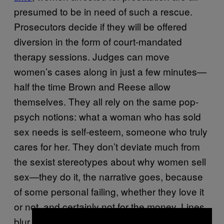
presumed to be in need of such a rescue.
Prosecutors decide if they will be offered
diversion in the form of court-mandated
therapy sessions. Judges can move
women’s cases along in just a few minutes—
half the time Brown and Reese allow
themselves. They all rely on the same pop-
psych notions: what a woman who has sold
sex needs is self-esteem, someone who truly
cares for her. They don’t deviate much from
the sexist stereotypes about why women sell
sex—they do it, the narrative goes, because
of some personal failing, whether they love it
or not, and certainly not for the money. Lines
blur between all these fantasies. Even after