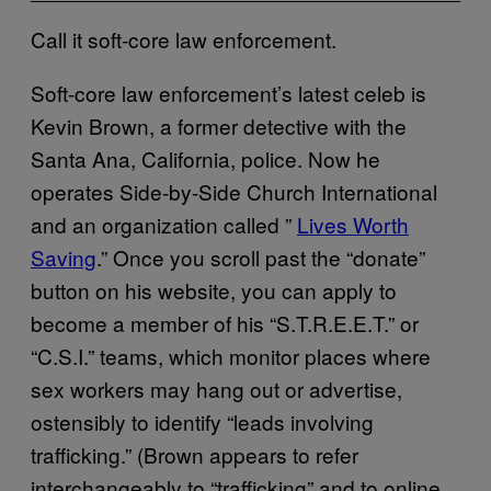
Call it soft-core law enforcement.
Soft-core law enforcement’s latest celeb is
Kevin Brown, a former detective with the
Santa Ana, California, police. Now he
operates Side-by-Side Church International
and an organization called ”
Lives Worth
Saving
.” Once you scroll past the “donate”
button on his website, you can apply to
become a member of his “S.T.R.E.E.T.” or
“C.S.I.” teams, which monitor places where
sex workers may hang out or advertise,
ostensibly to identify “leads involving
trafficking.” (Brown appears to refer
interchangeably to “trafficking” and to online