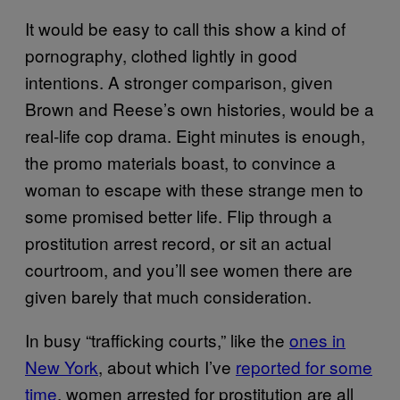
It would be easy to call this show a kind of
pornography, clothed lightly in good
intentions. A stronger comparison, given
Brown and Reese’s own histories, would be a
real-life cop drama. Eight minutes is enough,
the promo materials boast, to convince a
woman to escape with these strange men to
some promised better life. Flip through a
prostitution arrest record, or sit an actual
courtroom, and you’ll see women there are
given barely that much consideration.
In busy “trafficking courts,” like the
ones in
New York
, about which I’ve
reported for some
time
, women arrested for prostitution are all