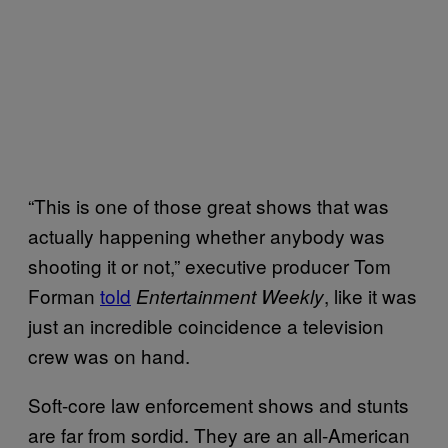
“This is one of those great shows that was
actually happening whether anybody was
shooting it or not,” executive producer Tom
Forman
told
, like it was
Entertainment Weekly
just an incredible coincidence a television
crew was on hand.
Soft-core law enforcement shows and stunts
are far from sordid. They are an all-American