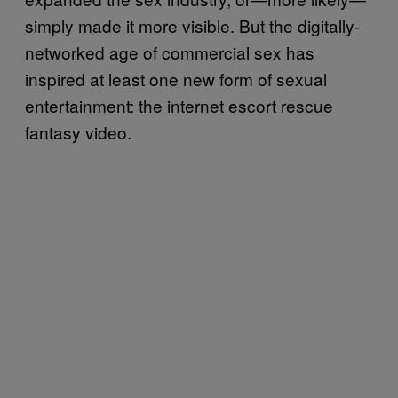
simply made it more visible. But the digitally-
networked age of commercial sex has
inspired at least one new form of sexual
entertainment: the internet escort rescue
fantasy video.