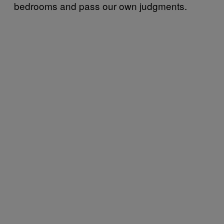
bedrooms and pass our own judgments.