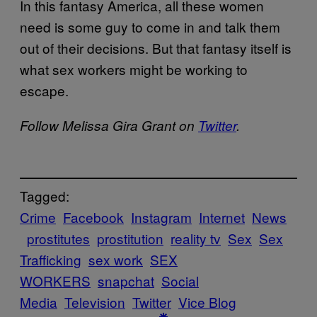
In this fantasy America, all these women
need is some guy to come in and talk them
out of their decisions. But that fantasy itself is
what sex workers might be working to
escape.
Follow Melissa Gira Grant on
Twitter
.
Tagged:
Crime
Facebook
Instagram
Internet
News
prostitutes
prostitution
reality tv
Sex
Sex
Trafficking
sex work
SEX
WORKERS
snapchat
Social
Media
Television
Twitter
Vice Blog