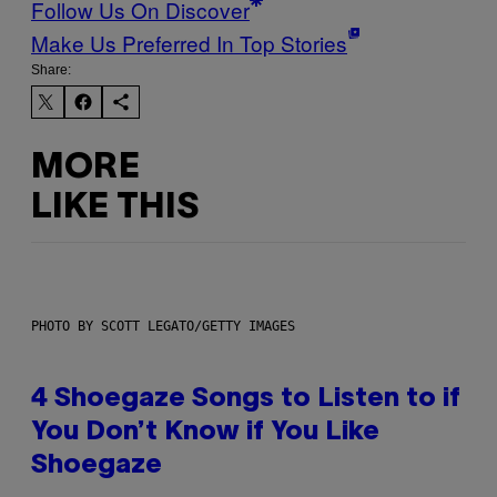
Follow Us On Discover
Make Us Preferred In Top Stories
Share:
MORE
LIKE THIS
PHOTO BY SCOTT LEGATO/GETTY IMAGES
4 Shoegaze Songs to Listen to if
You Don’t Know if You Like
Shoegaze