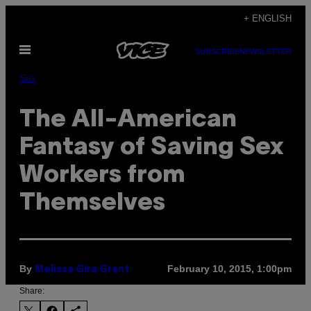
Skip
+ ENGLISH
to
Open
content
SUBSCRIBE
NEWSLETTER
Menu
Sex
The All-American
Fantasy of Saving Sex
Workers from
Themselves
By
February 10, 2015, 1:00pm
Melissa Gira Grant
Share: