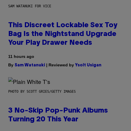
SAM WATANUKI FOR VICE
This Discreet Lockable Sex Toy
Bag Is the Nightstand Upgrade
Your Play Drawer Needs
11 hours ago
By
| Reviewed by
Sam Watanuki
Ysolt Usigan
PHOTO BY SCOTT GRIES/GETTY IMAGES
3 No-Skip Pop-Punk Albums
Turning 20 This Year