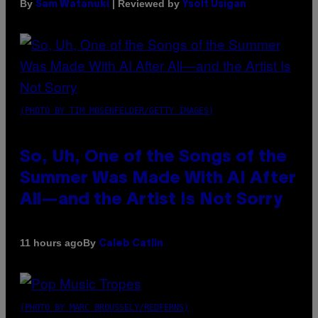
By
| Reviewed by
Sam Watanuki
Ysolt Usigan
(PHOTO BY TIM MOSENFELDER/GETTY IMAGES)
So, Uh, One of the Songs of the
Summer Was Made With AI After
All—and the Artist Is Not Sorry
By
11 hours ago
Caleb Catlin
(PHOTO BY MARC BROUSSELY/REDFERNS)