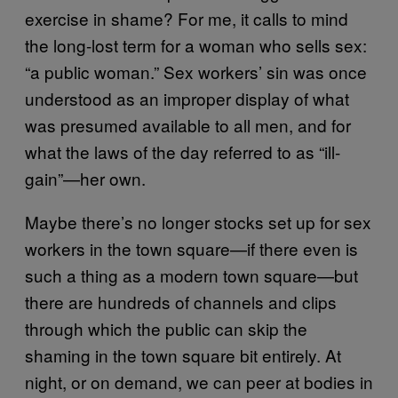
exercise in shame? For me, it calls to mind
the long-lost term for a woman who sells sex:
“a public woman.” Sex workers’ sin was once
understood as an improper display of what
was presumed available to all men, and for
what the laws of the day referred to as “ill-
gain”—her own.
Maybe there’s no longer stocks set up for sex
workers in the town square—if there even is
such a thing as a modern town square—but
there are hundreds of channels and clips
through which the public can skip the
shaming in the town square bit entirely. At
night, or on demand, we can peer at bodies in