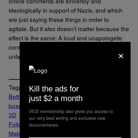
online comments are sincerely and
ideologically in support of Nazis, and which
are just saying these things in order to
agitate. But it also doesn’t matter because the
effect is the same: A loud and unapologetic
contingent of people online are saying that it’s
×
unfair to paint Nazis as villains.
Tagged:
Kill the ads for
Bethesda
Blazkowicz
FPS
Gaming
Mother
just $2 a month
board
PC
shooter
Tech
Wolfenstein
VICE membership also gives you access to
3D
wolfenstein: the new colossus
our very best writing and exclusive new
Follow Us On Discover
documentaries.
Make Us Preferred In Top Stories