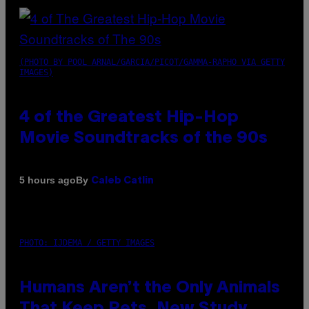
(PHOTO BY POOL ARNAL/GARCIA/PICOT/GAMMA-RAPHO VIA GETTY
IMAGES)
4 of the Greatest Hip-Hop
Movie Soundtracks of the 90s
By
5 hours ago
Caleb Catlin
PHOTO: IJDEMA / GETTY IMAGES
Humans Aren’t the Only Animals
That Keep Pets, New Study