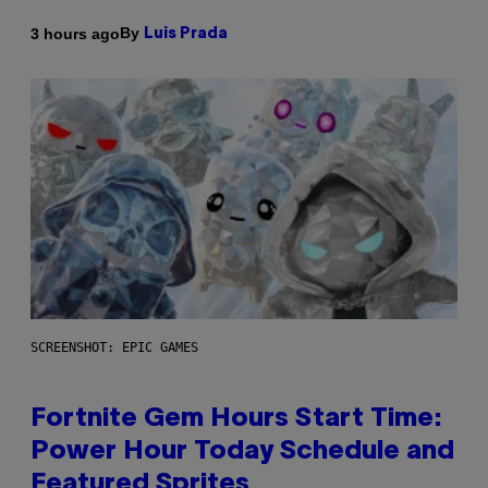
By
3 hours ago
Luis Prada
SCREENSHOT: EPIC GAMES
Fortnite Gem Hours Start Time:
Power Hour Today Schedule and
Featured Sprites