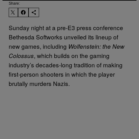
Share:
Sunday night at a pre-E3 press conference
Bethesda Softworks unveiled its lineup of
new games, including
Wolfenstein: the New
, which builds on the gaming
Colossus
industry’s decades-long tradition of making
first-person shooters in which the player
brutally murders Nazis.