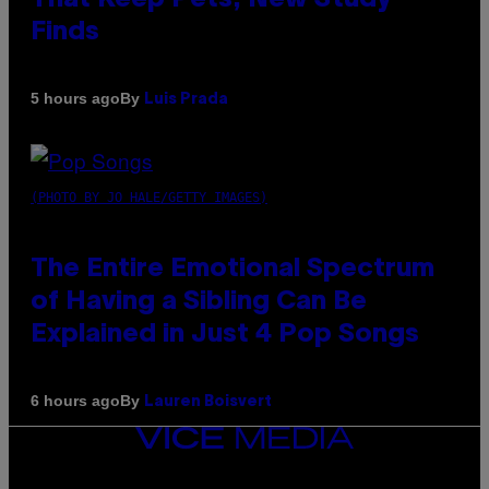
Finds
By
5 hours ago
Luis Prada
(PHOTO BY JO HALE/GETTY IMAGES)
The Entire Emotional Spectrum
of Having a Sibling Can Be
Explained in Just 4 Pop Songs
By
6 hours ago
Lauren Boisvert
VICE
MEDIA
INSTAGRAM
TIKTOK
YOUTUBE