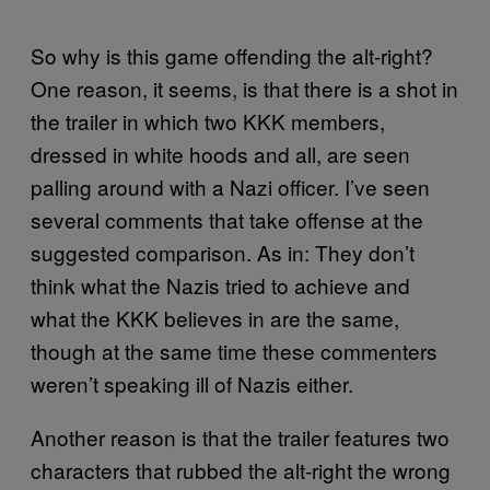
So why is this game offending the alt-right?
One reason, it seems, is that there is a shot in
the trailer in which two KKK members,
dressed in white hoods and all, are seen
palling around with a Nazi officer. I’ve seen
several comments that take offense at the
suggested comparison. As in: They don’t
think what the Nazis tried to achieve and
what the KKK believes in are the same,
though at the same time these commenters
weren’t speaking ill of Nazis either.
Another reason is that the trailer features two
characters that rubbed the alt-right the wrong