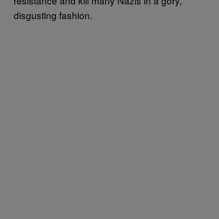
resistance and kill many Nazis in a gory,
disgusting fashion.