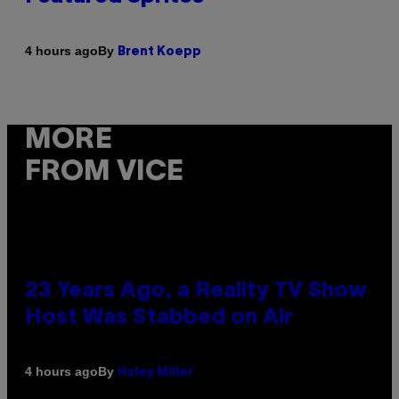
By
4 hours ago
Brent Koepp
MORE
FROM VICE
23 Years Ago, a Reality TV Show
Host Was Stabbed on Air
By
4 hours ago
Haley Miller