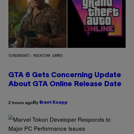
SCREENSHOT: ROCKSTAR GAMES
GTA 6 Gets Concerning Update
About GTA Online Release Date
By
2 hours ago
Brent Koepp