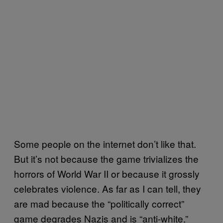
Some people on the internet don’t like that.
But it’s not because the game trivializes the
horrors of World War II or because it grossly
celebrates violence. As far as I can tell, they
are mad because the “politically correct”
game degrades Nazis and is “anti-white.”