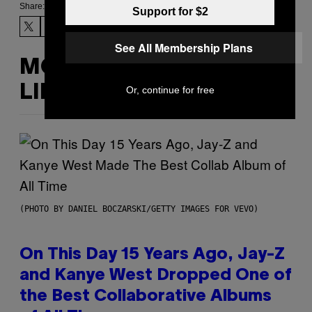
Share:
Support for $2
See All Membership Plans
MORE
LIKE THIS
Or, continue for free
(PHOTO BY DANIEL BOCZARSKI/GETTY IMAGES FOR VEVO)
On This Day 15 Years Ago, Jay-Z
and Kanye West Dropped One of
the Best Collaborative Albums