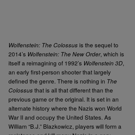
is the sequel to
Wolfenstein: The Colossus
2014’s
, which is
Wolfenstein: The New Order
itself a reimagining of 1992’s
,
Wolfenstein
3D
an early first-person shooter that largely
defined the genre. There is nothing in
The
that is all that different than the
Colossus
previous game or the original. It is set in an
alternate history where the Nazis won World
War II and occupy the United States. As
William “B.J.” Blazkowicz, players will form a