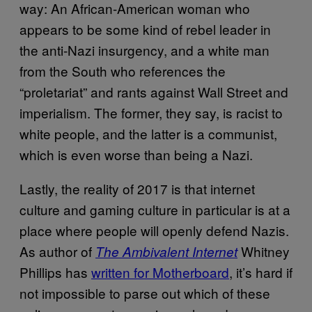
way: An African-American woman who
appears to be some kind of rebel leader in
the anti-Nazi insurgency, and a white man
from the South who references the
“proletariat” and rants against Wall Street and
imperialism. The former, they say, is racist to
white people, and the latter is a communist,
which is even worse than being a Nazi.
Lastly, the reality of 2017 is that internet
culture and gaming culture in particular is at a
place where people will openly defend Nazis.
As author of
Whitney
The Ambivalent Internet
Phillips has
written for Motherboard
, it’s hard if
not impossible to parse out which of these