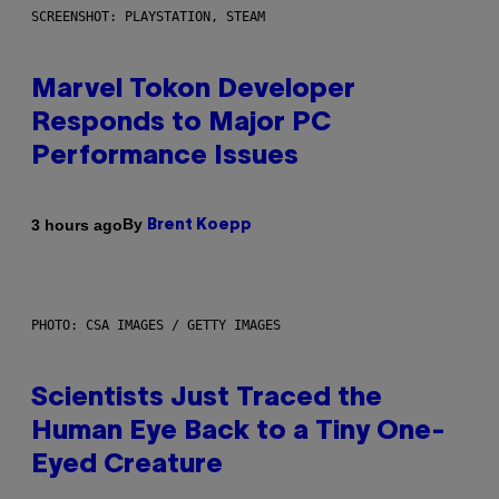
SCREENSHOT: PLAYSTATION, STEAM
Marvel Tokon Developer
Responds to Major PC
Performance Issues
By
3 hours ago
Brent Koepp
PHOTO: CSA IMAGES / GETTY IMAGES
Scientists Just Traced the
Human Eye Back to a Tiny One-
Eyed Creature