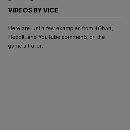
VIDEOS BY VICE
Here are just a few examples from 4Chan,
Reddit, and YouTube comments on the
game’s trailer: