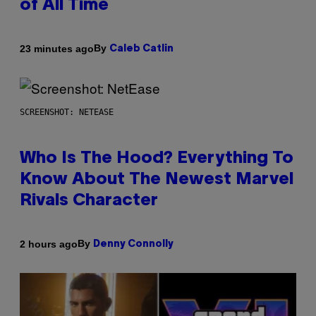
of All Time
By
23 minutes ago
Caleb Catlin
SCREENSHOT: NETEASE
Who Is The Hood? Everything To
Know About The Newest Marvel
Rivals Character
By
2 hours ago
Denny Connolly