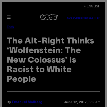
Skip
+ ENGLISH
to
Open
content
SUBSCRIBE
NEWSLETTER
Menu
Tech
The Alt-Right Thinks
‘Wolfenstein: The
New Colossus’ Is
Racist to White
People
By
June 12, 2017, 8:36am
Emanuel Maiberg