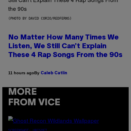
(PHOTO BY DAVID CORIO/REDFERNS)
No Matter How Many Times We
Listen, We Still Can’t Explain
These 4 Rap Songs From the 90s
By
11 hours ago
Caleb Catlin
MORE
FROM VICE
SCREENSHOT: UBISOFT