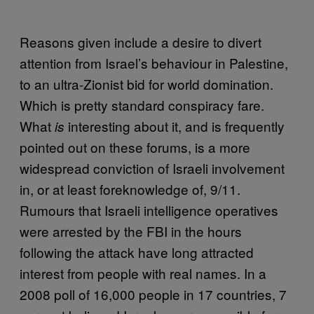
Reasons given include a desire to divert
attention from Israel’s behaviour in Palestine,
to an ultra-Zionist bid for world domination.
Which is pretty standard conspiracy fare.
What
interesting about it, and is frequently
is
pointed out on these forums, is a more
widespread conviction of Israeli involvement
in, or at least foreknowledge of, 9/11.
Rumours that Israeli intelligence operatives
were arrested by the FBI in the hours
following the attack have long attracted
interest from people with real names. In a
2008 poll of 16,000 people in 17 countries, 7