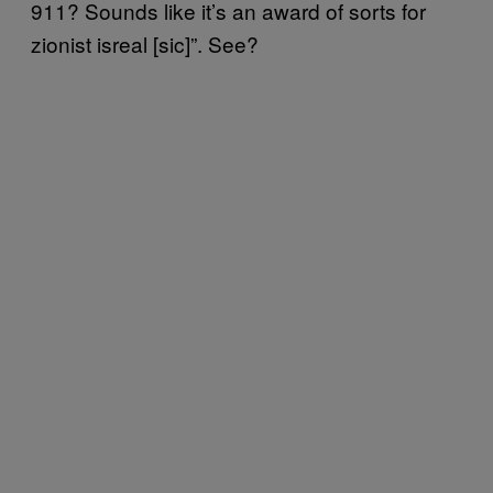
911? Sounds like it’s an award of sorts for
zionist isreal [sic]”. See?