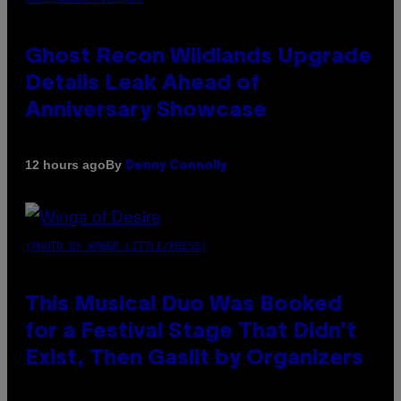
Ghost Recon Wildlands Upgrade
Details Leak Ahead of
Anniversary Showcase
By
12 hours ago
Denny Connolly
(PHOTO BY AMBER LITTLE/PRESS)
This Musical Duo Was Booked
for a Festival Stage That Didn’t
Exist, Then Gaslit by Organizers