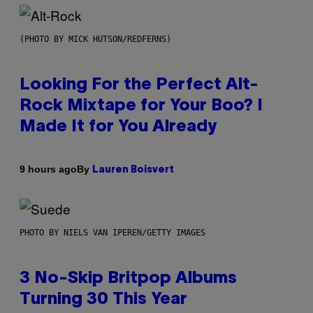
(PHOTO BY MICK HUTSON/REDFERNS)
Looking For the Perfect Alt-
Rock Mixtape for Your Boo? I
Made It for You Already
By
9 hours ago
Lauren Boisvert
PHOTO BY NIELS VAN IPEREN/GETTY IMAGES
3 No-Skip Britpop Albums
Turning 30 This Year