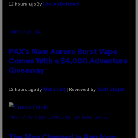
By
12 hours ago
Lauren Boisvert
COURTESY OF PAX
PAX’s New Aurora Burst Vape
Comes With a $4,000 Adventure
Giveaway
By
| Reviewed by
12 hours ago
Maha Haq
Ysolt Usigan
PHOTO BY JOHN LOCHER/POOL/AFP VIA GETTY IMAGES
The Man Charged in Rap Icon