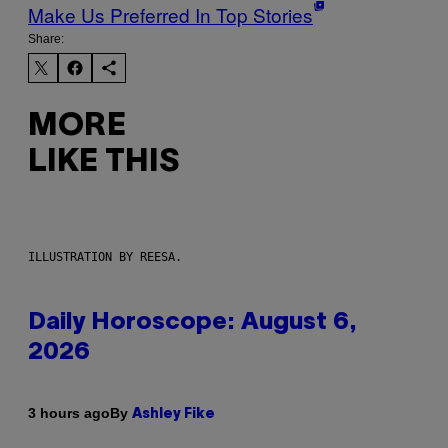
Make Us Preferred In Top Stories
Share:
MORE
LIKE THIS
ILLUSTRATION BY REESA.
Daily Horoscope: August 6,
2026
By
3 hours ago
Ashley Fike