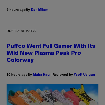
By
9 hours ago
Dan Milam
COURTESY OF PUFFCO
Puffco Went Full Gamer With Its
Wild New Plasma Peak Pro
Colorway
By
| Reviewed by
10 hours ago
Maha Haq
Ysolt Usigan