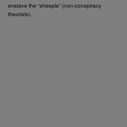
enslave the “sheeple” (non-conspiracy
theorists).