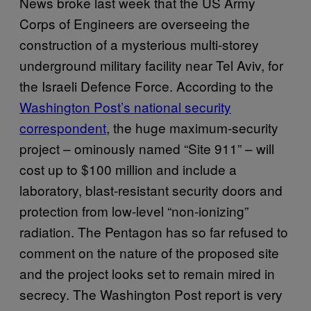
News broke last week that the US Army
Corps of Engineers are overseeing the
construction of a mysterious multi-storey
underground military facility near Tel Aviv, for
the Israeli Defence Force. According to the
Washington Post’s national security
correspondent
, the huge maximum-security
project – ominously named “Site 911” – will
cost up to $100 million and include a
laboratory, blast-resistant security doors and
protection from low-level “non-ionizing”
radiation. The Pentagon has so far refused to
comment on the nature of the proposed site
and the project looks set to remain mired in
secrecy. The Washington Post report is very