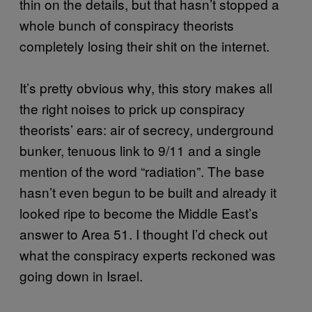
thin on the details, but that hasn’t stopped a
whole bunch of conspiracy theorists
completely losing their shit on the internet.
It’s pretty obvious why, this story makes all
the right noises to prick up conspiracy
theorists’ ears: air of secrecy, underground
bunker, tenuous link to 9/11 and a single
mention of the word “radiation”. The base
hasn’t even begun to be built and already it
looked ripe to become the Middle East’s
answer to Area 51. I thought I’d check out
what the conspiracy experts reckoned was
going down in Israel.