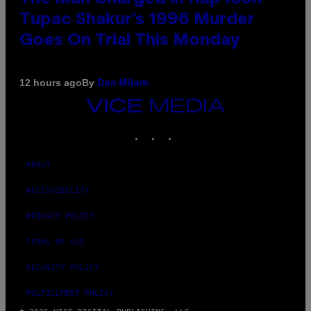
Tupac Shakur’s 1996 Murder
Goes On Trial This Monday
By
12 hours ago
Dan Milam
VICE
MEDIA
INSTAGRAM
TIKTOK
YOUTUBE
ABOUT
ACCESSIBILITY
PRIVACY POLICY
TERMS OF USE
SECURITY POLICY
FULFILLMENT POLICY