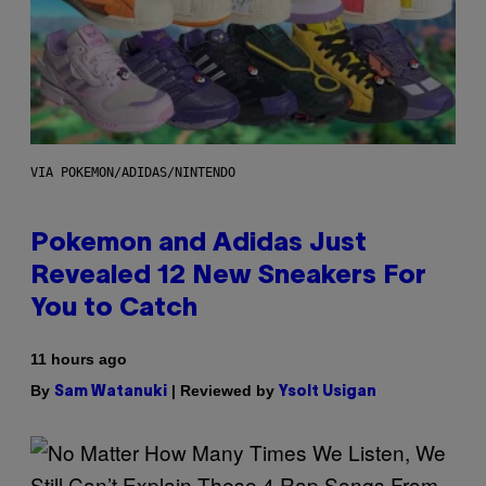
VIA POKEMON/ADIDAS/NINTENDO
Pokemon and Adidas Just
Revealed 12 New Sneakers For
You to Catch
11 hours ago
By
| Reviewed by
Sam Watanuki
Ysolt Usigan