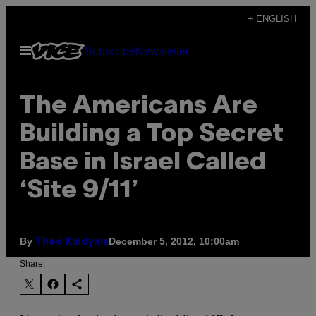
Skip
+ ENGLISH
to
Open
Subscribe
Newsletter
content
Menu
The Americans Are
Building a Top Secret
Base in Israel Called
‘Site 9/11’
By
December 5, 2012, 10:00am
Theo Kindynis
Share: