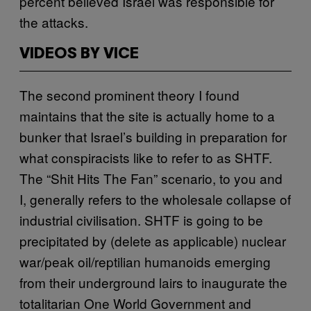
percent believed Israel was responsible for
the attacks.
VIDEOS BY VICE
The second prominent theory I found
maintains that the site is actually home to a
bunker that Israel’s building in preparation for
what conspiracists like to refer to as SHTF.
The “Shit Hits The Fan” scenario, to you and
I, generally refers to the wholesale collapse of
industrial civilisation. SHTF is going to be
precipitated by (delete as applicable) nuclear
war/peak oil/reptilian humanoids emerging
from their underground lairs to inaugurate the
totalitarian One World Government and