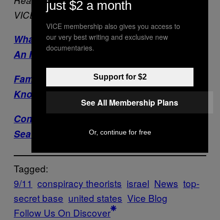
just $2 a month
VICE:
VICE membership also gives you access to
our very best writing and exclusive new
What Sort Of Person Still Thinks 9/11 Was
documentaries.
An Inside Job?
Famous Conspiracy Theorists I Have
Support for $2
Known
See All Membership Plans
Conspiracy News: Osama Not Buried At
Sea?!
Or, continue for free
Tagged:
9/11
conspiracy theorists
israel
News
top-
secret base
united states
Vice Blog
Follow Us On Discover