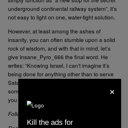
underground continental railway system”, it’s
not easy to light on one, water-tight solution.
However, at least among the ashes of
insanity, you can often stumble upon a solid
rock of wisdom, and with that in mind, let’s
give Insane_Pyro_666 the final word. He
writes: “Knowing Israel, I can’t imagine it’s
being done for anything other than to serve
Satan… Maybe Lindsay Lohan has
×
something to do with this?” If there’s one thing
you can’t argue with, it’s rationality.
Follow Theo on Twitter:
@Theo_
Kill the ads for
Read more about conspiracy theories on