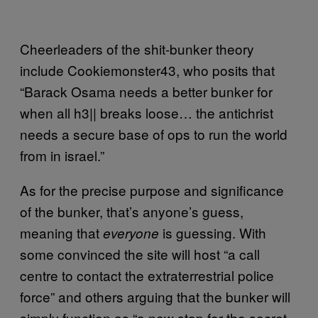
Cheerleaders of the shit-bunker theory
include Cookiemonster43, who posits that
“Barack Osama needs a better bunker for
when all h3|| breaks loose… the antichrist
needs a secure base of ops to run the world
from in israel.”
As for the precise purpose and significance
of the bunker, that’s anyone’s guess,
meaning that
is guessing. With
everyone
some convinced the site will host “a call
centre to contact the extraterrestrial police
force” and others arguing that the bunker will
simply function as “a new stop for the secret