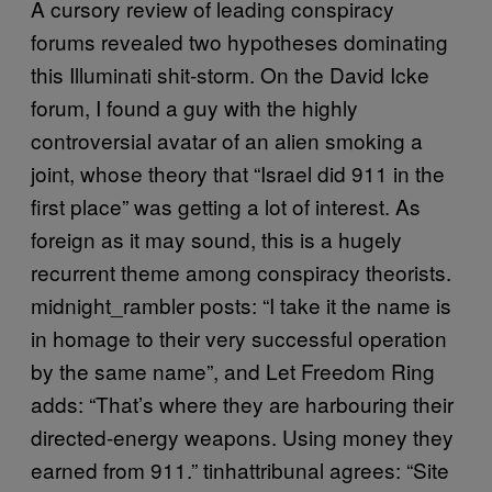
A cursory review of leading conspiracy
forums revealed two hypotheses dominating
this Illuminati shit-storm. On the David Icke
forum, I found a guy with the highly
controversial avatar of an alien smoking a
joint, whose theory that “Israel did 911 in the
first place” was getting a lot of interest. As
foreign as it may sound, this is a hugely
recurrent theme among conspiracy theorists.
midnight_rambler posts: “I take it the name is
in homage to their very successful operation
by the same name”, and Let Freedom Ring
adds: “That’s where they are harbouring their
directed-energy weapons. Using money they
earned from 911.” tinhattribunal agrees: “Site