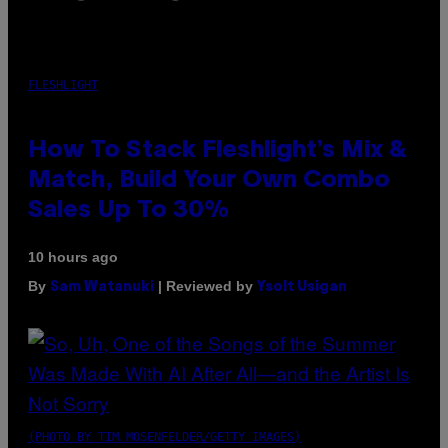
FLESHLIGHT
How To Stack Fleshlight’s Mix &
Match, Build Your Own Combo
Sales Up To 30%
10 hours ago
By
| Reviewed by
Sam Watanuki
Ysolt Usigan
(PHOTO BY TIM MOSENFELDER/GETTY IMAGES)