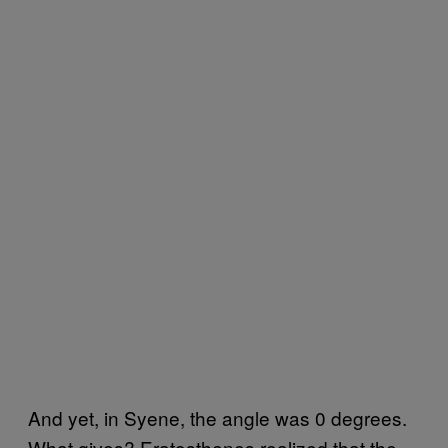
And yet, in Syene, the angle was 0 degrees.
What gives? Eratosthenes realized that the