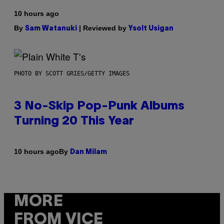
10 hours ago
By
| Reviewed by
Sam Watanuki
Ysolt Usigan
PHOTO BY SCOTT GRIES/GETTY IMAGES
3 No-Skip Pop-Punk Albums
Turning 20 This Year
By
10 hours ago
Dan Milam
MORE
FROM VICE