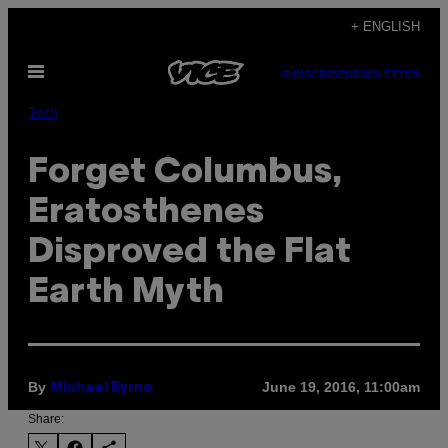
Skip
+ ENGLISH
to
Open
content
SUBSCRIBE
NEWSLETTER
Menu
Tech
Forget Columbus,
Eratosthenes
Disproved the Flat
Earth Myth
By
June 19, 2016, 11:00am
Michael Byrne
Share: