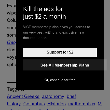
Even if civilization had its collective brain
Kill the ads for
wiped between Eratosthenes
day and
just $2 a month
Columbus’s, it seems highly unlikely that
someone, anyone else would not have noted
VICE membership also gives you access to
our very best writing and exclusive new
something similar. In any case,
Ptolemy’s
documentaries.
written in 150 AD, remained a
Geography
,
classic reference by the time of Columbus’s
Support for $2
voyage and it is quite clear about the
spherical shape of the planet.
See All Membership Plans
Or, continue for free
Tagged:
Ancient Greeks
astronomy
brief
history
Columbus
Histories
mathematics
M