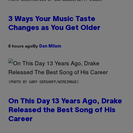
3 Ways Your Music Taste
Changes as You Get Older
By
8 hours ago
Dan Milam
(PHOTO BY GARY GERSHOFF/WIREIMAGE)
On This Day 13 Years Ago, Drake
Released the Best Song of His
Career