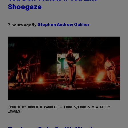
Shoegaze
By
7 hours ago
Stephen Andrew Galiher
(PHOTO BY ROBERTO PANUCCI – CORBIS/CORBIS VIA GETTY
IMAGES)