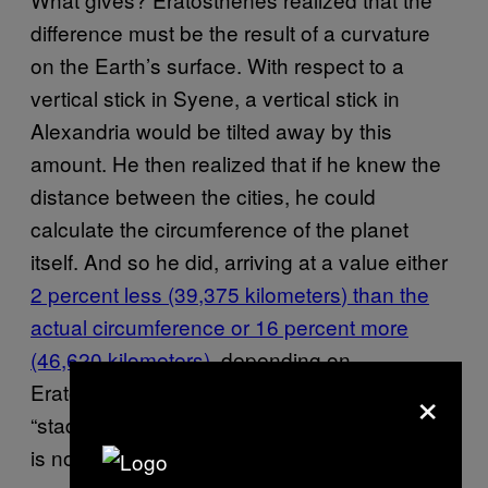
difference must be the result of a curvature
on the Earth’s surface. With respect to a
vertical stick in Syene, a vertical stick in
Alexandria would be tilted away by this
amount. He then realized that if he knew the
distance between the cities, he could
calculate the circumference of the planet
itself. And so he did, arriving at a value either
2 percent less (39,375 kilometers
) than the
actual circumference or 16 percent more
(46,620 kilometers)
, depending on
×
Eratosthenes’ exact metric (e.g. what a
“stadia” translates to in modern terms). Which
is not bad.