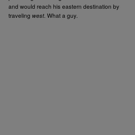
and would reach his eastern destination by
traveling
. What a guy.
west