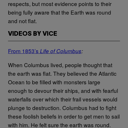
respects, but most evidence points to their
being fully aware that the Earth was round
and not flat.
VIDEOS BY VICE
From 1853’s
Life of Columbus
:
When Columbus lived, people thought that
the earth was flat. They believed the Atlantic
Ocean to be filled with monsters large
enough to devour their ships, and with fearful
waterfalls over which their frail vessels would
plunge to destruction. Columbus had to fight
these foolish beliefs in order to get men to sail
with him. He felt sure the earth was round.