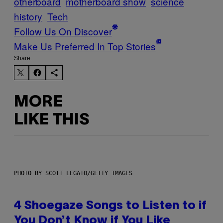
otherboard
motherboard show
science
history
Tech
Follow Us On Discover
Make Us Preferred In Top Stories
Share:
MORE
LIKE THIS
PHOTO BY SCOTT LEGATO/GETTY IMAGES
4 Shoegaze Songs to Listen to if
You Don’t Know if You Like