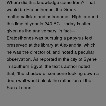
Where did this knowledge come from? That
would be Eratosthenes, the Greek
mathematician and astronomer. Right around
this time of year in 240 BC—today is often
given as the anniversary, in fact—
Eratosthenes was pursuing a papyrus text
preserved at the library at Alexandria, which
he was the director of, and noted a peculiar
observation. As reported in the city of Syene
in southern Egypt, the text’s author noted
that, “the shadow of someone looking down a
deep well would block the reflection of the
Sun at noon.
“