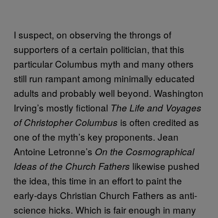
I suspect, on observing the throngs of
supporters of a certain politician, that this
particular Columbus myth and many others
still run rampant among minimally educated
adults and probably well beyond. Washington
Irving’s mostly fictional
The Life and Voyages
is often credited as
of Christopher Columbus
one of the myth’s key proponents. Jean
Antoine Letronne’s
On the Cosmographical
likewise pushed
Ideas of the Church Fathers
the idea, this time in an effort to paint the
early-days Christian Church Fathers as anti-
science hicks. Which is fair enough in many