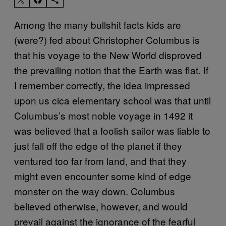
Among the many bullshit facts kids are
(were?) fed about Christopher Columbus is
that his voyage to the New World disproved
the prevailing notion that the Earth was flat. If
I remember correctly, the idea impressed
upon us cica elementary school was that until
Columbus’s most noble voyage in 1492 it
was believed that a foolish sailor was liable to
just fall off the edge of the planet if they
ventured too far from land, and that they
might even encounter some kind of edge
monster on the way down. Columbus
believed otherwise, however, and would
prevail against the ignorance of the fearful