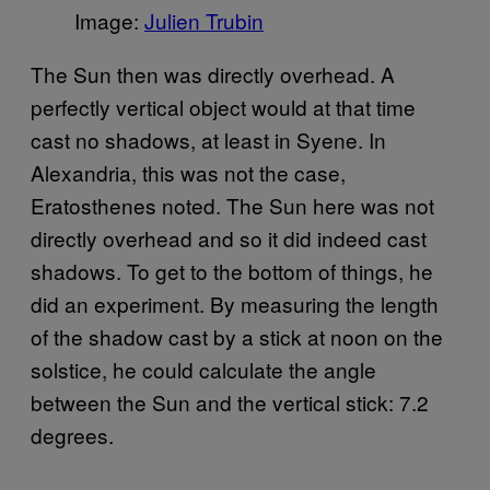
Image:
Julien Trubin
The Sun then was directly overhead. A
perfectly vertical object would at that time
cast no shadows, at least in Syene. In
Alexandria, this was not the case,
Eratosthenes noted. The Sun here was not
directly overhead and so it did indeed cast
shadows. To get to the bottom of things, he
did an experiment. By measuring the length
of the shadow cast by a stick at noon on the
solstice, he could calculate the angle
between the Sun and the vertical stick: 7.2
degrees.