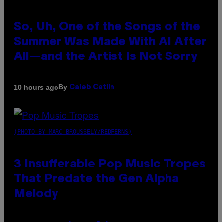
So, Uh, One of the Songs of the
Summer Was Made With AI After
All—and the Artist Is Not Sorry
By
10 hours ago
Caleb Catlin
(PHOTO BY MARC BROUSSELY/REDFERNS)
3 Insufferable Pop Music Tropes
That Predate the Gen Alpha
Melody