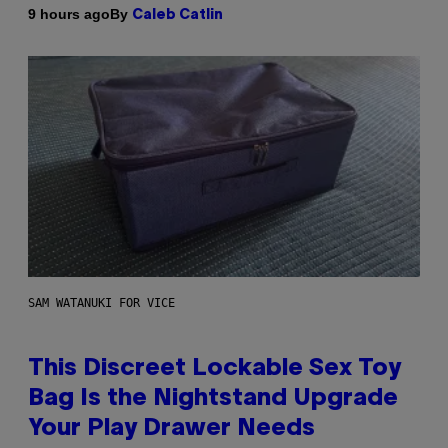
By
9 hours ago
Caleb Catlin
SAM WATANUKI FOR VICE
This Discreet Lockable Sex Toy
Bag Is the Nightstand Upgrade
Your Play Drawer Needs