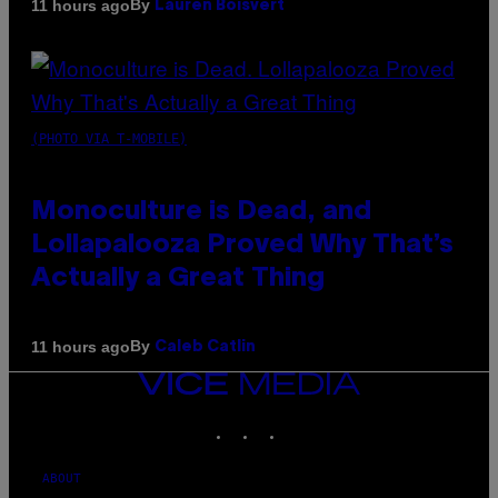
By
11 hours ago
Lauren Boisvert
(PHOTO VIA T-MOBILE)
Monoculture is Dead, and
Lollapalooza Proved Why That’s
Actually a Great Thing
By
11 hours ago
Caleb Catlin
VICE
MEDIA
INSTAGRAM
TIKTOK
YOUTUBE
ABOUT