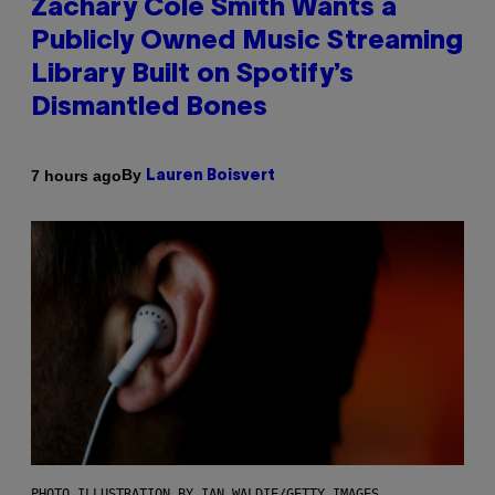
Zachary Cole Smith Wants a
Publicly Owned Music Streaming
Library Built on Spotify’s
Dismantled Bones
By
7 hours ago
Lauren Boisvert
PHOTO ILLUSTRATION BY IAN WALDIE/GETTY IMAGES