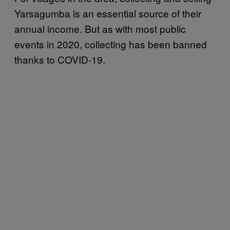
Yarsagumba is an essential source of their
annual income. But as with most public
events in 2020, collecting has been banned
thanks to COVID-19.