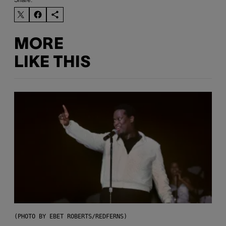
Share:
MORE
LIKE THIS
(PHOTO BY EBET ROBERTS/REDFERNS)