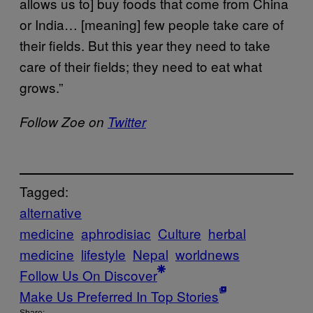
allows us to] buy foods that come from China
or India… [meaning] few people take care of
their fields. But this year they need to take
care of their fields; they need to eat what
grows.”
Follow Zoe on
Twitter
Tagged:
alternative
medicine
aphrodisiac
Culture
herbal
medicine
lifestyle
Nepal
worldnews
Follow Us On Discover
Make Us Preferred In Top Stories