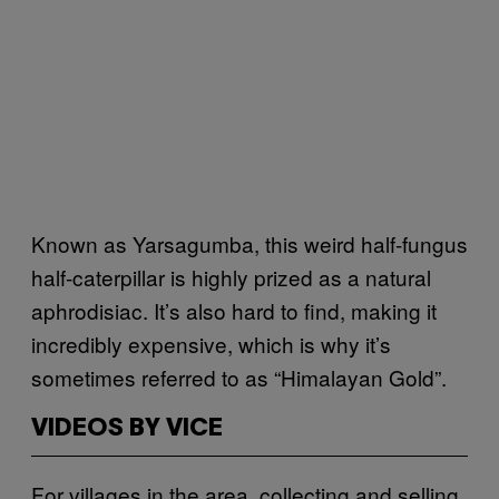
Known as Yarsagumba, this weird half-fungus
half-caterpillar is highly prized as a natural
aphrodisiac. It’s also hard to find, making it
incredibly expensive, which is why it’s
sometimes referred to as “Himalayan Gold”.
VIDEOS BY VICE
For villages in the area, collecting and selling