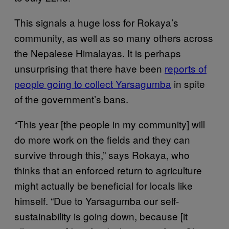
This signals a huge loss for Rokaya’s
community, as well as so many others across
the Nepalese Himalayas. It is perhaps
unsurprising that there have been
reports of
people going to collect Yarsagumba
in spite
of the government’s bans.
“This year [the people in my community] will
do more work on the fields and they can
survive through this,” says Rokaya, who
thinks that an enforced return to agriculture
might actually be beneficial for locals like
himself. “Due to Yarsagumba our self-
sustainability is going down, because [it