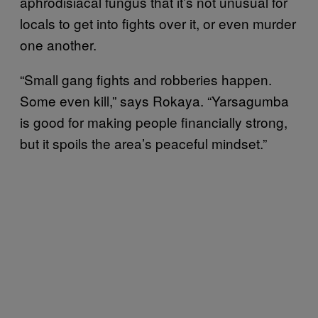
aphrodisiacal fungus that it’s not unusual for
locals to get into fights over it, or even murder
one another.
“Small gang fights and robberies happen.
Some even kill,” says Rokaya. “Yarsagumba
is good for making people financially strong,
but it spoils the area’s peaceful mindset.”