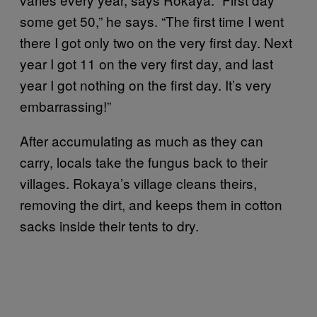
some get 50,” he says. “The first time I went
there I got only two on the very first day. Next
year I got 11 on the very first day, and last
year I got nothing on the first day. It’s very
embarrassing!”
After accumulating as much as they can
carry, locals take the fungus back to their
villages. Rokaya’s village cleans theirs,
removing the dirt, and keeps them in cotton
sacks inside their tents to dry.