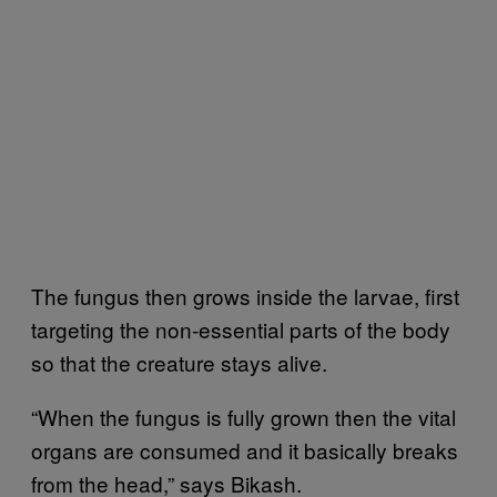
The fungus then grows inside the larvae, first
targeting the non-essential parts of the body
so that the creature stays alive.
“When the fungus is fully grown then the vital
organs are consumed and it basically breaks
from the head,” says Bikash.