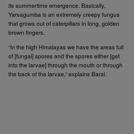
its summertime emergence. Basically,
Yarsagumba is an extremely creepy fungus
that grows out of caterpillars in long, golden
brown fingers.
“In the high Himalayas we have the areas full
of [fungal] spores and the spores either [get
into the larvae] through the mouth or through
the back of the larvae,” explains Baral.