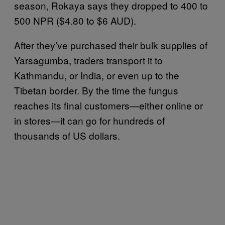
season, Rokaya says they dropped to 400 to
500 NPR ($4.80 to $6 AUD).
After they’ve purchased their bulk supplies of
Yarsagumba, traders transport it to
Kathmandu, or India, or even up to the
Tibetan border. By the time the fungus
reaches its final customers—either online or
in stores—it can go for hundreds of
thousands of US dollars.