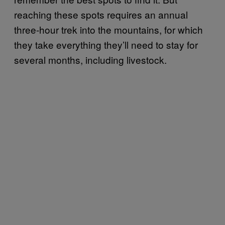
reaching these spots requires an annual
three-hour trek into the mountains, for which
they take everything they’ll need to stay for
several months, including livestock.