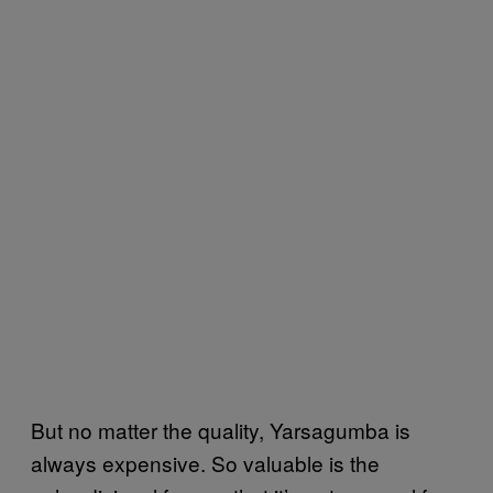
But no matter the quality, Yarsagumba is
always expensive. So valuable is the