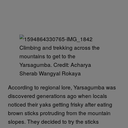
Climbing and trekking across the
mountains to get to the
Yarsagumba. Credit: Acharya
Sherab Wangyal Rokaya
According to regional lore, Yarsagumba was
discovered generations ago when locals
noticed their yaks getting frisky after eating
brown sticks protruding from the mountain
slopes. They decided to try the sticks