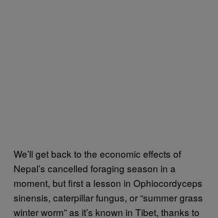
We’ll get back to the economic effects of
Nepal’s cancelled foraging season in a
moment, but first a lesson in Ophiocordyceps
sinensis, caterpillar fungus, or “summer grass
winter worm” as it’s known in Tibet, thanks to