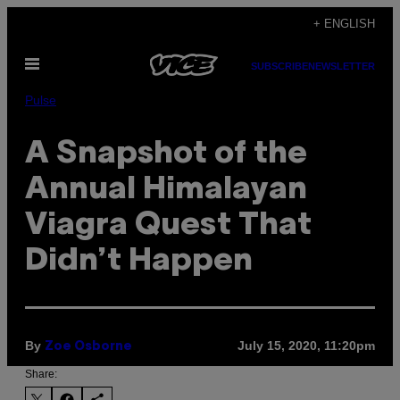
Skip
+ ENGLISH
to
Open
content
SUBSCRIBE
NEWSLETTER
Menu
Pulse
A Snapshot of the
Annual Himalayan
Viagra Quest That
Didn’t Happen
By
July 15, 2020, 11:20pm
Zoe Osborne
Share: