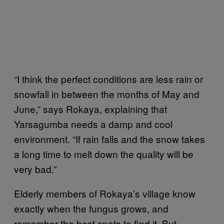
“I think the perfect conditions are less rain or
snowfall in between the months of May and
June,” says Rokaya, explaining that
Yarsagumba needs a damp and cool
environment. “If rain falls and the snow takes
a long time to melt down the quality will be
very bad.”
Elderly members of Rokaya’s village know
exactly when the fungus grows, and
remember the best spots to find it. But