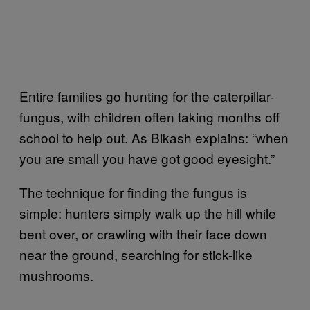
Entire families go hunting for the caterpillar-
fungus, with children often taking months off
school to help out. As Bikash explains: “when
you are small you have got good eyesight.”
The technique for finding the fungus is
simple: hunters simply walk up the hill while
bent over, or crawling with their face down
near the ground, searching for stick-like
mushrooms.