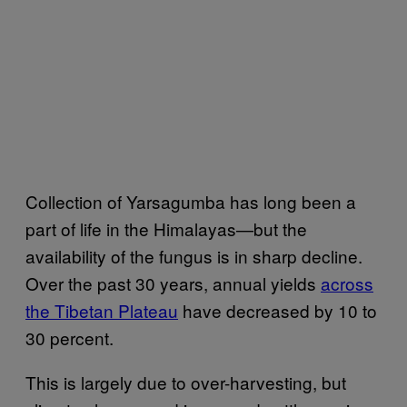
Collection of Yarsagumba has long been a
part of life in the Himalayas—but the
availability of the fungus is in sharp decline.
Over the past 30 years, annual yields
across
the Tibetan Plateau
have decreased by 10 to
30 percent.
This is largely due to over-harvesting, but