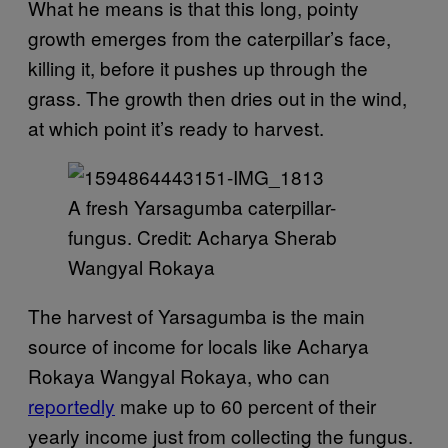
What he means is that this long, pointy
growth emerges from the caterpillar’s face,
killing it, before it pushes up through the
grass. The growth then dries out in the wind,
at which point it’s ready to harvest.
A fresh Yarsagumba caterpillar-
fungus. Credit: Acharya Sherab
Wangyal Rokaya
The harvest of Yarsagumba is the main
source of income for locals like Acharya
Rokaya Wangyal Rokaya, who can
reportedly
make up to 60 percent of their
yearly income just from collecting the fungus.