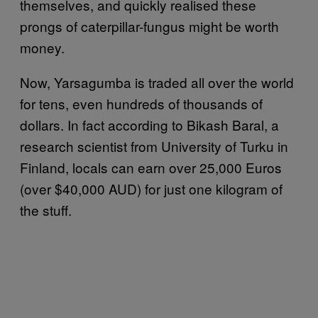
themselves, and quickly realised these
prongs of caterpillar-fungus might be worth
money.
Now, Yarsagumba is traded all over the world
for tens, even hundreds of thousands of
dollars. In fact according to Bikash Baral, a
research scientist from University of Turku in
Finland, locals can earn over 25,000 Euros
(over $40,000 AUD) for just one kilogram of
the stuff.