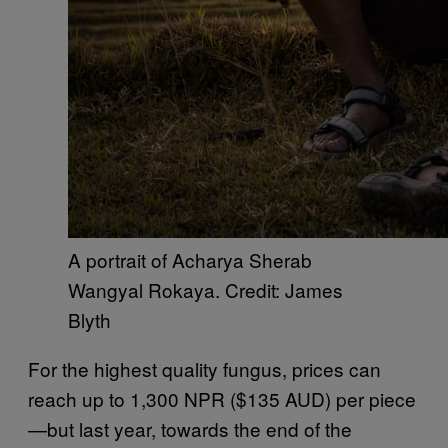
A portrait of Acharya Sherab
Wangyal Rokaya. Credit: James
Blyth
For the highest quality fungus, prices can
reach up to 1,300 NPR ($135 AUD) per piece
—but last year, towards the end of the