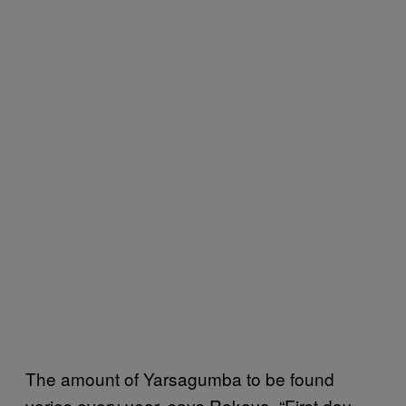
The amount of Yarsagumba to be found
varies every year, says Rokaya. “First day