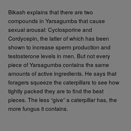
Bikash explains that there are two
compounds in Yarsagumba that cause
sexual arousal: Cyclosporine and
Cordycepin, the latter of which has been
shown to increase sperm production and
testosterone levels in men. But not every
piece of Yarsagumba contains the same
amounts of active ingredients. He says that
foragers squeeze the caterpillars to see how
tightly packed they are to find the best
pieces. The less “give” a caterpillar has, the
more fungus it contains.