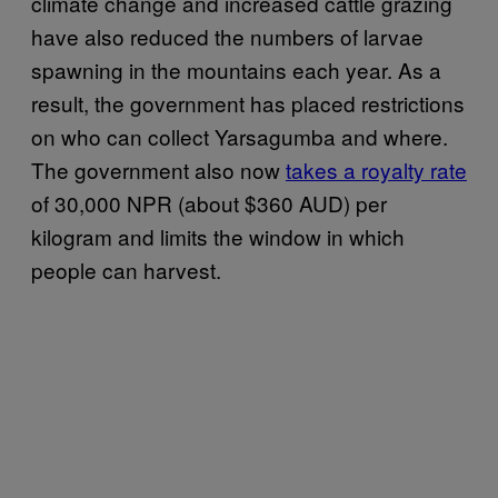
climate change and increased cattle grazing
have also reduced the numbers of larvae
spawning in the mountains each year. As a
result, the government has placed restrictions
on who can collect Yarsagumba and where.
The government also now
takes a royalty rate
of 30,000 NPR (about $360 AUD) per
kilogram and limits the window in which
people can harvest.