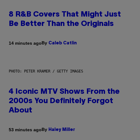
8 R&B Covers That Might Just
Be Better Than the Originals
By
14 minutes ago
Caleb Catlin
PHOTO: PETER KRAMER / GETTY IMAGES
4 Iconic MTV Shows From the
2000s You Definitely Forgot
About
By
53 minutes ago
Haley Miller