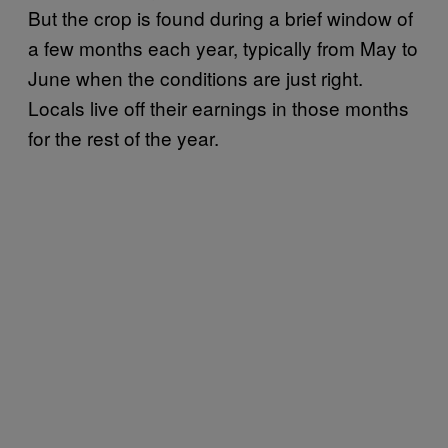
But the crop is found during a brief window of
a few months each year, typically from May to
June when the conditions are just right.
Locals live off their earnings in those months
for the rest of the year.