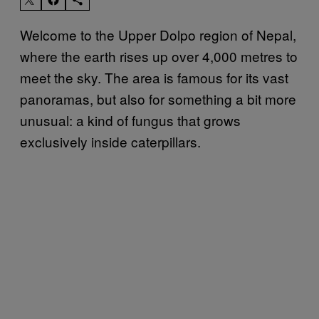
Welcome to the Upper Dolpo region of Nepal,
where the earth rises up over 4,000 metres to
meet the sky. The area is famous for its vast
panoramas, but also for something a bit more
unusual: a kind of fungus that grows
exclusively inside caterpillars.