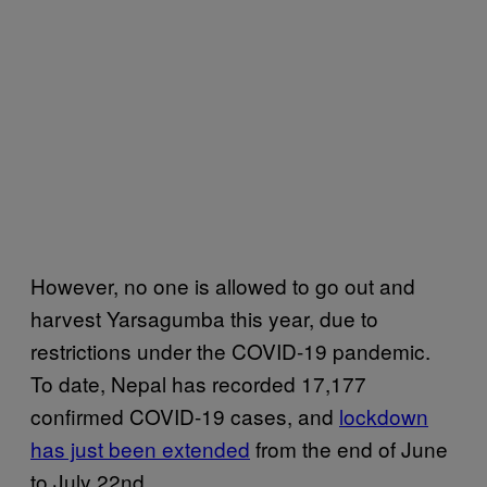
However, no one is allowed to go out and
harvest Yarsagumba this year, due to
restrictions under the COVID-19 pandemic.
To date, Nepal has recorded 17,177
confirmed COVID-19 cases, and
lockdown
has just been extended
from the end of June
to July 22nd.