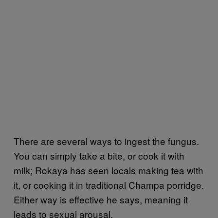
There are several ways to ingest the fungus.
You can simply take a bite, or cook it with
milk; Rokaya has seen locals making tea with
it, or cooking it in traditional Champa porridge.
Either way is effective he says, meaning it
leads to sexual arousal.