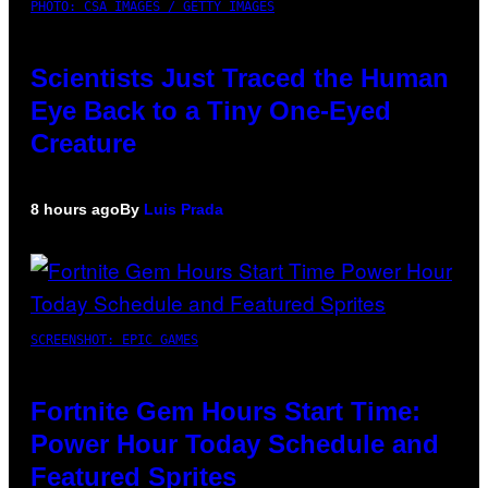
PHOTO: CSA IMAGES / GETTY IMAGES
Scientists Just Traced the Human
Eye Back to a Tiny One-Eyed
Creature
8 hours ago
By
Luis Prada
SCREENSHOT: EPIC GAMES
Fortnite Gem Hours Start Time:
Power Hour Today Schedule and
Featured Sprites