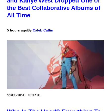
and Kanye West Dropped One of
the Best Collaborative Albums of
All Time
5 hours ago
By
Caleb Catlin
SCREENSHOT: NETEASE