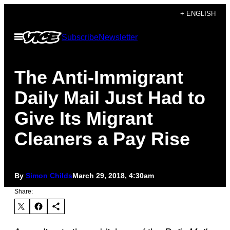
Skip
+ ENGLISH
to
Open
Subscribe
Newsletter
content
Menu
The Anti-Immigrant
Daily Mail Just Had to
Give Its Migrant
Cleaners a Pay Rise
By
Simon Childs
March 29, 2018, 4:30am
Share: