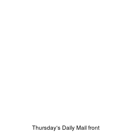
Thursday's Daily Mail front