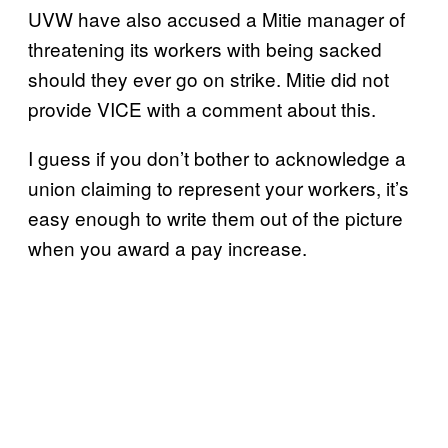
UVW have also accused a Mitie manager of
threatening its workers with being sacked
should they ever go on strike. Mitie did not
provide VICE with a comment about this.
I guess if you don’t bother to acknowledge a
union claiming to represent your workers, it’s
easy enough to write them out of the picture
when you award a pay increase.