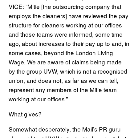
VICE: “Mitie [the outsourcing company that
employs the cleaners] have reviewed the pay
structure for cleaners working at our offices
and those teams were informed, some time
ago, about increases to their pay up to and, in
some cases, beyond the London Living
Wage. We are aware of claims being made
by the group UVW, which is not a recognised
union, and does not, as far as we can tell,
represent any members of the Mitie team
working at our offices.”
What gives?
Somewhat desperately, the Mail’s PR guru