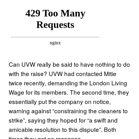
Can UVW really be said to have nothing to do
with the raise? UVW had contacted Mitie
twice recently, demanding the London Living
Wage for its members. The second time, they
essentially put the company on notice,
warning against “constraining the cleaners to
strike”, saying they hoped for “a swift and
amicable resolution to this dispute”. Both
times they got no response.