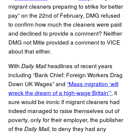
migrant cleaners preparing to strike for better
pay” on the 22nd of February, DMG refused
to confirm how much the cleaners were paid
and declined to provide a comment? Neither
DMG not Mitie provided a comment to VICE
about that either.
With
headlines of recent years
Daily Mail
including “Bank Chief: Foreign Workers Drag
Down UK Wages” and
“Mass migration ‘will
wreck the dream of a high-wage Britain’”
, it
sure would be ironic if migrant cleaners had
indeed managed to raise themselves out of
poverty, only for their employer, the publisher
of the
, to deny they had any
Daily Mail