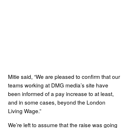
Mitie said, “We are pleased to confirm that our
teams working at DMG media’s site have
been informed of a pay increase to at least,
and in some cases, beyond the London
Living Wage.”
We’re left to assume that the raise was going