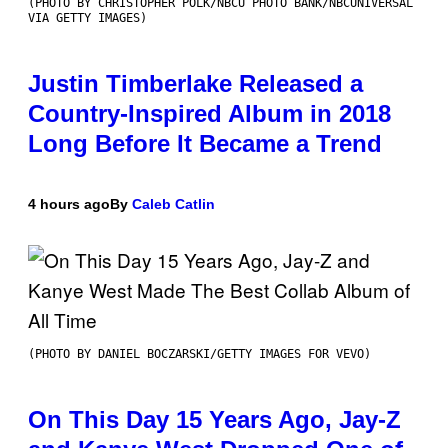
(PHOTO BY CHRISTOPHER POLK/NBCU PHOTO BANK/NBCUNIVERSAL
VIA GETTY IMAGES)
Justin Timberlake Released a
Country-Inspired Album in 2018
Long Before It Became a Trend
4 hours ago
By
Caleb Catlin
(PHOTO BY DANIEL BOCZARSKI/GETTY IMAGES FOR VEVO)
On This Day 15 Years Ago, Jay-Z