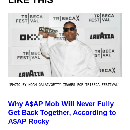
LIKE THIS
(PHOTO BY NOAM GALAI/GETTY IMAGES FOR TRIBECA FESTIVAL)
Why A$AP Mob Will Never Fully
Get Back Together, According to
A$AP Rocky