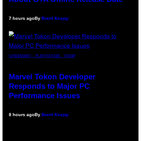
7 hours ago
By
Brent Koepp
SCREENSHOT: PLAYSTATION, STEAM
Marvel Tokon Developer
Responds to Major PC
Performance Issues
8 hours ago
By
Brent Koepp