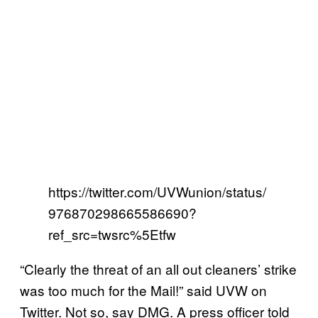
https://twitter.com/UVWunion/status/
976870298665586690?
ref_src=twsrc%5Etfw
“Clearly the threat of an all out cleaners’ strike
was too much for the Mail!” said UVW on
Twitter. Not so, say DMG. A press officer told