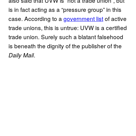
also said that UVW is “not a trade union”, but
is in fact acting as a “pressure group” in this
case. According to a
government list
of active
trade unions, this is untrue: UVW is a certified
trade union. Surely such a blatant falsehood
is beneath the dignity of the publisher of the
.
Daily Mail