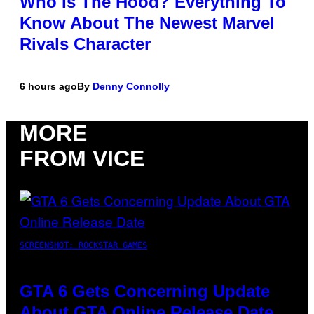
Who Is The Hood? Everything To
Know About The Newest Marvel
Rivals Character
6 hours ago
By
Denny Connolly
MORE
FROM VICE
SCREENSHOT: ROCKSTAR GAMES
GTA 6 Gets Concerning Update
About GTA Online Release Date