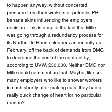
to happen anyway, without concerted
pressure from their workers or potential PR
banana skins influencing the employers’
decision. This is despite the fact that Mitie
was going through a redundancy process for
its Northcliffe House cleaners as recently as
February, off the back of demands from DMG
to decrease the cost of the contract by,
according to UVW, £30,000. Neither DMG nor
Mitie could comment on that. Maybe, like so
many employers who like to shower workers
in cash shortly after making cuts, they had a
really quick change of heart for no particular
reason?