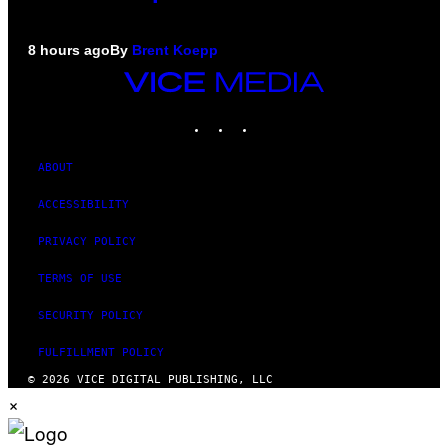
8 hours ago
By
Brent Koepp
VICE
MEDIA
INSTAGRAM
TIKTOK
YOUTUBE
ABOUT
ACCESSIBILITY
PRIVACY POLICY
TERMS OF USE
SECURITY POLICY
FULFILLMENT POLICY
© 2026 VICE DIGITAL PUBLISHING, LLC
×