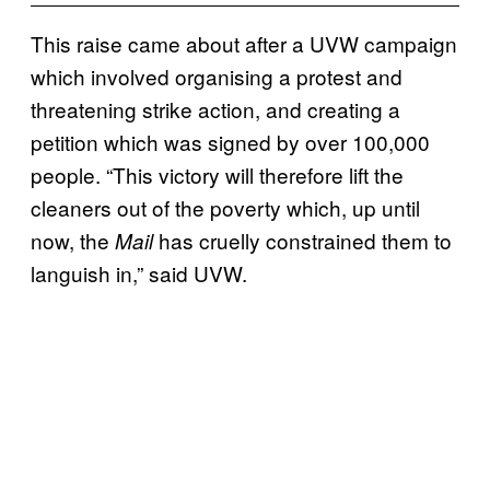
This raise came about after a UVW campaign
which involved organising a protest and
threatening strike action, and creating a
petition which was signed by over 100,000
people. “This victory will therefore lift the
cleaners out of the poverty which, up until
now, the
has cruelly constrained them to
Mail
languish in,” said UVW.