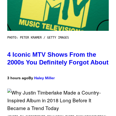
PHOTO: PETER KRAMER / GETTY IMAGES
4 Iconic MTV Shows From the
2000s You Definitely Forgot About
3 hours ago
By
Haley Miller