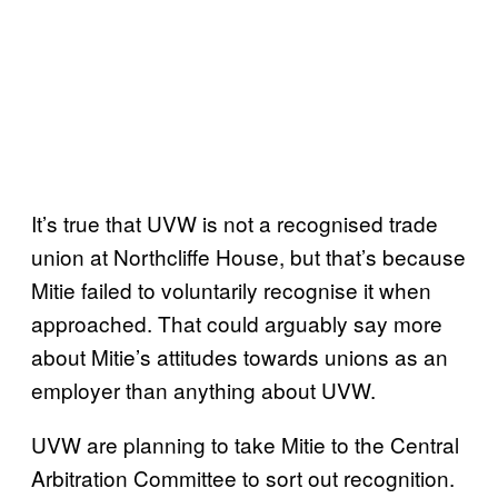
It’s true that UVW is not a recognised trade
union at Northcliffe House, but that’s because
Mitie failed to voluntarily recognise it when
approached. That could arguably say more
about Mitie’s attitudes towards unions as an
employer than anything about UVW.
UVW are planning to take Mitie to the Central
Arbitration Committee to sort out recognition.