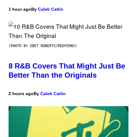
1 hour ago
By
Caleb Catlin
(PHOTO BY EBET ROBERTS/REDFERNS)
8 R&B Covers That Might Just Be
Better Than the Originals
2 hours ago
By
Caleb Catlin