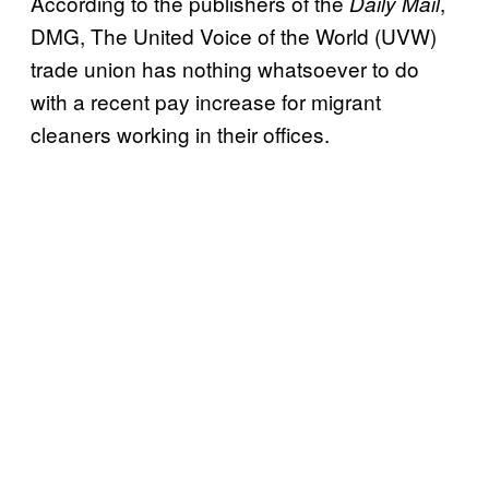
According to the publishers of the
,
Daily Mail
DMG, The United Voice of the World (UVW)
trade union has nothing whatsoever to do
with a recent pay increase for migrant
cleaners working in their offices.