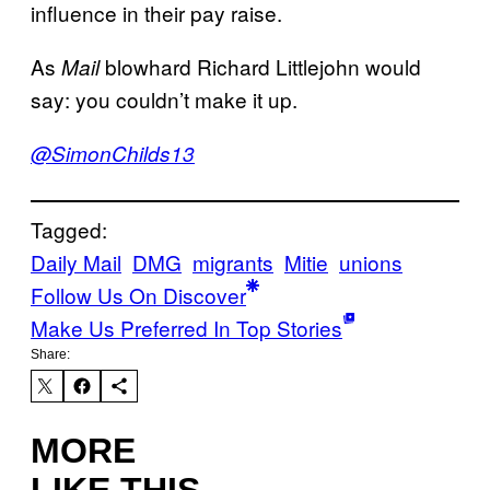
influence in their pay raise.
As
blowhard Richard Littlejohn would
Mail
say: you couldn’t make it up.
@SimonChilds13
Tagged:
Daily Mail
DMG
migrants
Mitie
unions
Follow Us On Discover
Make Us Preferred In Top Stories
Share:
MORE