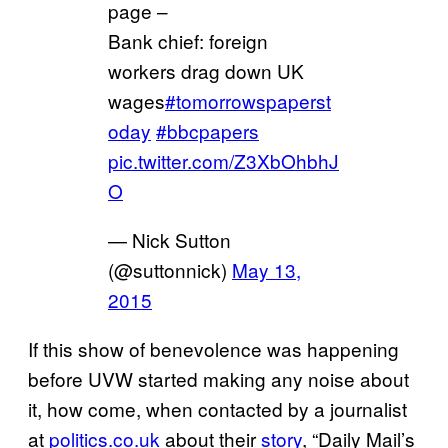
page –
Bank chief: foreign
workers drag down UK
wages
#tomorrowspaperst
oday
#bbcpapers
pic.twitter.com/Z3XbOhbhJ
O
— Nick Sutton
(@suttonnick)
May 13,
2015
If this show of benevolence was happening
before UVW started making any noise about
it, how come, when contacted by a journalist
at
politics.co.uk
about their
story
, “Daily Mail’s