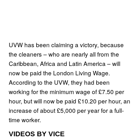
UVW has been claiming a victory, because
the cleaners – who are nearly all from the
Caribbean, Africa and Latin America – will
now be paid the London Living Wage.
According to the UVW, they had been
working for the minimum wage of £7.50 per
hour, but will now be paid £10.20 per hour, an
increase of about £5,000 per year for a full-
time worker.
VIDEOS BY VICE