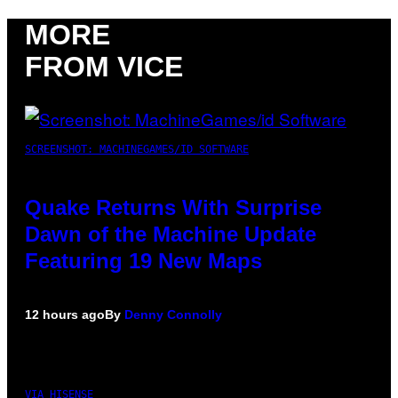
MORE
FROM VICE
SCREENSHOT: MACHINEGAMES/ID SOFTWARE
Quake Returns With Surprise
Dawn of the Machine Update
Featuring 19 New Maps
12 hours ago
By
Denny Connolly
VIA HISENSE