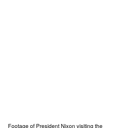
Footage of President Nixon visiting the