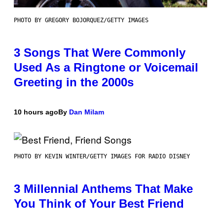
PHOTO BY GREGORY BOJORQUEZ/GETTY IMAGES
3 Songs That Were Commonly
Used As a Ringtone or Voicemail
Greeting in the 2000s
10 hours ago
By
Dan Milam
PHOTO BY KEVIN WINTER/GETTY IMAGES FOR RADIO DISNEY
3 Millennial Anthems That Make
You Think of Your Best Friend