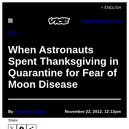
Skip
+ ENGLISH
to
Open
content
SUBSCRIBE
NEWSLETTER
Menu
Tech
When Astronauts
Spent Thanksgiving in
Quarantine for Fear of
Moon Disease
By
Amy Shira Teitel
November 22, 2012, 12:13pm
Share: