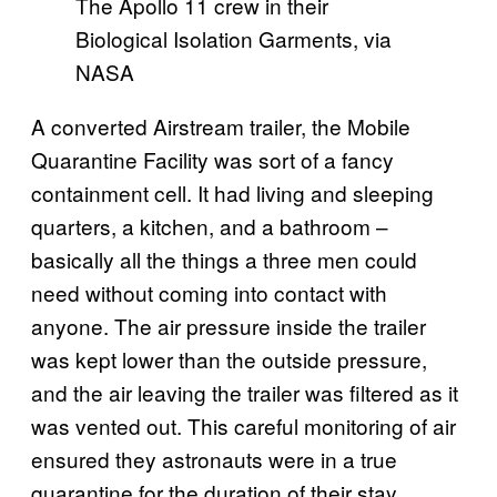
The Apollo 11 crew in their
Biological Isolation Garments, via
NASA
A converted Airstream trailer, the Mobile
Quarantine Facility was sort of a fancy
containment cell. It had living and sleeping
quarters, a kitchen, and a bathroom –
basically all the things a three men could
need without coming into contact with
anyone. The air pressure inside the trailer
was kept lower than the outside pressure,
and the air leaving the trailer was filtered as it
was vented out. This careful monitoring of air
ensured they astronauts were in a true
quarantine for the duration of their stay.