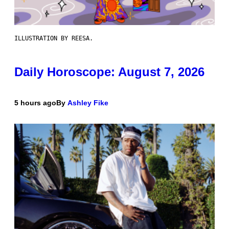
ILLUSTRATION BY REESA.
Daily Horoscope: August 7, 2026
5 hours ago
By
Ashley Fike