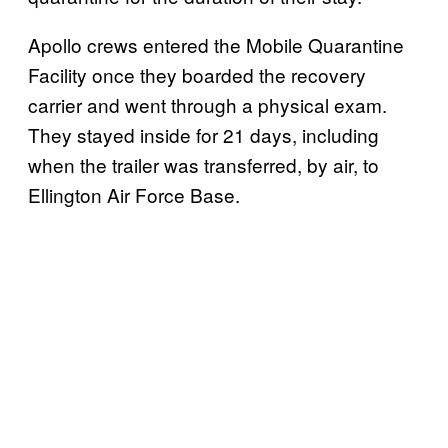
Apollo crews entered the Mobile Quarantine
Facility once they boarded the recovery
carrier and went through a physical exam.
They stayed inside for 21 days, including
when the trailer was transferred, by air, to
Ellington Air Force Base.