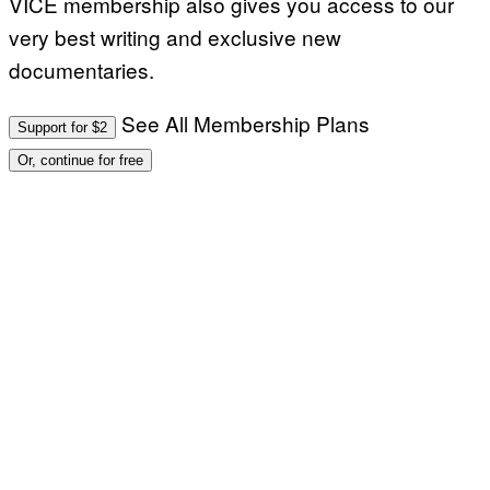
VICE membership also gives you access to our
very best writing and exclusive new
documentaries.
See All Membership Plans
Support for $2
Or, continue for free