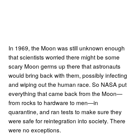
In 1969, the Moon was still unknown enough
that scientists worried there might be some
scary Moon germs up there that astronauts
would bring back with them, possibly infecting
and wiping out the human race. So NASA put
everything that came back from the Moon—
from rocks to hardware to men—in
quarantine, and ran tests to make sure they
were safe for reintegration into society. There
were no exceptions.