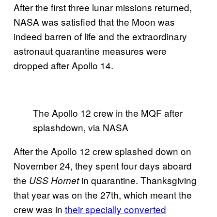
After the first three lunar missions returned,
NASA was satisfied that the Moon was
indeed barren of life and the extraordinary
astronaut quarantine measures were
dropped after Apollo 14.
The Apollo 12 crew in the MQF after
splashdown, via NASA
After the Apollo 12 crew splashed down on
November 24, they spent four days aboard
the
in quarantine. Thanksgiving
USS Hornet
that year was on the 27th, which meant the
crew was in
their specially converted