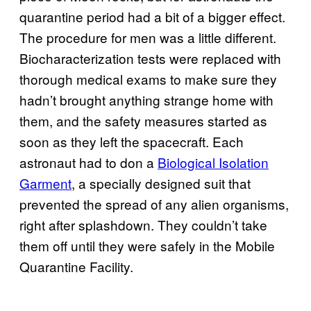
quarantine period had a bit of a bigger effect.
The procedure for men was a little different.
Biocharacterization tests were replaced with
thorough medical exams to make sure they
hadn’t brought anything strange home with
them, and the safety measures started as
soon as they left the spacecraft. Each
astronaut had to don a
Biological Isolation
Garment
, a specially designed suit that
prevented the spread of any alien organisms,
right after splashdown. They couldn’t take
them off until they were safely in the Mobile
Quarantine Facility.