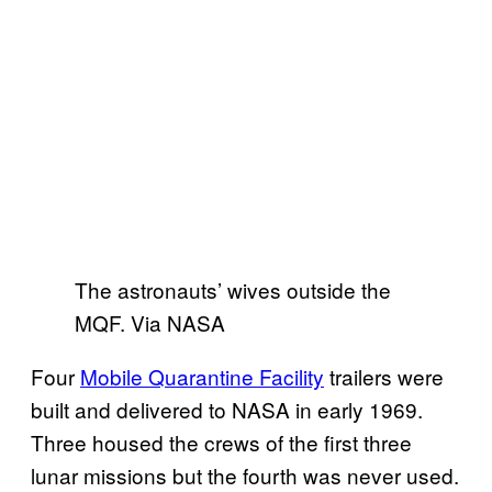
The astronauts’ wives outside the
MQF. Via NASA
Four
Mobile Quarantine Facility
trailers were
built and delivered to NASA in early 1969.
Three housed the crews of the first three
lunar missions but the fourth was never used.