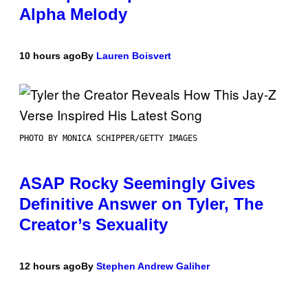
Alpha Melody
10 hours ago
By
Lauren Boisvert
PHOTO BY MONICA SCHIPPER/GETTY IMAGES
ASAP Rocky Seemingly Gives
Definitive Answer on Tyler, The
Creator’s Sexuality
12 hours ago
By
Stephen Andrew Galiher