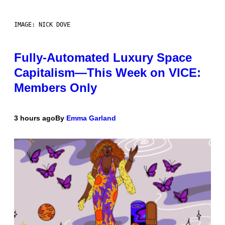
IMAGE: NICK DOVE
Fully-Automated Luxury Space
Capitalism—This Week on VICE:
Members Only
3 hours ago
By
Emma Garland