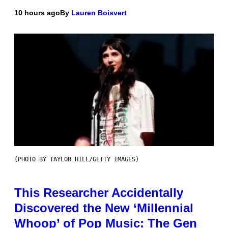
10 hours ago
By
Lauren Boisvert
(PHOTO BY TAYLOR HILL/GETTY IMAGES)
This Researcher Accidentally
Discovered the New ‘Millennial
Whoop’ of Pop Music: The Gen