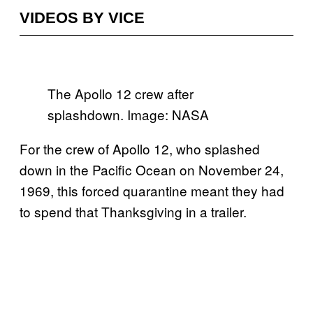
VIDEOS BY VICE
The Apollo 12 crew after
splashdown. Image: NASA
For the crew of Apollo 12, who splashed
down in the Pacific Ocean on November 24,
1969, this forced quarantine meant they had
to spend that Thanksgiving in a trailer.