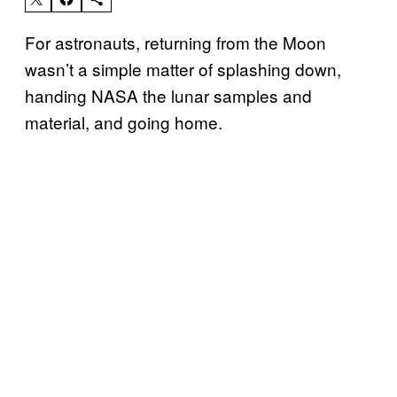
For astronauts, returning from the Moon
wasn’t a simple matter of splashing down,
handing NASA the lunar samples and
material, and going home.