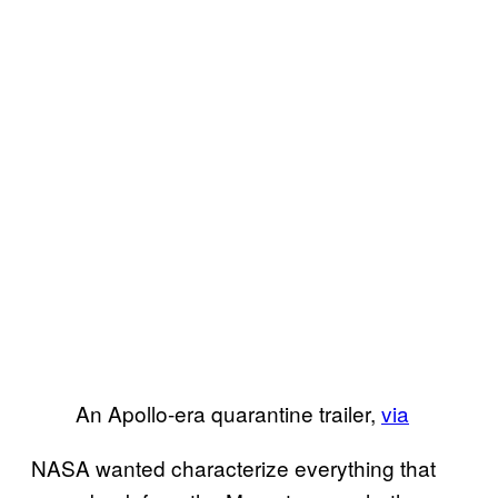
An Apollo-era quarantine trailer,
via
NASA wanted characterize everything that