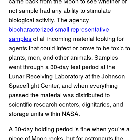
came back from the Moon to see whether or
not sample had any ability to stimulate
biological activity. The agency
biocharacterized small representative
samples
of all incoming material looking for
agents that could infect or prove to be toxic to
plants, men, and other animals. Samples
went through a 30-day test period at the
Lunar Receiving Laboratory at the Johnson
Spaceflight Center, and when everything
passed the material was distributed to
scientific research centers, dignitaries, and
storage units within NASA.
A 30-day holding period is fine when you’re a
piece of Moon rocks, but for astronauts the