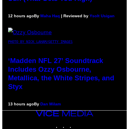
12 hours ago
By
Maha Haq
| Reviewed by
Ysolt Usigan
PHOTO BY NICK LAHAM/GETTY IMAGES
‘Madden NFL 27’ Soundtrack
Includes Ozzy Osbourne,
Metallica, the White Stripes, and
Styx
13 hours ago
By
Dan Milam
VICE
MEDIA
INSTAGRAM
TIKTOK
YOUTUBE