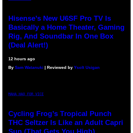
Hisense’s New U6SF Pro TV Is
Basically a Home Theater, Gaming
Rig, And Soundbar In One Box
(Deal Alert!)
12 hours ago
By
Sam Watanuki
| Reviewed by
Ysolt Usigan
MAHA HAQ FOR VICE
Cycling Frog’s Tropical Punch
THC Seltzer Is Like an Adult Capri
Sun (That Gets You High)