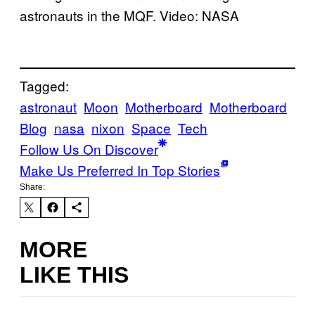
astronauts in the MQF. Video: NASA
Tagged:
astronaut
Moon
Motherboard
Motherboard
Blog
nasa
nixon
Space
Tech
Follow Us On Discover
Make Us Preferred In Top Stories
Share:
MORE
LIKE THIS