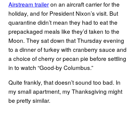
Airstream trailer
on an aircraft carrier for the
holiday, and for President Nixon’s visit. But
quarantine didn’t mean they had to eat the
prepackaged meals like they’d taken to the
Moon. They sat down that Thursday evening
to a dinner of turkey with cranberry sauce and
a choice of cherry or pecan pie before settling
in to watch “Good-by Columbus.”
Quite frankly, that doesn’t sound too bad. In
my small apartment, my Thanksgiving might
be pretty similar.