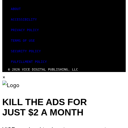
ABOUT
ACCESSIBILITY
PRIVACY POLICY
TERMS OF USE
SECURITY POLICY
FULFILLMENT POLICY
© 2026 VICE DIGITAL PUBLISHING, LLC
×
KILL THE ADS FOR
JUST $2 A MONTH