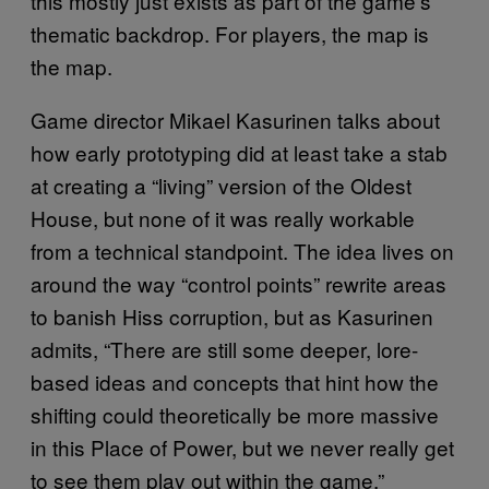
this mostly just exists as part of the game’s
thematic backdrop. For players, the map is
the map.
Game director Mikael Kasurinen talks about
how early prototyping did at least take a stab
at creating a “living” version of the Oldest
House, but none of it was really workable
from a technical standpoint. The idea lives on
around the way “control points” rewrite areas
to banish Hiss corruption, but as Kasurinen
admits, “There are still some deeper, lore-
based ideas and concepts that hint how the
shifting could theoretically be more massive
in this Place of Power, but we never really get
to see them play out within the game.”