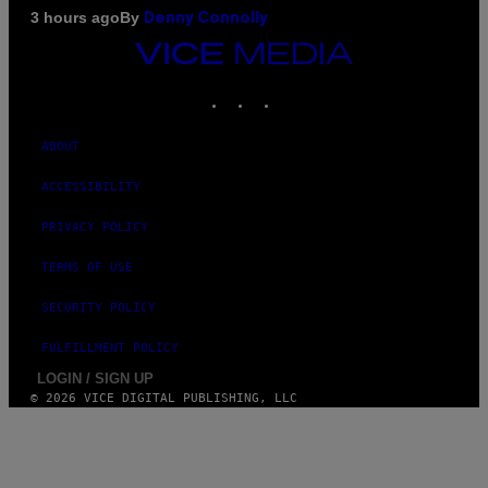
By
3 hours ago
Denny Connolly
VICE
MEDIA
INSTAGRAM
TIKTOK
YOUTUBE
ABOUT
ACCESSIBILITY
PRIVACY POLICY
TERMS OF USE
SECURITY POLICY
FULFILLMENT POLICY
LOGIN / SIGN UP
© 2026 VICE DIGITAL PUBLISHING, LLC