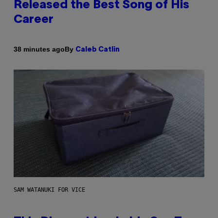
Released the Best Song of His
Career
By
38 minutes ago
Caleb Catlin
SAM WATANUKI FOR VICE