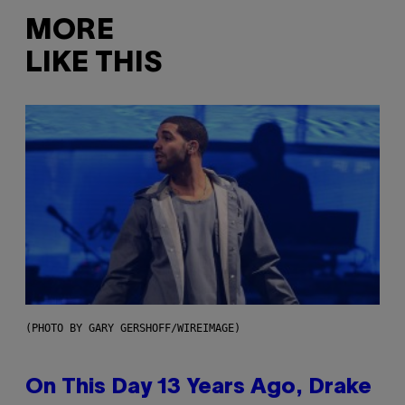
MORE
LIKE THIS
(PHOTO BY GARY GERSHOFF/WIREIMAGE)
On This Day 13 Years Ago, Drake