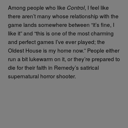
Among people who like
, I feel like
Control
there aren’t many whose relationship with the
game lands somewhere between “it’s fine, I
like it” and “this is one of the most charming
and perfect games I’ve ever played; the
Oldest House is my home now.” People either
run a bit lukewarm on it, or they’re prepared to
die for their faith in Remedy’s satirical
supernatural horror shooter.