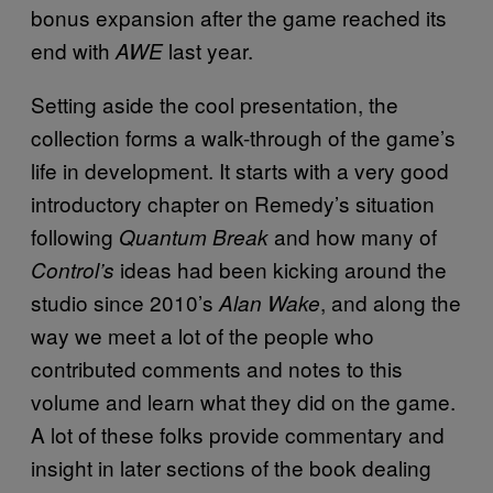
bonus expansion after the game reached its
end with
last year.
AWE
Setting aside the cool presentation, the
collection forms a walk-through of the game’s
life in development. It starts with a very good
introductory chapter on Remedy’s situation
following
and how many of
Quantum Break
ideas had been kicking around the
Control’s
studio since 2010’s
, and along the
Alan Wake
way we meet a lot of the people who
contributed comments and notes to this
volume and learn what they did on the game.
A lot of these folks provide commentary and
insight in later sections of the book dealing