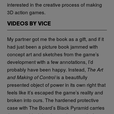
interested in the creative process of making
3D action games.
VIDEOS BY VICE
My partner got me the book as a gift, and if it
had just been a picture book jammed with
concept art and sketches from the game’s
development with a few annotations, I’d
probably have been happy. Instead,
The Art
is a beautifully
and Making of Control
presented object of power in its own right that
feels like it’s escaped the game’s reality and
broken into ours. The hardened protective
case with The Board’s Black Pyramid carries