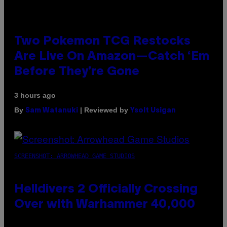
Two Pokemon TCG Restocks
Are Live On Amazon—Catch ‘Em
Before They’re Gone
3 hours ago
By
| Reviewed by
Sam Watanuki
Ysolt Usigan
SCREENSHOT: ARROWHEAD GAME STUDIOS
Helldivers 2 Officially Crossing
Over with Warhammer 40,000