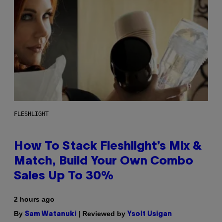
FLESHLIGHT
How To Stack Fleshlight’s Mix &
Match, Build Your Own Combo
Sales Up To 30%
2 hours ago
By
| Reviewed by
Sam Watanuki
Ysolt Usigan