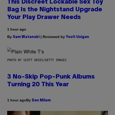
This Discreet Lockable Sex Toy
Bag Is the Nightstand Upgrade
Your Play Drawer Needs
1 hour ago
By
| Reviewed by
Sam Watanuki
Ysolt Usigan
PHOTO BY SCOTT GRIES/GETTY IMAGES
3 No-Skip Pop-Punk Albums
Turning 20 This Year
By
1 hour ago
Dan Milam