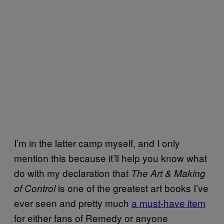
I’m in the latter camp myself, and I only
mention this because it’ll help you know what
do with my declaration that
The Art & Making
is one of the greatest art books I’ve
of Control
ever seen and pretty much
a must-have item
for either fans of Remedy or anyone