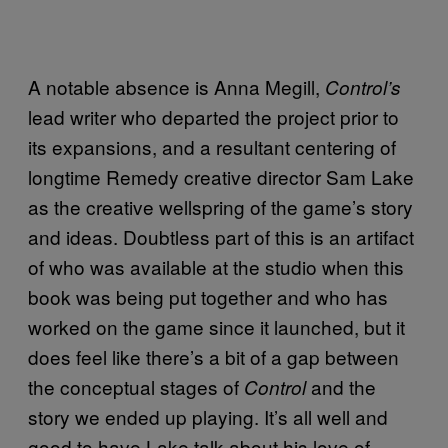
A notable absence is Anna Megill,
Control’s
lead writer who departed the project prior to
its expansions, and a resultant centering of
longtime Remedy creative director Sam Lake
as the creative wellspring of the game’s story
and ideas. Doubtless part of this is an artifact
of who was available at the studio when this
book was being put together and who has
worked on the game since it launched, but it
does feel like there’s a bit of a gap between
the conceptual stages of
and the
Control
story we ended up playing. It’s all well and
good to have Lake talk about his love of