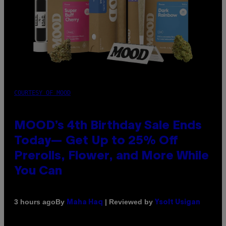
COURTESY OF MOOD
MOOD’s 4th Birthday Sale Ends
Today— Get Up to 25% Off
Prerolls, Flower, and More While
You Can
By
| Reviewed by
3 hours ago
Maha Haq
Ysolt Usigan