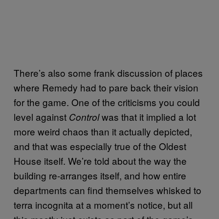
There’s also some frank discussion of places
where Remedy had to pare back their vision
for the game. One of the criticisms you could
level against
was that it implied a lot
Control
more weird chaos than it actually depicted,
and that was especially true of the Oldest
House itself. We’re told about the way the
building re-arranges itself, and how entire
departments can find themselves whisked to
terra incognita at a moment’s notice, but all