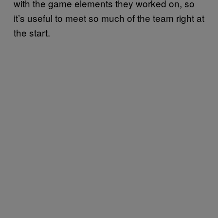
with the game elements they worked on, so
it’s useful to meet so much of the team right at
the start.