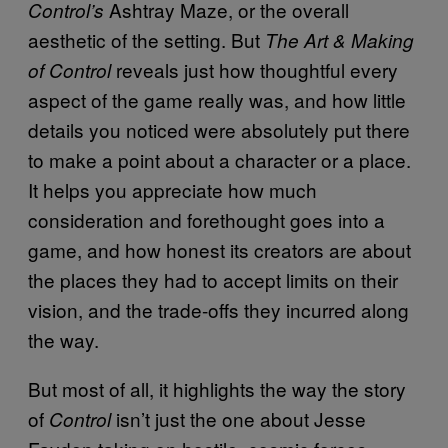
Ashtray Maze, or the overall
Control’s
aesthetic of the setting. But
The Art & Making
reveals just how thoughtful every
of Control
aspect of the game really was, and how little
details you noticed were absolutely put there
to make a point about a character or a place.
It helps you appreciate how much
consideration and forethought goes into a
game, and how honest its creators are about
the places they had to accept limits on their
vision, and the trade-offs they incurred along
the way.
But most of all, it highlights the way the story
of
isn’t just the one about Jesse
Control