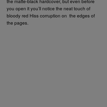
the matte-black hardcover, but even before
you open it you’ll notice the neat touch of
bloody red Hiss corruption on the edges of
the pages.