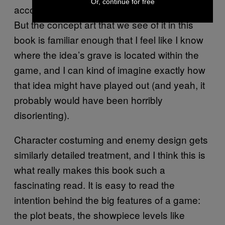
Or, continue for free
according to level designer Joonas Kruus.
But the concept art that we see of it in this
book is familiar enough that I feel like I know
where the idea’s grave is located within the
game, and I can kind of imagine exactly how
that idea might have played out (and yeah, it
probably would have been horribly
disorienting).
Character costuming and enemy design gets
similarly detailed treatment, and I think this is
what really makes this book such a
fascinating read. It is easy to read the
intention behind the big features of a game:
the plot beats, the showpiece levels like