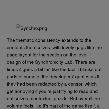
The thematic consistency extends to the
contents themselves, with lovely gags like the
page layout for the section on the level
design of the Synchronicity Lab. There are
times it goes a bit far, like the fact it blacks out
parts of some of the developers’ quotes as if
they had been redacted by a censor, which
get annoying if you’re just trying to read and
not solve a contextual puzzle. But overall the
volume feels like it’s part of the game itself, a