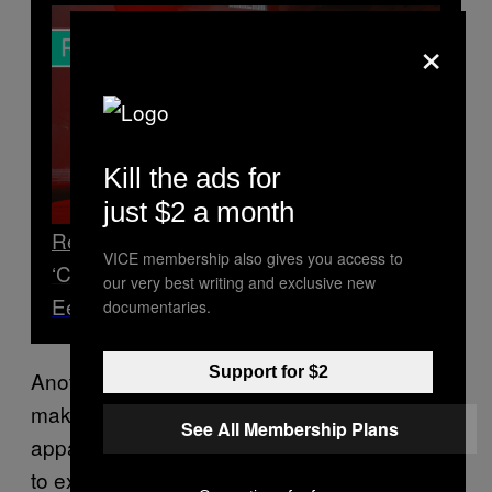
×
Kill the ads for
just $2 a month
Read Next
VICE membership also gives you access to
‘Control’ Imagines ‘The X-Files’ as an
our very best writing and exclusive new
Eerily Thrilling Action-Horror Game
documentaries.
Support for $2
Another example of a cool idea that couldn’t
make the cut was of a rotating room, but
See All Membership Plans
apparently the effect was actually nauseating
to experience and the idea was scrapped,