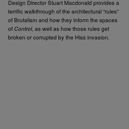
Design Director Stuart Macdonald provides a
terrific walkthrough of the architectural “rules”
of Brutalism and how they inform the spaces
of
, as well as how those rules get
Control
broken or corrupted by the Hiss invasion.