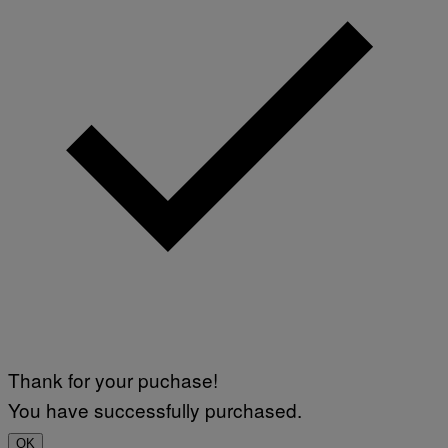
Thank for your puchase!
You have successfully purchased.
OK