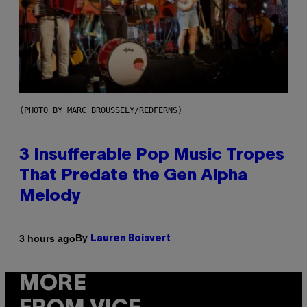
(PHOTO BY MARC BROUSSELY/REDFERNS)
3 Insufferable Pop Music Tropes
That Predate the Gen Alpha
Melody
By
3 hours ago
Lauren Boisvert
MORE