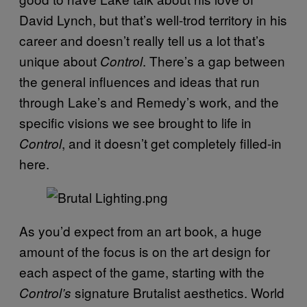
David Lynch, but that’s well-trod territory in his
career and doesn’t really tell us a lot that’s
unique about
. There’s a gap between
Control
the general influences and ideas that run
through Lake’s and Remedy’s work, and the
specific visions we see brought to life in
, and it doesn’t get completely filled-in
Control
here.
As you’d expect from an art book, a huge
amount of the focus is on the art design for
each aspect of the game, starting with the
signature Brutalist aesthetics. World
Control’s