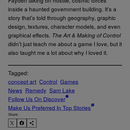
Fayden taking on hostile, cosmic forces
inside a haunted government building. It’s a
story that’s told through geography, graphic
design, textures, character models, and even
graphical effects.
The Art & Making of Control
didn’t just teach me about a game I love, but it
also taught me a lot about why I loved it.
Tagged:
concept art
Control
Games
News
Remedy
Sam Lake
Follow Us On Discover
Make Us Preferred In Top Stories
Share: