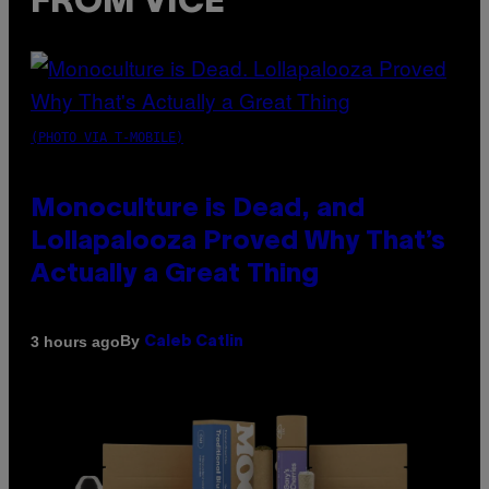
FROM VICE
(PHOTO VIA T-MOBILE)
Monoculture is Dead, and
Lollapalooza Proved Why That’s
Actually a Great Thing
By
3 hours ago
Caleb Catlin