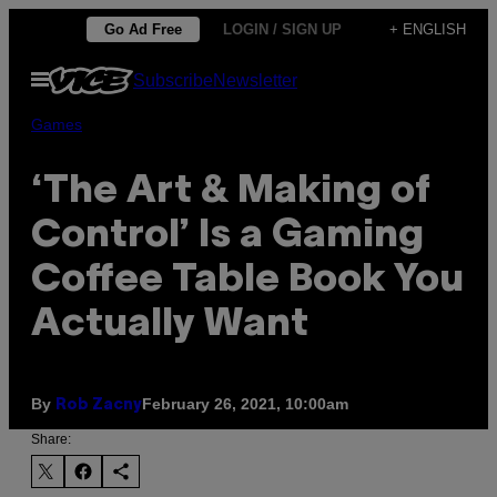
Skip
Go Ad Free
LOGIN / SIGN UP
+ ENGLISH
to
Open
Subscribe
Newsletter
content
Menu
Games
‘The Art & Making of
Control’ Is a Gaming
Coffee Table Book You
Actually Want
By
February 26, 2021, 10:00am
Rob Zacny
Share: