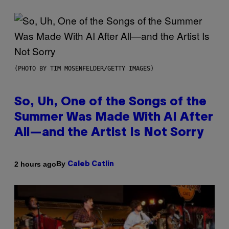
(PHOTO BY TIM MOSENFELDER/GETTY IMAGES)
So, Uh, One of the Songs of the
Summer Was Made With AI After
All—and the Artist Is Not Sorry
By
2 hours ago
Caleb Catlin