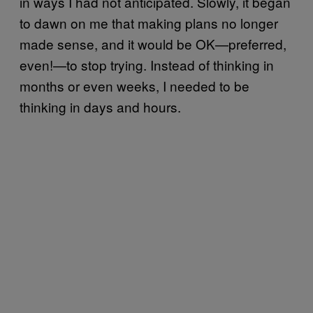
in ways I had not anticipated. Slowly, it began
to dawn on me that making plans no longer
made sense, and it would be OK—preferred,
even!—to stop trying. Instead of thinking in
months or even weeks, I needed to be
thinking in days and hours.