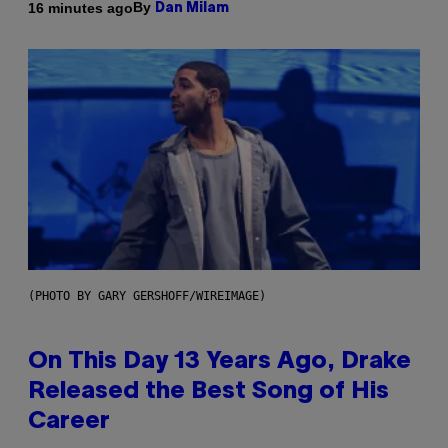
By
16 minutes ago
Dan Milam
(PHOTO BY GARY GERSHOFF/WIREIMAGE)
On This Day 13 Years Ago, Drake
Released the Best Song of His
Career