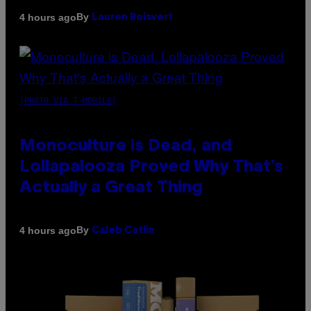
By
4 hours ago
Lauren Boisvert
(PHOTO VIA T-MOBILE)
Monoculture is Dead, and
Lollapalooza Proved Why That’s
Actually a Great Thing
By
4 hours ago
Caleb Catlin