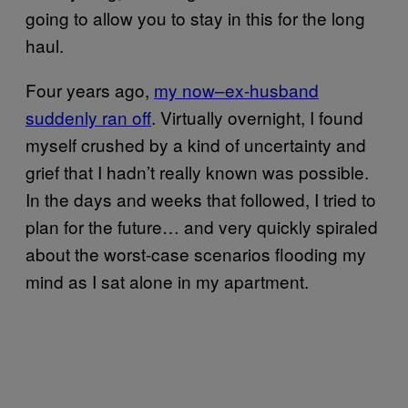
going to allow you to stay in this for the long
haul.
Four years ago,
my now–ex-husband
suddenly ran off
. Virtually overnight, I found
myself crushed by a kind of uncertainty and
grief that I hadn’t really known was possible.
In the days and weeks that followed, I tried to
plan for the future… and very quickly spiraled
about the worst-case scenarios flooding my
mind as I sat alone in my apartment.