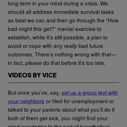
long-term in your mind during a crisis. We
should all address immediate survival tasks
as best we can and then go through the “How
bad might this get?” mental exercise to
establish, while it’s still possible, a plan to
avoid or cope with any
bad future
really
outcomes. There’s nothing wrong with that—
in fact,
do that before it’s too late.
please
VIDEOS BY VICE
But once you’ve, say,
set up a group text with
your neighbors
or filed for unemployment or
talked to your parents about what you’ll do if
both of them get sick, you might find your
mind wandering to the sort of hypothetical