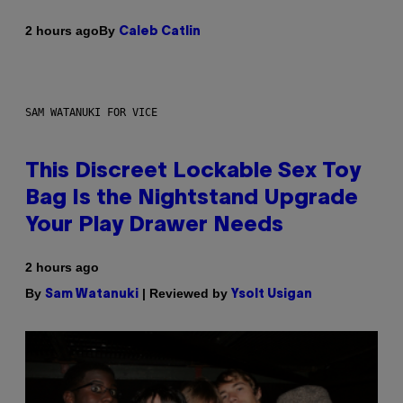
By
2 hours ago
Caleb Catlin
SAM WATANUKI FOR VICE
This Discreet Lockable Sex Toy
Bag Is the Nightstand Upgrade
Your Play Drawer Needs
2 hours ago
By
| Reviewed by
Sam Watanuki
Ysolt Usigan