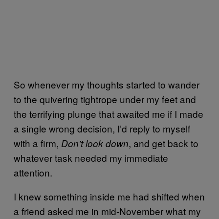
So whenever my thoughts started to wander
to the quivering tightrope under my feet and
the terrifying plunge that awaited me if I made
a single wrong decision, I’d reply to myself
with a firm,
, and get back to
Don’t look down
whatever task needed my immediate
attention.
I knew something inside me had shifted when
a friend asked me in mid-November what my