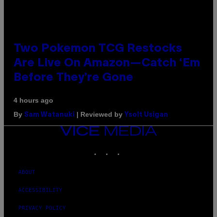
Two Pokemon TCG Restocks
Are Live On Amazon—Catch ‘Em
Before They’re Gone
4 hours ago
By
| Reviewed by
Sam Watanuki
Ysolt Usigan
VICE
MEDIA
INSTAGRAM
TIKTOK
YOUTUBE
ABOUT
ACCESSIBILITY
PRIVACY POLICY