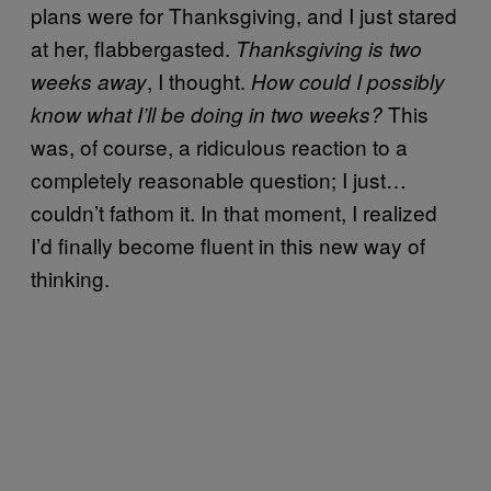
plans were for Thanksgiving, and I just stared
at her, flabbergasted.
Thanksgiving is two
, I thought.
weeks away
How could I possibly
This
know what I’ll be doing in two weeks?
was, of course, a ridiculous reaction to a
completely reasonable question; I just…
couldn’t fathom it. In that moment, I realized
I’d finally become fluent in this new way of
thinking.