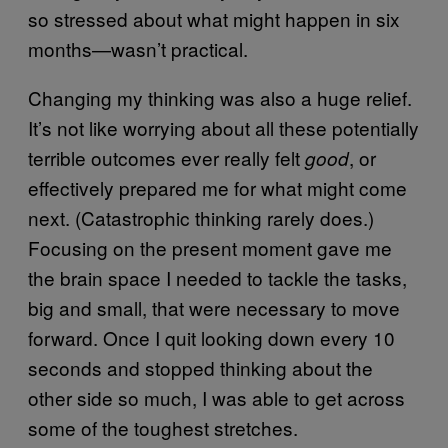
so stressed about what might happen in six
months—wasn’t practical.
Changing my thinking was also a huge relief.
It’s not like worrying about all these potentially
terrible outcomes ever really felt
, or
good
effectively prepared me for what might come
next. (Catastrophic thinking rarely does.)
Focusing on the present moment gave me
the brain space I needed to tackle the tasks,
big and small, that were necessary to move
forward. Once I quit looking down every 10
seconds and stopped thinking about the
other side so much, I was able to get across
some of the toughest stretches.