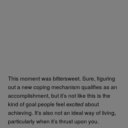
This moment was bittersweet. Sure, figuring
out a new coping mechanism qualifies as an
accomplishment, but it’s not like this is the
kind of goal people feel
about
excited
achieving. It’s also not an ideal way of living,
particularly when it’s thrust upon you.