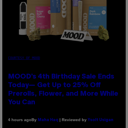
COURTESY OF MOOD
MOOD’s 4th Birthday Sale Ends
Today— Get Up to 25% Off
Prerolls, Flower, and More While
You Can
By
| Reviewed by
4 hours ago
Maha Haq
Ysolt Usigan