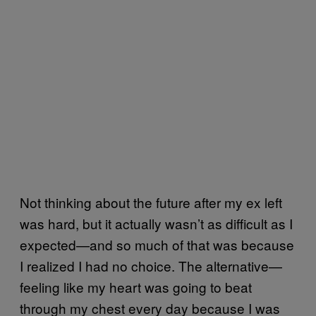
Not thinking about the future after my ex left
was hard, but it actually wasn’t as difficult as I
expected—and so much of that was because
I realized I had no choice. The alternative—
feeling like my heart was going to beat
through my chest every day because I was