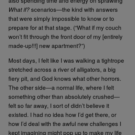
also spending time and energy on sprawling
scenarios—the kind with answers
What if?
that were simply impossible to know or to
prepare for at that stage. (“What if my couch
won’t fit through the front door of my [entirely
made-up!!!] new apartment?”)
Most days, I felt like I was walking a tightrope
stretched across a river of alligators, a big
fiery pit, and God knows what other horrors.
The other side—a normal life, where I felt
something other than absolutely crushed—
felt so far away, I sort of didn’t believe it
existed. I had no idea how I’d get there, or
how I’d deal with the awful new challenges I
kept imagining might pop up to make my life