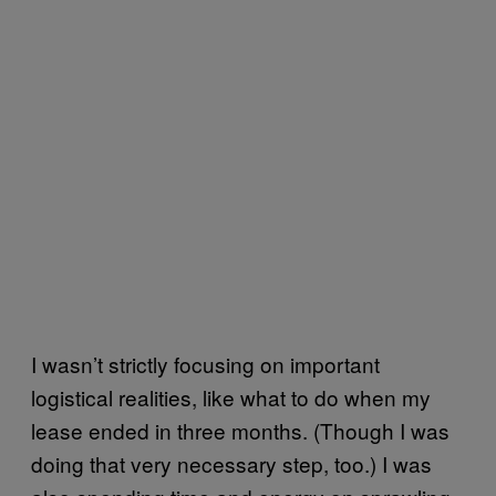
I wasn’t strictly focusing on important
logistical realities, like what to do when my
lease ended in three months. (Though I was
doing that very necessary step, too.) I was