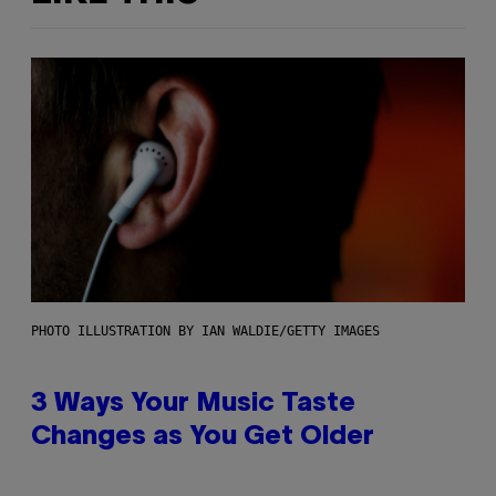
PHOTO ILLUSTRATION BY IAN WALDIE/GETTY IMAGES
3 Ways Your Music Taste
Changes as You Get Older