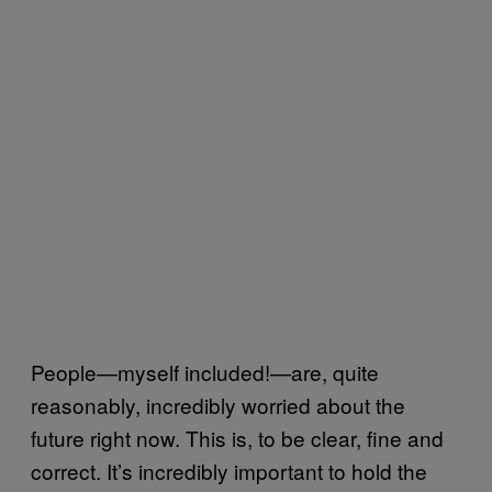
People—myself included!—are, quite
reasonably, incredibly worried about the
future right now. This is, to be clear, fine and
correct. It’s incredibly important to hold the