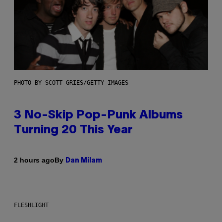
PHOTO BY SCOTT GRIES/GETTY IMAGES
3 No-Skip Pop-Punk Albums
Turning 20 This Year
By
2 hours ago
Dan Milam
FLESHLIGHT