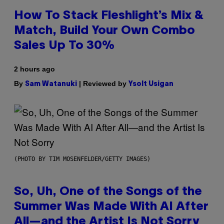
How To Stack Fleshlight’s Mix &
Match, Build Your Own Combo
Sales Up To 30%
2 hours ago
By
| Reviewed by
Sam Watanuki
Ysolt Usigan
(PHOTO BY TIM MOSENFELDER/GETTY IMAGES)
So, Uh, One of the Songs of the
Summer Was Made With AI After
All—and the Artist Is Not Sorry