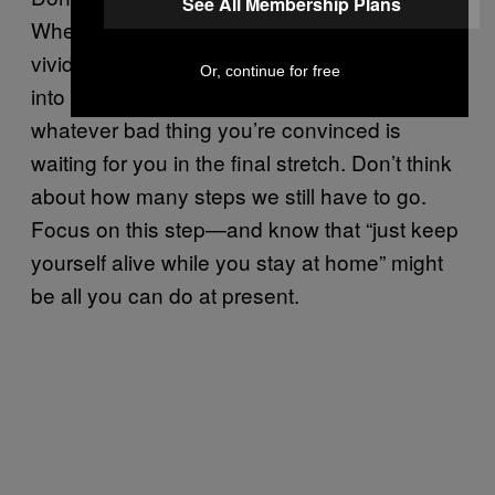
See All Membership Plans
When it’s time, take another. Don’t imagine in
vivid detail exactly how bad it would feel to fall
Or, continue for free
into the shark pit or the quicksand or
whatever bad thing you’re convinced is
waiting for you in the final stretch. Don’t think
about how many steps we still have to go.
Focus on this step—and know that “just keep
yourself alive while you stay at home” might
be all you can do at present.