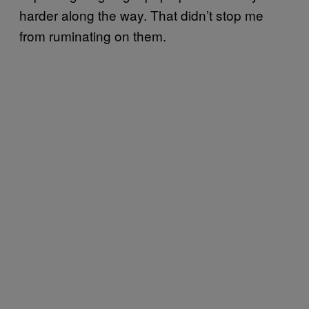
harder along the way. That didn’t stop me
from ruminating on them.