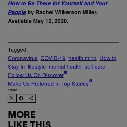
How to Be There for Yourself and Your
People
by Rachel Wilkerson Miller.
Available May 12, 2020.
Tagged:
Coronavirus
COVID-19
health mind
How to
Stay In
lifestyle
mental health
self-care
Follow Us On Discover
Make Us Preferred In Top Stories
Share:
MORE
LIKE THIS