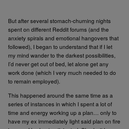
But after several stomach-churning nights
spent on different Reddit forums (and the
anxiety spirals and emotional hangovers that
followed), I began to understand that if I let
my mind wander to the darkest possibilities,
I’d never get out of bed, let alone get any
work done (which I very much needed to do
to remain employed).
This happened around the same time as a
series of instances in which I spent a lot of
time and energy working up a plan… only to
have my ex immediately light said plan on fire