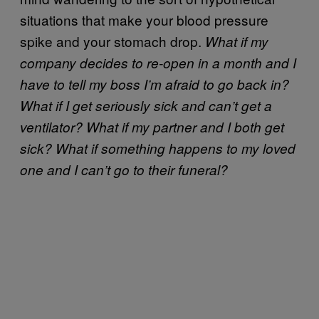
situations that make your blood pressure
spike and your stomach drop.
What if my
company decides to re-open in a month and I
have to tell my boss I’m afraid to go back in?
What if I get seriously sick and can’t get a
ventilator? What if my partner and I both get
sick? What if something happens to my loved
one and I can’t go to their funeral?