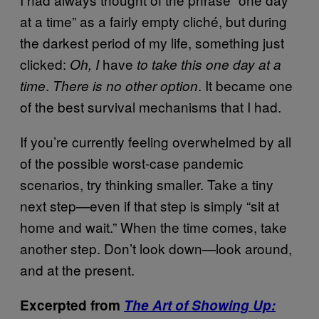
at a time” as a fairly empty cliché, but during
the darkest period of my life, something just
clicked:
have
Oh, I
to take this one day at a
.
. It became one
time
There is no other option
of the best survival mechanisms that I had.
If you’re currently feeling overwhelmed by all
of the possible worst-case pandemic
scenarios, try thinking smaller. Take a tiny
next step—even if that step is simply “sit at
home and wait.” When the time comes, take
another step. Don’t look down—look around,
and at the present.
Excerpted from
The Art of Showing Up: