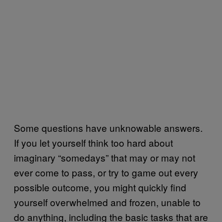
Some questions have unknowable answers.
If you let yourself think too hard about
imaginary “somedays” that may or may not
ever come to pass, or try to game out every
possible outcome, you might quickly find
yourself overwhelmed and frozen, unable to
do anything, including the basic tasks that are