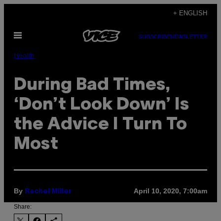
Skip
+ ENGLISH
to
Open
content
SUBSCRIBE
NEWSLETTER
Menu
Health
During Bad Times,
‘Don’t Look Down’ Is
the Advice I Turn To
Most
By
April 10, 2020, 7:00am
Rachel Miller
Share: