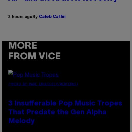
By
2 hours ago
Caleb Catlin
MORE
FROM VICE
(PHOTO BY MARC BROUSSELY/REDFERNS)
3 Insufferable Pop Music Tropes
That Predate the Gen Alpha
Melody