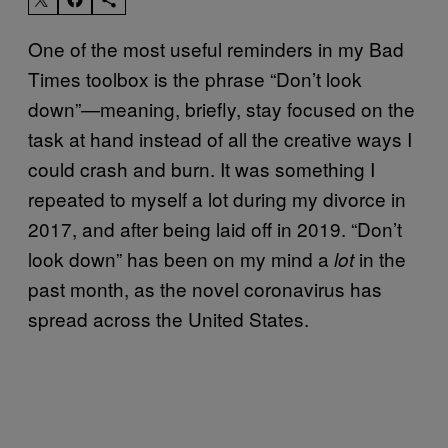
One of the most useful reminders in my Bad
Times toolbox is the phrase “Don’t look
down”—meaning, briefly, stay focused on the
task at hand instead of all the creative ways I
could crash and burn. It was something I
repeated to myself a lot during my divorce in
2017, and after being laid off in 2019. “Don’t
look down” has been on my mind a
in the
lot
past month, as the novel coronavirus has
spread across the United States.