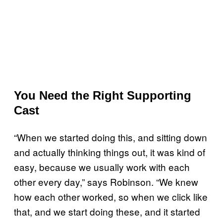
You Need the Right Supporting
Cast
“When we started doing this, and sitting down
and actually thinking things out, it was kind of
easy, because we usually work with each
other every day,” says Robinson. “We knew
how each other worked, so when we click like
that, and we start doing these, and it started