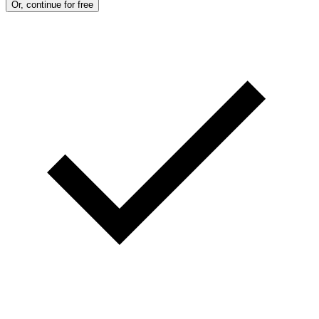
Or, continue for free