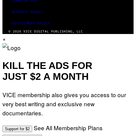
TERMS OF USE
SECURITY POLICY
FULFILLMENT POLICY
© 2026 VICE DIGITAL PUBLISHING, LLC
×
KILL THE ADS FOR
JUST $2 A MONTH
VICE membership also gives you access to our
very best writing and exclusive new
documentaries.
See All Membership Plans
Support for $2