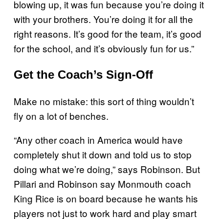
blowing up, it was fun because you’re doing it
with your brothers. You’re doing it for all the
right reasons. It’s good for the team, it’s good
for the school, and it’s obviously fun for us.”
Get the Coach’s Sign-Off
Make no mistake: this sort of thing wouldn’t
fly on a lot of benches.
“Any other coach in America would have
completely shut it down and told us to stop
doing what we’re doing,” says Robinson. But
Pillari and Robinson say Monmouth coach
King Rice is on board because he wants his
players not just to work hard and play smart