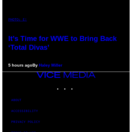
PHOTO: E!
It’s Time for WWE to Bring Back
‘Total Divas’
5 hours ago
By
Haley Miller
VICE
MEDIA
INSTAGRAM
TIKTOK
YOUTUBE
ABOUT
ACCESSIBILITY
PRIVACY POLICY