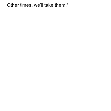
Other times, we’ll take them.”