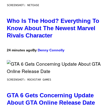
SCREENSHOT: NETEASE
Who Is The Hood? Everything To
Know About The Newest Marvel
Rivals Character
24 minutes ago
By
Denny Connolly
SCREENSHOT: ROCKSTAR GAMES
GTA 6 Gets Concerning Update
About GTA Online Release Date