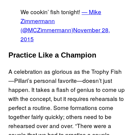
We cookin’ fish tonight!
— Mike
Zimmermann
(@MCZimmermann)
November 28,
2015
Practice Like a Champion
A celebration as glorious as the Trophy Fish
—Pillari’s personal favorite—doesn’t just
happen. It takes a flash of genius to come up
with the concept, but it requires rehearsals to
perfect a routine. Some formations come
together fairly quickly; others need to be
rehearsed over and over. “There were a
couple that we had to practice a couple