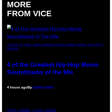
MORE
FROM VICE
(PHOTO BY POOL ARNAL/GARCIA/PICOT/GAMMA-RAPHO VIA GETTY
IMAGES)
4 of the Greatest Hip-Hop Movie
Soundtracks of the 90s
4 hours ago
By
Caleb Catlin
PHOTO: IJDEMA / GETTY IMAGES