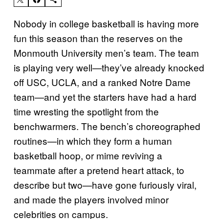
Nobody in college basketball is having more
fun this season than the reserves on the
Monmouth University men’s team. The team
is playing very well—they’ve already knocked
off USC, UCLA, and a ranked Notre Dame
team—and yet the starters have had a hard
time wresting the spotlight from the
benchwarmers. The bench’s choreographed
routines—in which they form a human
basketball hoop, or mime reviving a
teammate after a pretend heart attack, to
describe but two—have gone furiously viral,
and made the players involved minor
celebrities on campus.