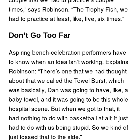
times,” says Robinson. “The Trophy Fish, we
had to practice at least, like, five, six times.”
Don’t Go Too Far
Aspiring bench-celebration performers have
to know when an idea isn’t working. Explains
Robinson: “There’s one that we had thought
about that we called the Towel Burst, which
was basically, Dan was going to have, like, a
baby towel, and it was going to be this whole
hospital scene. But when we got to that, it
had nothing to do with basketball at all; it just
had to do with us being stupid. So we kind of
just tossed that to the side.”