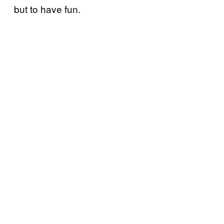
but to have fun.