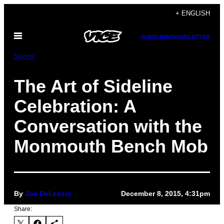
Skip
+ ENGLISH
to
Open
content
SUBSCRIBE
NEWSLETTER
Menu
Sports
The Art of Sideline
Celebration: A
Conversation with the
Monmouth Bench Mob
By
Joe DeLessio
December 8, 2015, 4:31pm
Share: