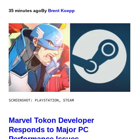
35 minutes ago
By
Brent Koepp
SCREENSHOT: PLAYSTATION, STEAM
Marvel Tokon Developer
Responds to Major PC
Performance Issues