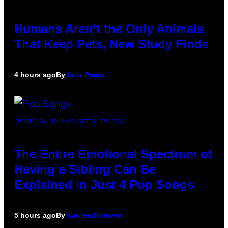
Humans Aren’t the Only Animals
That Keep Pets, New Study Finds
4 hours ago
By
Luis Prada
(PHOTO BY JO HALE/GETTY IMAGES)
The Entire Emotional Spectrum of
Having a Sibling Can Be
Explained in Just 4 Pop Songs
5 hours ago
By
Lauren Boisvert