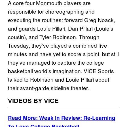
A core four Monmouth players are
responsible for choreographing and
executing the routines: forward Greg Noack,
and guards Louie Pillari, Dan Pillari (Louie’s
cousin), and Tyler Robinson. Through
Tuesday, they’ve played a combined five
minutes and have yet to score a point, but still
they’ve managed to capture the college
basketball world’s imagination. VICE Sports
talked to Robinson and Louie Pillari about
their avant-garde sideline theater.
VIDEOS BY VICE
Read More: Weak In Review: Re-Learning
To Love College Basketball