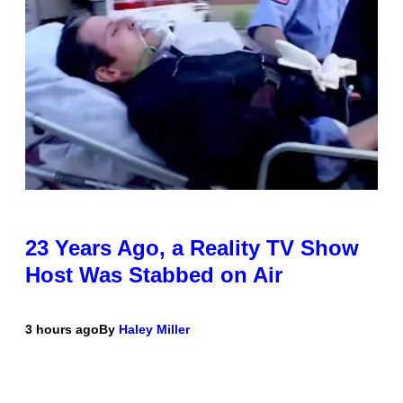
23 Years Ago, a Reality TV Show
Host Was Stabbed on Air
3 hours ago
By
Haley Miller