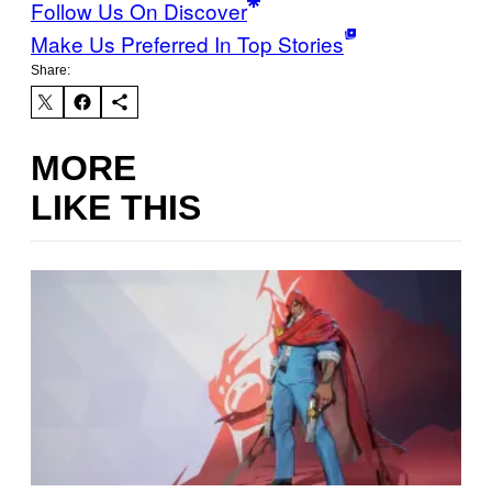
Follow Us On Discover
Make Us Preferred In Top Stories
Share:
MORE
LIKE THIS