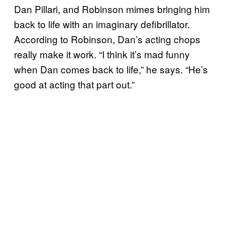
Dan Pillari, and Robinson mimes bringing him
back to life with an imaginary defibrillator.
According to Robinson, Dan’s acting chops
really make it work. “I think it’s mad funny
when Dan comes back to life,” he says. “He’s
good at acting that part out.”