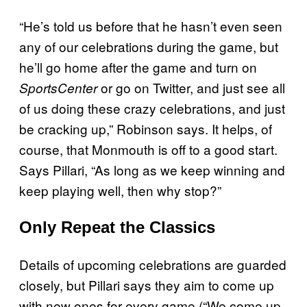
“He’s told us before that he hasn’t even seen
any of our celebrations during the game, but
he’ll go home after the game and turn on
or go on Twitter, and just see all
SportsCenter
of us doing these crazy celebrations, and just
be cracking up,” Robinson says. It helps, of
course, that Monmouth is off to a good start.
Says Pillari, “As long as we keep winning and
keep playing well, then why stop?”
Only Repeat the Classics
Details of upcoming celebrations are guarded
closely, but Pillari says they aim to come up
with new ones for every game (“We come up