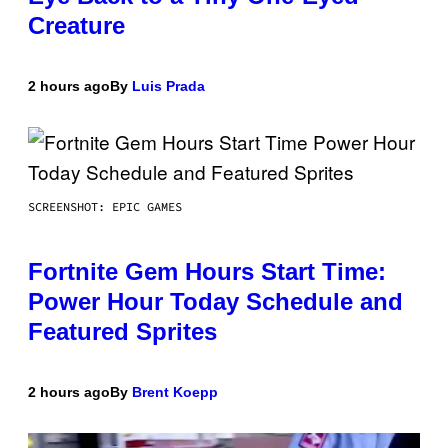
Creature
2 hours ago
By
Luis Prada
SCREENSHOT: EPIC GAMES
Fortnite Gem Hours Start Time:
Power Hour Today Schedule and
Featured Sprites
2 hours ago
By
Brent Koepp