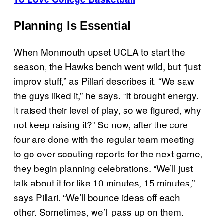
Planning Is Essential
When Monmouth upset UCLA to start the
season, the Hawks bench went wild, but “just
improv stuff,” as Pillari describes it. “We saw
the guys liked it,” he says. “It brought energy.
It raised their level of play, so we figured, why
not keep raising it?” So now, after the core
four are done with the regular team meeting
to go over scouting reports for the next game,
they begin planning celebrations. “We’ll just
talk about it for like 10 minutes, 15 minutes,”
says Pillari. “We’ll bounce ideas off each
other. Sometimes, we’ll pass up on them.