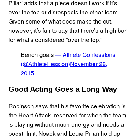
Pillari adds that a piece doesn’t work if it’s
over the top or disrespects the other team.
Given some of what does make the cut,
however, it’s fair to say that there’s a high bar
for what’s considered “over the top.”
Bench goals
— Athlete Confessions
(@AthIeteFession)
November 28,
2015
Good Acting Goes a Long Way
Robinson says that his favorite celebration is
the Heart Attack, reserved for when the team
is playing without much energy and needs a
boost. In it, Noack and Louie Pillari hold up