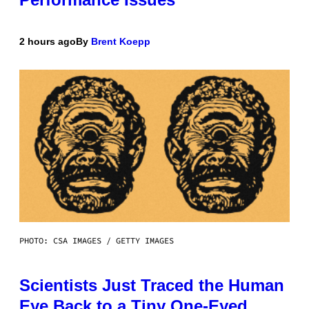
2 hours ago
By
Brent Koepp
PHOTO: CSA IMAGES / GETTY IMAGES
Scientists Just Traced the Human
Eye Back to a Tiny One-Eyed