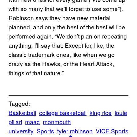
with so many that we’ll forget to use some”).
Robinson says they have new material
planned, and only the best of the best will be
performed again. “We don’t plan on repeating
anything, I’ll say that. Except for, like, the
classic trademark ones, like when we go
crazy as the Hawks, or the Heart Attack,
things of that nature.”
Tagged:
Basketball
college basketball
king rice
louie
pillari
maac
monmouth
university
Sports
tyler robinson
VICE Sports